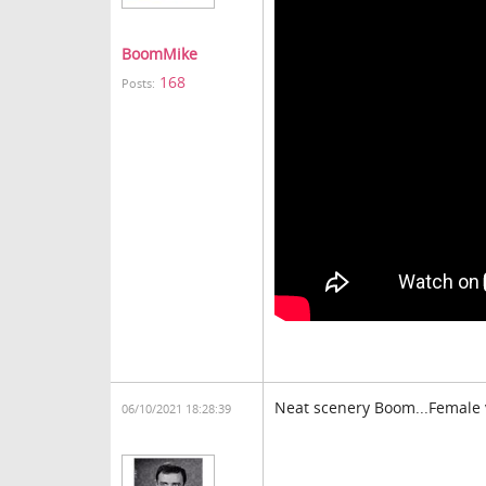
BoomMike
168
Posts:
Neat scenery Boom...Female v
06/10/2021 18:28:39