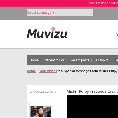
This site uses cooki
Select Language
▼
Home
Recent topics
Recent posts
All topics
F
Home
?
Your Videos
?
A Special Message From Mister Pulpy
Mister Pulpy responds to crit
03/10/2021 22:43:19