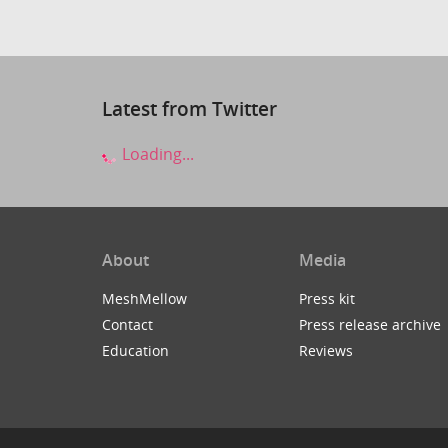
Latest from Twitter
Loading...
About
Media
MeshMellow
Press kit
Contact
Press release archive
Education
Reviews