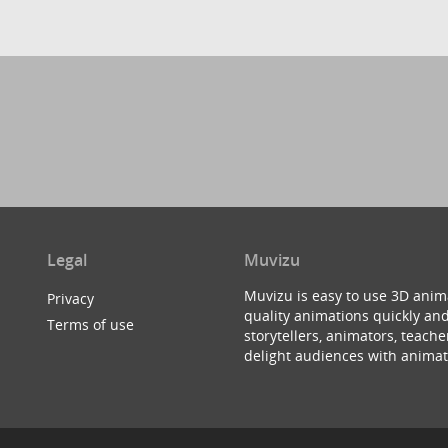
Legal
Muvizu
Muvizu is easy to use 3D anim
Privacy
quality animations quickly and
Terms of use
storytellers, animators, teac
delight audiences with animat