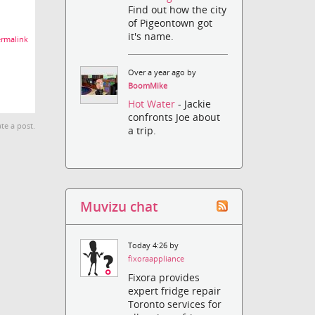
Find out how the city
of Pigeontown got
it's name.
rmalink
Over a year ago by
BoomMike
Hot Water
- Jackie
confronts Joe about
te a post.
a trip.
Muvizu chat
Today 4:26 by
fixoraappliance
Fixora provides
expert fridge repair
Toronto services for