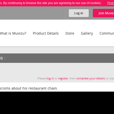
es. By continuing to browse the site you are agreeing to our use of cookies.
Find
Log in
Join
Muviz
What is Muvizu?
Product Details
Store
Gallery
Commun
AQ
Please
log in
or
register
, then
complete your details
to crea
icisms about his restaurant chain.