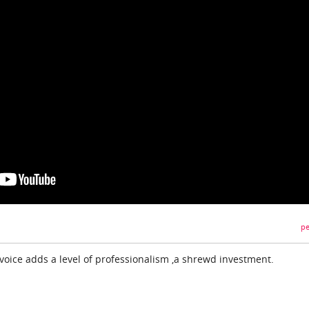
pe
oice adds a level of professionalism ,a shrewd investment.