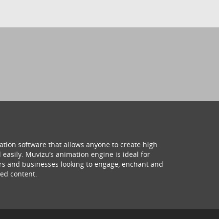
ation software that allows anyone to create high
 easily. Muvizu’s animation engine is ideal for
hers and businesses looking to engage, enchant and
ed content.