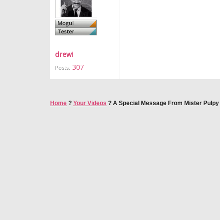
drewi
307
Posts:
Home
?
Your Videos
?
A Special Message From Mister Pulpy