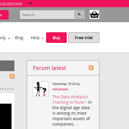
 out more here
u
ity
Blog
Help
Buy
Free trial
Forum latest
Yesterday 18:24 by
te a post.
nehatiwari
The Data Analytics
Training in Pune
- In
the digital age data
is among its most
important assets of
companies....