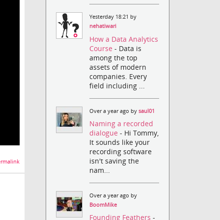
Yesterday 18:21 by
nehatiwari
How a Data Analytics
Course
- Data is
among the top
assets of modern
companies. Every
field including ...
Over a year ago by
saul01
Naming a recorded
dialogue
- Hi Tommy,
It sounds like your
recording software
isn't saving the
rmalink
nam...
Over a year ago by
BoomMike
Founding Feathers
-