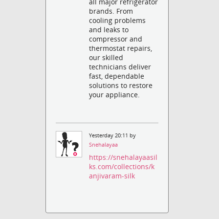
all major refrigerator
brands. From
cooling problems
and leaks to
compressor and
thermostat repairs,
our skilled
technicians deliver
fast, dependable
solutions to restore
your appliance.
Yesterday 20:11 by
Snehalayaa
https://snehalayaasil
ks.com/collections/k
anjivaram-silk