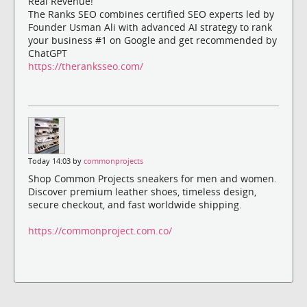
Real Revenue!
The Ranks SEO combines certified SEO experts led by
Founder Usman Ali with advanced AI strategy to rank
your business #1 on Google and get recommended by
ChatGPT
https://theranksseo.com/
Today 14:03 by
commonprojects
Shop Common Projects sneakers for men and women.
Discover premium leather shoes, timeless design,
secure checkout, and fast worldwide shipping.
https://commonproject.com.co/