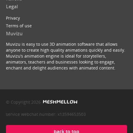
Legal
Privacy
Terms of use
Muvizu
Muvizu is easy to use 3D animation software that allows
anyone to create high quality animations quickly and easily.
Muvizu’s animation engine is ideal for storytellers,
animators, teachers and businesses looking to engage,
enchant and delight audiences with animated content.
© Copyright 2026
service webchat number: x13594653503
back to top