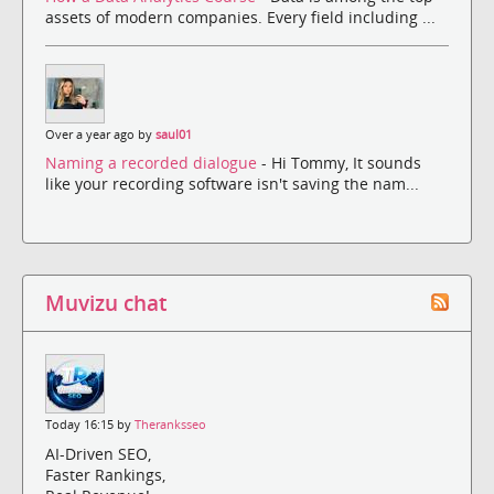
assets of modern companies. Every field including ...
Over a year ago by
saul01
Naming a recorded dialogue
- Hi Tommy, It sounds
like your recording software isn't saving the nam...
Muvizu chat
Today 16:15 by
Theranksseo
AI-Driven SEO,
Faster Rankings,