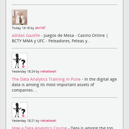
Today 14:18 by
ahr147
adidas Gazelle
- Juegos de Mesa - Casino Online |
BCTY MMA y UFC - Peleadores, Peleas y...
Yesterday 18:24 by
nehatiwari
The Data Analytics Training in Pune
- In the digital age
data is among its most important assets of
companies....
Yesterday 18:21 by
nehatiwari
How a Data Analytics Course
- Data is among the top