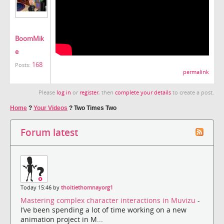
BoomMik
e
168
Posts:
permalink
Please
log in
or
register
, then
complete your details
to create a post.
Home
?
Your Videos
?
Two Times Two
Forum latest
Today 15:46 by
thoitiethomnayorg1
Mastering complex character interactions in Muvizu
-
I’ve been spending a lot of time working on a new
animation project in M...