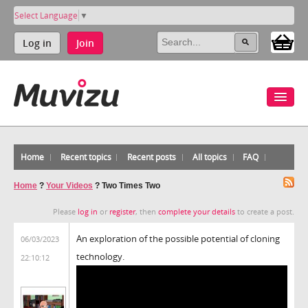
Select Language
▼
Log in
Join
Home
Recent topics
Recent posts
All topics
FAQ
Home
?
Your Videos
?
Two Times Two
Please
log in
or
register
, then
complete your details
to create a post.
An exploration of the possible potential of cloning
06/03/2023
technology.
22:10:12