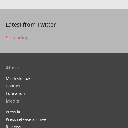
Latest from Twitter
Loading...
About
MeshMellow
Contact
Education
Media
Press kit
Press release archive
Reviews