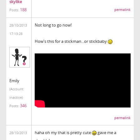
skylike
188
permalink
Posts:
Not long to go now!
28/10/2013
17:13:28
How's this for a stickman...or stickbaby
Emily
(Account
inactive)
346
Posts:
permalink
haha oh my that is pretty cute
gave me a
28/10/2013