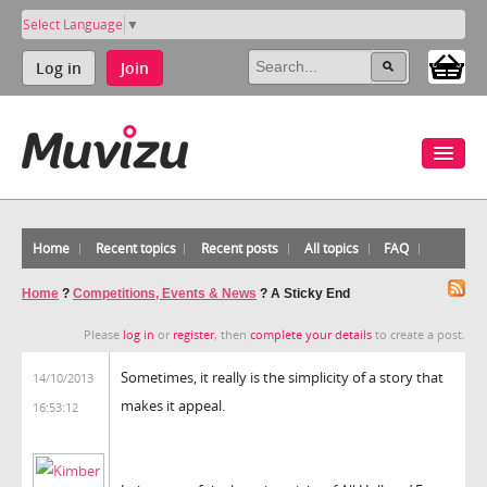
Select Language
▼
Log in
Join
Home
Recent topics
Recent posts
All topics
FAQ
Home
?
Competitions, Events & News
?
A Sticky End
Please
log in
or
register
, then
complete your details
to create a post.
Sometimes, it really is the simplicity of a story that
14/10/2013
makes it appeal.
16:53:12