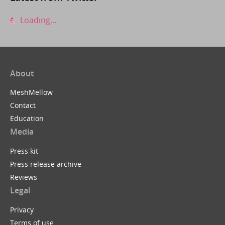
Loading...
About
MeshMellow
Contact
Education
Media
Press kit
Press release archive
Reviews
Legal
Privacy
Terms of use