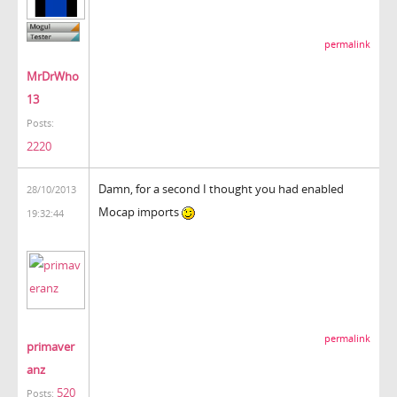
permalink
MrDrWho
13
Posts:
2220
Damn, for a second I thought you had enabled
28/10/2013
Mocap imports
19:32:44
permalink
primaver
anz
520
Posts: