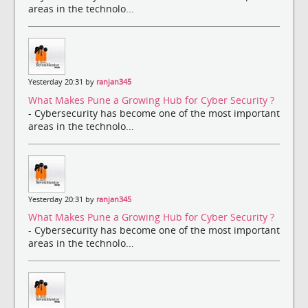
areas in the technolo...
Yesterday 20:31 by
ranjan345
What Makes Pune a Growing Hub for Cyber Security ?
- Cybersecurity has become one of the most important
areas in the technolo...
Yesterday 20:31 by
ranjan345
What Makes Pune a Growing Hub for Cyber Security ?
- Cybersecurity has become one of the most important
areas in the technolo...