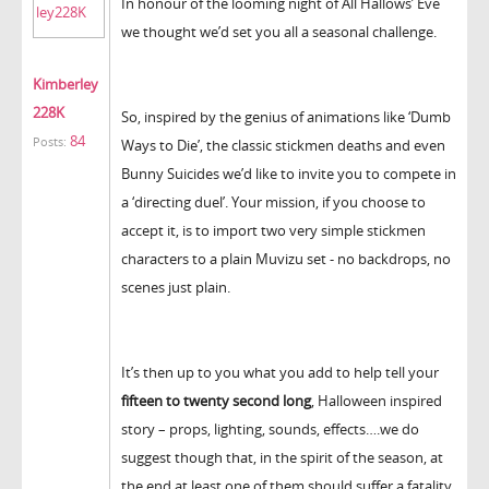
In honour of the looming night of All Hallows’ Eve
we thought we’d set you all a seasonal challenge.
Kimberley
228K
So, inspired by the genius of animations like ‘Dumb
84
Posts:
Ways to Die’, the classic stickmen deaths and even
Bunny Suicides we’d like to invite you to compete in
a ‘directing duel’. Your mission, if you choose to
accept it, is to import two very simple stickmen
characters to a plain Muvizu set - no backdrops, no
scenes just plain.
It’s then up to you what you add to help tell your
fifteen to twenty second long
, Halloween inspired
story – props, lighting, sounds, effects….we do
suggest though that, in the spirit of the season, at
the end at least one of them should suffer a fatality.