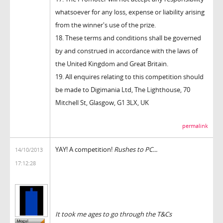
whatsoever for any loss, expense or liability arising
from the winner's use of the prize.
18. These terms and conditions shall be governed
by and construed in accordance with the laws of
the United Kingdom and Great Britain.
19. All enquires relating to this competition should
be made to Digimania Ltd, The Lighthouse, 70
Mitchell St, Glasgow, G1 3LX, UK
permalink
YAY! A competition!
Rushes to PC...
14/10/2013
17:12:28
It took me ages to go through the T&Cs