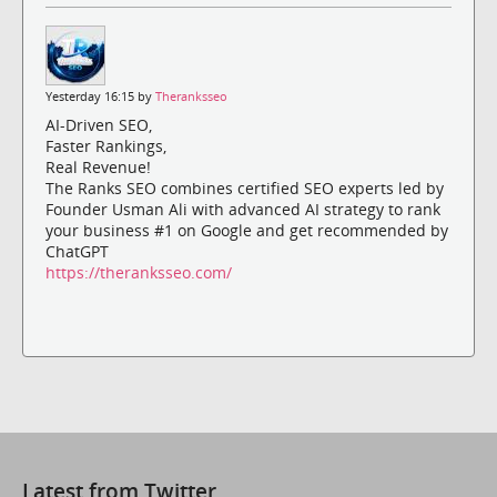
Yesterday 16:15 by
Theranksseo
AI-Driven SEO,
Faster Rankings,
Real Revenue!
The Ranks SEO combines certified SEO experts led by
Founder Usman Ali with advanced AI strategy to rank
your business #1 on Google and get recommended by
ChatGPT
https://theranksseo.com/
Latest from Twitter