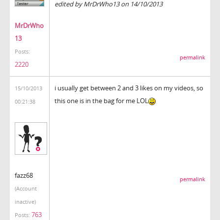
edited by MrDrWho13 on 14/10/2013
MrDrWho
13
Posts:
permalink
2220
i usually get between 2 and 3 likes on my videos, so
15/10/2013
this one is in the bag for me LOL
00:21:38
fazz68
permalink
(Account
inactive)
763
Posts: