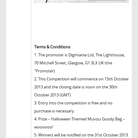
Terms & Conditions
1. The promoter is Digimania Ltd, The Lighthouse,
70 Mitchell Street, Glasgow, G1 3LX UK (the
"Promoter).
2. This Competition will commence on 15th October
2013 and the closing date is noon on the 30th
October 2013 (GMT)
3. Entry into the competition is free and no
purchase is necessary.
4. Prize – Halloween Themed Muvizu Goody Bag –
woooooo!
5. Winners will be notified on the 31st October 2013.