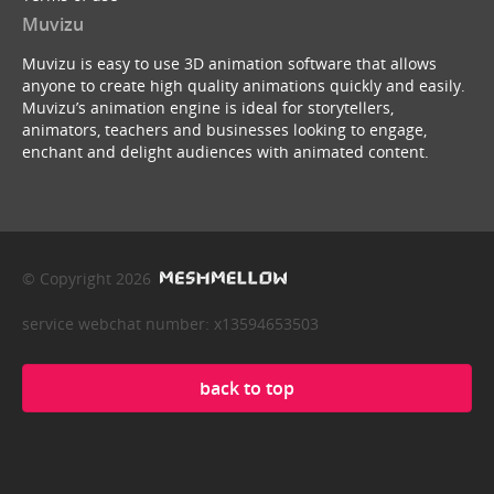
Muvizu
Muvizu is easy to use 3D animation software that allows
anyone to create high quality animations quickly and easily.
Muvizu’s animation engine is ideal for storytellers,
animators, teachers and businesses looking to engage,
enchant and delight audiences with animated content.
© Copyright 2026
service webchat number: x13594653503
back to top