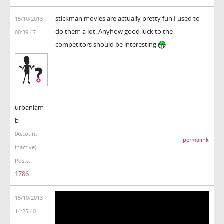
stickman movies are actually pretty fun I used to
15/10/2013
do them a lot. Anyhow good luck to the
00:39:47
competitors should be interesting
urbanlam
b
(Account
permalink
inactive)
Posts:
1786
15/10/2013
14:25:40