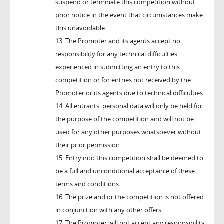
suspend or terminate this competition without
prior notice in the event that circumstances make
this unavoidable.
13. The Promoter and its agents accept no
responsibility for any technical difficulties
experienced in submitting an entry to this
competition or for entries not received by the
Promoter or its agents due to technical difficulties.
14. All entrants' personal data will only be held for
the purpose of the competition and will not be
used for any other purposes whatsoever without
their prior permission.
15. Entry into this competition shall be deemed to
be a full and unconditional acceptance of these
terms and conditions.
16. The prize and or the competition is not offered
in conjunction with any other offers.
17. The Promoter will not accept any responsibility