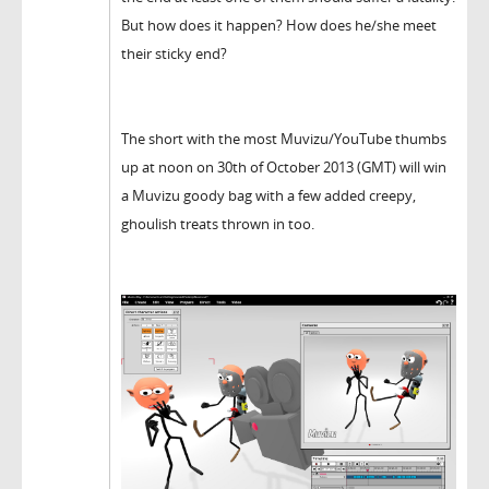
But how does it happen? How does he/she meet
their sticky end?
The short with the most Muvizu/YouTube thumbs
up at noon on 30th of October 2013 (GMT) will win
a Muvizu goody bag with a few added creepy,
ghoulish treats thrown in too.