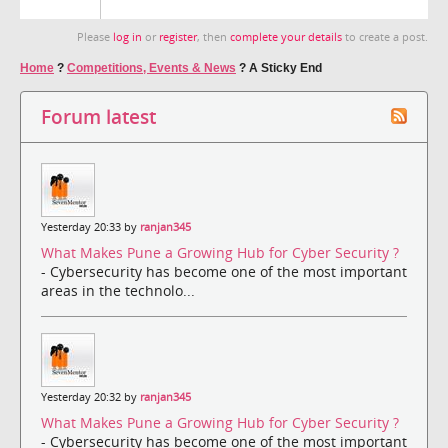
Please
log in
or
register
, then
complete your details
to create a post.
Home
?
Competitions, Events & News
?
A Sticky End
Forum latest
Yesterday 20:33 by
ranjan345
What Makes Pune a Growing Hub for Cyber Security ?
- Cybersecurity has become one of the most important
areas in the technolo...
Yesterday 20:32 by
ranjan345
What Makes Pune a Growing Hub for Cyber Security ?
- Cybersecurity has become one of the most important