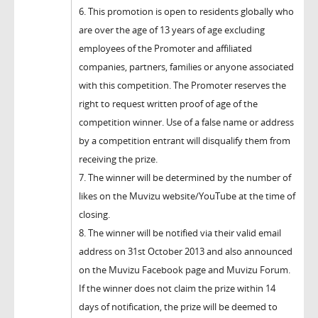
6. This promotion is open to residents globally who
are over the age of 13 years of age excluding
employees of the Promoter and affiliated
companies, partners, families or anyone associated
with this competition. The Promoter reserves the
right to request written proof of age of the
competition winner. Use of a false name or address
by a competition entrant will disqualify them from
receiving the prize.
7. The winner will be determined by the number of
likes on the Muvizu website/YouTube at the time of
closing.
8. The winner will be notified via their valid email
address on 31st October 2013 and also announced
on the Muvizu Facebook page and Muvizu Forum.
If the winner does not claim the prize within 14
days of notification, the prize will be deemed to