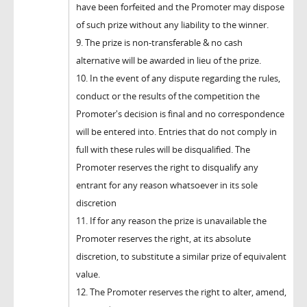
have been forfeited and the Promoter may dispose
of such prize without any liability to the winner.
9. The prize is non-transferable & no cash
alternative will be awarded in lieu of the prize.
10. In the event of any dispute regarding the rules,
conduct or the results of the competition the
Promoter's decision is final and no correspondence
will be entered into. Entries that do not comply in
full with these rules will be disqualified. The
Promoter reserves the right to disqualify any
entrant for any reason whatsoever in its sole
discretion
11. If for any reason the prize is unavailable the
Promoter reserves the right, at its absolute
discretion, to substitute a similar prize of equivalent
value.
12. The Promoter reserves the right to alter, amend,