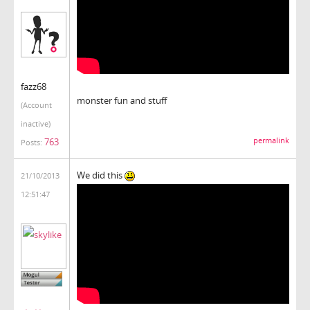
fazz68
monster fun and stuff
(Account
inactive)
763
permalink
Posts:
We did this
21/10/2013
12:51:47