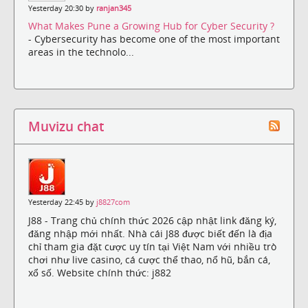
Yesterday 20:30 by
ranjan345
What Makes Pune a Growing Hub for Cyber Security ?
- Cybersecurity has become one of the most important
areas in the technolo...
Muvizu chat
Yesterday 22:45 by
j8827com
J88 - Trang chủ chính thức 2026 cập nhật link đăng ký,
đăng nhập mới nhất. Nhà cái J88 được biết đến là địa
chỉ tham gia đặt cược uy tín tại Việt Nam với nhiều trò
chơi như live casino, cá cược thể thao, nổ hũ, bắn cá,
xổ số. Website chính thức: j882