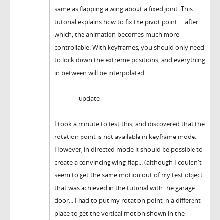
same as flapping a wing about a fixed joint. This
tutorial explains how to fix the pivot point ... after
which, the animation becomes much more
controllable. With keyframes, you should only need
to lock down the extreme positions, and everything
in between will be interpolated.
=======update==============
I took a minute to test this, and discovered that the
rotation point is not available in keyframe mode.
However, in directed mode it should be possible to
create a convincing wing-flap... (although I couldn't
seem to get the same motion out of my test object
that was achieved in the tutorial with the garage
door... I had to put my rotation point in a different
place to get the vertical motion shown in the