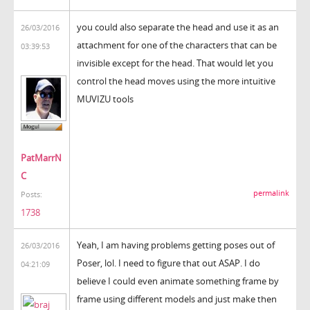
you could also separate the head and use it as an
26/03/2016
attachment for one of the characters that can be
03:39:53
invisible except for the head. That would let you
control the head moves using the more intuitive
MUVIZU tools
PatMarrN
C
permalink
Posts:
1738
Yeah, I am having problems getting poses out of
26/03/2016
Poser, lol. I need to figure that out ASAP. I do
04:21:09
believe I could even animate something frame by
frame using different models and just make then