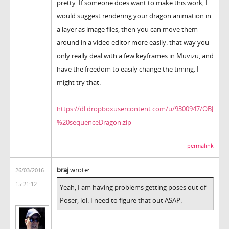
pretty. If someone does want to make this work, I
would suggest rendering your dragon animation in
a layer as image files, then you can move them
around in a video editor more easily. that way you
only really deal with a few keyframes in Muvizu, and
have the freedom to easily change the timing. I
might try that.
https://dl.dropboxusercontent.com/u/9300947/OBJ
%20sequenceDragon.zip
permalink
braj
wrote:
26/03/2016
15:21:12
Yeah, I am having problems getting poses out of
Poser, lol. I need to figure that out ASAP.