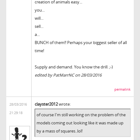
creation of animals easy...
you...
will...
sell...
a...
BUNCH of them!! Perhaps your biggest seller of all
time!
Supply and demand. You know the drill. ;-)
edited by PatMarrNC on 28/03/2016
permalink
clayster2012
wrote:
28/03/2016
21:29:18
of course I'm still working on the problem of the
models coming out looking like it was made up
by a mass of squares..lol!