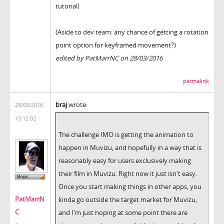
tutorial)
(Aside to dev team: any chance of getting a rotation
point option for keyframed movement?)
edited by PatMarrNC on 28/03/2016
permalink
braj
wrote:
28/03/2016
15:12:02
The challenge IMO is getting the animation to
happen in Muvizu, and hopefully in a way that is
reasonably easy for users exclusively making
their film in Muvizu. Right now it just isn't easy.
Once you start making things in other apps, you
PatMarrN
kinda go outside the target market for Muvizu,
C
and I'm just hoping at some point there are