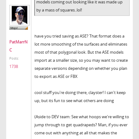
models coming out looking like it was made up
by a mass of squares..lol!
have you tried saving as ASE? That format does a
PatMarrN
lot more smoothing of the surfaces and eliminates
C
most of that polygonal look. But the ASE models
Posts:
import at a smaller size, so you may want to create
1738
separate versions depending on whether you plan
to export as ASE or FBX
cool stuff you're doing there, clayster! I can't keep
up, but its fun to see what others are doing
(Aside to DEV team: See what hoops we're willing to
jump through to get quadrapeds? Man, if you ever
come out with anything at all that makes the