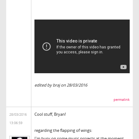
edited by braj on 28/03/2016
permalink
Cool stuff, Bryan!
28/03/2016
13:06:59
regarding the flapping of wings:
I'm busy on some music projects at the moment