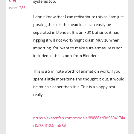
systems too.
286
Posts:
I don't know that I can redistribute this so I am just
posting the link, the head itself can easily be
separated in Blender. It is an FBX but since it has
rigging it will not work/might crash Muvizu when
importing. You want to make sure armature is not
included in the export from Blender.
This is a 5 minute worth of animation work, if you
spent a little more time and thought it out, it would
be much cleaner than this. This is a sloppy test
really.
https://sketchfab.com/models/89888ad3d9694174a
c0a38df184eb4c6#