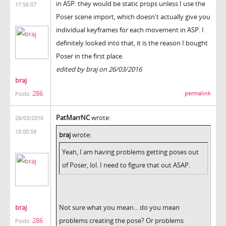
in ASP: they would be static props unless I use the
17:56:07
Poser scene import, which doesn't actually give you
individual keyframes for each movement in ASP. I
definitely looked into that, it is the reason I bought
Poser in the first place.
edited by braj on 26/03/2016
braj
286
permalink
Posts:
PatMarrNC
wrote:
26/03/2016
18:00:59
braj
wrote:
Yeah, I am having problems getting poses out
of Poser, lol. I need to figure that out ASAP.
braj
Not sure what you mean... do you mean
286
problems creating the pose? Or problems
Posts: