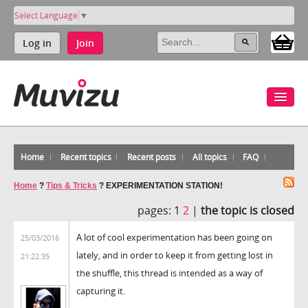
Select Language
▼
Log in
Join
Home
Recent topics
Recent posts
All topics
FAQ
Home
?
Tips & Tricks
?
EXPERIMENTATION STATION!
pages:
1
2
|
the topic is closed
A lot of cool experimentation has been going on
25/03/2016
lately, and in order to keep it from getting lost in
21:22:35
the shuffle, this thread is intended as a way of
capturing it.