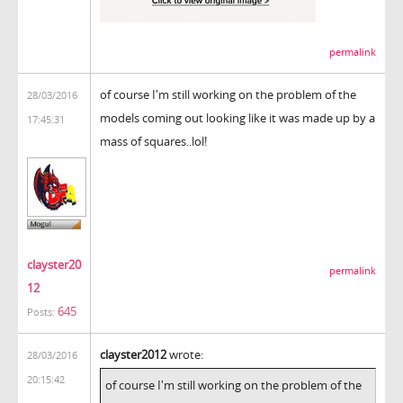
permalink
of course I'm still working on the problem of the
28/03/2016
models coming out looking like it was made up by a
17:45:31
mass of squares..lol!
clayster20
permalink
12
645
Posts:
clayster2012
wrote:
28/03/2016
20:15:42
of course I'm still working on the problem of the