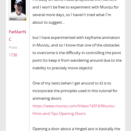
and I won't be free to experiment with Muvizu for
several more days, so I haven't tried what I'm
about to suggest...
PatMarrN
but I have experimented with keyframe animation
C
in Muvizu, and so I know that one of the obstacles
Posts:
to overcome is the difficulty in controlling the pivot
1738
point (to keep it from wandering around due to the
inability to precisely move objects)
One of my tests (when I get around to it) is to
incorporate the principles used in this tutorial for
animating doors:
https://www.muvizu.com/Video/14314/Muvizu-
Hints-and-Tips-Opening-Doors
Opening a door about a hinged axis is basically the