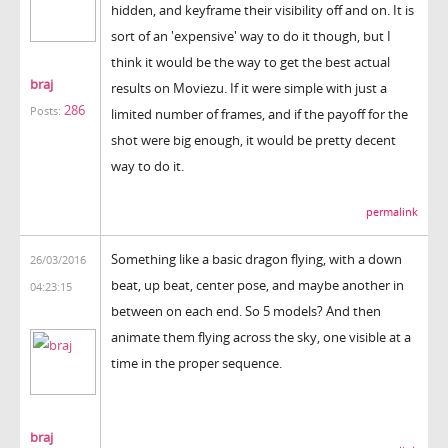
hidden, and keyframe their visibility off and on. It is
sort of an 'expensive' way to do it though, but I
think it would be the way to get the best actual
braj
results on Moviezu. If it were simple with just a
286
Posts:
limited number of frames, and if the payoff for the
shot were big enough, it would be pretty decent
way to do it.
permalink
Something like a basic dragon flying, with a down
26/03/2016
beat, up beat, center pose, and maybe another in
04:23:15
between on each end. So 5 models? And then
animate them flying across the sky, one visible at a
time in the proper sequence.
braj