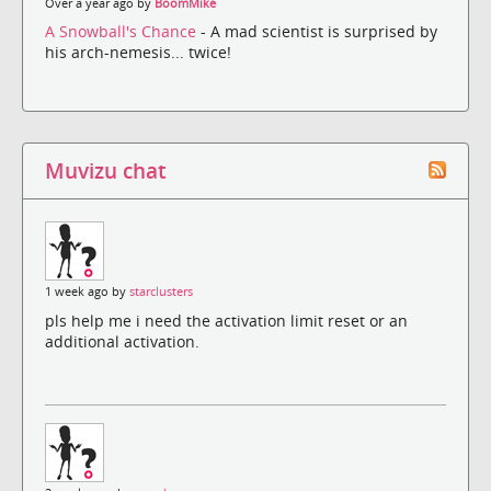
Over a year ago by
BoomMike
A Snowball's Chance
- A mad scientist is surprised by
his arch-nemesis... twice!
Muvizu chat
1 week ago by
starclusters
pls help me i need the activation limit reset or an
additional activation.