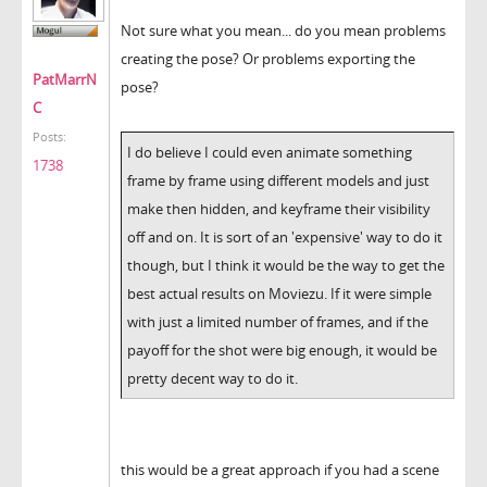
Not sure what you mean... do you mean problems
creating the pose? Or problems exporting the
PatMarrN
pose?
C
Posts:
I do believe I could even animate something
1738
frame by frame using different models and just
make then hidden, and keyframe their visibility
off and on. It is sort of an 'expensive' way to do it
though, but I think it would be the way to get the
best actual results on Moviezu. If it were simple
with just a limited number of frames, and if the
payoff for the shot were big enough, it would be
pretty decent way to do it.
this would be a great approach if you had a scene