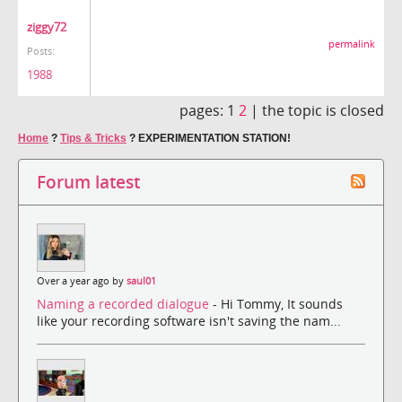
ziggy72
permalink
Posts:
1988
pages:
1
2
|
the topic is closed
Home
?
Tips & Tricks
?
EXPERIMENTATION STATION!
Forum latest
Over a year ago by
saul01
Naming a recorded dialogue
- Hi Tommy, It sounds
like your recording software isn't saving the nam...