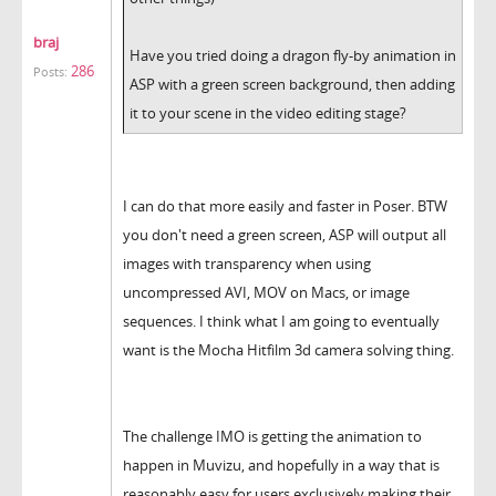
braj
Have you tried doing a dragon fly-by animation in
286
Posts:
ASP with a green screen background, then adding
it to your scene in the video editing stage?
I can do that more easily and faster in Poser. BTW
you don't need a green screen, ASP will output all
images with transparency when using
uncompressed AVI, MOV on Macs, or image
sequences. I think what I am going to eventually
want is the Mocha Hitfilm 3d camera solving thing.
The challenge IMO is getting the animation to
happen in Muvizu, and hopefully in a way that is
reasonably easy for users exclusively making their