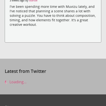
3 weeks ago by
wande
I've been spending more time with Muvizu lately, and
I've noticed that planning a scene shares a lot with
solving a puzzle. You have to think about composition,
timing, and how elements fit together. It's a great
creative workout.
Latest from Twitter
Loading...