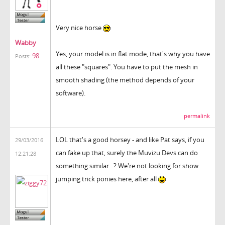
Very nice horse
Wabby
Yes, your model is in flat mode, that's why you have
98
Posts:
all these "squares". You have to put the mesh in
smooth shading (the method depends of your
software).
permalink
LOL that's a good horsey - and like Pat says, if you
29/03/2016
can fake up that, surely the Muvizu Devs can do
12:21:28
something similar...? We're not looking for show
jumping trick ponies here, after all