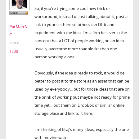
So, if you're trying some cool new trick or
workaround, instead of just talking about it, post a
link to your set here so others can DL it and
PatMarrN
experiment with the idea. I'm a firm believer in the
C
concept that a LOT of people working on an idea
Posts:
usually overcome more roadblocks than one
1738
person working alone.
Obviously, if the idea is ready to rock, it would be
better to post it to the store as an asset that can be
used by everybody... but for those ideas that are on
the brink of working but maybe not ready for prime
time yet... put them on DropBox or similar online
storage place and link to it here.
I'm thinking of Braj's many ideas, especially the one
with moving water...