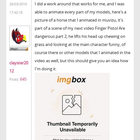
I did a work around that works for me, and I was
28/03/2016
able to animate every part of my models, here's a
17:43:18
picture of a horse that I animated in muvizu, it's
part of a scene of my next video Finger Pistol Are
dangerous part 2, he lifts his head up chewing on
grass and looking at the main character funny, of
course there or other models that I animated in the
video as well, but this should give you an idea how
clayster20
I'm doing it.
12
645
Posts: