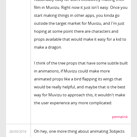
film in Muvizu. Right now it just isn't easy. Once you
start making things in other apps, you kinda go
outside the target market for Muvizu, and I'm just
hoping at some point there are characters and
props available that would make it easy for a kid to
make a dragon.
I think of the tree props that have some subtle built
in animations, if Muvizu could make more
animated props like a bird flapping its wings that
would be really helpful, and maybe that is the best
way for Muvizu to approach this, it wouldn't make
the user experience any more complicated.
permalink
Oh hey, one more thing about animating 3objects
26/03/2016