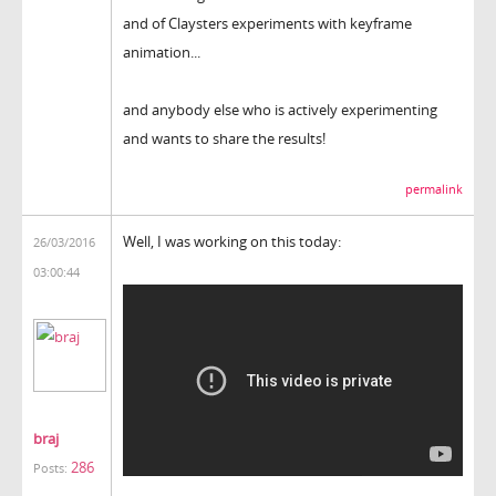
and of Claysters experiments with keyframe
animation...
and anybody else who is actively experimenting
and wants to share the results!
permalink
Well, I was working on this today:
26/03/2016
03:00:44
braj
286
Posts: