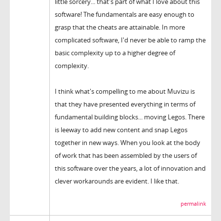
little sorcery... that's part of what I love about this
software! The fundamentals are easy enough to
grasp that the cheats are attainable. In more
complicated software, I'd never be able to ramp the
basic complexity up to a higher degree of
complexity.
I think what's compelling to me about Muvizu is
that they have presented everything in terms of
fundamental building blocks... moving Legos. There
is leeway to add new content and snap Legos
together in new ways. When you look at the body
of work that has been assembled by the users of
this software over the years, a lot of innovation and
clever workarounds are evident. I like that.
permalink