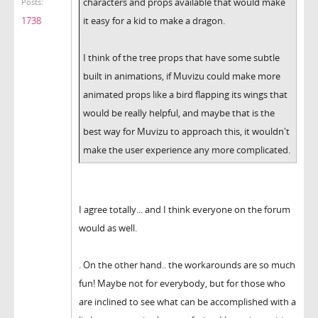
characters and props available that would make
Posts:
it easy for a kid to make a dragon.
1738
I think of the tree props that have some subtle
built in animations, if Muvizu could make more
animated props like a bird flapping its wings that
would be really helpful, and maybe that is the
best way for Muvizu to approach this, it wouldn't
make the user experience any more complicated.
I agree totally... and I think everyone on the forum
would as well.
. On the other hand.. the workarounds are so much
fun! Maybe not for everybody, but for those who
are inclined to see what can be accomplished with a