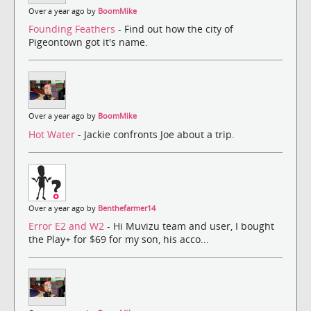
Over a year ago by
BoomMike
Founding Feathers
- Find out how the city of
Pigeontown got it's name.
Over a year ago by
BoomMike
Hot Water
- Jackie confronts Joe about a trip.
Over a year ago by
Benthefarmer14
Error E2 and W2
- Hi Muvizu team and user, I bought
the Play+ for $69 for my son, his acco...