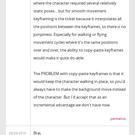
where the character required several relatively
static poses... but for smooth movement
keyframing is the ticket because it interpolates all
the positions between the keyframes, so there is no
jumpiness. Especially for walking or flying
movement cycles where it's the same positions
over and over, the ability to copy-paste keyframes
would make it quite do-able.
The PROBLEM with copy-paste keyframes is that it
would keep the character walking in place, so you'd
always have to make the background move instead
of the character. But I'd accept that as an
incremental advantage we don't have now.
permalink
Braj,
26/03/2016