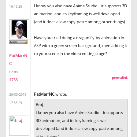
I know you also have Anime Studio... it supports 3D
16:16:26
animation, and its keyframing is well developed
(and it does allow copy-paste among other things)
Have you tried doing a dragon fly-by animation in
ASP with a green screen background, then adding it
to your scene in the video editing stage?
PatMarrN
C
Posts:
permalink
1738
PatMarrNC
wrote:
26/03/2016
17:53:29
Braj,
I know you also have Anime Studio... it supports
3D animation, and its keyframing is well
developed (and it does allow copy-paste among
other things)