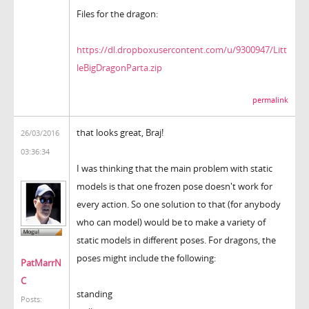
Files for the dragon:
https://dl.dropboxusercontent.com/u/9300947/Litt
leBigDragonParta.zip
permalink
that looks great, Braj!
26/03/2016
03:36:34
I was thinking that the main problem with static
models is that one frozen pose doesn't work for
every action. So one solution to that (for anybody
who can model) would be to make a variety of
static models in different poses. For dragons, the
poses might include the following:
PatMarrN
C
standing
Posts: