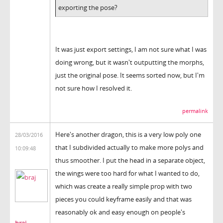
exporting the pose?
It was just export settings, I am not sure what I was
doing wrong, but it wasn't outputting the morphs,
just the original pose. It seems sorted now, but I'm
not sure how I resolved it.
permalink
Here's another dragon, this is a very low poly one
28/03/2016
that I subdivided actually to make more polys and
10:09:48
thus smoother. I put the head in a separate object,
the wings were too hard for what I wanted to do,
which was create a really simple prop with two
pieces you could keyframe easily and that was
reasonably ok and easy enough on people's
braj