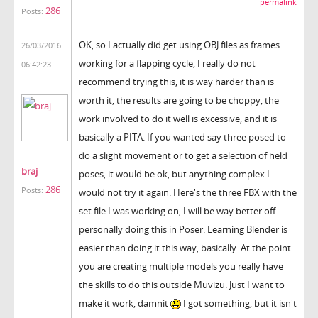
permalink
286
Posts:
OK, so I actually did get using OBJ files as frames
26/03/2016
working for a flapping cycle, I really do not
06:42:23
recommend trying this, it is way harder than is
worth it, the results are going to be choppy, the
work involved to do it well is excessive, and it is
basically a PITA. If you wanted say three posed to
do a slight movement or to get a selection of held
braj
poses, it would be ok, but anything complex I
286
Posts:
would not try it again. Here's the three FBX with the
set file I was working on, I will be way better off
personally doing this in Poser. Learning Blender is
easier than doing it this way, basically. At the point
you are creating multiple models you really have
the skills to do this outside Muvizu. Just I want to
make it work, damnit
I got something, but it isn't