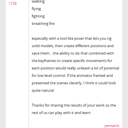
walking
1738
flying
fighting
breathing fire
especially with a tool like poser that lets you rig
solid models, then create different positions and
save them... the ability to do that combined with
the keyframes to create specific movements for
each position would really unleash a lot of potential
for low level control. If the animator framed and
presented the scenes cleverly, I think it could look
quite natural.
Thanks for sharing the results of your work so the
rest of us can play with it and learn
permalink