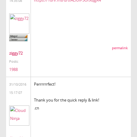
14:35:08
permalink
ziggy72
Posts:
1988
Perrrrrrfect!
31/10/2016
15:17:07
Thank you for the quick reply & link!
.cn