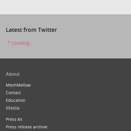
Latest from Twitter
Loading...
About
MeshMellow
Contact
Education
Media
Press kit
Press release archive