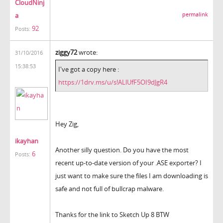
CloudNinj
a
permalink
92
Posts:
ziggy72
wrote:
31/10/2016
15:38:53
I've got a copy here :
https://1drv.ms/u/s!ALlUfF5OI9dJgR4
Hey Zig,
ikayhan
Another silly question. Do you have the most
6
Posts:
recent up-to-date version of your .ASE exporter? I
just want to make sure the files I am downloading is
safe and not full of bullcrap malware.
Thanks for the link to Sketch Up 8 BTW