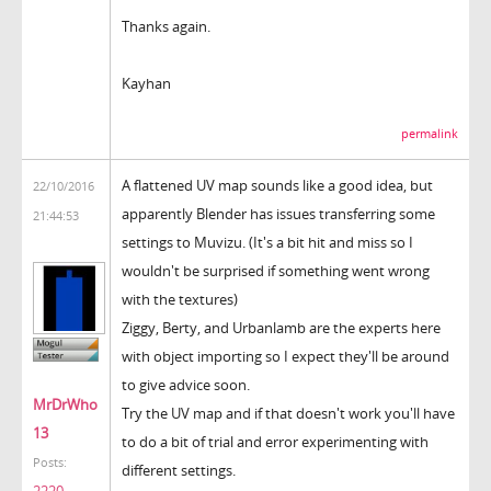
Thanks again.
Kayhan
permalink
A flattened UV map sounds like a good idea, but
22/10/2016
apparently Blender has issues transferring some
21:44:53
settings to Muvizu. (It's a bit hit and miss so I
wouldn't be surprised if something went wrong
with the textures)
Ziggy, Berty, and Urbanlamb are the experts here
with object importing so I expect they'll be around
to give advice soon.
MrDrWho
Try the UV map and if that doesn't work you'll have
13
to do a bit of trial and error experimenting with
Posts:
different settings.