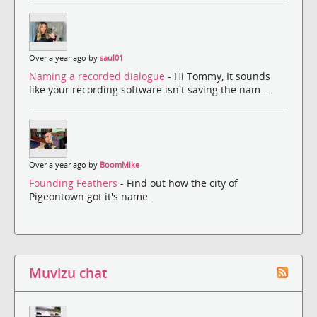
Over a year ago by
saul01
Naming a recorded dialogue
- Hi Tommy, It sounds
like your recording software isn't saving the nam...
Over a year ago by
BoomMike
Founding Feathers
- Find out how the city of
Pigeontown got it's name.
Muvizu chat