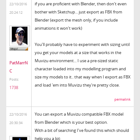
if you are proficient with Blender, then don't even
22/10/2016
bother with Sketchup... just export as FBX from
20:24:12
Blender (export the mesh only, if you include
animations it won't work)
You'll probably have to experiment with sizing until
you get your models at a size that works in the
Muvizu environment... I use a pre-sized static
PatMarrN
character loaded into my modelling program and
C
size my models to it.. that way when I export as FBX
Posts:
and load 'em into Muvizu they're pretty close.
1738
permalink
You can export a Muvizu compatible FBX model
22/10/2016
from Blender which is your best option.
20:30:34
With a bit of searching I've found this which should
help you a lot: