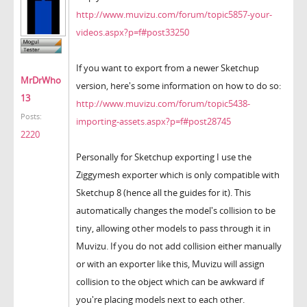
http://www.muvizu.com/forum/topic5857-your-
videos.aspx?p=f#post33250
If you want to export from a newer Sketchup
MrDrWho
version, here's some information on how to do so:
13
http://www.muvizu.com/forum/topic5438-
Posts:
importing-assets.aspx?p=f#post28745
2220
Personally for Sketchup exporting I use the
Ziggymesh exporter which is only compatible with
Sketchup 8 (hence all the guides for it). This
automatically changes the model's collision to be
tiny, allowing other models to pass through it in
Muvizu. If you do not add collision either manually
or with an exporter like this, Muvizu will assign
collision to the object which can be awkward if
you're placing models next to each other.