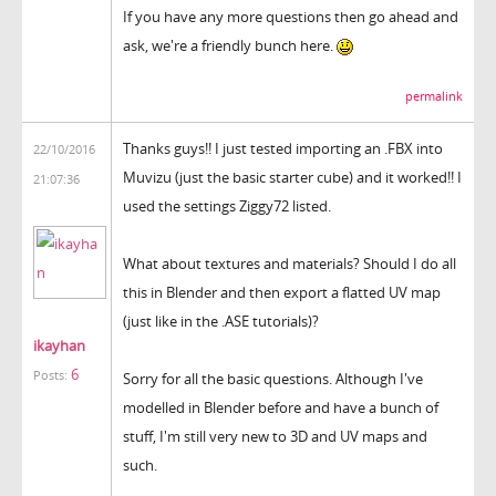
If you have any more questions then go ahead and
ask, we're a friendly bunch here.
permalink
Thanks guys!! I just tested importing an .FBX into
22/10/2016
Muvizu (just the basic starter cube) and it worked!! I
21:07:36
used the settings Ziggy72 listed.
What about textures and materials? Should I do all
this in Blender and then export a flatted UV map
(just like in the .ASE tutorials)?
ikayhan
6
Posts:
Sorry for all the basic questions. Although I've
modelled in Blender before and have a bunch of
stuff, I'm still very new to 3D and UV maps and
such.