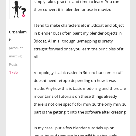
simply takes practice and time to learn. You can
then convert it in blender for use in muvizu.
I tend to make characters etc in 3dcoat and object
urbanlam
in blender but i often paint my blender objects in
b
3dcoat. All in all though uvmapping is pretty
(Account
straight forward once you learn the principles of it
inactive)
all.
Posts:
1786
retopology is a bit easier in 3dcoat but some stuff
doesnt need retopo depending on how it was
made. Anyhow this is basic modelling and there are
mountains of tutorials on these things already
there is not one specific for muvizu the only muvizu
part is the getting it into the software after creating
in my case i put a few blender tutorials up on
youtube and they are in the wiki but they only