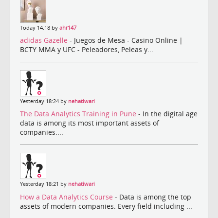
Today 14:18 by
ahr147
adidas Gazelle
- Juegos de Mesa - Casino Online |
BCTY MMA y UFC - Peleadores, Peleas y...
Yesterday 18:24 by
nehatiwari
The Data Analytics Training in Pune
- In the digital age
data is among its most important assets of
companies....
Yesterday 18:21 by
nehatiwari
How a Data Analytics Course
- Data is among the top
assets of modern companies. Every field including ...