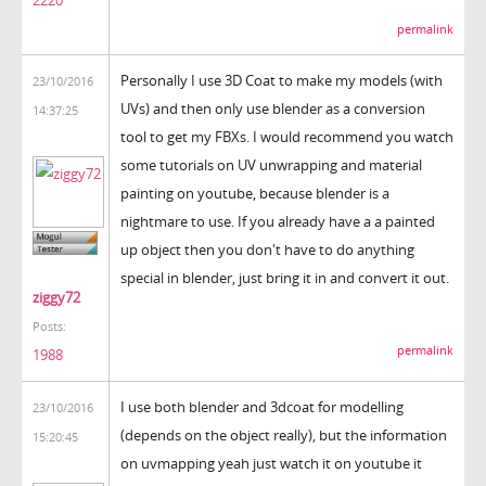
2220
permalink
Personally I use 3D Coat to make my models (with
23/10/2016
UVs) and then only use blender as a conversion
14:37:25
tool to get my FBXs. I would recommend you watch
some tutorials on UV unwrapping and material
painting on youtube, because blender is a
nightmare to use. If you already have a a painted
up object then you don't have to do anything
special in blender, just bring it in and convert it out.
ziggy72
Posts:
permalink
1988
I use both blender and 3dcoat for modelling
23/10/2016
(depends on the object really), but the information
15:20:45
on uvmapping yeah just watch it on youtube it