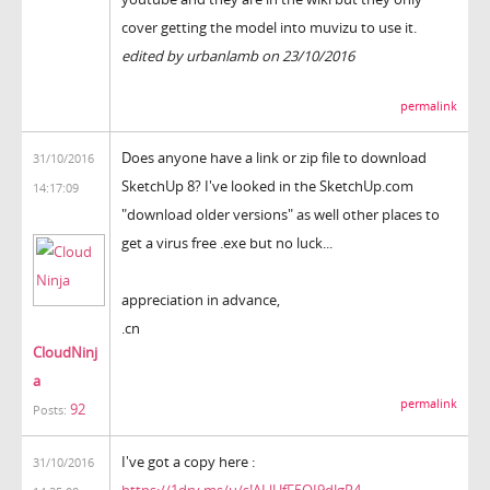
cover getting the model into muvizu to use it.
edited by urbanlamb on 23/10/2016
permalink
Does anyone have a link or zip file to download
31/10/2016
SketchUp 8? I've looked in the SketchUp.com
14:17:09
"download older versions" as well other places to
get a virus free .exe but no luck...
appreciation in advance,
.cn
CloudNinj
a
permalink
92
Posts:
I've got a copy here :
31/10/2016
https://1drv.ms/u/s!ALlUfF5OI9dJgR4