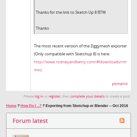
Thanks for the link to Sketch Up 8 BTW
Thanks
The most recent version of the Ziggymesh exporter
(Only compatible with Sketchup 8) is here:
http://www.rodneyandberty.com/#!downloads/rm
moz
permalink
Please
log in
or
register
, then
complete your details
to create a post.
Home
?
How Do I ...?
?
Exporting from Sketchup or Blender -- Oct 2016
Forum latest