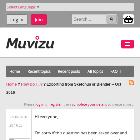
Select Language
▼
Log in
Join
Home
Recent topics
Recent posts
All topics
FAQ
Home
?
How Do I ...?
?
Exporting from Sketchup or Blender -- Oct
2016
Please
log in
or
register
, then
complete your details
to create a post.
Hi everyone,
22/10/2016
20:16:25
I'm sorry if this question has been asked over and