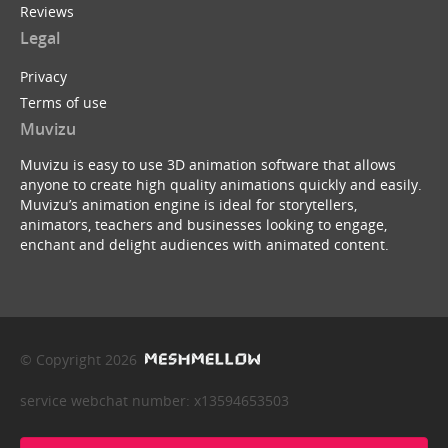
Reviews
Legal
Privacy
Terms of use
Muvizu
Muvizu is easy to use 3D animation software that allows
anyone to create high quality animations quickly and easily.
Muvizu’s animation engine is ideal for storytellers,
animators, teachers and businesses looking to engage,
enchant and delight audiences with animated content.
© Copyright 2026
service webchat number: x13594653503