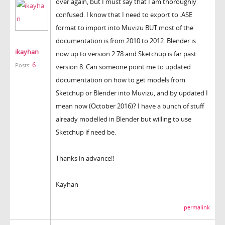
over again, but I must say that I am thoroughly
confused. I know that I need to export to .ASE
format to import into Muvizu BUT most of the
documentation is from 2010 to 2012. Blender is
ikayhan
now up to version 2.78 and Sketchup is far past
6
Posts:
version 8. Can someone point me to updated
documentation on how to get models from
Sketchup or Blender into Muvizu, and by updated I
mean now (October 2016)? I have a bunch of stuff
already modelled in Blender but willing to use
Sketchup if need be.
Thanks in advance!!
Kayhan
permalink