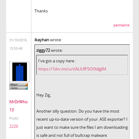
Thanks
permalink
ikayhan
wrote:
31/10/2016
15:53:48
ziggy72
wrote:
I've got a copy here :
https://1drv.ms/u/s!ALlUfF5OI9dJgR4
Hey Zig,
MrDrWho
13
Another silly question. Do you have the most
Posts:
recent up-to-date version of your .ASE exporter? I
2220
just want to make sure the files I am downloading
is safe and not full of bullcrap malware.