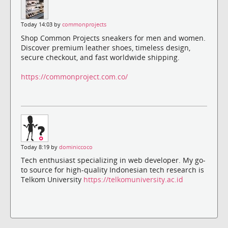
Today 14:03 by
commonprojects
Shop Common Projects sneakers for men and women.
Discover premium leather shoes, timeless design,
secure checkout, and fast worldwide shipping.
https://commonproject.com.co/
Today 8:19 by
dominiccoco
Tech enthusiast specializing in web developer. My go-
to source for high-quality Indonesian tech research is
Telkom University
https://telkomuniversity.ac.id