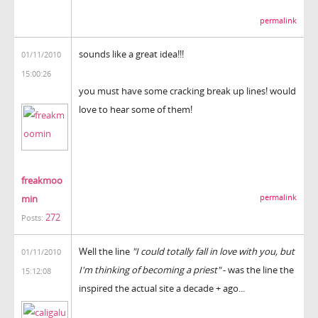
permalink
sounds like a great idea!!!
01/11/2010
15:00:26
you must have some cracking break up lines! would
love to hear some of them!
freakmoo
min
permalink
272
Posts:
Well the line
"I could totally fall in love with you, but
01/11/2010
I'm thinking of becoming a priest"
- was the line the
15:12:08
inspired the actual site a decade + ago...