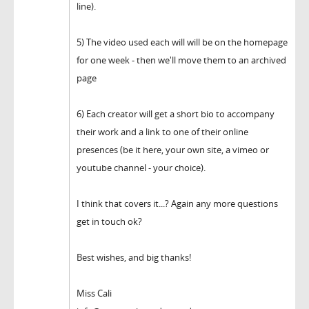
line).
5) The video used each will will be on the homepage
for one week - then we'll move them to an archived
page
6) Each creator will get a short bio to accompany
their work and a link to one of their online
presences (be it here, your own site, a vimeo or
youtube channel - your choice).
I think that covers it...? Again any more questions
get in touch ok?
Best wishes, and big thanks!
Miss Cali