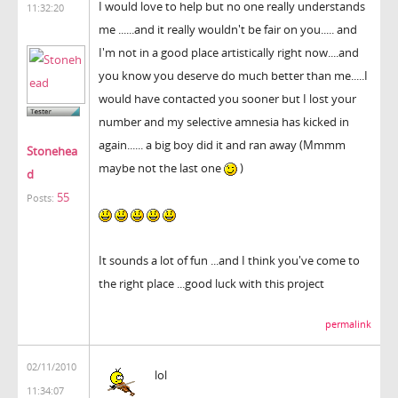
I would love to help but no one really understands
11:32:20
me ......and it really wouldn't be fair on you..... and
I'm not in a good place artistically right now....and
you know you deserve do much better than me.....I
would have contacted you sooner but I lost your
number and my selective amnesia has kicked in
again...... a big boy did it and ran away (Mmmm
Stonehea
maybe not the last one
)
d
55
Posts:
It sounds a lot of fun ...and I think you've come to
the right place ...good luck with this project
permalink
02/11/2010
lol
11:34:07