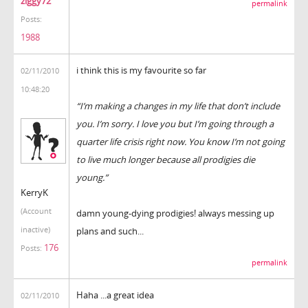
ziggy72
permalink
Posts:
1988
i think this is my favourite so far
02/11/2010
10:48:20
“I’m making a changes in my life that don’t include
you. I’m sorry. I love you but I’m going through a
quarter life crisis right now. You know I’m not going
to live much longer because all prodigies die
young.”
KerryK
(Account
damn young-dying prodigies! always messing up
inactive)
plans and such...
176
Posts:
permalink
Haha ...a great idea
02/11/2010