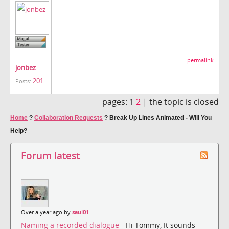
permalink
jonbez
201
Posts:
pages:
1
2
|
the topic is closed
Home
?
Collaboration Requests
?
Break Up Lines Animated - Will You
Help?
Forum latest
Over a year ago by
saul01
Naming a recorded dialogue
- Hi Tommy, It sounds