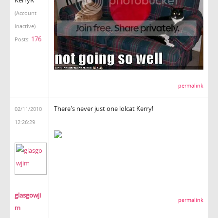
(Account
inactive)
176
Posts:
permalink
There's never just one lolcat Kerry!
02/11/2010
12:26:29
glasgowji
permalink
m