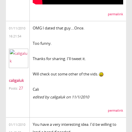
permalink
OMG I dated that guy....Once.
01/11/2010
16:21:54
Too funny.
Thanks for sharing. I'll tweet it.
Will check out some other of the vids.
caligaluk
27
Posts:
Cali
edited by caligaluk on 11/1/2010
permalink
You have a very interesting idea. I'd be willing to
01/11/2010
lend a hand if needed.