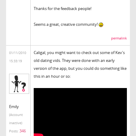
Thanks for the feedback people!
Seems a great, creative community!
permalink
Caligal, you might want to check out some of Kev's
01/11/2010
old dating vids. They were done with an early
15:33:19
version of the app, but you could do something like
this in an hour or so:
Emily
(Account
inactive)
346
Posts: