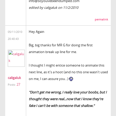
info@soyouvebeendumped.com
edited by caligaluk on 11/2/2010
permalink
Hey Again
05/11/2010
20:40:43
Big, big thanks for MR G for doing the first
animation break up line for me.
I thought I might entice someone to animate this
next line, as it's a hoot (and no this one wasn't used
caligaluk
on me, I can assure you...)
27
Posts:
"Don't get me wrong, I really love your boobs, but I
thought they were real...now that I know they're
fake I can't be with someone that shallow."