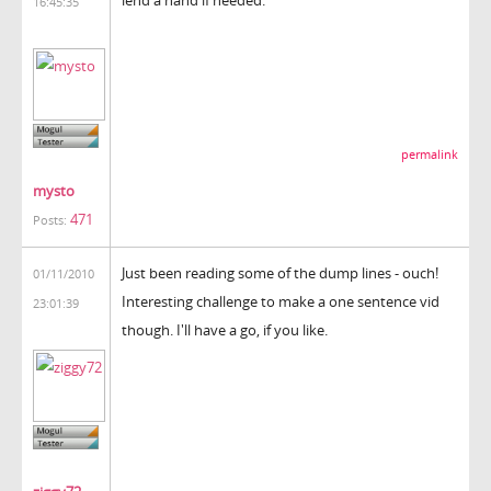
16:45:35
permalink
mysto
471
Posts:
Just been reading some of the dump lines - ouch!
01/11/2010
Interesting challenge to make a one sentence vid
23:01:39
though. I'll have a go, if you like.