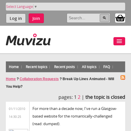
Select Language
▼
Log in
Join
Home
Recent topics
Recent posts
All topics
FAQ
Home
?
Collaboration Requests
?
Break Up Lines Animated - Will
You Help?
pages:
1
2
|
the topic is closed
For more than a decade now, I've run a Glasgow-
01/11/2010
based website for the romantically-challenged
14:30:25
(read: dumped).