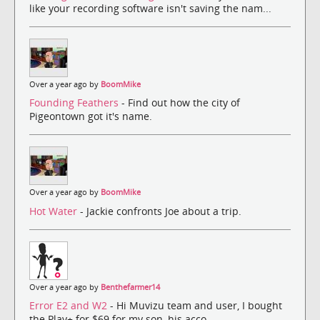
like your recording software isn't saving the nam...
Over a year ago by
BoomMike
Founding Feathers
- Find out how the city of
Pigeontown got it's name.
Over a year ago by
BoomMike
Hot Water
- Jackie confronts Joe about a trip.
Over a year ago by
Benthefarmer14
Error E2 and W2
- Hi Muvizu team and user, I bought
the Play+ for $69 for my son, his acco...