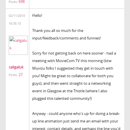
698
Posts:
Hello!
02/11/2010
16:35:15
Thank you all so much for the
input/feedback/comments and funnies!
Sorry for not getting back on here sooner - had a
meeting with MovieCom.TV this morning (btw
caligaluk
Muvizu folks I suggested they get in touch with
27
Posts:
you! Might be great to collaborate for both you
guys), and then went straight to a networking
event in Glasgow at the Thistle (where I also
plugged this talented community!)
Anyway - could anyone who's up for doing a break-
up line animation just send me an email with your
interest, contact details, and perhaps the line you'd