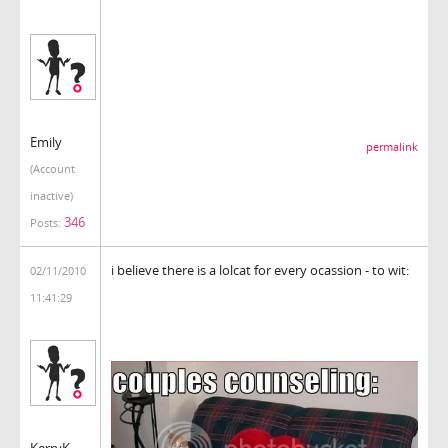
Emily
permalink
(Account
inactive)
346
Posts:
i believe there is a lolcat for every ocassion - to wit:
02/11/2010
11:41:29
KerryK