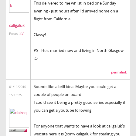
This delivered to me whilst in bed one Sunday
evening - just hours after I'd arrived home on a
flight from California!
caligaluk
27
Posts:
Classy!
PS - He's married now and living in North Glasgow
:O
permalink
Sounds like a brill idea. Maybe you could get a
01/11/2010
couple of people on board.
15:13:25
I could see it being a pretty good series especially if
you can get a youtube following!
For anyone that wants to have a look at caligaluk's
website here it is (sorry caligaluk for stealing you