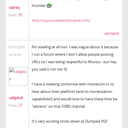
thunder
)
claireq
95
Posts:
http://soyouvebeendumped.com/
permalink
No stealing at all hon. I was vague about it because
01/11/2010
I run a forum where I don't allow people posting
15:19:33
URLs so I was being respectful to Muvizu - but hey
you said it not me :0)
I have a meeting tomorrow with moviecom.tv to
hear about their platform (and its monetization
caligaluk
capabilities!) and would love to have these lines be
27
Posts:
"adverts" on that SYBD channel.
It's very exciting times down at Dumped HQ!