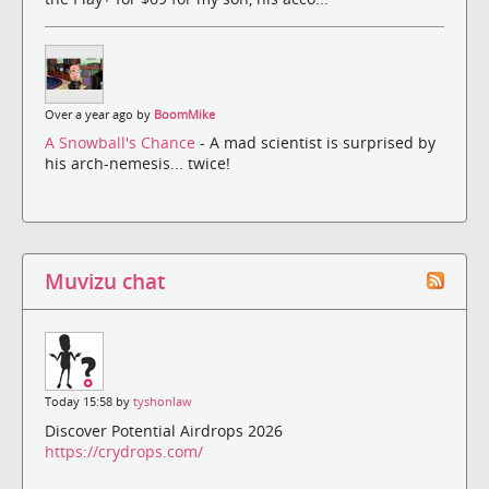
Over a year ago by
BoomMike
A Snowball's Chance
- A mad scientist is surprised by
his arch-nemesis... twice!
Muvizu chat
Today 15:58 by
tyshonlaw
Discover Potential Airdrops 2026
https://crydrops.com/