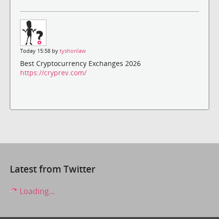
Today 15:58 by
tyshonlaw
Best Cryptocurrency Exchanges 2026
https://cryprev.com/
Latest from Twitter
Loading...