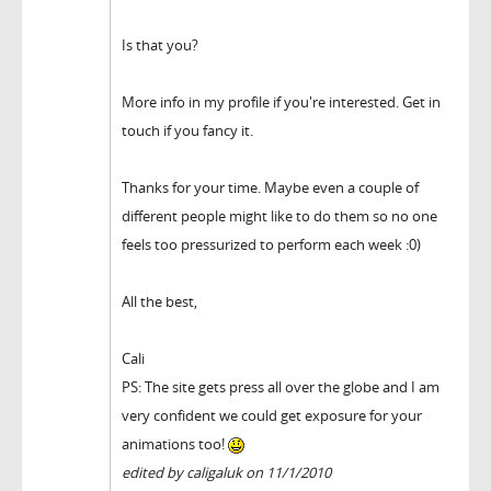
Is that you?
More info in my profile if you're interested. Get in
touch if you fancy it.
Thanks for your time. Maybe even a couple of
different people might like to do them so no one
feels too pressurized to perform each week :0)
All the best,
Cali
PS: The site gets press all over the globe and I am
very confident we could get exposure for your
animations too!
edited by caligaluk on 11/1/2010