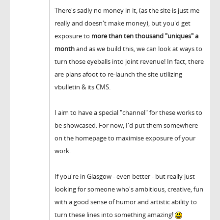
There's sadly no money in it, (as the site is just me
really and doesn't make money), but you'd get
exposure to
more than ten thousand "uniques" a
month
and as we build this, we can look at ways to
turn those eyeballs into joint revenue! In fact, there
are plans afoot to re-launch the site utilizing
vbulletin & its CMS.
I aim to have a special "channel" for these works to
be showcased. For now, I'd put them somewhere
on the homepage to maximise exposure of your
work.
If you're in Glasgow - even better - but really just
looking for someone who's ambitious, creative, fun
with a good sense of humor and artistic ability to
turn these lines into something amazing!