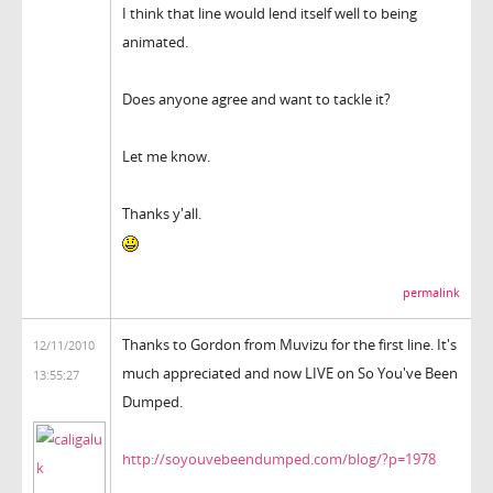
I think that line would lend itself well to being
animated.
Does anyone agree and want to tackle it?
Let me know.
Thanks y'all.
permalink
Thanks to Gordon from Muvizu for the first line. It's
12/11/2010
much appreciated and now LIVE on So You've Been
13:55:27
Dumped.
http://soyouvebeendumped.com/blog/?p=1978