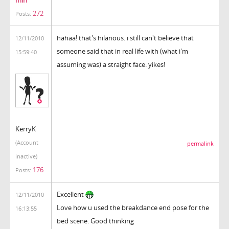
272
Posts:
hahaa! that's hilarious. i still can't believe that
12/11/2010
someone said that in real life with (what i'm
15:59:40
assuming was) a straight face. yikes!
KerryK
(Account
permalink
inactive)
176
Posts:
Excellent
12/11/2010
Love how u used the breakdance end pose for the
16:13:55
bed scene. Good thinking