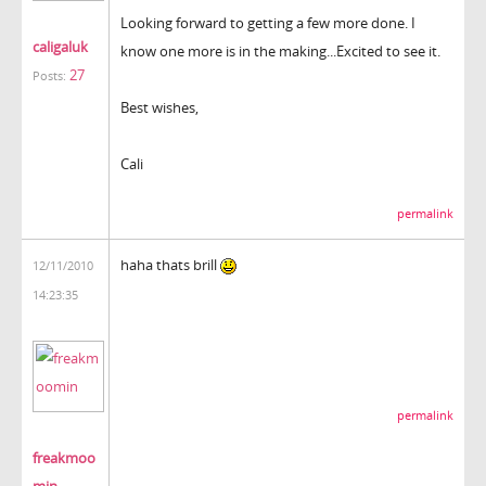
Looking forward to getting a few more done. I
caligaluk
know one more is in the making...Excited to see it.
27
Posts:
Best wishes,
Cali
permalink
haha thats brill
12/11/2010
14:23:35
permalink
freakmoo
min