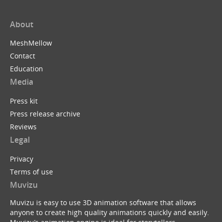
About
MeshMellow
Contact
Education
Media
Press kit
Press release archive
Reviews
Legal
Privacy
Terms of use
Muvizu
Muvizu is easy to use 3D animation software that allows
anyone to create high quality animations quickly and easily.