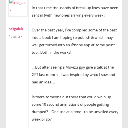
In that time thousands of break up lines have been
sent in (with new ones arriving every week!)
caligaluk
Over the past year, I've compiled some of the best
27
Posts:
into a book I am hoping to publish & which may
well get turned into an iPhone app at some point
too...Both in the works!
....But after seeing a Muvizu guy give a talk at the
GFT last month - I was inspired by what I saw and
had an idea....
Is there someone out there that could whip up
some 10 second animations of people getting
dumped? ...One line at a time - to be unveiled every
week or so?