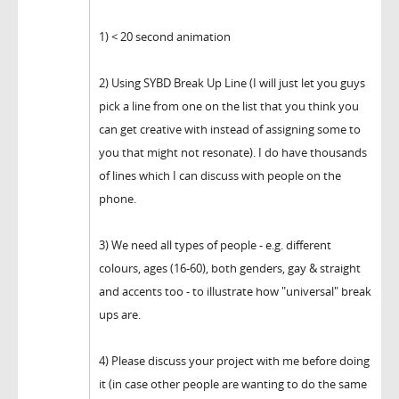
1) < 20 second animation
2) Using SYBD Break Up Line (I will just let you guys
pick a line from one on the list that you think you
can get creative with instead of assigning some to
you that might not resonate). I do have thousands
of lines which I can discuss with people on the
phone.
3) We need all types of people - e.g. different
colours, ages (16-60), both genders, gay & straight
and accents too - to illustrate how "universal" break
ups are.
4) Please discuss your project with me before doing
it (in case other people are wanting to do the same