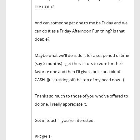
like to do?
And can someone get one to me be Friday and we
can do it as a Friday Afternoon Fun thing? Is that
doable?
Maybe what we'll do is do it for a set period of time
(say 3 months) - get the visitors to vote for their
favorite one and then I'll give a prize or a bit of
CA$H. (Just talking off the top of my head now...)
Thanks so much to those of you who've offered to
do one. I really appreciate it.
Get in touch if you're interested.
PROJECT: