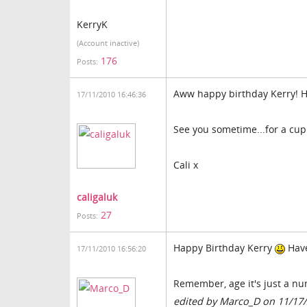
KerryK
(Account inactive)
176
Posts:
Aww happy birthday Kerry! Ho
17/11/2010 16:46:36
See you sometime...for a cup
Cali x
caligaluk
27
Posts:
Happy Birthday Kerry
Have
17/11/2010 16:56:20
Remember, age it's just a n
edited by Marco_D on 11/17