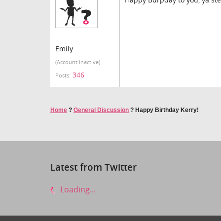
Emily
(Account inactive)
346
Posts:
Home
?
General Discussion
?
Happy Birthday Kerry!
Latest from Twitter
Loading...