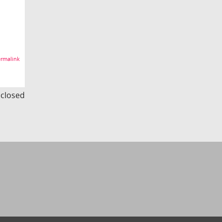
rmalink
s closed