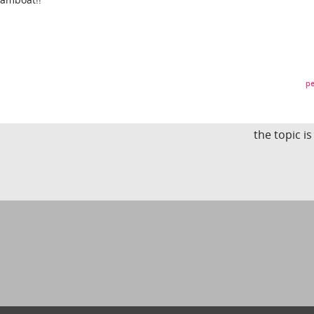
pe
the topic i