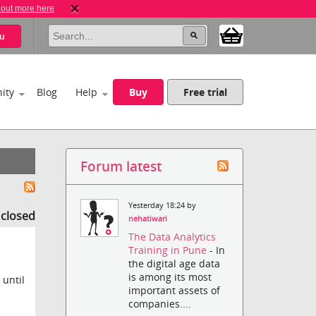
 out more here
u
ity
Blog
Help
Buy
Free trial
Forum latest
Yesterday 18:24 by
s closed
nehatiwari
The Data Analytics
Training in Pune
- In
the digital age data
is among its most
 until
important assets of
companies....