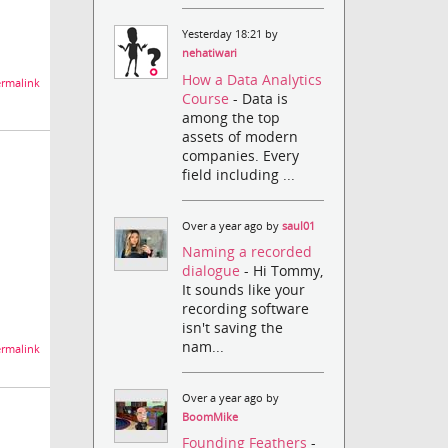
Yesterday 18:21 by
nehatiwari
How a Data Analytics
rmalink
Course
- Data is
among the top
assets of modern
companies. Every
field including ...
Over a year ago by
saul01
Naming a recorded
dialogue
- Hi Tommy,
It sounds like your
recording software
isn't saving the
nam...
rmalink
Over a year ago by
BoomMike
Founding Feathers
-