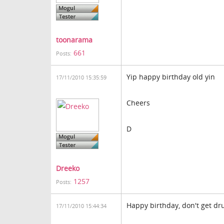
toonarama
661
Posts:
Yip happy birthday old yin
17/11/2010 15:35:59
Cheers
D
Dreeko
1257
Posts:
Happy birthday, don't get d
17/11/2010 15:44:34