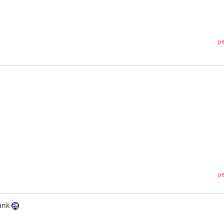
pe
pe
runk