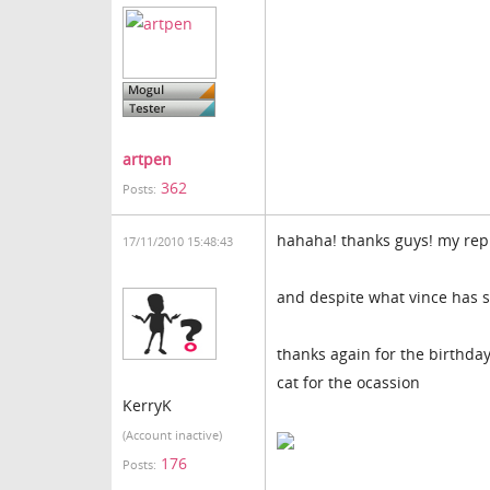
artpen
362
Posts:
hahaha! thanks guys! my rep
17/11/2010 15:48:43
and despite what vince has s
thanks again for the birthday 
cat for the ocassion
KerryK
(Account inactive)
176
Posts: