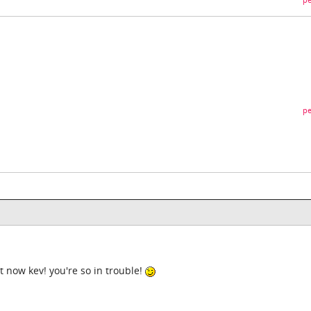
pe
pe
ist now kev! you're so in trouble!