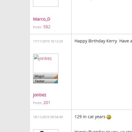
Marco_D
582
Posts:
Happy Birthday Kerry. Have 
17/11/2010 18:12:25
jonbez
201
Posts:
129 in cat years
18/11/2010 09:58:40
Happy Burpday to you, ya st