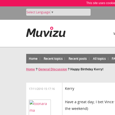
This site uses cooki
Select Language
▼
Home
Recent topics
Recent posts
All topics
F
Home
?
General Discussion
?
Happy Birthday Kerry!
Kerry
17/11/2010 15:17:16
Have a great day; I bet Vince
the weekend)