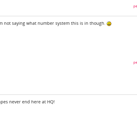
pe
. I'm not saying what number system this is in though.
pe
apes never end here at HQ!