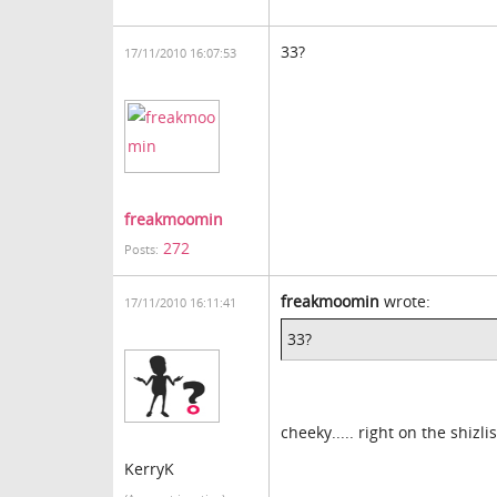
33?
17/11/2010 16:07:53
freakmoomin
272
Posts:
freakmoomin
wrote:
17/11/2010 16:11:41
33?
cheeky..... right on the shizl
KerryK