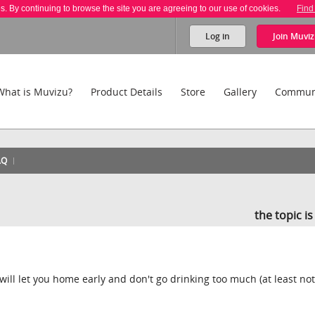
es. By continuing to browse the site you are agreeing to our use of cookies.
Find
Log in
Join
Muviz
What is Muvizu?
Product Details
Store
Gallery
Commun
AQ
the topic i
 will let you home early and don't go drinking too much (at least not