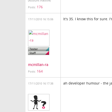
(Account inactive)
176
Posts:
It's 35. I know this for sure
17/11/2010 16:15:06
mcmillan-ra
164
Posts:
ah developer humour - the j
17/11/2010 16:17:38