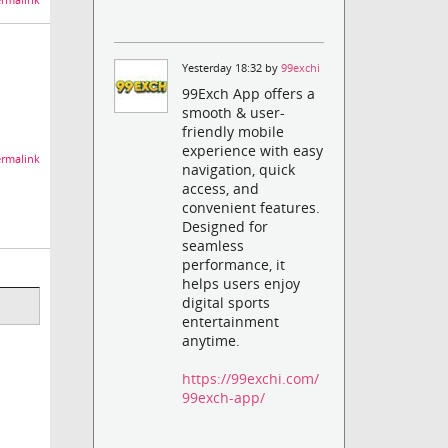
rmalink
Yesterday 18:32 by
99exchi
99Exch App offers a
smooth & user-
friendly mobile
experience with easy
rmalink
navigation, quick
access, and
convenient features.
Designed for
seamless
performance, it
helps users enjoy
digital sports
entertainment
anytime.
https://99exchi.com/
99exch-app/