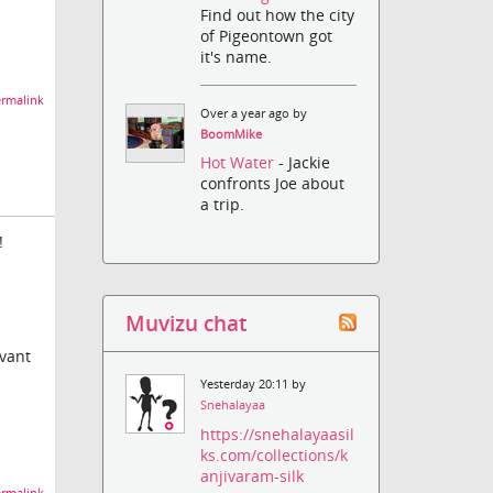
Find out how the city
of Pigeontown got
it's name.
rmalink
Over a year ago by
BoomMike
Hot Water
- Jackie
confronts Joe about
a trip.
!
Muvizu chat
evant
Yesterday 20:11 by
Snehalayaa
https://snehalayaasil
ks.com/collections/k
anjivaram-silk