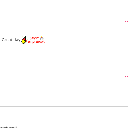
pe
a Great day
pe
eamboat!!