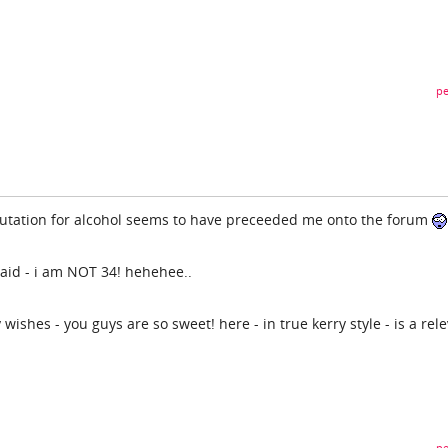
pe
utation for alcohol seems to have preceeded me onto the forum
aid - i am NOT 34! hehehee..
wishes - you guys are so sweet! here - in true kerry style - is a rel