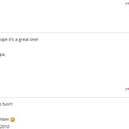
pe
pe it's a great one!
pa.
pe
 fun!!!
umber
/2010