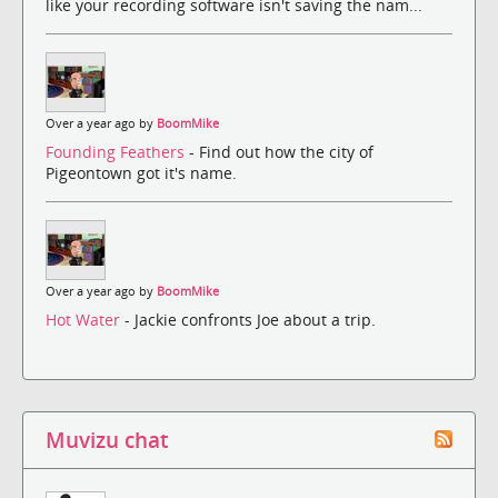
like your recording software isn't saving the nam...
Over a year ago by
BoomMike
Founding Feathers
- Find out how the city of
Pigeontown got it's name.
Over a year ago by
BoomMike
Hot Water
- Jackie confronts Joe about a trip.
Muvizu chat