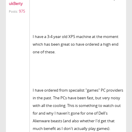
ukBerty
975
Posts:
I have a 3-4 year old XPS machine at the moment
which has been great so have ordered a high end
one of these.
I have ordered from specialist "games" PC providers
in the past. The PCs have been fast, but very noisy
with all the cooling. This is something to watch out
for and why I haven't gone for one of Dell's
Alienware beasts (and also whether I'd get that
much benefit as I don't actually play games).