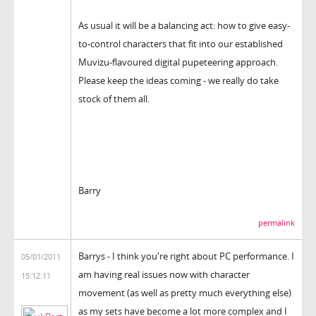
As usual it will be a balancing act: how to give easy-
to-control characters that fit into our established
Muvizu-flavoured digital pupeteering approach.
Please keep the ideas coming - we really do take
stock of them all.
Barry
permalink
Barrys - I think you're right about PC performance. I
05/01/2011
am having real issues now with character
15:12:11
movement (as well as pretty much everything else)
as my sets have become a lot more complex and I