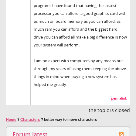
programs I have found that having the fastest
processor you can afford, a good graphics card with
as much on board memory as you can afford, as
much ram you can afford and the biggest hard
drive you can afford all make a big difference in how
your system will perform.
I am no expert with computers by any means but
through my years of using them keeping the above
things in mind when buying a new system has
helped me greatly.
permalink
the topic is closed
Home
?
Characters
?
better way to move characters
Forum latest