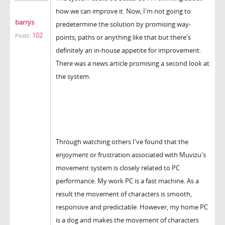
how we can improve it. Now, I'm not going to
barrys
predetermine the solution by promising way-
102
Posts:
points, paths or anything like that but there's
definitely an in-house appetite for improvement.
There was a news article promising a second look at
the system.
Through watching others I've found that the
enjoyment or frustration associated with Muvizu's
movement system is closely related to PC
performance. My work PC is a fast machine. As a
result the movement of characters is smooth,
responsive and predictable. However, my home PC
is a dog and makes the movement of characters