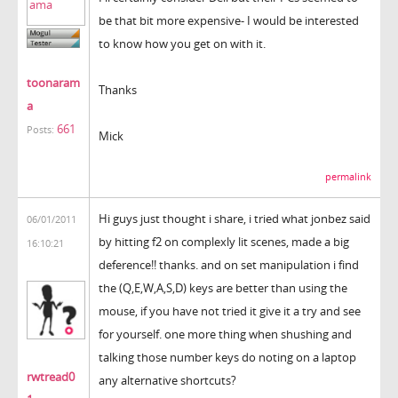
be that bit more expensive- I would be interested
to know how you get on with it.
toonaram
Thanks
a
661
Posts:
Mick
permalink
Hi guys just thought i share, i tried what jonbez said
06/01/2011
by hitting f2 on complexly lit scenes, made a big
16:10:21
deference!! thanks. and on set manipulation i find
the (Q,E,W,A,S,D) keys are better than using the
mouse, if you have not tried it give it a try and see
for yourself. one more thing when shushing and
talking those number keys do noting on a laptop
rwtread0
any alternative shortcuts?