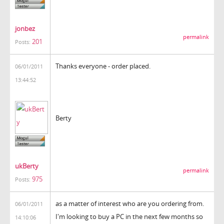
jonbez
permalink
201
Posts:
Thanks everyone - order placed.
06/01/2011
13:44:52
Berty
ukBerty
permalink
975
Posts:
as a matter of interest who are you ordering from.
06/01/2011
I'm looking to buy a PC in the next few months so
14:10:06