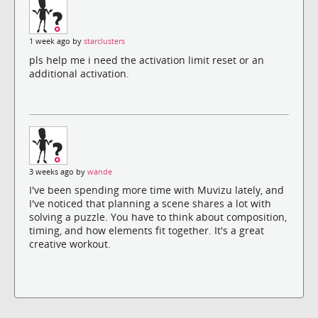
1 week ago by
starclusters
pls help me i need the activation limit reset or an
additional activation.
3 weeks ago by
wande
I've been spending more time with Muvizu lately, and
I've noticed that planning a scene shares a lot with
solving a puzzle. You have to think about composition,
timing, and how elements fit together. It's a great
creative workout.