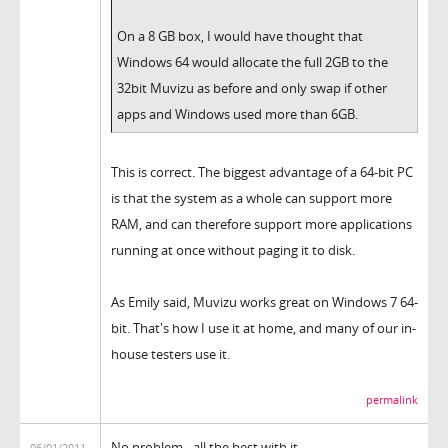
On a 8 GB box, I would have thought that
Windows 64 would allocate the full 2GB to the
32bit Muvizu as before and only swap if other
apps and Windows used more than 6GB.
This is correct. The biggest advantage of a 64-bit PC
is that the system as a whole can support more
RAM, and can therefore support more applications
running at once without paging it to disk.
As Emily said, Muvizu works great on Windows 7 64-
bit. That's how I use it at home, and many of our in-
house testers use it.
permalink
No problem - all the best with it.
06/01/2011