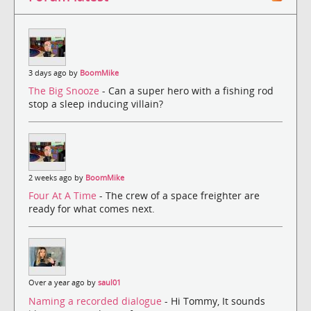
3 days ago by
BoomMike
The Big Snooze
- Can a super hero with a fishing rod
stop a sleep inducing villain?
2 weeks ago by
BoomMike
Four At A Time
- The crew of a space freighter are
ready for what comes next.
Over a year ago by
saul01
Naming a recorded dialogue
- Hi Tommy, It sounds