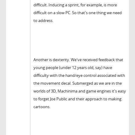
difficult. Inducing a sprint, for example, is more
difficult on a slow PC. So that's one thing we need
to address.
Another is dexterity. We've received feedback that
young people (under 12 years old, say) have
difficulty with the hand/eye control associated with
the movement decal. Submerged as we are in the
worlds of 3D, Machinima and game engines it's easy
to forget Joe Public and their approach to making
cartoons.