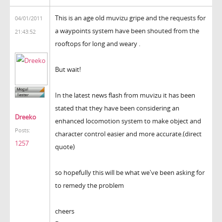
This is an age old muvizu gripe and the requests for
04/01/2011
a waypoints system have been shouted from the
21:43:52
rooftops for long and weary .
But wait!
In the latest news flash from muvizu it has been
stated that they have been considering an
Dreeko
enhanced locomotion system to make object and
Posts:
character control easier and more accurate.(direct
1257
quote)
so hopefully this will be what we've been asking for
to remedy the problem
cheers