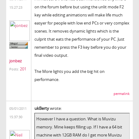
on the forum before but using the unlit mode F2
15:27:23
key while editing animations will make life much
easyer for people with low end PCs or very complex
scenes. It removes dynamic lights which is the
culprit that eats the performance of your PC. Just
remember to press the F3 key before you do your
final video output.
jonbez
201
Posts:
The More lights you add the big hit on
performance.
permalink
ukBerty
wrote:
05/01/2011
15:37:30
However I have a question. What is Muvizu
memory. Mine keeps filling up. If I have a 64 bit
machine with 12GB RAM do I get more Muvizu