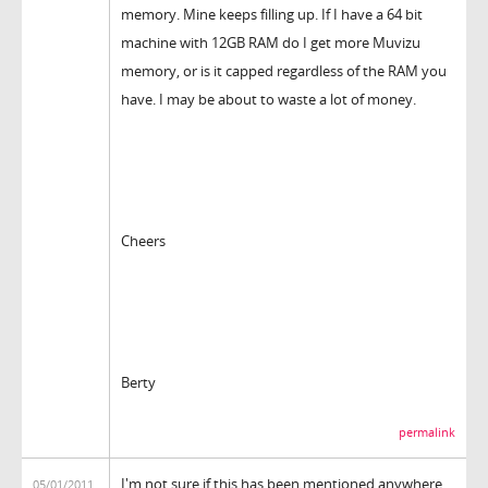
memory. Mine keeps filling up. If I have a 64 bit
machine with 12GB RAM do I get more Muvizu
memory, or is it capped regardless of the RAM you
have. I may be about to waste a lot of money.
Cheers
Berty
permalink
I'm not sure if this has been mentioned anywhere
05/01/2011