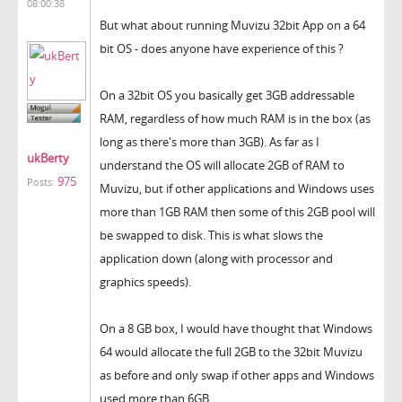
08:00:38
But what about running Muvizu 32bit App on a 64
bit OS - does anyone have experience of this ?
On a 32bit OS you basically get 3GB addressable
RAM, regardless of how much RAM is in the box (as
long as there's more than 3GB). As far as I
ukBerty
understand the OS will allocate 2GB of RAM to
975
Posts:
Muvizu, but if other applications and Windows uses
more than 1GB RAM then some of this 2GB pool will
be swapped to disk. This is what slows the
application down (along with processor and
graphics speeds).
On a 8 GB box, I would have thought that Windows
64 would allocate the full 2GB to the 32bit Muvizu
as before and only swap if other apps and Windows
used more than 6GB.