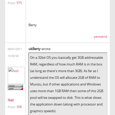
975
Posts:
Berty
permalink
ukBerty
wrote:
06/01/2011
10:00:58
On a 32bit OS you basically get 3GB addressable
RAM, regardless of how much RAM is in the box
(as long as there's more than 3GB). As far as I
understand the OS will allocate 2GB of RAM to
Muvizu, but if other applications and Windows
uses more than 1GB RAM then some of this 2GB
pool will be swapped to disk. This is what slows
Neil
the application down (along with processor and
396
Posts:
graphics speeds).