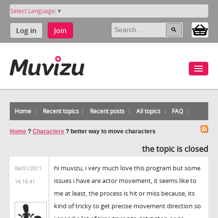
Select Language
▼
Log in
Join
Home
Recent topics
Recent posts
All topics
FAQ
Home
?
Characters
?
better way to move characters
the topic is closed
hi muvizu, i very much love this program but some
04/01/2011
issues i have are actor movement, it seems like to
14:16:41
me at least, the process is hit or miss because, its
kind of tricky to get precise movement direction so