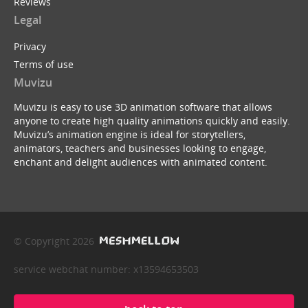
Reviews
Legal
Privacy
Terms of use
Muvizu
Muvizu is easy to use 3D animation software that allows
anyone to create high quality animations quickly and easily.
Muvizu’s animation engine is ideal for storytellers,
animators, teachers and businesses looking to engage,
enchant and delight audiences with animated content.
© Copyright 2026
service webchat number: x13594653503