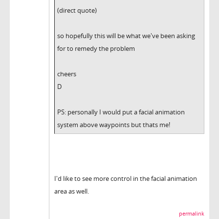
(direct quote)
so hopefully this will be what we've been asking
for to remedy the problem
cheers
D
PS: personally I would put a facial animation
system above waypoints but thats me!
I'd like to see more control in the facial animation
area as well.
permalink