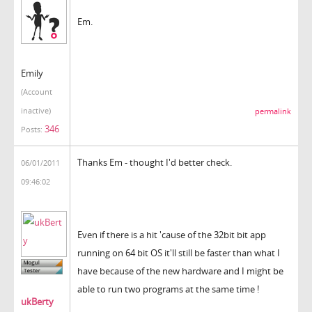
Em.
Emily
(Account
inactive)
permalink
346
Posts:
Thanks Em - thought I'd better check.
06/01/2011
09:46:02
Even if there is a hit 'cause of the 32bit bit app
running on 64 bit OS it'll still be faster than what I
have because of the new hardware and I might be
able to run two programs at the same time !
ukBerty