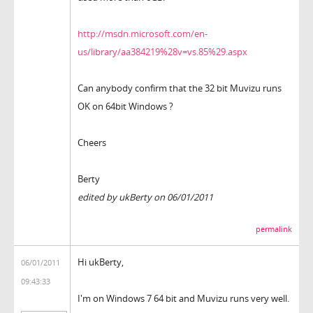
http://msdn.microsoft.com/en-
us/library/aa384219%28v=vs.85%29.aspx
Can anybody confirm that the 32 bit Muvizu runs
OK on 64bit Windows ?
Cheers
Berty
edited by ukBerty on 06/01/2011
permalink
Hi ukBerty,
06/01/2011
09:43:33
I'm on Windows 7 64 bit and Muvizu runs very well.