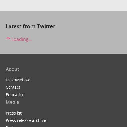
Latest from Twitter
Loading...
About
MeshMellow
Contact
Education
Media
Press kit
Press release archive