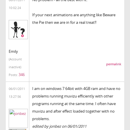
10:02:24
If your next animations are anything like Beware
the Pie then we are in for a real treat!!
Emily
(Account
permalink
inactive)
346
Posts:
I am on windows 7 64bit with 4GB ram and have no
06/01/2011
problems running muvizu efficiently with other
13:27:56
programs running at the same time. I often have
muvizu and after effect loaded together with no
problems.
edited by jonbez on 06/01/2011