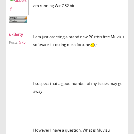
am running Win7 32 bit.
ukBerty
I am just ordering a brand new PC (this free Muvizu
975
Posts:
software is costing me a fortune
)
I suspect that a good number of my issues may go
away.
However I have a question. What is Muvizu