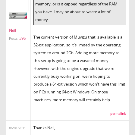
memory, or is it capped regardless of the RAM
you have. I may be about to waste a lot of
money.
Neil
The current version of Muvizu that is available is a
396
Posts:
32-bit application, so it's limited by the operating
system to around 2Gb. Adding more memory to
this setup is going to be a waste of money.
However, with the engine upgrade that we're
currently busy working on, we're hoping to
produce a 64-bit version which won't have this limit
on PCs running 64-bit Windows. On those
machines, more memory will certainly help.
permalink
Thanks Neil,
06/01/2011