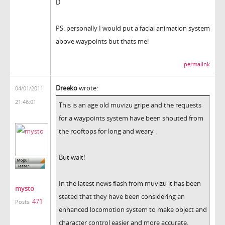
D
PS: personally I would put a facial animation system
above waypoints but thats me!
permalink
Dreeko
wrote:
04/01/2011
21:46:01
This is an age old muvizu gripe and the requests
for a waypoints system have been shouted from
the rooftops for long and weary .
But wait!
In the latest news flash from muvizu it has been
mysto
stated that they have been considering an
471
Posts:
enhanced locomotion system to make object and
character control easier and more accurate.