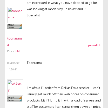
am interested in what you have decided to go for. I
was looking at models by Chillblast and PC
Specialist
toonaram
a
permalink
661
Posts:
Toonrama,
06/01/2011
14:30:41
I'm afraid I'll order from Dell as I'm a reseller - I can't
usually get much off their web prices on consumer
products, bit if I lump it in with a load of servers and
stuff for customers I can screw them down on price.