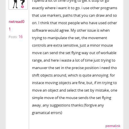
i spend a lot of time trying to get it stop or go
exactly where i want it to go. i use other programs
that use markers, paths that you can draw and so
rwtread0
on. I think that most people who have used other
1
software would agree. My other issue is when
16
Posts:
trying to manipulate the set, the movement
controls are extra sensitive, just a minor mouse
move can send the set flying way out of workable
range, and here i waste a lot of time just trying to
manuver the set in the precise position i need tho
shift objects around, which is quite annoying. for
instace moving objects are fine, but, if im trying to
move an object and select the set by mistake, one
simple move of the mouse sends the set flying
away. any suggestions thanks.(forgive any
gramatical errors)
permalink