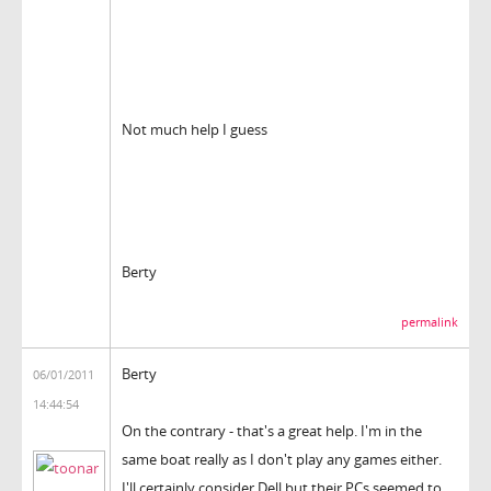
Not much help I guess
Berty
permalink
Berty
06/01/2011
14:44:54
On the contrary - that's a great help. I'm in the
same boat really as I don't play any games either.
I'll certainly consider Dell but their PCs seemed to