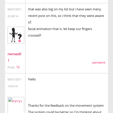
that was also big on my list but i have seen many
04/01/2011
recent post on this, so i think that they were aware
22:40:14
of.
facial animation that is. let keep our fingers
crossed!!
rwtread0
1
permalink
16
Posts:
Hello
05/01/2011
14:57:41
Thanks for the feedback on the movement system.
The system could be better so I'm thinking about