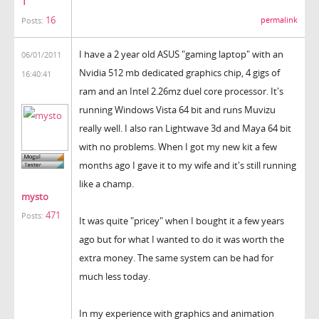
1
16
permalink
Posts:
I have a 2 year old ASUS "gaming laptop" with an
06/01/2011
Nvidia 512 mb dedicated graphics chip, 4 gigs of
16:40:41
ram and an Intel 2.26mz duel core processor. It's
running Windows Vista 64 bit and runs Muvizu
really well. I also ran Lightwave 3d and Maya 64 bit
with no problems. When I got my new kit a few
months ago I gave it to my wife and it's still running
like a champ.
mysto
471
Posts:
It was quite "pricey" when I bought it a few years
ago but for what I wanted to do it was worth the
extra money. The same system can be had for
much less today.
In my experience with graphics and animation