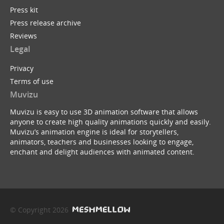
Press kit
Press release archive
Reviews
Legal
Privacy
Terms of use
Muvizu
Muvizu is easy to use 3D animation software that allows
anyone to create high quality animations quickly and easily.
Muvizu’s animation engine is ideal for storytellers,
animators, teachers and businesses looking to engage,
enchant and delight audiences with animated content.
© Copyright 2026