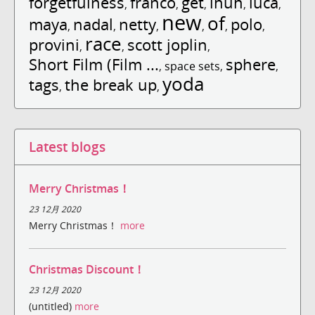
forgetfulness
franco
get
ihuh
luca
,
,
,
,
,
new
of
maya
nadal
netty
polo
,
,
,
,
,
,
race
provini
scott joplin
,
,
,
Short Film (Film ...
sphere
,
space sets
,
,
yoda
tags
the break up
,
,
Latest blogs
Merry Christmas！
23 12月 2020
Merry Christmas！
more
Christmas Discount！
23 12月 2020
(untitled)
more