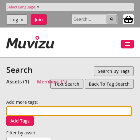
Select Language
▼
Log in
Join
Search
Search By Tags
Assets (1)
Members (1)
Text Search
Back To Tag Search
Add more tags:
Add Tags
Filter by asset: