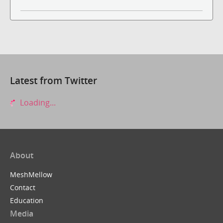
Latest from Twitter
Loading...
About
MeshMellow
Contact
Education
Media