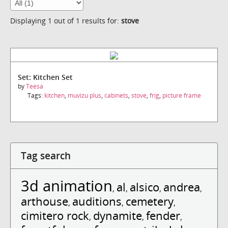
Displaying 1 out of 1 results for:
stove
Set: Kitchen Set
by
Teesa
Tags:
kitchen
,
muvizu plus
,
cabinets
,
stove
,
frig
,
picture frame
Tag search
3d animation
al
alsico
andrea
,
,
,
,
arthouse
auditions
cemetery
,
,
,
cimitero rock
dynamite
fender
,
,
,