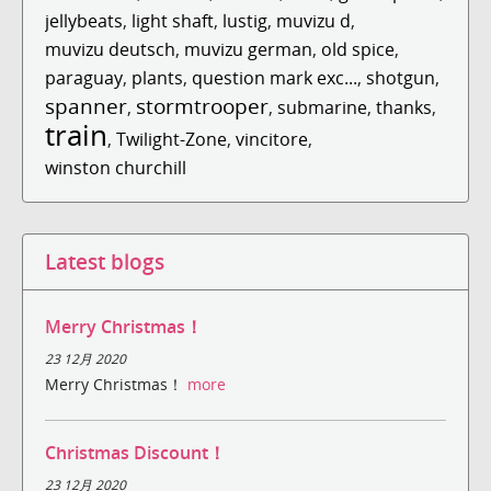
jellybeats
,
light shaft
,
lustig
,
muvizu d
,
muvizu deutsch
,
muvizu german
,
old spice
,
paraguay
,
plants
,
question mark exc...
,
shotgun
,
spanner
stormtrooper
,
,
submarine
,
thanks
,
train
,
Twilight-Zone
,
vincitore
,
winston churchill
Latest blogs
Merry Christmas！
23 12月 2020
Merry Christmas！
more
Christmas Discount！
23 12月 2020