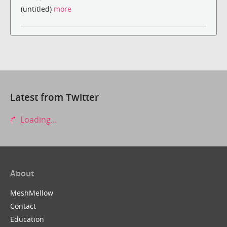
(untitled)
more
Latest from Twitter
Loading...
About
MeshMellow
Contact
Education