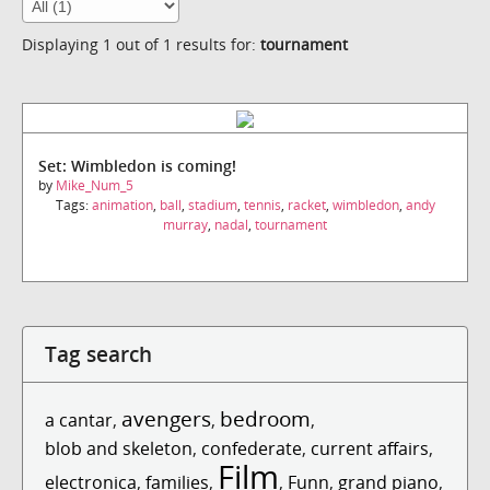
Displaying 1 out of 1 results for:
tournament
Set: Wimbledon is coming!
by
Mike_Num_5
Tags:
animation
,
ball
,
stadium
,
tennis
,
racket
,
wimbledon
,
andy
murray
,
nadal
,
tournament
Tag search
avengers
bedroom
a cantar
,
,
,
blob and skeleton
,
confederate
,
current affairs
,
Film
electronica
,
families
,
,
Funn
,
grand piano
,