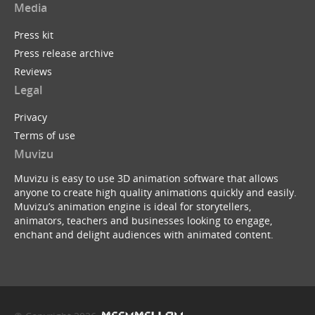
Media
Press kit
Press release archive
Reviews
Legal
Privacy
Terms of use
Muvizu
Muvizu is easy to use 3D animation software that allows
anyone to create high quality animations quickly and easily.
Muvizu’s animation engine is ideal for storytellers,
animators, teachers and businesses looking to engage,
enchant and delight audiences with animated content.