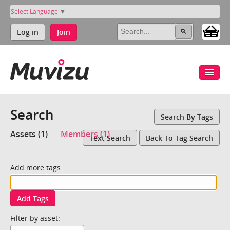
Select Language
▼
Log in
Join
Search
Search By Tags
Assets (1)
Members (1)
Text Search
Back To Tag Search
Add more tags:
Add Tags
Filter by asset: