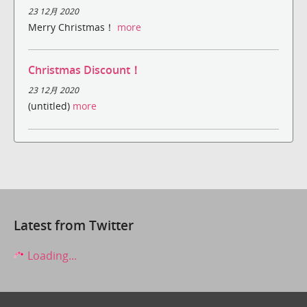
23 12月 2020
Merry Christmas！
more
Christmas Discount！
23 12月 2020
(untitled)
more
Latest from Twitter
Loading...