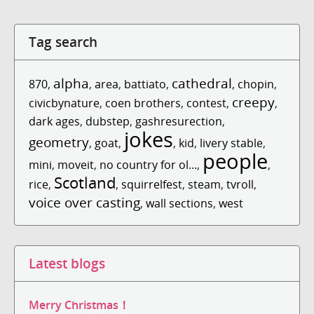
Tag search
alpha
cathedral
870
,
,
area
,
battiato
,
,
chopin
,
creepy
civicbynature
,
coen brothers
,
contest
,
,
dark ages
,
dubstep
,
gashresurection
,
jokes
geometry
,
goat
,
,
kid
,
livery stable
,
people
mini
,
moveit
,
no country for ol...
,
,
Scotland
rice
,
,
squirrelfest
,
steam
,
tvroll
,
voice over casting
,
wall sections
,
west
Latest blogs
Merry Christmas！