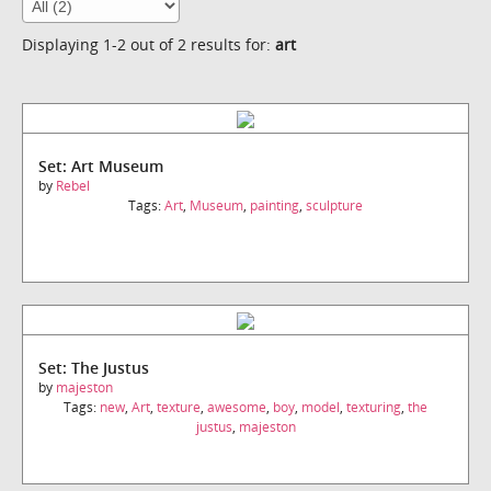
Displaying 1-2 out of 2 results for:
art
Set: Art Museum
by
Rebel
Tags:
Art
,
Museum
,
painting
,
sculpture
Set: The Justus
by
majeston
Tags:
new
,
Art
,
texture
,
awesome
,
boy
,
model
,
texturing
,
the
justus
,
majeston