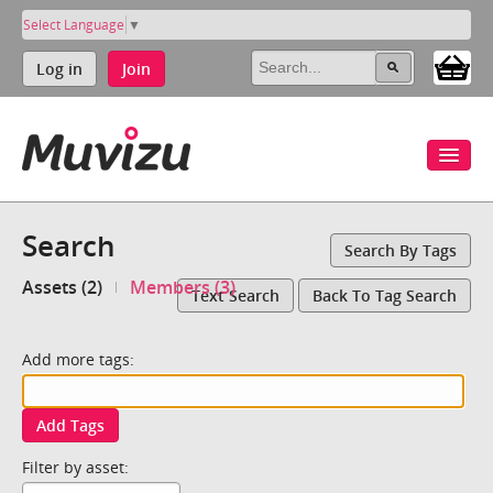
Select Language
▼
Log in
Join
Search
Search By Tags
Assets (2)
Members (3)
Text Search
Back To Tag Search
Add more tags:
Add Tags
Filter by asset: