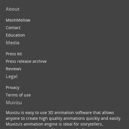
About
MeshMellow
Contact
Education
Media
Press kit
Press release archive
Reviews
Legal
Privacy
Terms of use
Muvizu
Muvizu is easy to use 3D animation software that allows
anyone to create high quality animations quickly and easily.
Muvizu’s animation engine is ideal for storytellers,