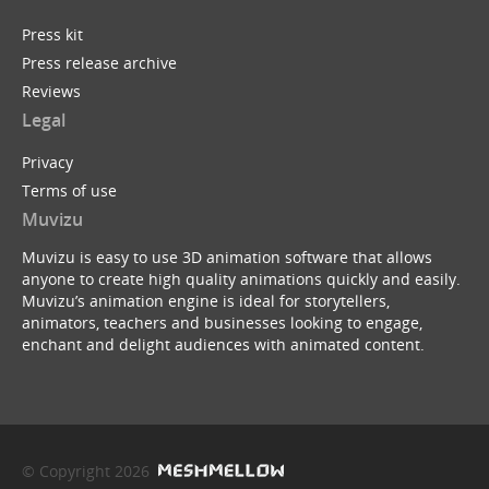
Press kit
Press release archive
Reviews
Legal
Privacy
Terms of use
Muvizu
Muvizu is easy to use 3D animation software that allows
anyone to create high quality animations quickly and easily.
Muvizu’s animation engine is ideal for storytellers,
animators, teachers and businesses looking to engage,
enchant and delight audiences with animated content.
© Copyright 2026