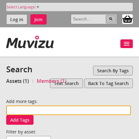
Select Language
▼
Log in
Join
Search
Search By Tags
Assets (1)
Members (1)
Text Search
Back To Tag Search
Add more tags:
Add Tags
Filter by asset: