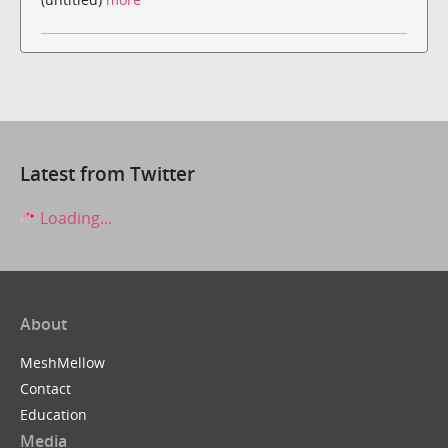
Latest from Twitter
Loading...
About
MeshMellow
Contact
Education
Media