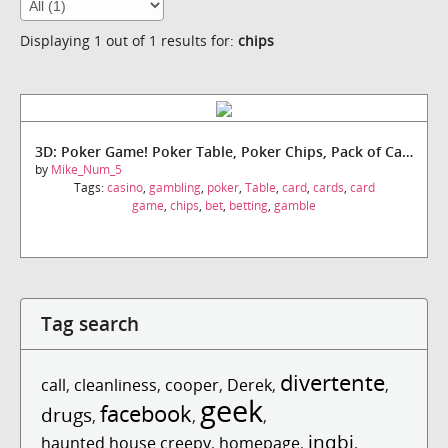
Displaying 1 out of 1 results for:
chips
3D: Poker Game! Poker Table, Poker Chips, Pack of Cards!
by
Mike_Num_5
Tags:
casino
,
gambling
,
poker
,
Table
,
card
,
cards
,
card
game
,
chips
,
bet
,
betting
,
gamble
Tag search
divertente
call
,
cleanliness
,
cooper
,
Derek
,
,
geek
facebook
drugs
,
,
,
inqbi
haunted house creepy
,
homepage
,
,