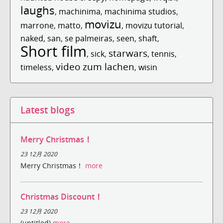
laughs
,
machinima
,
machinima studios
,
movizu
marrone
,
matto
,
,
movizu tutorial
,
naked
,
san
,
se palmeiras
,
seen
,
shaft
,
Short film
starwars
,
sick
,
,
tennis
,
video zum lachen
timeless
,
,
wisin
Latest blogs
Merry Christmas！
23 12月 2020
Merry Christmas！
more
Christmas Discount！
23 12月 2020
(untitled)
more