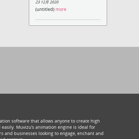
23 12月 2020
(untitled)
more
ation software that allows anyone to create high
 easily. Muvizu’s animation engine is ideal for
hers and businesses looking to engage, enchant and