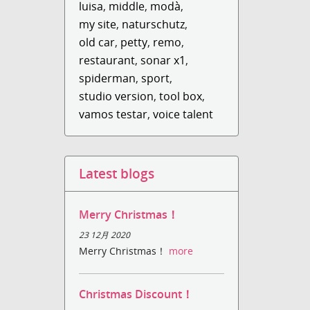
luisa
,
middle
,
modà
,
my site
,
naturschutz
,
old car
,
petty
,
remo
,
restaurant
,
sonar x1
,
spiderman
,
sport
,
studio version
,
tool box
,
vamos testar
,
voice talent
Latest blogs
Merry Christmas！
23 12月 2020
Merry Christmas！
more
Christmas Discount！