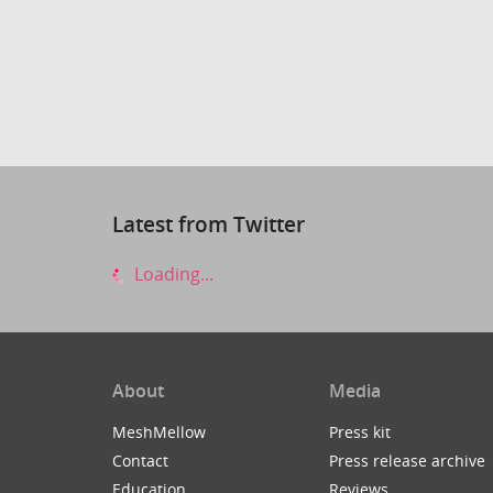
Latest from Twitter
Loading...
About
Media
MeshMellow
Press kit
Contact
Press release archive
Education
Reviews