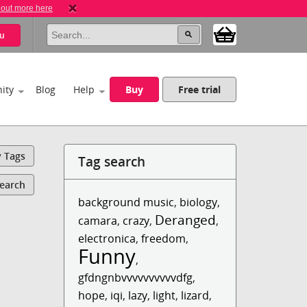
 out more here
u
ity
Blog
Help
Buy
Free trial
y Tags
Tag search
Search
background music
,
biology
,
Deranged
camara
,
crazy
,
,
electronica
,
freedom
,
Funny
,
gfdngnbvvvvvvvvvvdfg
,
hope
,
iqi
,
lazy
,
light
,
lizard
,