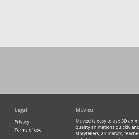
Legal
Muvizu
Muvizu is easy to use 3D anim
Privacy
quality animations quickly and
Terms of use
storytellers, animators, teac