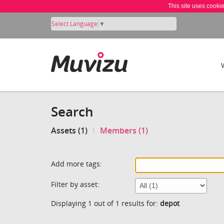
This site uses cooki
Select Language
▼
Search
Assets (1)
Members (1)
Add more tags:
Filter by asset:
Displaying 1 out of 1 results for:
depot