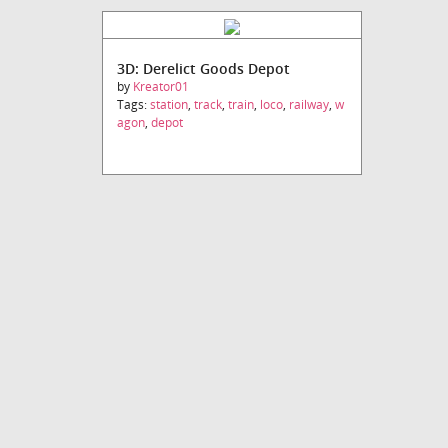
3D: Derelict Goods Depot
by
Kreator01
Tags:
station
,
track
,
train
,
loco
,
railway
,
w
agon
,
depot