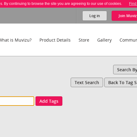
es. By continuing to browse the site you are agreeing to our use of cookies.
Find
Log in
Join
Muviz
What is Muvizu?
Product Details
Store
Gallery
Commun
Search B
Text Search
Back To Tag 
Add Tags