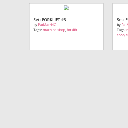
Set: FORKLIFT #3
Set: 
by
PatMarrNC
by
Pat
Tags:
machine shop
,
forklift
Tags:
shop
,
f