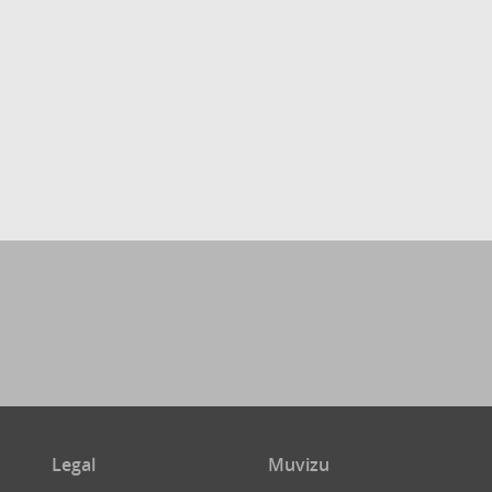
Legal
Muvizu