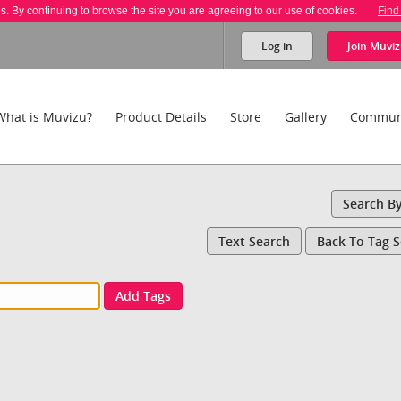
es. By continuing to browse the site you are agreeing to our use of cookies.
Find
Log in
Join
Muviz
What is Muvizu?
Product Details
Store
Gallery
Commun
Search B
Text Search
Back To Tag 
Add Tags