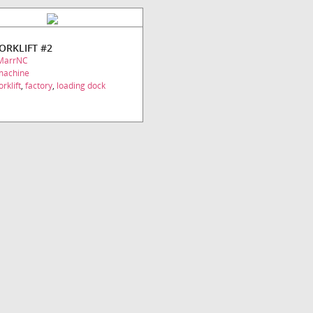
FORKLIFT #2
MarrNC
machine
orklift
,
factory
,
loading dock