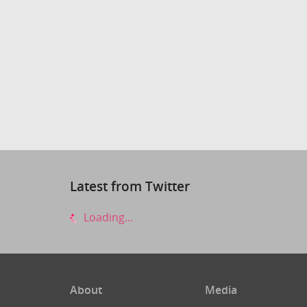
Latest from Twitter
Loading...
About
Media