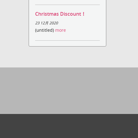
Christmas Discount！
23 12月 2020
(untitled)
more