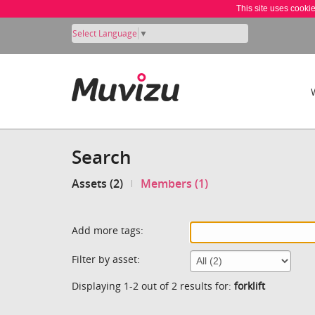
This site uses cooki
Select Language
▼
Search
Assets (2)
Members (1)
Add more tags:
Filter by asset:
Displaying 1-2 out of 2 results for:
forklift