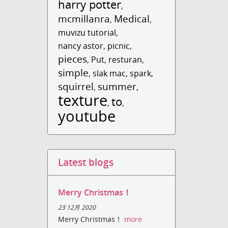
harry potter
,
mcmillanra
Medical
,
,
muvizu tutorial
,
nancy astor
,
picnic
,
pieces
,
Put
,
resturan
,
simple
,
slak mac
,
spark
,
squirrel
summer
,
,
texture
to
,
,
youtube
Latest blogs
Merry Christmas！
23 12月 2020
Merry Christmas！
more