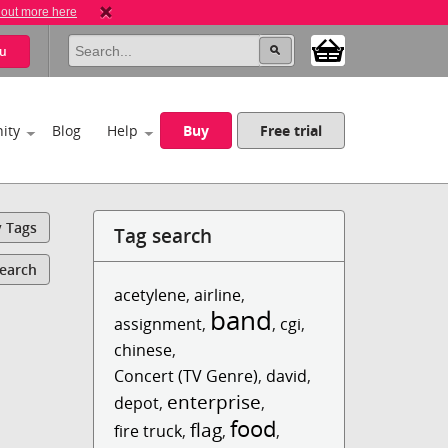
 out more here
u
ity
Blog
Help
Buy
Free trial
y Tags
Tag search
Search
acetylene
,
airline
,
band
assignment
,
,
cgi
,
chinese
,
Concert (TV Genre)
,
david
,
enterprise
depot
,
,
food
flag
fire truck
,
,
,