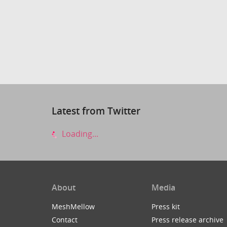
Latest from Twitter
Loading...
About
Media
MeshMellow
Press kit
Contact
Press release archive