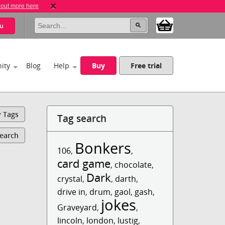
 out more here
u
ity
Blog
Help
Buy
Free trial
y Tags
Tag search
Search
Bonkers
106
,
,
card game
,
chocolate
,
Dark
crystal
,
,
darth
,
drive in
,
drum
,
gaol
,
gash
,
jokes
Graveyard
,
,
lincoln
,
london
,
lustig
,