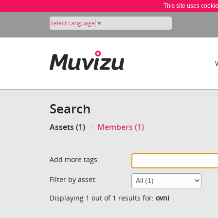
This site uses cooki
Select Language
▼
Search
Assets (1)
Members (1)
Add more tags:
Filter by asset:
Displaying 1 out of 1 results for:
ovni