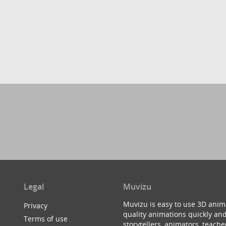
Legal
Muvizu
Muvizu is easy to use 3D anim
Privacy
quality animations quickly and
Terms of use
storytellers, animators, teac