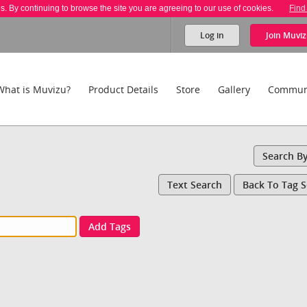
es. By continuing to browse the site you are agreeing to our use of cookies.
Find
Log in
Join
Muviz
What is Muvizu?
Product Details
Store
Gallery
Commun
Search B
Text Search
Back To Tag 
Add Tags