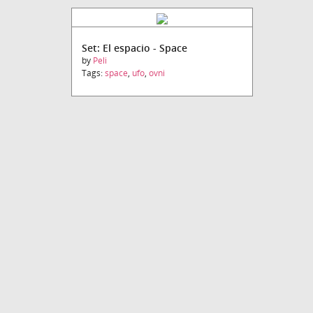
Set: El espacio - Space
by
Peli
Tags:
space
,
ufo
,
ovni