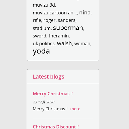
muvizu 3d
,
nina
muvizu cartoon an...
,
,
rifle
,
roger
,
sanders
,
superman
stadium
,
,
sword
,
theramin
,
walsh
uk politics
,
,
woman
,
yoda
Latest blogs
Merry Christmas！
23 12月 2020
Merry Christmas！
more
Christmas Discount！