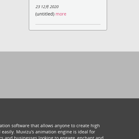
23 12月 2020
(untitled)
more
ation software that allows anyone to create high
 easily. Muvizu’s animation engine is ideal for
hers and businesses looking to engage, enchant and