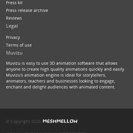
Press kit
Press release archive
Reviews
Legal
Privacy
Terms of use
Muvizu
Muvizu is easy to use 3D animation software that allows
anyone to create high quality animations quickly and easily.
Muvizu’s animation engine is ideal for storytellers,
animators, teachers and businesses looking to engage,
enchant and delight audiences with animated content.
© Copyright 2026