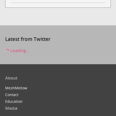
Latest from Twitter
Loading...
About
MeshMellow
Contact
Education
Media