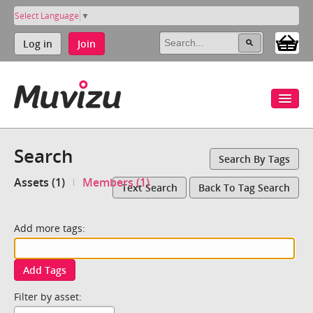
Select Language
▼
Log in
Join
Search
Search By Tags
Assets (1)
Members (1)
Text Search
Back To Tag Search
Add more tags:
Add Tags
Filter by asset: