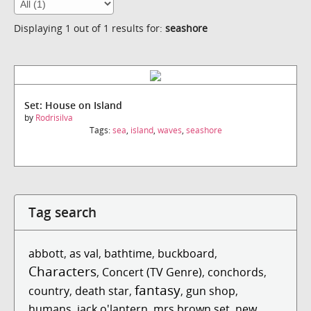
Displaying 1 out of 1 results for:
seashore
Set: House on Island
by
Rodrisilva
Tags:
sea
,
island
,
waves
,
seashore
Tag search
abbott
,
as val
,
bathtime
,
buckboard
,
Characters
,
Concert (TV Genre)
,
conchords
,
fantasy
country
,
death star
,
,
gun shop
,
humans
,
jack o'lantern
,
mrs brown set
,
new
,