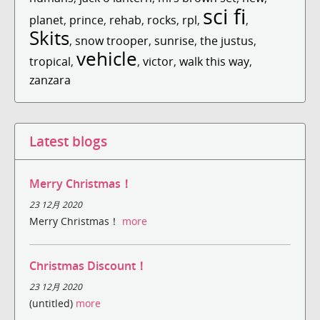
sci fi
planet
,
prince
,
rehab
,
rocks
,
rpl
,
,
Skits
,
snow trooper
,
sunrise
,
the justus
,
vehicle
tropical
,
,
victor
,
walk this way
,
zanzara
Latest blogs
Merry Christmas！
23 12月 2020
Merry Christmas！
more
Christmas Discount！
23 12月 2020
(untitled)
more