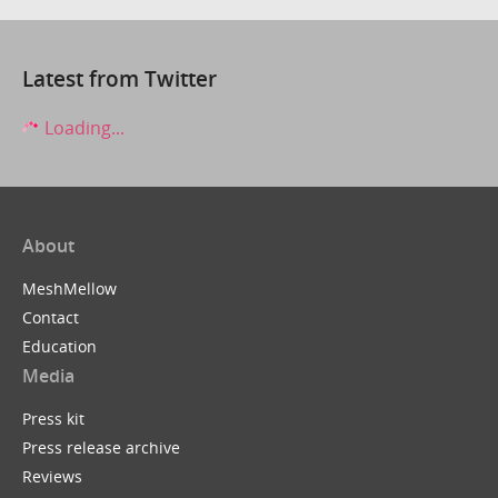
Latest from Twitter
Loading...
About
MeshMellow
Contact
Education
Media
Press kit
Press release archive
Reviews