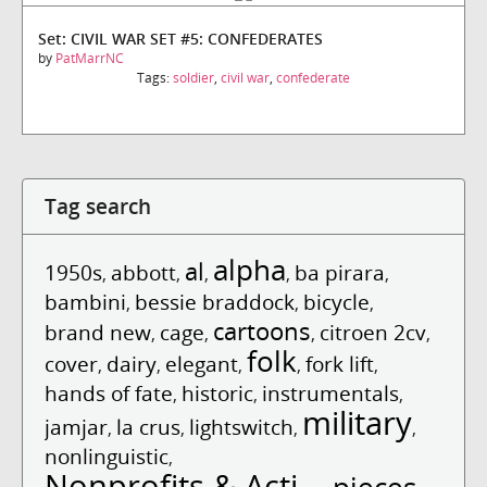
Set: CIVIL WAR SET #5: CONFEDERATES
by
PatMarrNC
Tags:
soldier
,
civil war
,
confederate
Tag search
alpha
al
1950s
abbott
ba pirara
,
,
,
,
,
bambini
bessie braddock
bicycle
,
,
,
cartoons
brand new
cage
citroen 2cv
,
,
,
,
folk
cover
dairy
elegant
fork lift
,
,
,
,
,
hands of fate
historic
instrumentals
,
,
,
military
jamjar
la crus
lightswitch
,
,
,
,
nonlinguistic
,
Nonprofits & Acti...