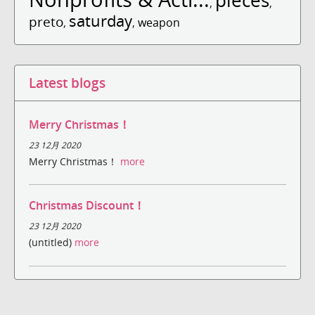
pieces
,
,
saturday
preto
,
,
weapon
Latest blogs
Merry Christmas！
23 12月 2020
Merry Christmas！
more
Christmas Discount！
23 12月 2020
(untitled)
more