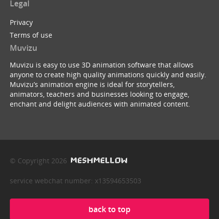
Legal
Privacy
Terms of use
Muvizu
Muvizu is easy to use 3D animation software that allows
anyone to create high quality animations quickly and easily.
Muvizu’s animation engine is ideal for storytellers,
animators, teachers and businesses looking to engage,
enchant and delight audiences with animated content.
© Copyright 2026
service webchat number: x13594653503
back to top