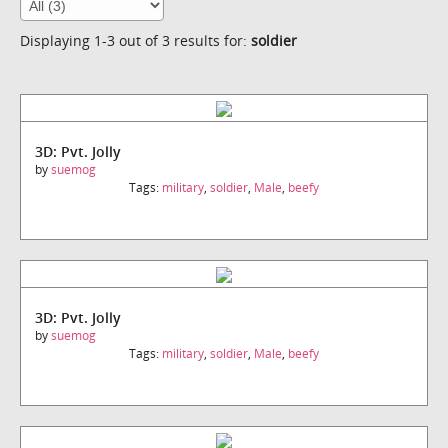
Displaying 1-3 out of 3 results for:
soldier
3D: Pvt. Jolly
by
suemog
Tags:
military
,
soldier
,
Male
,
beefy
3D: Pvt. Jolly
by
suemog
Tags:
military
,
soldier
,
Male
,
beefy