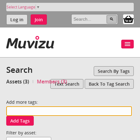
Select Language
▼
Log in
Join
Search
Search By Tags
Assets (3)
Members (3)
Text Search
Back To Tag Search
Add more tags:
Add Tags
Filter by asset: