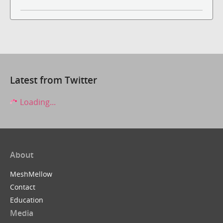
Latest from Twitter
Loading...
About
MeshMellow
Contact
Education
Media