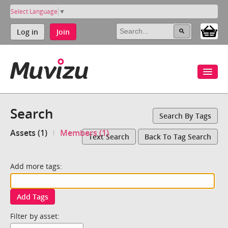
Select Language
▼
Log in
Join
Search
Search By Tags
Assets (1)
Members (1)
Text Search
Back To Tag Search
Add more tags:
Add Tags
Filter by asset: