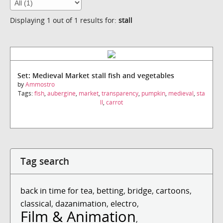
Displaying 1 out of 1 results for:
stall
Set: Medieval Market stall fish and vegetables
by
Ammostro
Tags:
fish
,
aubergine
,
market
,
transparency
,
pumpkin
,
medieval
,
sta
ll
,
carrot
Tag search
back in time for tea
,
betting
,
bridge
,
cartoons
,
classical
,
dazanimation
,
electro
,
Film & Animation
,