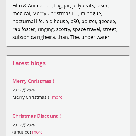
Film & Animation
,
frig
,
jar
,
jellybeats
,
laser
,
megical
,
Merry Christmas E...
,
minogue
,
nocturnal life
,
old house
,
p90
,
polizei
,
qeeeee
,
rab foster
,
ringing
,
scotty
,
space travel
,
street
,
subsonica righeira
,
than
,
The
,
under water
Latest blogs
Merry Christmas！
23 12月 2020
Merry Christmas！
more
Christmas Discount！
23 12月 2020
(untitled)
more