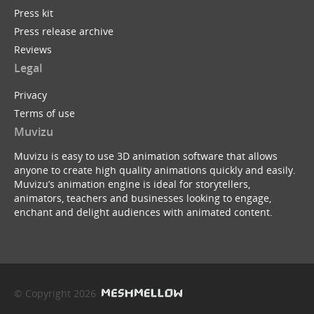
Press kit
Press release archive
Reviews
Legal
Privacy
Terms of use
Muvizu
Muvizu is easy to use 3D animation software that allows
anyone to create high quality animations quickly and easily.
Muvizu’s animation engine is ideal for storytellers,
animators, teachers and businesses looking to engage,
enchant and delight audiences with animated content.
© Copyright 2026