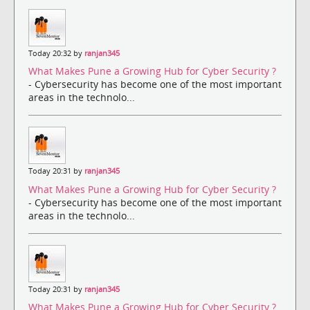
Today 20:32 by
ranjan345
What Makes Pune a Growing Hub for Cyber Security ?
- Cybersecurity has become one of the most important
areas in the technolo...
Today 20:31 by
ranjan345
What Makes Pune a Growing Hub for Cyber Security ?
- Cybersecurity has become one of the most important
areas in the technolo...
Today 20:31 by
ranjan345
What Makes Pune a Growing Hub for Cyber Security ?