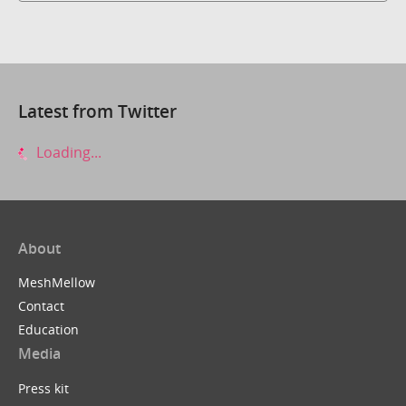
Latest from Twitter
Loading...
About
MeshMellow
Contact
Education
Media
Press kit