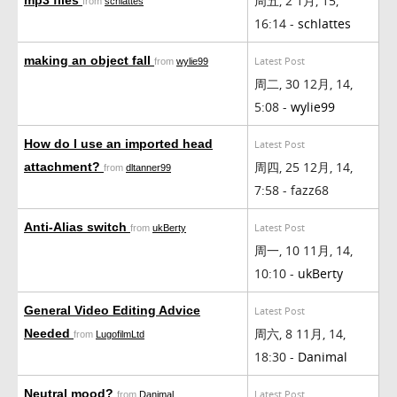
周五, 2 1月, 15,
from
schlattes
16:14 -
schlattes
making an object fall
Latest Post
from
wylie99
周二, 30 12月, 14,
5:08 -
wylie99
How do I use an imported head
Latest Post
周四, 25 12月, 14,
attachment?
from
dltanner99
7:58 - fazz68
Anti-Alias switch
Latest Post
from
ukBerty
周一, 10 11月, 14,
10:10 -
ukBerty
General Video Editing Advice
Latest Post
周六, 8 11月, 14,
Needed
from
LugofilmLtd
18:30 -
Danimal
Neutral mood?
Latest Post
from
Danimal