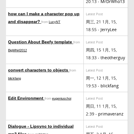
20:13 -
MrDrWho13
how can I make a character pop up
Latest Post
周三, 21 1月, 15,
and disappear?
from
LucyNT
18:55 -
JerryLee
Question About Beefy template
Latest Post
from
周四, 15 1月, 15,
BigWhirl2012
18:33 -
theotherguy
convert characters to objects
Latest Post
from
周一, 12 1月, 15,
blickfang
19:53 -
blickfang
Edit Environment
Latest Post
from
eugeniuschoi
周日, 11 1月, 15,
2:39 -
primaveranz
Dialogue - Lipsync to individual
Latest Post
mp3 files