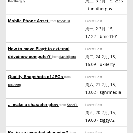
周二, 3 3月, 15, 2:36
theotherguy
-
theotherguy
Mobile Phone Asset
Latest Post
from
bmcd101
周一, 2 3月, 15,
17:22 -
bmcd101
How to move Play+ to external
Latest Post
周二, 24 2月, 15,
drive/new computer?
from
davekilgore
16:09 -
ukBerty
Quality Snapshots of JPGs
Latest Post
from
周六, 21 2月, 15,
blickfang
13:02 -
sgnrmedia
... make a character glow
Latest Post
from
SnooPL
周五, 20 2月, 15,
19:00 -
ziggy72
Put in an imported character?
Latest Post
from