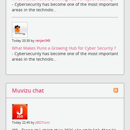
- Cybersecurity has become one of the most important
areas in the technolo...
Today 20:30 by
ranjan345
What Makes Pune a Growing Hub for Cyber Security ?
- Cybersecurity has become one of the most important
areas in the technolo...
Muvizu chat
Today 22:45 by
j8827com