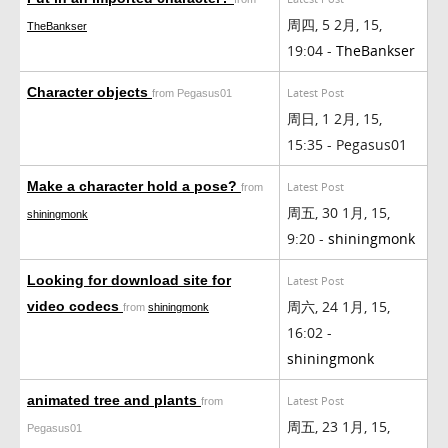
周四, 5 2月, 15,
TheBankser
19:04 -
TheBankser
Character objects
Latest Post
from Pegasus01
周日, 1 2月, 15,
15:35 - Pegasus01
Make a character hold a pose?
Latest Post
from
周五, 30 1月, 15,
shiningmonk
9:20 -
shiningmonk
Looking for download site for
Latest Post
周六, 24 1月, 15,
video codecs
from
shiningmonk
16:02 -
shiningmonk
animated tree and plants
Latest Post
from
周五, 23 1月, 15,
Pegasus01