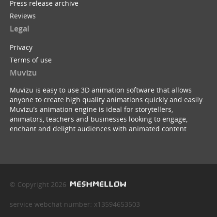
Press release archive
Reviews
Legal
Privacy
Terms of use
Muvizu
Muvizu is easy to use 3D animation software that allows
anyone to create high quality animations quickly and easily.
Muvizu’s animation engine is ideal for storytellers,
animators, teachers and businesses looking to engage,
enchant and delight audiences with animated content.
© Copyright 2026
service webchat number: x13594653503