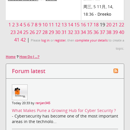
周三, 5 11月, 14,
18:36 -
Dreeko
1
2
3
4
5
6
7
8
9
10
11
12
13
14
15
16
17
18
19
20
21
22
23
24
25
26
27
28
29
30
31
32
33
34
35
36
37
38
39
40
41
42
|
Please
log in
or
register
, then
complete your details
to create a
topic.
Home
?
How Do I ...?
Forum latest
Today 20:33 by
ranjan345
What Makes Pune a Growing Hub for Cyber Security ?
- Cybersecurity has become one of the most important
areas in the technolo...