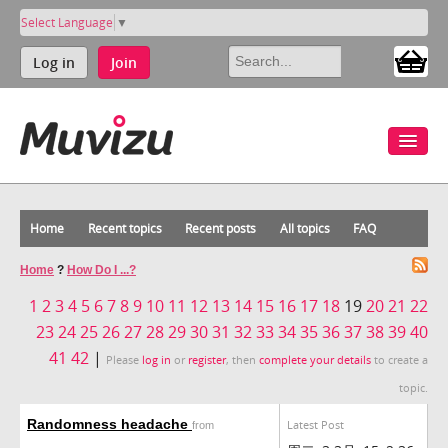
Select Language
▼
Log in
Join
Home
Recent topics
Recent posts
All topics
FAQ
Home
?
How Do I ...?
1
2
3
4
5
6
7
8
9
10
11
12
13
14
15
16
17
18
19
20
21
22
23
24
25
26
27
28
29
30
31
32
33
34
35
36
37
38
39
40
41
42
|
Please
log in
or
register
, then
complete your details
to create a
topic.
Randomness headache
Latest Post
from