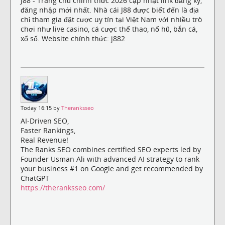
J88 - Trang chủ chính thức 2026 cập nhật link đăng ký,
đăng nhập mới nhất. Nhà cái J88 được biết đến là địa
chỉ tham gia đặt cược uy tín tại Việt Nam với nhiều trò
chơi như live casino, cá cược thể thao, nổ hũ, bắn cá,
xổ số. Website chính thức: j882
Today 16:15 by
Theranksseo
AI-Driven SEO,
Faster Rankings,
Real Revenue!
The Ranks SEO combines certified SEO experts led by
Founder Usman Ali with advanced AI strategy to rank
your business #1 on Google and get recommended by
ChatGPT
https://theranksseo.com/