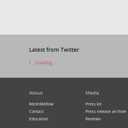
Latest from Twitter
Loading...
About
Media
MeshMellow
Press kit
Contact
Press release archive
Education
Reviews