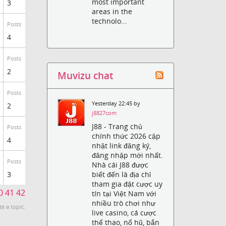
most important
3
areas in the
technolo...
Posts
4
Posts
2
Muvizu chat
Posts
Yesterday 22:45 by
2
j8827com
J88 - Trang chủ
Posts
chính thức 2026 cập
4
nhật link đăng ký,
đăng nhập mới nhất.
Posts
Nhà cái J88 được
biết đến là địa chỉ
3
tham gia đặt cược uy
0
41
42
tín tại Việt Nam với
nhiều trò chơi như
te a topic.
live casino, cá cược
thể thao, nổ hũ, bắn