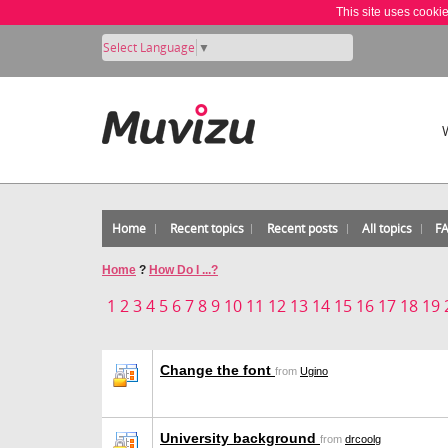
This site uses cooki
Select Language
▼
Home
Recent topics
Recent posts
All topics
F
Home
?
How Do I ...?
1
2
3
4
5
6
7
8
9
10
11
12
13
14
15
16
17
18
19
Change the font
from
Ugino
University background
from
drcoolg