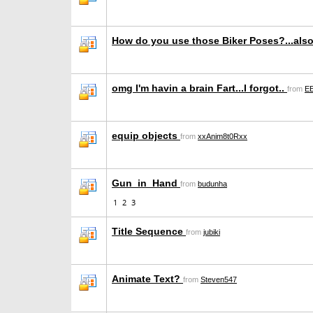
How do you use those Biker Poses?...als
omg I'm havin a brain Fart...I forgot..
from
EE
equip objects
from
xxAnim8t0Rxx
Gun_in_Hand
from
budunha
1
2
3
Title Sequence
from
jubiki
Animate Text?
from
Steven547