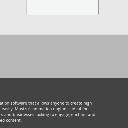
ation software that allows anyone to create high
 easily. Muvizu’s animation engine is ideal for
hers and businesses looking to engage, enchant and
ed content.