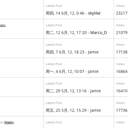
Latest Post
Views
周四, 14 6月, 12, 0:46 -
skylike
23217
Latest Post
Views
vizu
周二, 12 6月, 12, 17:20 -
Marco_D
21079
Latest Post
Views
周四, 7 6月, 12, 18:23 - Jamie
17138
Latest Post
Views
周一, 4 6月, 12, 10:07 - Jamie
16864
Latest Post
Views
周二, 29 5月, 12, 13:16 - Jamie
16410
Latest Post
Views
周五, 25 5月, 12, 15:29 - Jamie
17736
Latest Post
Views
rom
Wabby