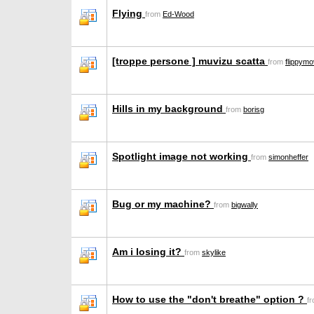
Flying
from
Ed-Wood
[troppe persone ] muvizu scatta
from
flippymo
Hills in my background
from
borisg
Spotlight image not working
from
simonheffer
Bug or my machine?
from
bigwally
Am i losing it?
from
skylike
How to use the "don't breathe" option ?
f