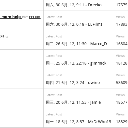
周六, 30 6月, 12, 9:11 -
Dreeko
17575
o more help
Latest Post
Views
from
EEFilmz
周六, 30 6月, 12, 0:18 -
EEFilmz
17893
Latest Post
Views
Filmz
周二, 26 6月, 12, 11:30 -
Marco_D
16804
Latest Post
Views
周一, 25 6月, 12, 22:18 -
gimmick
18128
Latest Post
Views
周四, 21 6月, 12, 3:24 -
dwino
58609
Latest Post
Views
周三, 20 6月, 12, 11:53 - Jamie
18577
Latest Post
Views
周一, 18 6月, 12, 8:37 -
MrDrWho13
18329