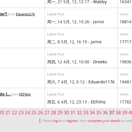
周一, 21 5月, 12, 12:17 -
Wabby
16341
cter?
Latest Post
Views
from
Eduardo1176
周一, 14 5月, 12, 10:26 - Jamie
18814
Latest Post
Views
周二, 8 5月, 12, 16:19 - Jamie
17717
Latest Post
Views
周四, 12 4月, 12, 10:00 -
Dreeko
19836
Latest Post
Views
周六, 7 4月, 12, 0:12 -
Eduardo1176
19481
o I...
Latest Post
Views
from
EEFilmz
周五, 6 4月, 12, 23:13 -
EEFilmz
17782
20
21
22
23
24
25
26
27
28
29
30
31
32
33
34
35
36
37
38
39
4
|
Please
log in
or
register
, then
complete your details
to crea