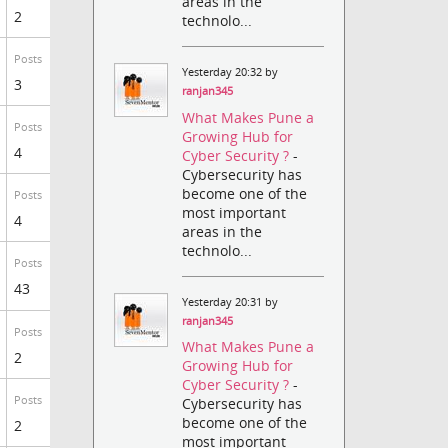
areas in the
2
technolo...
Posts
Yesterday 20:32 by
3
ranjan345
What Makes Pune a
Posts
Growing Hub for
4
Cyber Security ?
-
Cybersecurity has
become one of the
Posts
most important
4
areas in the
technolo...
Posts
43
Yesterday 20:31 by
ranjan345
Posts
What Makes Pune a
2
Growing Hub for
Cyber Security ?
-
Posts
Cybersecurity has
become one of the
2
most important