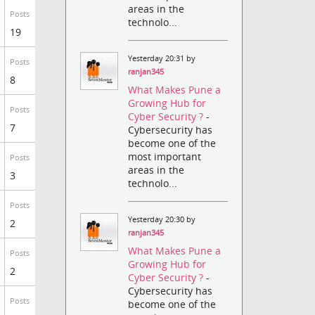
areas in the
Posts
technolo...
19
Yesterday 20:31 by
Posts
ranjan345
8
What Makes Pune a
Growing Hub for
Posts
Cyber Security ?
-
7
Cybersecurity has
become one of the
most important
Posts
areas in the
3
technolo...
Posts
Yesterday 20:30 by
2
ranjan345
What Makes Pune a
Posts
Growing Hub for
2
Cyber Security ?
-
Cybersecurity has
Posts
become one of the