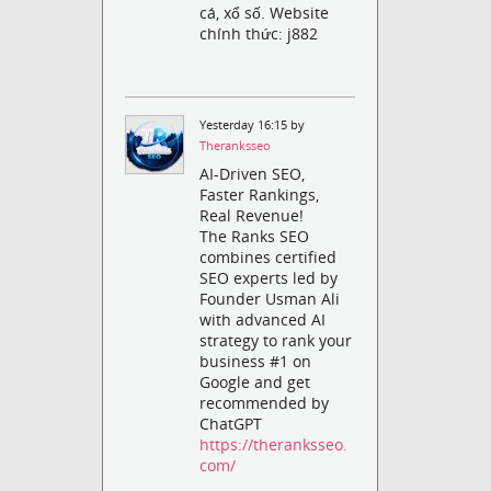
cá, xổ số. Website
chính thức: j882
Yesterday 16:15 by
Theranksseo
AI-Driven SEO,
Faster Rankings,
Real Revenue!
The Ranks SEO
combines certified
SEO experts led by
Founder Usman Ali
with advanced AI
strategy to rank your
business #1 on
Google and get
recommended by
ChatGPT
https://theranksseo.
com/