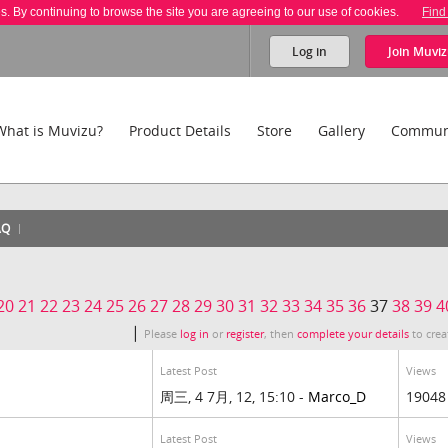
es. By continuing to browse the site you are agreeing to our use of cookies.
Find
Log in
Join
Muviz
What is Muvizu?
Product Details
Store
Gallery
Commun
AQ
20
21
22
23
24
25
26
27
28
29
30
31
32
33
34
35
36
37
38
39
4
|
Please
log in
or
register
, then
complete your details
to crea
Latest Post
Views
周三, 4 7月, 12, 15:10 -
Marco_D
19048
Latest Post
Views