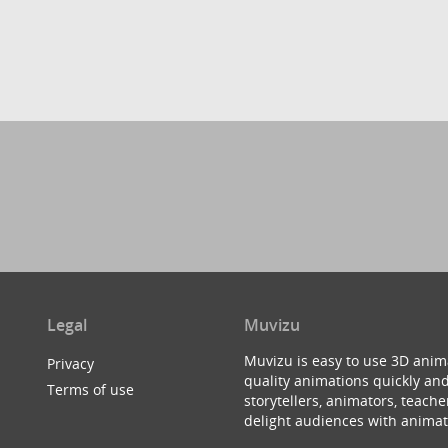
Legal
Muvizu
Muvizu is easy to use 3D anim
Privacy
quality animations quickly and
Terms of use
storytellers, animators, teac
delight audiences with animat