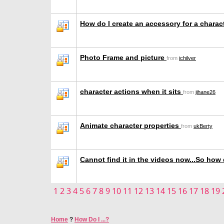
How do I create an accessory for a chara
Photo Frame and picture
from
ichilver
character actions when it sits
from
jihane26
Animate character properties
from
ukBerty
Cannot find it in the videos now...So how d
1
2
3
4
5
6
7
8
9
10
11
12
13
14
15
16
17
18
19
Home
?
How Do I ...?