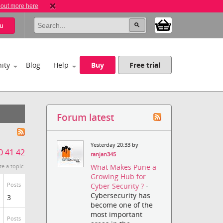
 out more here
u
ity
Blog
Help
Buy
Free trial
Forum latest
Yesterday 20:33 by
0
41
42
ranjan345
What Makes Pune a
te a topic.
Growing Hub for
Posts
Cyber Security ?
-
Cybersecurity has
3
become one of the
most important
Posts