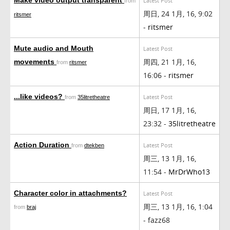
Latest Post
from
周日, 24 1月, 16, 9:02
ritsmer
-
ritsmer
Mute audio and Mouth
Latest Post
周四, 21 1月, 16,
movements
from
ritsmer
16:06 -
ritsmer
...like videos?
Latest Post
from
35litretheatre
周日, 17 1月, 16,
23:32 -
35litretheatre
Action Duration
Latest Post
from
dtekben
周三, 13 1月, 16,
11:54 -
MrDrWho13
Character color in attachments?
Latest Post
周三, 13 1月, 16, 1:04
from
braj
- fazz68