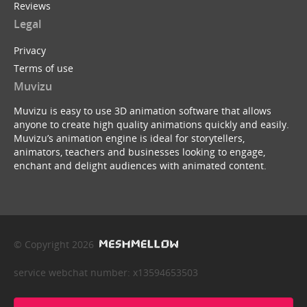
Reviews
Legal
Privacy
Terms of use
Muvizu
Muvizu is easy to use 3D animation software that allows
anyone to create high quality animations quickly and easily.
Muvizu’s animation engine is ideal for storytellers,
animators, teachers and businesses looking to engage,
enchant and delight audiences with animated content.
© Copyright 2026
service webchat number: x13594653503