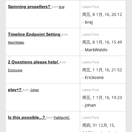
Spinning propellers?
Latest Post
from
braj
周五, 8 1月, 16, 20:12
-
braj
Timeline Endpoint Setting
Latest Post
from
周五, 8 1月, 16, 15:49
MarkWaldo
-
MarkWaldo
2 Questions please help!
Latest Post
from
周五, 1 1月, 16, 21:52
Ericksone
-
Ericksone
play+?
Latest Post
from
Johan
周五, 1 1月, 16, 19:23
-
Johan
Is this possible...?
Latest Post
from
PatMarrNC
周四, 31 12月, 15,