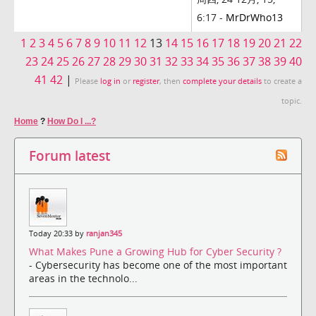
6:17 -
MrDrWho13
1
2
3
4
5
6
7
8
9
10
11
12
13
14
15
16
17
18
19
20
21
22
23
24
25
26
27
28
29
30
31
32
33
34
35
36
37
38
39
40
41
42
|
Please
log in
or
register
, then
complete your details
to create a
topic.
Home
?
How Do I ...?
Forum latest
Today 20:33 by
ranjan345
What Makes Pune a Growing Hub for Cyber Security ?
- Cybersecurity has become one of the most important
areas in the technolo...