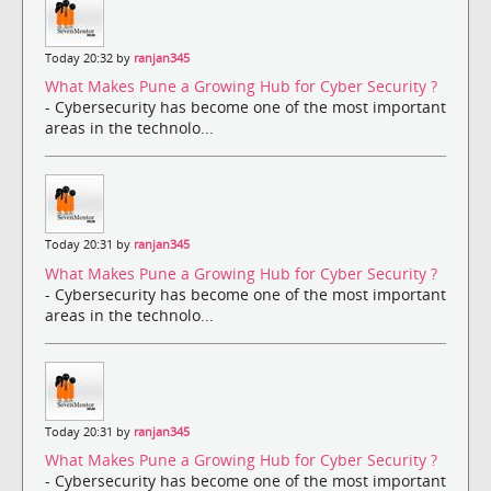
Today 20:32 by
ranjan345
What Makes Pune a Growing Hub for Cyber Security ?
- Cybersecurity has become one of the most important
areas in the technolo...
Today 20:31 by
ranjan345
What Makes Pune a Growing Hub for Cyber Security ?
- Cybersecurity has become one of the most important
areas in the technolo...
Today 20:31 by
ranjan345
What Makes Pune a Growing Hub for Cyber Security ?
- Cybersecurity has become one of the most important