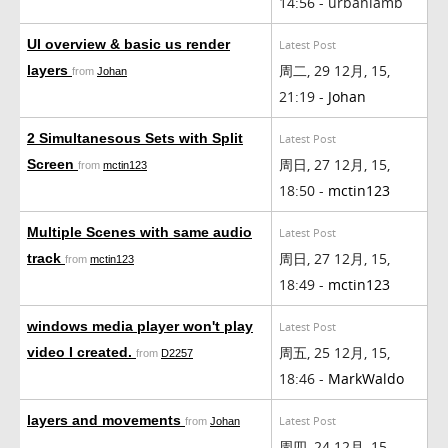
14:56 - urbanlamb
UI overview & basic us render
Latest Post
周二, 29 12月, 15,
layers
from
Johan
21:19 -
Johan
2 Simultanesous Sets with Split
Latest Post
周日, 27 12月, 15,
Screen
from
mctin123
18:50 -
mctin123
Multiple Scenes with same audio
Latest Post
周日, 27 12月, 15,
track
from
mctin123
18:49 -
mctin123
windows media player won't play
Latest Post
周五, 25 12月, 15,
video I created.
from
D2257
18:46 -
MarkWaldo
layers and movements
Latest Post
from
Johan
周四, 24 12月, 15,