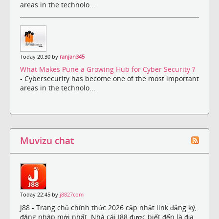
areas in the technolo...
Today 20:30 by
ranjan345
What Makes Pune a Growing Hub for Cyber Security ?
- Cybersecurity has become one of the most important
areas in the technolo...
Muvizu chat
Today 22:45 by
j8827com
J88 - Trang chủ chính thức 2026 cập nhật link đăng ký,
đăng nhập mới nhất. Nhà cái J88 được biết đến là địa