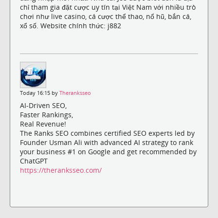
chỉ tham gia đặt cược uy tín tại Việt Nam với nhiều trò
chơi như live casino, cá cược thể thao, nổ hũ, bắn cá,
xổ số. Website chính thức: j882
Today 16:15 by
Theranksseo
AI-Driven SEO,
Faster Rankings,
Real Revenue!
The Ranks SEO combines certified SEO experts led by
Founder Usman Ali with advanced AI strategy to rank
your business #1 on Google and get recommended by
ChatGPT
https://theranksseo.com/