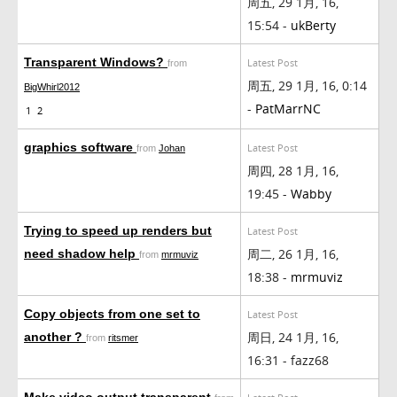
周五, 29 1月, 16,
15:54 -
ukBerty
Transparent Windows?
Latest Post
from
周五, 29 1月, 16, 0:14
BigWhirl2012
-
PatMarrNC
1
2
graphics software
Latest Post
from
Johan
周四, 28 1月, 16,
19:45 -
Wabby
Trying to speed up renders but
Latest Post
周二, 26 1月, 16,
need shadow help
from
mrmuviz
18:38 -
mrmuviz
Copy objects from one set to
Latest Post
周日, 24 1月, 16,
another ?
from
ritsmer
16:31 - fazz68
Make video output transparent