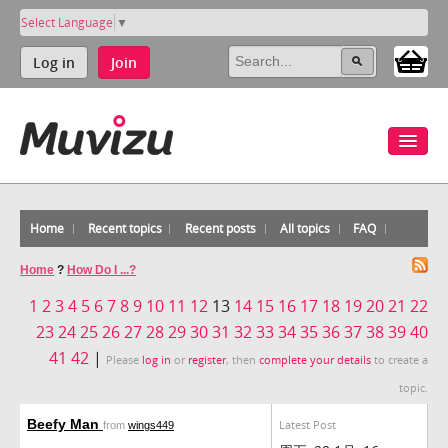
Select Language
▼
Log in
Join
Home
Recent topics
Recent posts
All topics
FAQ
Home
?
How Do I ...?
1
2
3
4
5
6
7
8
9
10
11
12
13
14
15
16
17
18
19
20
21
22
23
24
25
26
27
28
29
30
31
32
33
34
35
36
37
38
39
40
41
42
|
Please
log in
or
register
, then
complete your details
to create a
topic.
Beefy Man
Latest Post
from
wings449