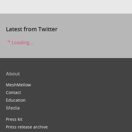
Latest from Twitter
Loading...
About
MeshMellow
Contact
Education
Media
Press kit
Press release archive