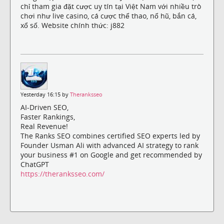
chỉ tham gia đặt cược uy tín tại Việt Nam với nhiều trò
chơi như live casino, cá cược thể thao, nổ hũ, bắn cá,
xổ số. Website chính thức: j882
Yesterday 16:15 by
Theranksseo
AI-Driven SEO,
Faster Rankings,
Real Revenue!
The Ranks SEO combines certified SEO experts led by
Founder Usman Ali with advanced AI strategy to rank
your business #1 on Google and get recommended by
ChatGPT
https://theranksseo.com/