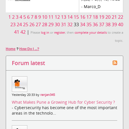
-
Marco_D
1
2
3
4
5
6
7
8
9
10
11
12
13
14
15
16
17
18
19
20
21
22
23
24
25
26
27
28
29
30
31
32
33
34
35
36
37
38
39
40
41
42
|
Please
log in
or
register
, then
complete your details
to create a
topic.
Home
?
How Do I ...?
Forum latest
Yesterday 20:33 by
ranjan345
What Makes Pune a Growing Hub for Cyber Security ?
- Cybersecurity has become one of the most important
areas in the technolo...