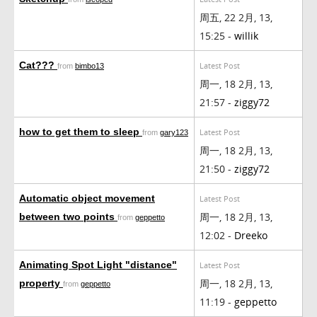
周五, 22 2月, 13,
15:25 -
willik
Cat???
Latest Post
from
bimbo13
周一, 18 2月, 13,
21:57 -
ziggy72
how to get them to sleep
Latest Post
from
gary123
周一, 18 2月, 13,
21:50 -
ziggy72
Automatic object movement
Latest Post
周一, 18 2月, 13,
between two points
from
geppetto
12:02 -
Dreeko
Animating Spot Light "distance"
Latest Post
周一, 18 2月, 13,
property
from
geppetto
11:19 -
geppetto