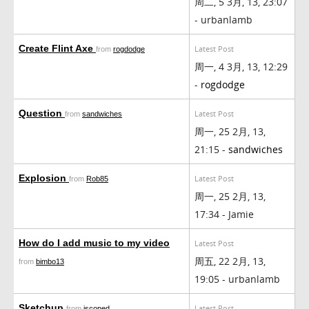
周二, 5 3月, 13, 23:07
- urbanlamb
Create Flint Axe
Latest Post
from
rogdodge
周一, 4 3月, 13, 12:29
-
rogdodge
Question
Latest Post
from
sandwiches
周一, 25 2月, 13,
21:15 -
sandwiches
Explosion
Latest Post
from
Rob85
周一, 25 2月, 13,
17:34 - Jamie
How do I add music to my video
Latest Post
周五, 22 2月, 13,
from
bimbo13
19:05 - urbanlamb
Sketchup
Latest Post
from
iscoped