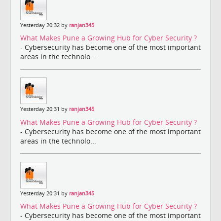
Yesterday 20:32 by
ranjan345
What Makes Pune a Growing Hub for Cyber Security ?
- Cybersecurity has become one of the most important
areas in the technolo...
Yesterday 20:31 by
ranjan345
What Makes Pune a Growing Hub for Cyber Security ?
- Cybersecurity has become one of the most important
areas in the technolo...
Yesterday 20:31 by
ranjan345
What Makes Pune a Growing Hub for Cyber Security ?
- Cybersecurity has become one of the most important