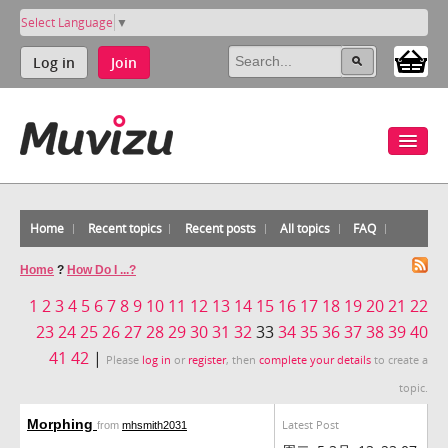
Select Language
▼
Log in
Join
Home
Recent topics
Recent posts
All topics
FAQ
Home
?
How Do I ...?
1
2
3
4
5
6
7
8
9
10
11
12
13
14
15
16
17
18
19
20
21
22
23
24
25
26
27
28
29
30
31
32
33
34
35
36
37
38
39
40
41
42
|
Please
log in
or
register
, then
complete your details
to create a
topic.
Morphing
Latest Post
from
mhsmith2031