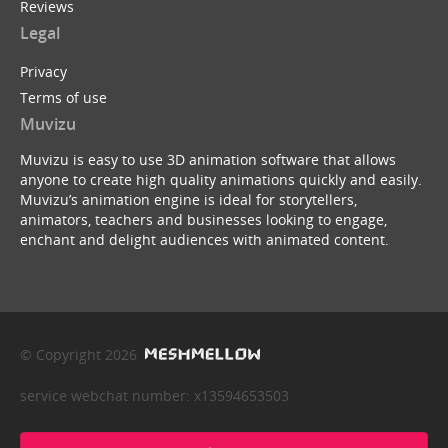
Reviews
Legal
Privacy
Terms of use
Muvizu
Muvizu is easy to use 3D animation software that allows
anyone to create high quality animations quickly and easily.
Muvizu’s animation engine is ideal for storytellers,
animators, teachers and businesses looking to engage,
enchant and delight audiences with animated content.
© Copyright 2026
service webchat number: x13594653503