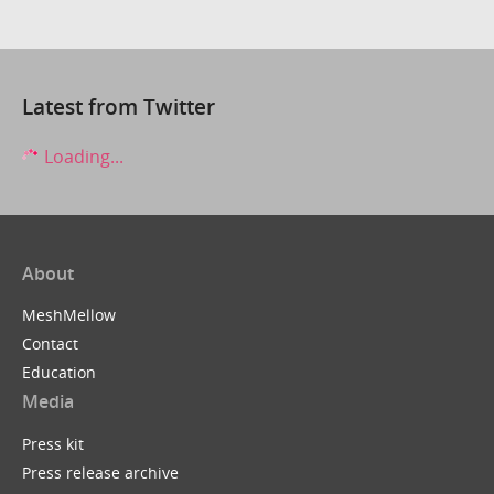
Latest from Twitter
Loading...
About
MeshMellow
Contact
Education
Media
Press kit
Press release archive