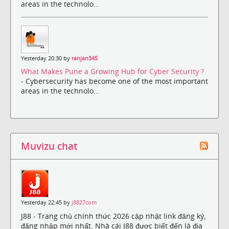
areas in the technolo...
Yesterday 20:30 by
ranjan345
What Makes Pune a Growing Hub for Cyber Security ?
- Cybersecurity has become one of the most important
areas in the technolo...
Muvizu chat
Yesterday 22:45 by
j8827com
J88 - Trang chủ chính thức 2026 cập nhật link đăng ký,
đăng nhập mới nhất. Nhà cái J88 được biết đến là địa