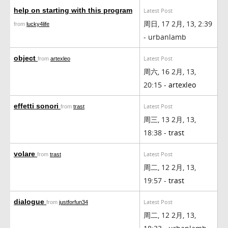
help on starting with this program
Latest Post
周日, 17 2月, 13, 2:39
from
lucky4life
- urbanlamb
object
Latest Post
from
artexleo
周六, 16 2月, 13,
20:15 -
artexleo
effetti sonori
Latest Post
from
trast
周三, 13 2月, 13,
18:38 -
trast
volare
Latest Post
from
trast
周二, 12 2月, 13,
19:57 -
trast
dialogue
Latest Post
from
justforfun34
周二, 12 2月, 13,