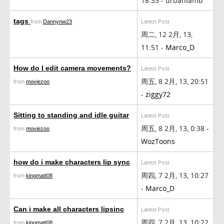
18:33 - urbanlamb
tags
Latest Post
from
Dannynw23
周二, 12 2月, 13,
11:51 -
Marco_D
How do I edit camera movements?
Latest Post
周五, 8 2月, 13, 20:51
from
moviezoo
-
ziggy72
Sitting to standing and idle guitar
Latest Post
周五, 8 2月, 13, 0:38 -
from
moviezoo
WozToons
how do i make characters lip sync
Latest Post
周四, 7 2月, 13, 10:27
from
kingmatt08
-
Marco_D
Can i make all characters lipsinc
Latest Post
周四, 7 2月, 13, 10:22
from
kingmatt08