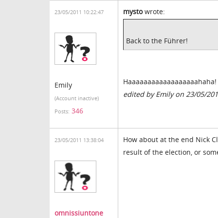
mysto
wrote:
23/05/2011 10:22:47
Back to the Führer!
Haaaaaaaaaaaaaaaaaahaha! Bl
Emily
edited by Emily on 23/05/20
(Account inactive)
346
Posts:
How about at the end Nick Cl
23/05/2011 13:38:04
result of the election, or so
omnissiuntone