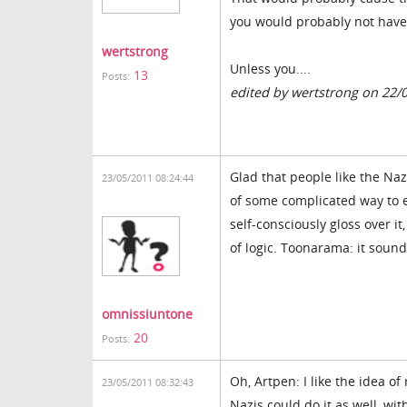
you would probably not hav
wertstrong
Unless you....
13
Posts:
edited by wertstrong on 22/
Glad that people like the Naz
23/05/2011 08:24:44
of some complicated way to e
self-consciously gloss over i
of logic. Toonarama: it soun
omnissiuntone
20
Posts:
Oh, Artpen: I like the idea of
23/05/2011 08:32:43
Nazis could do it as well, wit