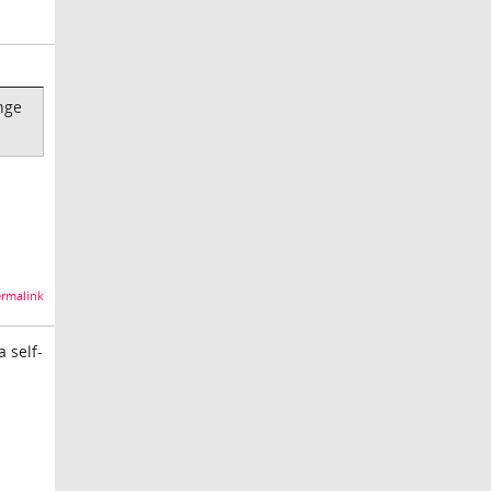
nge
rmalink
a self-