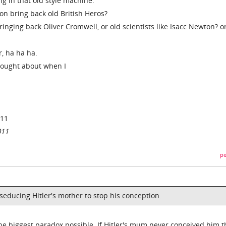
ng in that old style machine.
on bring back old British Heros?
inging back Oliver Cromwell, or old scientists like Isacc Newton? o
r, ha ha ha.
thought about when I
011
011
pe
 seducing Hitler's mother to stop his conception.
e biggest paradox possible. If Hitler's mum never conceived him 