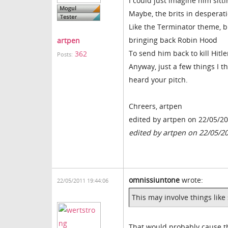
I could just imagine him sitti
Maybe, the brits in desperati
Like the Terminator theme, br
bringing back Robin Hood
artpen
To send him back to kill Hitle
362
Posts:
Anyway, just a few things I 
heard your pitch.
Chreers, artpen
edited by artpen on 22/05/2
edited by artpen on 22/05/2
omnissiuntone
wrote:
22/05/2011 19:44:06
This may involve things like
That would probably cause th