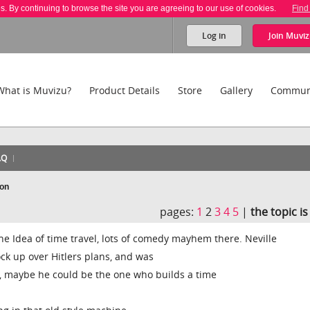
es. By continuing to browse the site you are agreeing to our use of cookies.
Find
Log in
Join
Muviz
What is Muvizu?
Product Details
Store
Gallery
Commun
AQ
ion
pages:
1
2
3
4
5
|
the topic i
he Idea of time travel, lots of comedy mayhem there. Neville
k up over Hitlers plans, and was
l, maybe he could be the one who builds a time