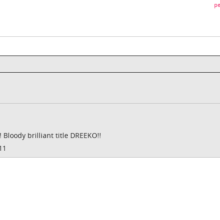
pe
loody brilliant title DREEKO!!
11