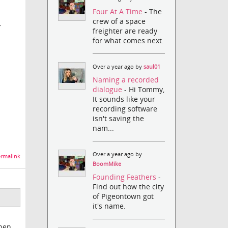
Four At A Time
- The
crew of a space
r
freighter are ready
for what comes next.
Over a year ago by
saul01
Naming a recorded
dialogue
- Hi Tommy,
It sounds like your
recording software
isn't saving the
nam...
Over a year ago by
rmalink
BoomMike
Founding Feathers
-
Find out how the city
of Pigeontown got
it's name.
then