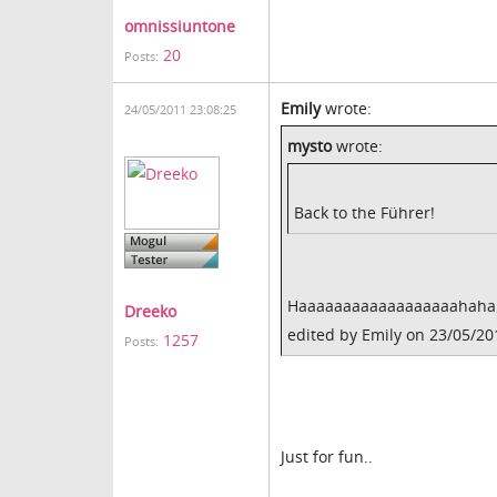
omnissiuntone
20
Posts:
Emily
wrote:
24/05/2011 23:08:25
mysto
wrote:
Back to the Führer!
Haaaaaaaaaaaaaaaaaahaha! B
Dreeko
edited by Emily on 23/05/20
1257
Posts:
Just for fun..