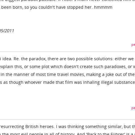
e been born, so you couldn't have stopped her. hmmmm
05/2011
pe
i idea. Re. the paradox, there are two possible solutions: either we
xplain this, or some plot which doesn't create such paradoxes, or 
t, in the manner of most time travel movies, making a joke out of the
ds as though whoever made that film was inhaling illegal substance
pe
 resurrecting British heroes. I was thinking something similar, but t
h the most evil people in all of history. And 'Back to the Führer' is a