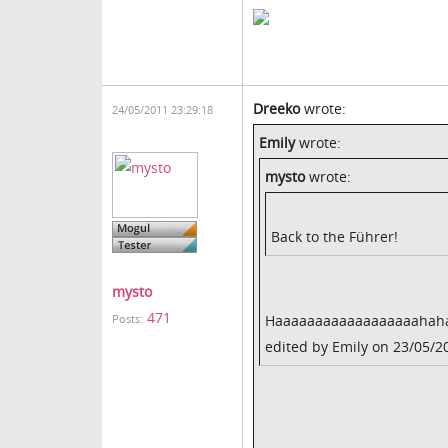
Dreeko
wrote:
24/05/2011 23:29:18
Emily
wrote:
mysto
wrote:
Back to the Führer!
mysto
471
Haaaaaaaaaaaaaaaaaahaha! 
Posts:
edited by Emily on 23/05/2