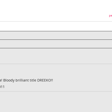
pe
Bloody brilliant title DREEKO!!
011