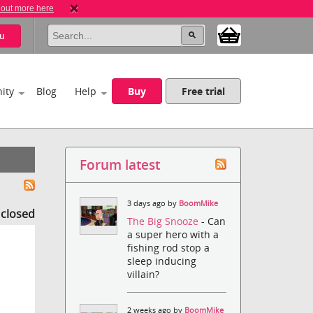
 out more here
u
ity
Blog
Help
Buy
Free trial
Forum latest
3 days ago by
BoomMike
s closed
The Big Snooze
- Can
a super hero with a
fishing rod stop a
sleep inducing
villain?
2 weeks ago by
BoomMike