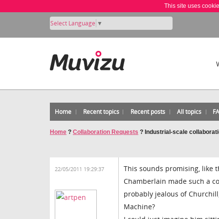
This site uses cooki
Select Language
▼
Home
Recent topics
Recent posts
All topics
F
Home
?
Collaboration Requests
?
Industrial-scale collaborat
This sounds promising, like t
22/05/2011 19:29:37
Chamberlain made such a coc
probably jealous of Churchil
Machine?