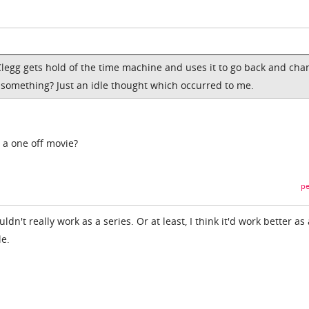
legg gets hold of the time machine and uses it to go back and cha
or something? Just an idle thought which occurred to me.
r a one off movie?
pe
uldn't really work as a series. Or at least, I think it'd work better as 
le.