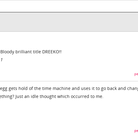
oody brilliant title DREEKO!!
11
pe
egg gets hold of the time machine and uses it to go back and chan
mething? Just an idle thought which occurred to me.
pe