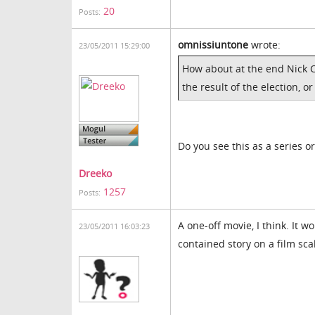
20
Posts:
omnissiuntone
wrote:
23/05/2011 15:29:00
How about at the end Nick C
the result of the election, 
Do you see this as a series o
Dreeko
1257
Posts:
A one-off movie, I think. It wo
23/05/2011 16:03:23
contained story on a film sca