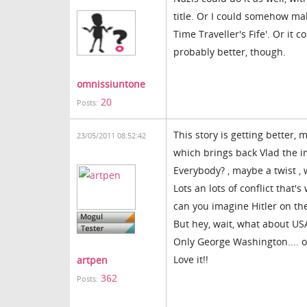
title. Or I could somehow make
Time Traveller's Fife'. Or it 
probably better, though.
omnissiuntone
20
Posts:
This story is getting better
23/05/2011 08:52:42
which brings back Vlad the i
Everybody? , maybe a twist ,
Lots an lots of conflict that'
can you imagine Hitler on th
But hey, wait, what about US
Only George Washington.... 
Love it!!
artpen
362
Posts: