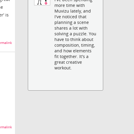
more time with
he
Muvizu lately, and
r' is
I've noticed that
planning a scene
shares a lot with
solving a puzzle. You
have to think about
rmalink
composition, timing,
and how elements
fit together. It's a
great creative
workout.
rmalink