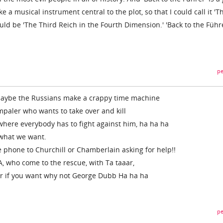
 a musical instrument central to the plot, so that I could call it 'T
could be 'The Third Reich in the Fourth Dimension.' 'Back to the Führe
pe
, maybe the Russians make a crappy time machine
mpaler who wants to take over and kill
 where everybody has to fight against him, ha ha ha
s what we want.
e phone to Churchill or Chamberlain asking for help!!
A, who come to the rescue, with Ta taaar,
or if you want why not George Dubb Ha ha ha
pe