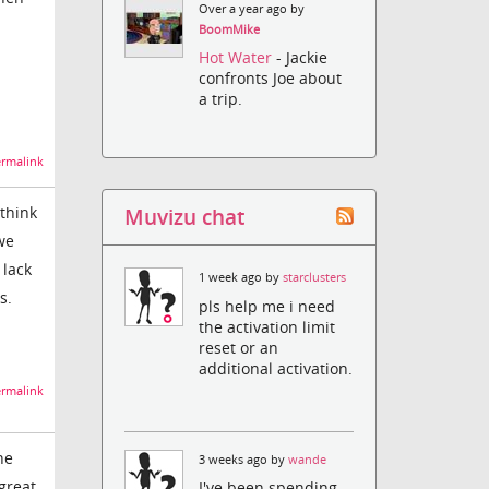
Over a year ago by
BoomMike
Hot Water
- Jackie
confronts Joe about
a trip.
rmalink
 think
Muvizu chat
we
 lack
1 week ago by
starclusters
s.
pls help me i need
the activation limit
reset or an
additional activation.
rmalink
he
3 weeks ago by
wande
 great
I've been spending