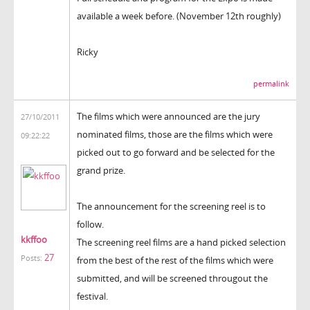
available a week before. (November 12th roughly)
Ricky
permalink
The films which were announced are the jury
27/10/2011
nominated films, those are the films which were
09:22:22
picked out to go forward and be selected for the
grand prize.
The announcement for the screening reel is to
follow.
kkffoo
The screening reel films are a hand picked selection
27
Posts:
from the best of the rest of the films which were
submitted, and will be screened througout the
festival.