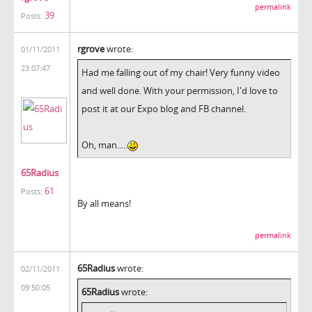
permalink
39
Posts:
rgrove
wrote:
01/11/2011
23:07:47
Had me falling out of my chair! Very funny video
and well done. With your permission, I'd love to
post it at our Expo blog and FB channel.
Oh, man.....
65Radius
61
Posts:
By all means!
permalink
65Radius
wrote:
02/11/2011
09:50:05
65Radius
wrote: