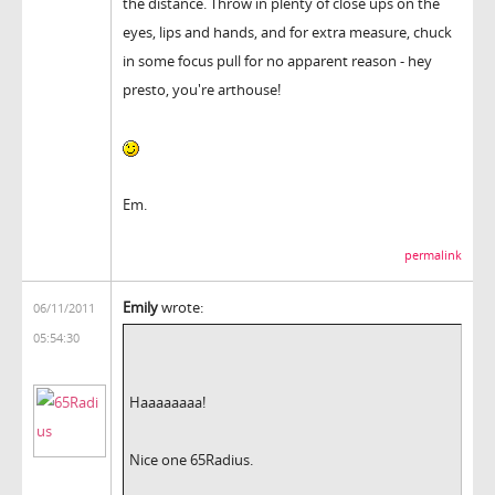
the distance. Throw in plenty of close ups on the
eyes, lips and hands, and for extra measure, chuck
in some focus pull for no apparent reason - hey
presto, you're arthouse!
Em.
permalink
Emily
wrote:
06/11/2011
05:54:30
Haaaaaaaa!
Nice one 65Radius.