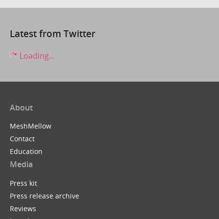
Latest from Twitter
Loading...
About
MeshMellow
Contact
Education
Media
Press kit
Press release archive
Reviews