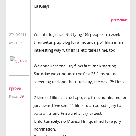
CaliGaly!
permalink
Well, it's logistics. Notifying 185 people in a week,
27/10/2011
then setting up blog for announcing 61 films in an
09:21:17
interesting way with links, etc. takes time, too.
We announce the jury films first, then starting
Saturday we announce the first 25 films on the
screening reel and then Tuesday, the next 25 films.
rgrove
39
Posts:
2 kinds of films at the Expo; top films nominated for
jury award (we sent 11 films to an outside jury to
vote on Grand Prize and 3 Jury prizes).
Unfortunately, no Muvizu film qualified for a jury
nomination.