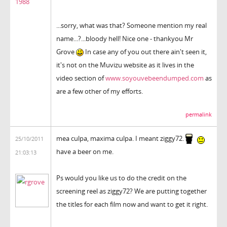
1988
...sorry, what was that? Someone mention my real
name...?...bloody hell! Nice one - thankyou Mr
Grove
In case any of you out there ain't seen it,
it's not on the Muvizu website as it lives in the
video section of
www.soyouvebeendumped.com
as
are a few other of my efforts.
permalink
mea culpa, maxima culpa. I meant ziggy72.
25/10/2011
have a beer on me.
21:03:13
Ps would you like us to do the credit on the
screening reel as ziggy72? We are putting together
the titles for each film now and want to get it right.