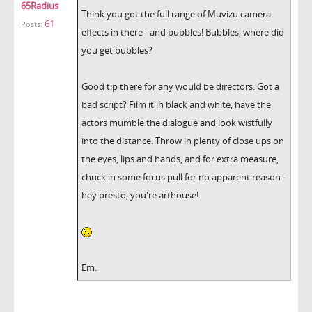
65Radius
Think you got the full range of Muvizu camera
61
Posts:
effects in there - and bubbles! Bubbles, where did
you get bubbles?
Good tip there for any would be directors. Got a
bad script? Film it in black and white, have the
actors mumble the dialogue and look wistfully
into the distance. Throw in plenty of close ups on
the eyes, lips and hands, and for extra measure,
chuck in some focus pull for no apparent reason -
hey presto, you're arthouse!
Em.