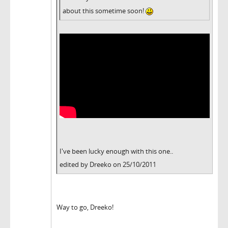
about this sometime soon!
I've been lucky enough with this one..
edited by Dreeko on 25/10/2011
Way to go, Dreeko!