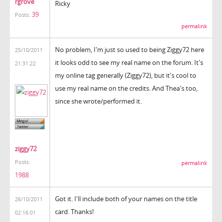
rgrove
Ricky
39
Posts:
permalink
No problem, I'm just so used to being Ziggy72 here
25/10/2011
it looks odd to see my real name on the forum. It's
21:31:22
my online tag generally (Ziggy72), but it's cool to
use my real name on the credits. And Thea's too,
since she wrote/performed it.
ziggy72
Posts:
permalink
1988
Got it. I'll include both of your names on the title
26/10/2011
card. Thanks!
02:16:01