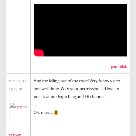
permalink
Had me falling out of my chair! Very funny video
01/11/2011
and well done. With your permission, I'd love to
16:43:18
post it at our Expo blog and FB channel.
Oh, man.....
rgrove