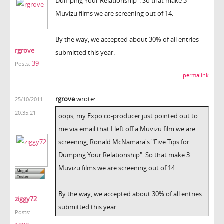
Dumping Your Relationship". So that make 3
Muvizu films we are screening out of 14.
By the way, we accepted about 30% of all entries
rgrove
submitted this year.
39
Posts:
permalink
rgrove
wrote:
25/10/2011
20:35:21
oops, my Expo co-producer just pointed out to
me via email that I left off a Muvizu film we are
screening, Ronald McNamara's "Five Tips for
Dumping Your Relationship". So that make 3
Muvizu films we are screening out of 14.
By the way, we accepted about 30% of all entries
ziggy72
submitted this year.
Posts: