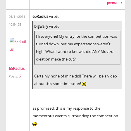
permalink
65Radius
wrote:
01/11/2011
10:54:25
bigwally
wrote:
Hi everyone! My entry for the competition was
turned down, but my expectations weren't
high. What I want to know is did ANY Muvizu
creation make the cut?
65Radius
61
Certainly none of mine did! There will be a video
Posts:
about this sometime soon!
as promised, this is my response to the
momentous events surrounding the competition