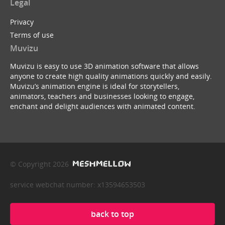
Legal
Privacy
Terms of use
Muvizu
Muvizu is easy to use 3D animation software that allows
anyone to create high quality animations quickly and easily.
Muvizu’s animation engine is ideal for storytellers,
animators, teachers and businesses looking to engage,
enchant and delight audiences with animated content.
© Copyright 2026
service webchat number: x13594653503
back to top