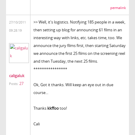
permalink
>> Well, it's logistics. Notifying 185 people in a week,
27/10/2011
then setting up blog for announcing 61 films in an
09:28:19
interesting way with links, etc. takes time, too. We
announce the jury films first, then starting Saturday
we announce the first 25 films on the screening reel
and then Tuesday, the next 25 films.
****************
caligaluk
27
Posts:
Ok, Got it thanks. Will keep an eye out in due
course...
Thanks
kkffoo
too!
Cali