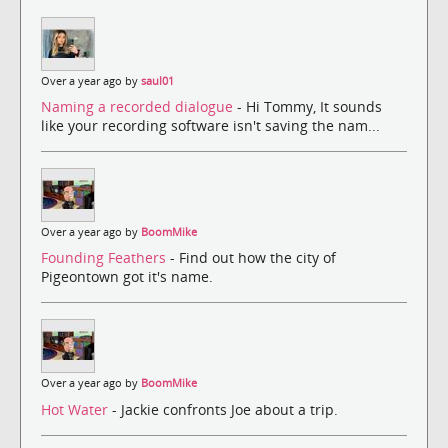
Over a year ago by
saul01
Naming a recorded dialogue
- Hi Tommy, It sounds
like your recording software isn't saving the nam...
Over a year ago by
BoomMike
Founding Feathers
- Find out how the city of
Pigeontown got it's name.
Over a year ago by
BoomMike
Hot Water
- Jackie confronts Joe about a trip.