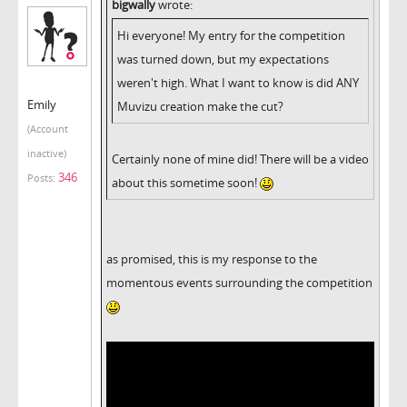
bigwally
wrote:
Hi everyone! My entry for the competition
was turned down, but my expectations
weren't high. What I want to know is did ANY
Emily
Muvizu creation make the cut?
(Account
inactive)
Certainly none of mine did! There will be a video
346
Posts:
about this sometime soon!
as promised, this is my response to the
momentous events surrounding the competition