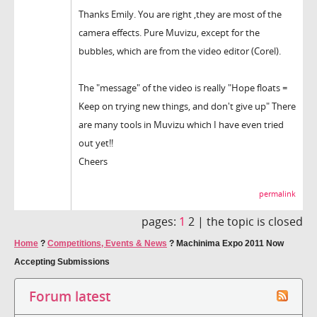
Thanks Emily. You are right ,they are most of the
camera effects. Pure Muvizu, except for the
bubbles, which are from the video editor (Corel).
The "message" of the video is really "Hope floats =
Keep on trying new things, and don't give up" There
are many tools in Muvizu which I have even tried
out yet!!
Cheers
permalink
pages:
1
2 |
the topic is closed
Home
?
Competitions, Events & News
?
Machinima Expo 2011 Now
Accepting Submissions
Forum latest