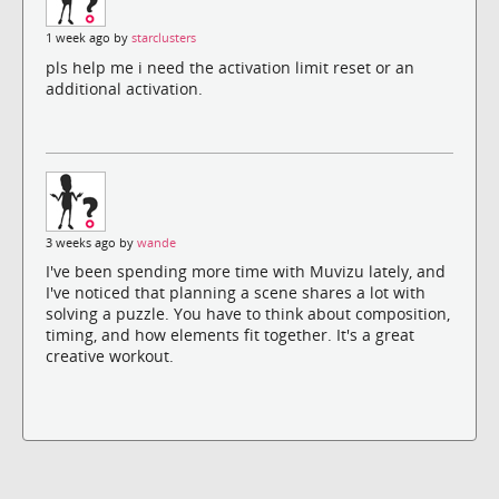
1 week ago by
starclusters
pls help me i need the activation limit reset or an
additional activation.
3 weeks ago by
wande
I've been spending more time with Muvizu lately, and
I've noticed that planning a scene shares a lot with
solving a puzzle. You have to think about composition,
timing, and how elements fit together. It's a great
creative workout.