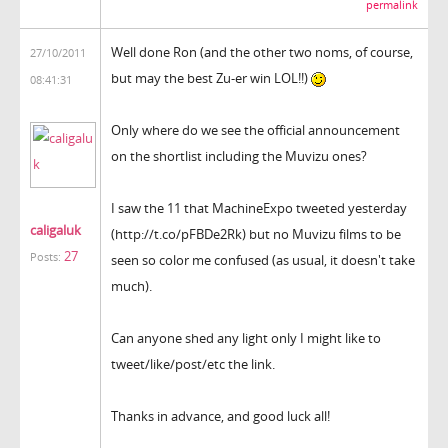
permalink
Well done Ron (and the other two noms, of course,
27/10/2011
but may the best Zu-er win LOL!!)
08:41:31
Only where do we see the official announcement
on the shortlist including the Muvizu ones?
I saw the 11 that MachineExpo tweeted yesterday
caligaluk
(http://t.co/pFBDe2Rk) but no Muvizu films to be
27
Posts:
seen so color me confused (as usual, it doesn't take
much).
Can anyone shed any light only I might like to
tweet/like/post/etc the link.
Thanks in advance, and good luck all!