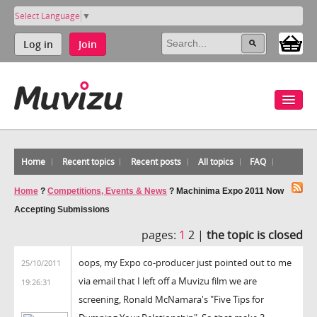
Select Language
▼
Log in
Join
Home
Recent topics
Recent posts
All topics
FAQ
Home
?
Competitions, Events & News
?
Machinima Expo 2011 Now
Accepting Submissions
pages:
1
2 |
the topic is closed
oops, my Expo co-producer just pointed out to me
25/10/2011
via email that I left off a Muvizu film we are
19:26:31
screening, Ronald McNamara's "Five Tips for