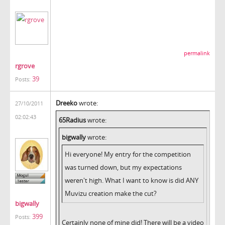
permalink
rgrove
39
Posts:
Dreeko
wrote:
27/10/2011
02:02:43
65Radius
wrote:
bigwally
wrote:
Hi everyone! My entry for the competition
was turned down, but my expectations
weren't high. What I want to know is did ANY
Muvizu creation make the cut?
bigwally
399
Posts:
Certainly none of mine did! There will be a video