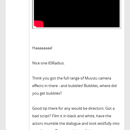
Haaaaaaaa!
Nice one 65Radius.
Think you got the full range of Muvizu camera
effects in there - and bubbles! Bubbles, where did
you get bubbles?
Good tip there for any would be directors. Got a
bad script? Film it in black and white, have the
actors mumble the dialogue and look wistfully into