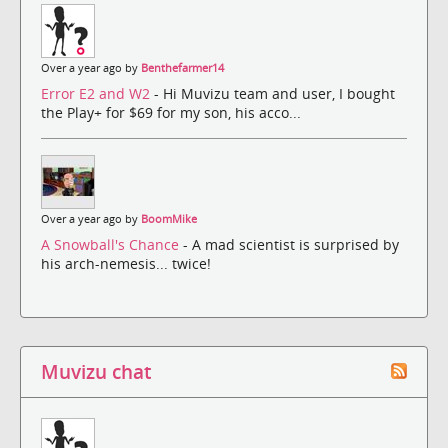
Over a year ago by
Benthefarmer14
Error E2 and W2
- Hi Muvizu team and user, I bought
the Play+ for $69 for my son, his acco...
Over a year ago by
BoomMike
A Snowball's Chance
- A mad scientist is surprised by
his arch-nemesis... twice!
Muvizu chat