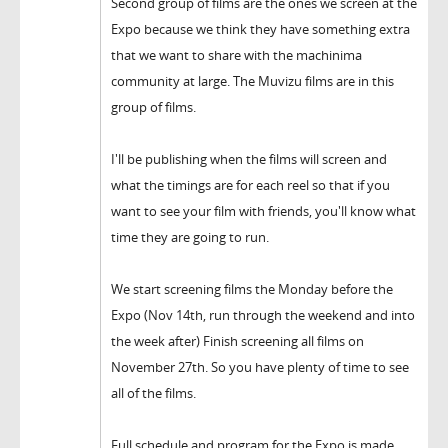
Second group of films are the ones we screen at the
Expo because we think they have something extra
that we want to share with the machinima
community at large. The Muvizu films are in this
group of films.
I'll be publishing when the films will screen and
what the timings are for each reel so that if you
want to see your film with friends, you'll know what
time they are going to run.
We start screening films the Monday before the
Expo (Nov 14th, run through the weekend and into
the week after) Finish screening all films on
November 27th. So you have plenty of time to see
all of the films.
Full schedule and program for the Expo is made