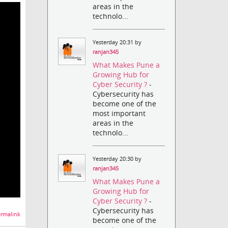
areas in the
technolo...
Yesterday 20:31 by
ranjan345
What Makes Pune a
Growing Hub for
Cyber Security ?
-
Cybersecurity has
become one of the
most important
areas in the
technolo...
Yesterday 20:30 by
ranjan345
What Makes Pune a
Growing Hub for
Cyber Security ?
-
Cybersecurity has
rmalink
become one of the