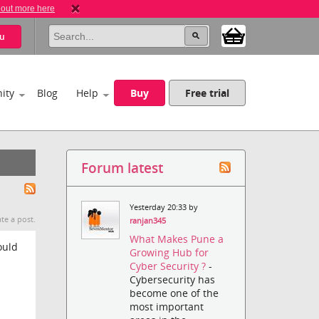
 out more here
u
ity
Blog
Help
Buy
Free trial
Forum latest
Yesterday 20:33 by
te a post.
ranjan345
What Makes Pune a
ould
Growing Hub for
Cyber Security ?
-
Cybersecurity has
become one of the
most important