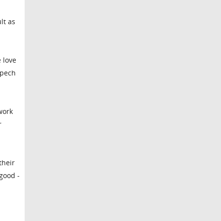
lt as
e love
spech
work
r
their
 good -