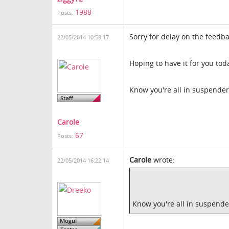
1988
Posts:
Sorry for delay on the feedba
22/05/2014 10:58:17
Hoping to have it for you tod
Know you're all in suspenders
Carole
67
Posts:
Carole
wrote:
22/05/2014 16:22:14
Know you're all in suspender