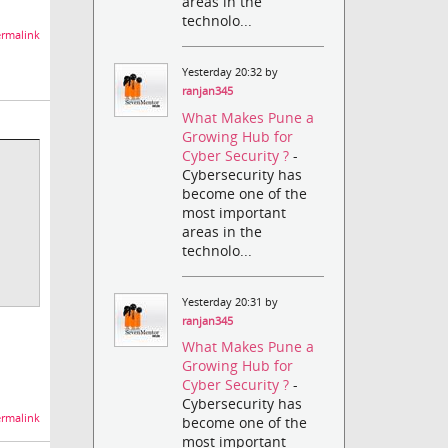
areas in the
technolo...
rmalink
Yesterday 20:32 by
ranjan345
What Makes Pune a
Growing Hub for
Cyber Security ?
-
Cybersecurity has
become one of the
most important
areas in the
technolo...
Yesterday 20:31 by
ranjan345
What Makes Pune a
Growing Hub for
Cyber Security ?
-
Cybersecurity has
rmalink
become one of the
most important