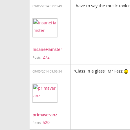
I have to say the music took 
09/05/2014 07:20:49
InsaneHamster
272
Posts:
"Class in a glass" Mr Fazz
09/05/2014 09:06:54
primaveranz
520
Posts: