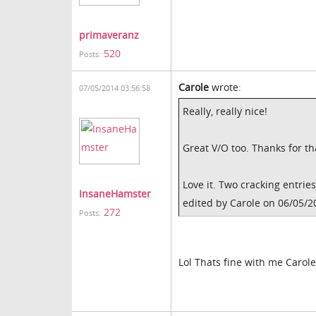
primaveranz
520
Posts:
Carole
wrote:
07/05/2014 03:56:58
Really, really nice!
Great V/O too. Thanks for t
Love it. Two cracking entrie
InsaneHamster
edited by Carole on 06/05/2
272
Posts:
Lol Thats fine with me Carole