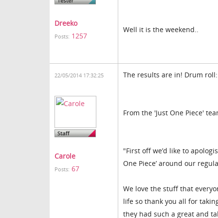
Dreeko
Well it is the weekend..
1257
Posts:
The results are in! Drum roll:
22/05/2014 17:32:25
From the 'Just One Piece' te
"First off we’d like to apolog
Carole
One Piece’ around our regular
67
Posts:
We love the stuff that everyon
life so thank you all for tak
they had such a great and ta