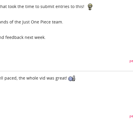
hat took the time to submit entries to this!
ands of the Just One Piece team.
and feedback next week.
pe
well paced, the whole vid was great!
pe