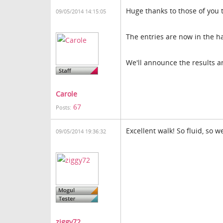
Huge thanks to those of you t
09/05/2014 14:15:05
The entries are now in the h
We'll announce the results 
Carole
67
Posts:
Excellent walk! So fluid, so 
09/05/2014 19:36:32
ziggy72