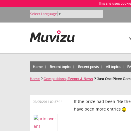
This site uses cooki
Select Language
▼
Home
Recent topics
Recent posts
All topics
F
Home
?
Competitions, Events & News
?
Just One Piece Comp
If the prize had been "Be the
07/05/2014 02:57:14
have been more entries