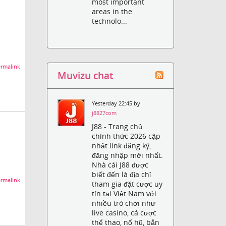
most important
areas in the
technolo...
rmalink
Muvizu chat
Yesterday 22:45 by
j8827com
J88 - Trang chủ
chính thức 2026 cập
nhật link đăng ký,
đăng nhập mới nhất.
Nhà cái J88 được
biết đến là địa chỉ
rmalink
tham gia đặt cược uy
tín tại Việt Nam với
nhiều trò chơi như
live casino, cá cược
thể thao, nổ hũ, bắn