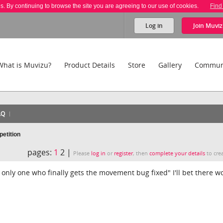
es. By continuing to browse the site you are agreeing to our use of cookies.
Find
Log in
Join
Muviz
What is Muvizu?
Product Details
Store
Gallery
Commun
AQ
etition
pages:
1
2 |
Please
log in
or
register
, then
complete your details
to crea
 only one who finally gets the movement bug fixed" I'll bet there w