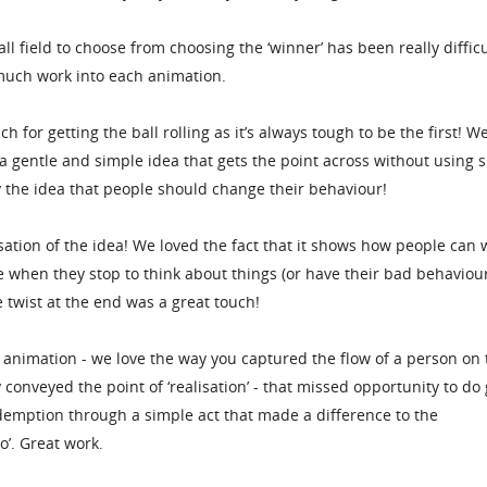
ll field to choose from choosing the ‘winner’ has been really difficu
much work into each animation.
for getting the ball rolling as it’s always tough to be the first! W
 a gentle and simple idea that gets the point across without using 
y the idea that people should change their behaviour!
sation of the idea! We loved the fact that it shows how people can 
e when they stop to think about things (or have their bad behaviou
 twist at the end was a great touch!
f animation - we love the way you captured the flow of a person on 
y conveyed the point of ‘realisation’ - that missed opportunity to do
emption through a simple act that made a difference to the
’. Great work.