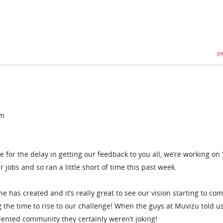
pe
am
ise for the delay in getting our feedback to you all, we’re working on ‘
 jobs and so ran a little short of time this past week.
e has created and it’s really great to see our vision starting to com
ing the time to rise to our challenge! When the guys at Muvizu told u
lented community they certainly weren’t joking!