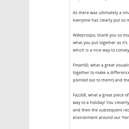
As there was ultimately a sma
everyone has clearly put so 
Wdeprospo; thank you so much 
what you put together as it’s
which is a nice way to conve
Fman00; what a great visuali
together to make a differenc
pointed out to them!) and the
Fazz68; what a great piece o
way to a holiday! You cleverl
and then the subsequent red
environment around our ‘hero