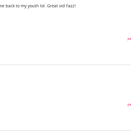
me back to my youth lol. Great vid Fazz!
pe
pe