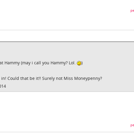
pe
hat Hammy (may i call you Hammy? Lol.
)
s in! Could that be it!! Surely not Miss Moneypenny?
014
pe