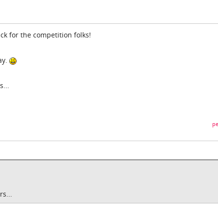
ck for the competition folks!
ay.
...
pe
s...