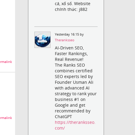
cá, xổ số. Website
chính thức: j882
Yesterday 16:15 by
Theranksseo
AI-Driven SEO,
Faster Rankings,
Real Revenue!
rmalink
The Ranks SEO
combines certified
SEO experts led by
Founder Usman Ali
with advanced AI
strategy to rank your
business #1 on
Google and get
recommended by
ChatGPT
rmalink
https://theranksseo.
com/