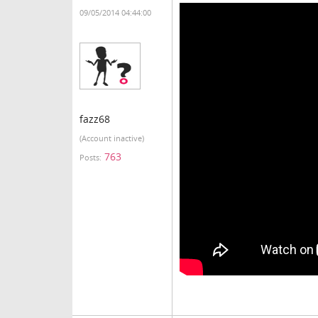
09/05/2014 04:44:00
fazz68
(Account inactive)
763
Posts: