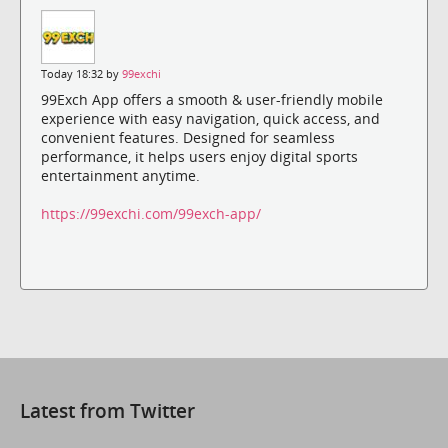
Today 18:32 by
99exchi
99Exch App offers a smooth & user-friendly mobile
experience with easy navigation, quick access, and
convenient features. Designed for seamless
performance, it helps users enjoy digital sports
entertainment anytime.
https://99exchi.com/99exch-app/
Latest from Twitter