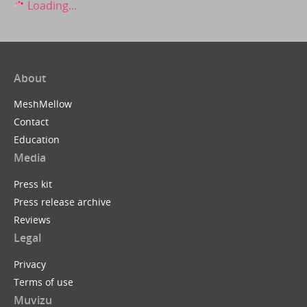
Loading...
About
MeshMellow
Contact
Education
Media
Press kit
Press release archive
Reviews
Legal
Privacy
Terms of use
Muvizu