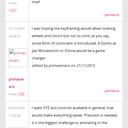
now!
Posts:
1257
permalink
I was hoping the keyframing would allow rotating
21/11/2015
wheels and rotors but not so until, as you say,
20:49:27
some form of constraint is introduced. A Gizmo as
per Moviestorm or iClone would be a game
changer.
edited by primaveranz on 21/11/2015
primaver
anz
permalink
520
Posts:
I want XYZ axis controls available in general, that
05/02/2016
would make everything easier. Precision is needed,
11:25:45
it is the biggest challenge to animating in the