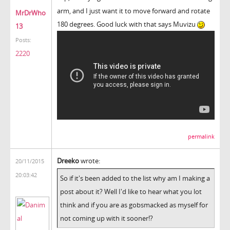
arm, and I just want it to move forward and rotate
MrDrWho
180 degrees. Good luck with that says Muvizu
13
Posts:
2220
permalink
Dreeko
wrote:
20/11/2015
20:03:42
So if it's been added to the list why am I making a
post about it? Well I'd like to hear what you lot
think and if you are as gobsmacked as myself for
not coming up with it sooner!?