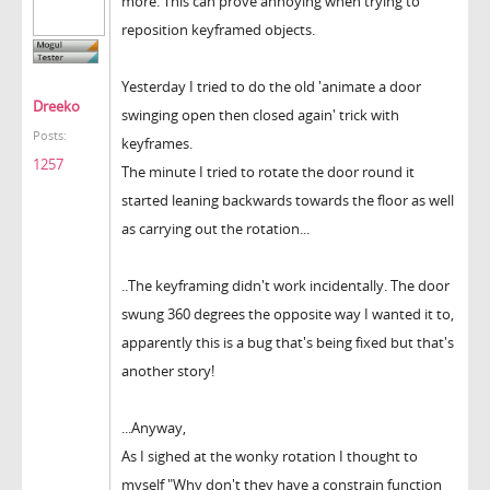
more. This can prove annoying when trying to
reposition keyframed objects.
Yesterday I tried to do the old 'animate a door
Dreeko
swinging open then closed again' trick with
Posts:
keyframes.
1257
The minute I tried to rotate the door round it
started leaning backwards towards the floor as well
as carrying out the rotation...
..The keyframing didn't work incidentally. The door
swung 360 degrees the opposite way I wanted it to,
apparently this is a bug that's being fixed but that's
another story!
...Anyway,
As I sighed at the wonky rotation I thought to
myself "Why don't they have a constrain function