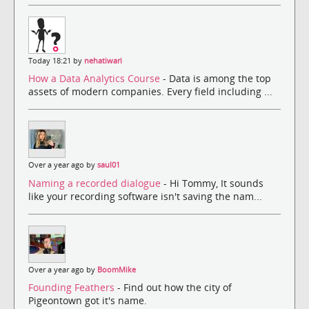
Today 18:21 by
nehatiwari
How a Data Analytics Course
- Data is among the top
assets of modern companies. Every field including ...
Over a year ago by
saul01
Naming a recorded dialogue
- Hi Tommy, It sounds
like your recording software isn't saving the nam...
Over a year ago by
BoomMike
Founding Feathers
- Find out how the city of
Pigeontown got it's name.