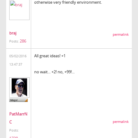
otherwise very friendly environment.
braj
permalink
286
Posts:
All great ideas! +1
05/02/2016
13:47:37
no wait... +2! no, +99!...
PatMarrN
C
permalink
Posts: