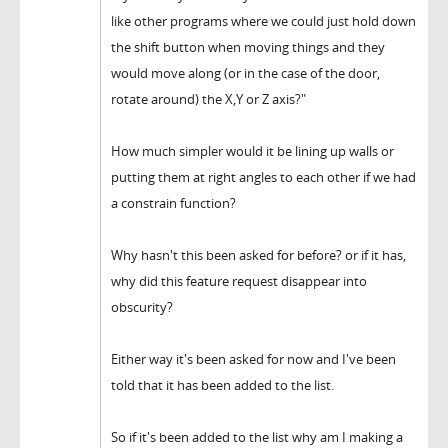
like other programs where we could just hold down
the shift button when moving things and they
would move along (or in the case of the door,
rotate around) the X,Y or Z axis?"
How much simpler would it be lining up walls or
putting them at right angles to each other if we had
a constrain function?
Why hasn't this been asked for before? or if it has,
why did this feature request disappear into
obscurity?
Either way it's been asked for now and I've been
told that it has been added to the list.
So if it's been added to the list why am I making a