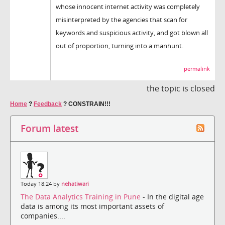
whose innocent internet activity was completely
misinterpreted by the agencies that scan for
keywords and suspicious activity, and got blown all
out of proportion, turning into a manhunt.
permalink
the topic is closed
Home
?
Feedback
?
CONSTRAIN!!!
Forum latest
Today 18:24 by
nehatiwari
The Data Analytics Training in Pune
- In the digital age
data is among its most important assets of
companies....