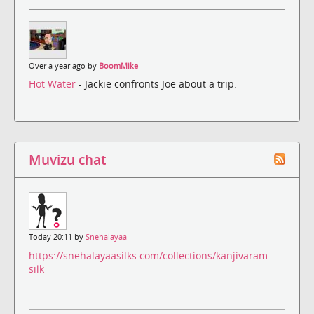
Over a year ago by
BoomMike
Hot Water
- Jackie confronts Joe about a trip.
Muvizu chat
Today 20:11 by
Snehalayaa
https://snehalayaasilks.com/collections/kanjivaram-
silk