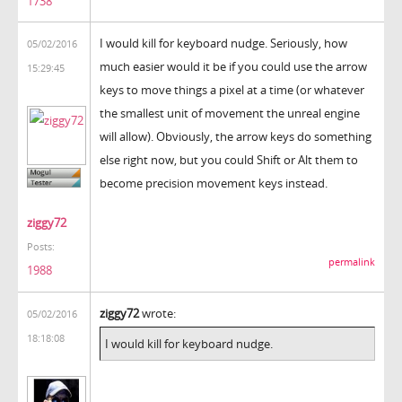
1738
I would kill for keyboard nudge. Seriously, how
05/02/2016
much easier would it be if you could use the arrow
15:29:45
keys to move things a pixel at a time (or whatever
the smallest unit of movement the unreal engine
will allow). Obviously, the arrow keys do something
else right now, but you could Shift or Alt them to
become precision movement keys instead.
ziggy72
Posts:
permalink
1988
ziggy72
wrote:
05/02/2016
18:18:08
I would kill for keyboard nudge.