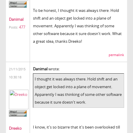
To be honest, I thought it was always there. Hold
shift and an object get locked into a plane of
Danimal
movement. Apparently I was thinking of some
477
Posts:
other software because it sure doesn't work. What
a great idea, thanks Dreeko!
permalink
Danimal
wrote:
21/11/2015
10:30:18
I thought it was always there. Hold shift and an
object get locked into a plane of movement.
Apparently I was thinking of some other software
because it sure doesn't work.
I know, it's so bizarre that it's been overlooked till
Dreeko