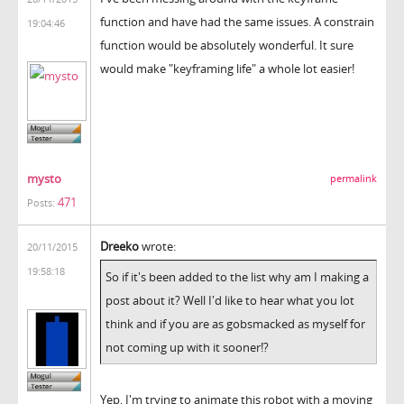
function and have had the same issues. A constrain
19:04:46
function would be absolutely wonderful. It sure
would make "keyframing life" a whole lot easier!
mysto
permalink
471
Posts:
Dreeko
wrote:
20/11/2015
19:58:18
So if it's been added to the list why am I making a
post about it? Well I'd like to hear what you lot
think and if you are as gobsmacked as myself for
not coming up with it sooner!?
Yep, I'm trying to animate this robot with a moving