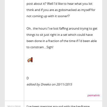
post about it? Well I'd like to hear what you lot
think and if you are as gobsmacked as myself for
not coming up with it sooner!?
Oh.. the hours I've lost faffing around trying to get
things to sit just right in a set which could have
been done in a fraction of the time if I'd been able
to constrain....Sigh!
D
edited by Dreeko on 20/11/2015
permalink
I've been messing around with the keyframe
20/11/2015