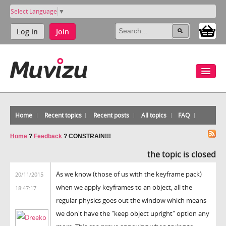
Select Language
▼
Log in
Join
Home
Recent topics
Recent posts
All topics
FAQ
Home
?
Feedback
?
CONSTRAIN!!!
the topic is closed
As we know (those of us with the keyframe pack)
20/11/2015
when we apply keyframes to an object, all the
18:47:17
regular physics goes out the window which means
we don't have the "keep object upright" option any