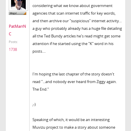
considering what we know about government
agencies that scan internet traffic for key words,
and then archive our "suspicious" internet activity...
PatMarrN
a guy who probably already has a huge file detailing
C
all the Ted Bundy articles he's read might get some
Posts:
attention if he started using the "K" word in his
1738
posts....
I'm hoping the last chapter of the story doesn't
read "...and nobody ever heard from Ziggy again.
The End."
;-)
Speaking of which, it would be an interesting
Muvizu project to make a story about someone