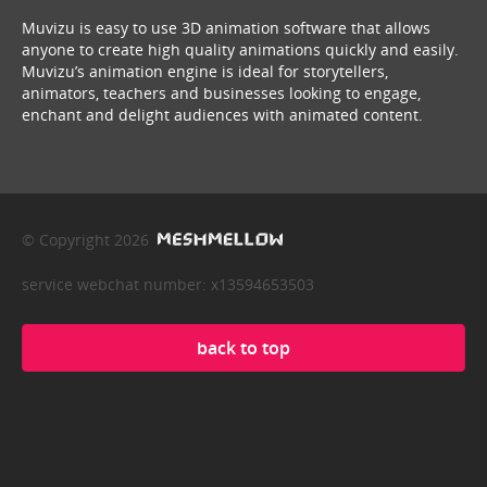
Muvizu is easy to use 3D animation software that allows
anyone to create high quality animations quickly and easily.
Muvizu’s animation engine is ideal for storytellers,
animators, teachers and businesses looking to engage,
enchant and delight audiences with animated content.
© Copyright 2026
service webchat number: x13594653503
back to top