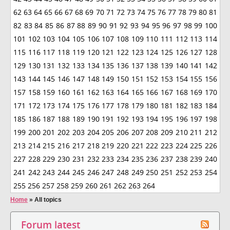
62
63
64
65
66
67
68
69
70
71
72
73
74
75
76
77
78
79
80
81
82
83
84
85
86
87
88
89
90
91
92
93
94
95
96
97
98
99
100
101
102
103
104
105
106
107
108
109
110
111
112
113
114
115
116
117
118
119
120
121
122
123
124
125
126
127
128
129
130
131
132
133
134
135
136
137
138
139
140
141
142
143
144
145
146
147
148
149
150
151
152
153
154
155
156
157
158
159
160
161
162
163
164
165
166
167
168
169
170
171
172
173
174
175
176
177
178
179
180
181
182
183
184
185
186
187
188
189
190
191
192
193
194
195
196
197
198
199
200
201
202
203
204
205
206
207
208
209
210
211
212
213
214
215
216
217
218
219
220
221
222
223
224
225
226
227
228
229
230
231
232
233
234
235
236
237
238
239
240
241
242
243
244
245
246
247
248
249
250
251
252
253
254
255
256
257
258
259
260
261
262
263
264
Home
»
All topics
Forum latest