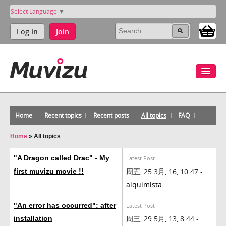
Select Language
▼
Log in
Join
Home
Recent topics
Recent posts
All topics
FAQ
Home
»
All topics
"A Dragon called Drac" - My
Latest Post
周五, 25 3月, 16, 10:47 -
first muvizu movie !!
alquimista
"An error has occurred": after
Latest Post
周三, 29 5月, 13, 8:44 -
installation