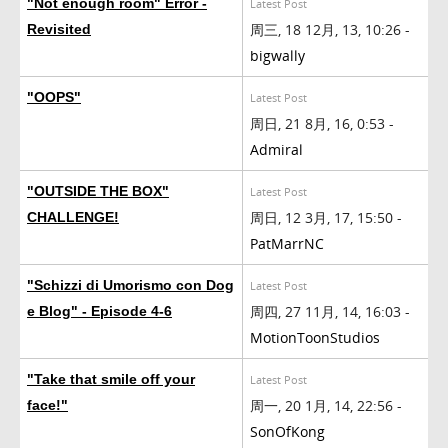
"Not enough room" Error -
Latest Post
周三, 18 12月, 13, 10:26 -
Revisited
bigwally
"OOPS"
Latest Post
周日, 21 8月, 16, 0:53 -
Admiral
"OUTSIDE THE BOX"
Latest Post
周日, 12 3月, 17, 15:50 -
CHALLENGE!
PatMarrNC
"Schizzi di Umorismo con Dog
Latest Post
周四, 27 11月, 14, 16:03 -
e Blog" - Episode 4-6
MotionToonStudios
"Take that smile off your
Latest Post
周一, 20 1月, 14, 22:56 -
face!"
SonOfKong