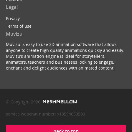
Legal
Privacy
Terms of use
Muvizu
Muvizu is easy to use 3D animation software that allows
anyone to create high quality animations quickly and easily.
Muvizu’s animation engine is ideal for storytellers,
animators, teachers and businesses looking to engage,
enchant and delight audiences with animated content.
© Copyright 2026
service webchat number: x13594653503
back to top