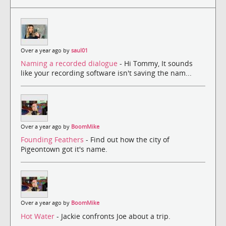
Over a year ago by
saul01
Naming a recorded dialogue
- Hi Tommy, It sounds
like your recording software isn't saving the nam...
Over a year ago by
BoomMike
Founding Feathers
- Find out how the city of
Pigeontown got it's name.
Over a year ago by
BoomMike
Hot Water
- Jackie confronts Joe about a trip.