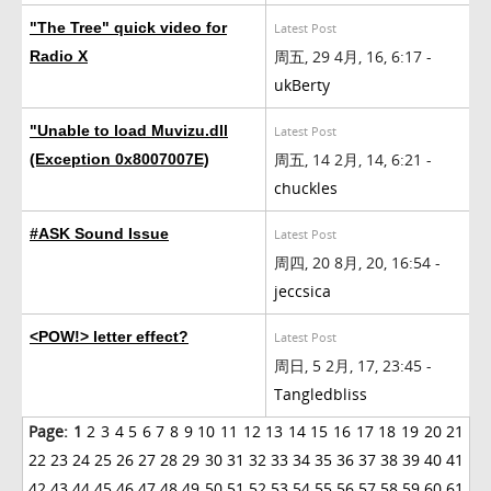
"The Tree" quick video for
Latest Post
周五, 29 4月, 16, 6:17 -
Radio X
ukBerty
"Unable to load Muvizu.dll
Latest Post
周五, 14 2月, 14, 6:21 -
(Exception 0x8007007E)
chuckles
#ASK Sound Issue
Latest Post
周四, 20 8月, 20, 16:54 -
jeccsica
<POW!> letter effect?
Latest Post
周日, 5 2月, 17, 23:45 -
Tangledbliss
Page:
1
2
3
4
5
6
7
8
9
10
11
12
13
14
15
16
17
18
19
20
21
22
23
24
25
26
27
28
29
30
31
32
33
34
35
36
37
38
39
40
41
42
43
44
45
46
47
48
49
50
51
52
53
54
55
56
57
58
59
60
61