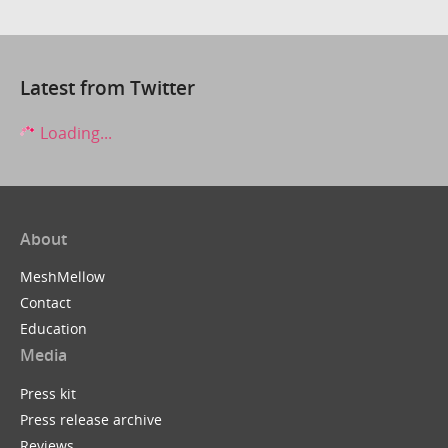
Latest from Twitter
Loading...
About
MeshMellow
Contact
Education
Media
Press kit
Press release archive
Reviews