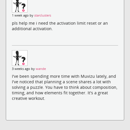
1 week ago by
starclusters
pls help me i need the activation limit reset or an
additional activation.
3 weeks ago by
wande
I've been spending more time with Muvizu lately, and
I've noticed that planning a scene shares a lot with
solving a puzzle. You have to think about composition,
timing, and how elements fit together. It's a great
creative workout.