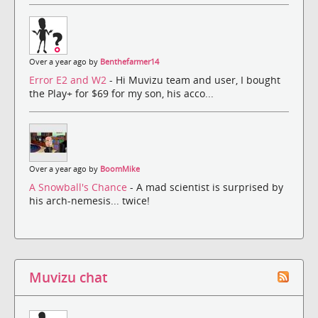
Over a year ago by
Benthefarmer14
Error E2 and W2
- Hi Muvizu team and user, I bought
the Play+ for $69 for my son, his acco...
Over a year ago by
BoomMike
A Snowball's Chance
- A mad scientist is surprised by
his arch-nemesis... twice!
Muvizu chat