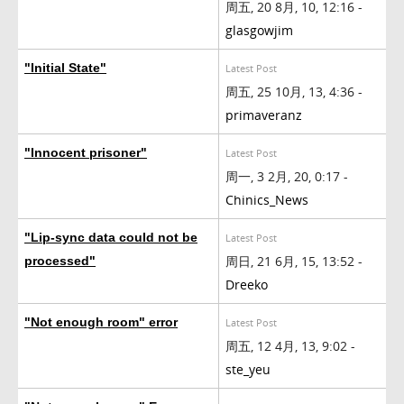
周五, 20 8月, 10, 12:16 -
glasgowjim
"Initial State"
Latest Post
周五, 25 10月, 13, 4:36 -
primaveranz
"Innocent prisoner"
Latest Post
周一, 3 2月, 20, 0:17 -
Chinics_News
"Lip-sync data could not be
Latest Post
周日, 21 6月, 15, 13:52 -
processed"
Dreeko
"Not enough room" error
Latest Post
周五, 12 4月, 13, 9:02 -
ste_yeu