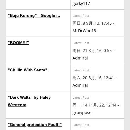
gorky117
"Baju Kurung" - Google it.
Latest Post
周日, 8 9月, 13, 17:45 -
MrDrWho13
"BOOM!!!"
Latest Post
周日, 21 8月, 16, 0:55 -
Admiral
"Chillin With Santa"
Latest Post
周六, 20 8月, 16, 12:41 -
Admiral
"Dark Waltz" by Haley
Latest Post
周一, 14 11月, 22, 12:44 -
Westenra
growpose
"General protection Fault!"
Latest Post