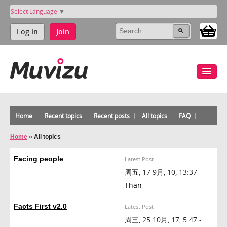
Select Language
▼
Log in
Join
Home
Recent topics
Recent posts
All topics
FAQ
Home
»
All topics
Facing people
Latest Post
周五, 17 9月, 10, 13:37 -
Than
Facts First v2.0
Latest Post
周三, 25 10月, 17, 5:47 -