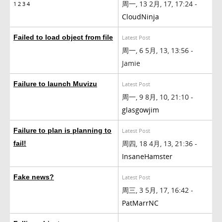
周一, 13 2月, 17, 17:24 -
1
2
3
4
CloudNinja
Failed to load object from file
Latest Post
周一, 6 5月, 13, 13:56 -
Jamie
Failure to launch Muvizu
Latest Post
周一, 9 8月, 10, 21:10 -
glasgowjim
Failure to plan is planning to
Latest Post
周四, 18 4月, 13, 21:36 -
fail!
InsaneHamster
Fake news?
Latest Post
周三, 3 5月, 17, 16:42 -
PatMarrNC