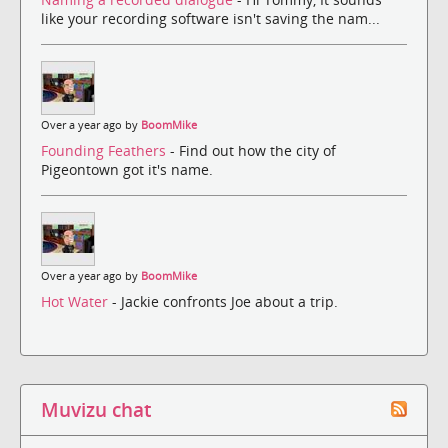
like your recording software isn't saving the nam...
Over a year ago by
BoomMike
Founding Feathers
- Find out how the city of
Pigeontown got it's name.
Over a year ago by
BoomMike
Hot Water
- Jackie confronts Joe about a trip.
Muvizu chat