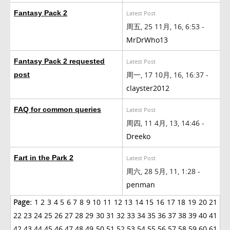
Fantasy Pack 2
Latest Post
周五, 25 11月, 16, 6:53 -
MrDrWho13
Fantasy Pack 2 requested
Latest Post
周一, 17 10月, 16, 16:37 -
post
clayster2012
FAQ for common queries
Latest Post
周四, 11 4月, 13, 14:46 -
Dreeko
Fart in the Park 2
Latest Post
周六, 28 5月, 11, 1:28 -
penman
Page:
1
2
3
4
5
6
7
8
9
10
11
12
13
14
15
16
17
18
19
20
21
22
23
24
25
26
27
28
29
30
31
32
33
34
35
36
37
38
39
40
41
42
43
44
45
46
47
48
49
50
51
52
53
54
55
56
57
58
59
60
61