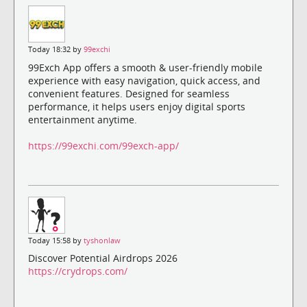
Today 18:32 by
99exchi
99Exch App offers a smooth & user-friendly mobile
experience with easy navigation, quick access, and
convenient features. Designed for seamless
performance, it helps users enjoy digital sports
entertainment anytime.
https://99exchi.com/99exch-app/
Today 15:58 by
tyshonlaw
Discover Potential Airdrops 2026
https://crydrops.com/