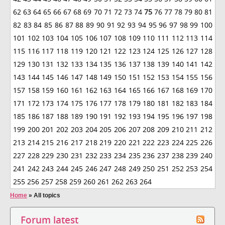
62
63
64
65
66
67
68
69
70
71
72
73
74
75
76
77
78
79
80
81
82
83
84
85
86
87
88
89
90
91
92
93
94
95
96
97
98
99
100
101
102
103
104
105
106
107
108
109
110
111
112
113
114
115
116
117
118
119
120
121
122
123
124
125
126
127
128
129
130
131
132
133
134
135
136
137
138
139
140
141
142
143
144
145
146
147
148
149
150
151
152
153
154
155
156
157
158
159
160
161
162
163
164
165
166
167
168
169
170
171
172
173
174
175
176
177
178
179
180
181
182
183
184
185
186
187
188
189
190
191
192
193
194
195
196
197
198
199
200
201
202
203
204
205
206
207
208
209
210
211
212
213
214
215
216
217
218
219
220
221
222
223
224
225
226
227
228
229
230
231
232
233
234
235
236
237
238
239
240
241
242
243
244
245
246
247
248
249
250
251
252
253
254
255
256
257
258
259
260
261
262
263
264
Home
»
All topics
Forum latest