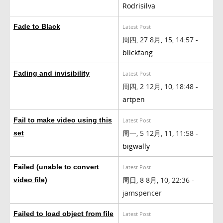
Rodrisilva
Fade to Black
Latest Post
周四, 27 8月, 15, 14:57 -
blickfang
Fading and invisibility
Latest Post
周四, 2 12月, 10, 18:48 -
artpen
Fail to make video using this
Latest Post
周一, 5 12月, 11, 11:58 -
set
bigwally
Failed (unable to convert
Latest Post
周日, 8 8月, 10, 22:36 -
video file)
jamspencer
Failed to load object from file
Latest Post