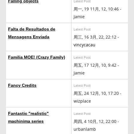
Falling objects
Latest Post
周一, 19 11月, 12, 10:46 -
Jamie
Falta de Resultados de
Latest Post
周三, 16 3月, 22, 22:12 -
Mensagens Enviada
vincycacau
Familia MOE! (Crazy Family)
Latest Post
周五, 17 12月, 10, 9:42 -
Jamie
Fancy Credits
Latest Post
周五, 24 12月, 10, 17:20 -
wizplace
Fantastic "realistic"
Latest Post
周四, 4 10月, 12, 22:00 -
machinima series
urbanlamb