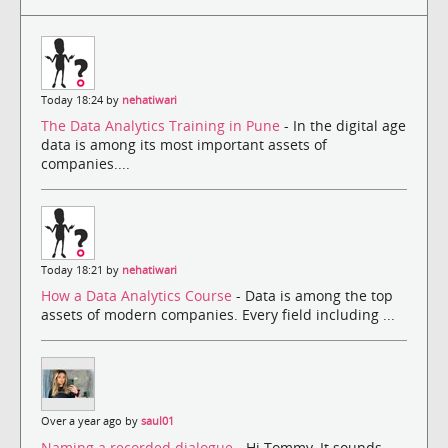
Today 18:24 by
nehatiwari
The Data Analytics Training in Pune
- In the digital age
data is among its most important assets of
companies....
Today 18:21 by
nehatiwari
How a Data Analytics Course
- Data is among the top
assets of modern companies. Every field including ...
Over a year ago by
saul01
Naming a recorded dialogue
- Hi Tommy, It sounds