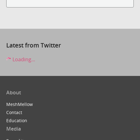
Latest from Twitter
Loading...
About
MeshMellow
Contact
Education
Media