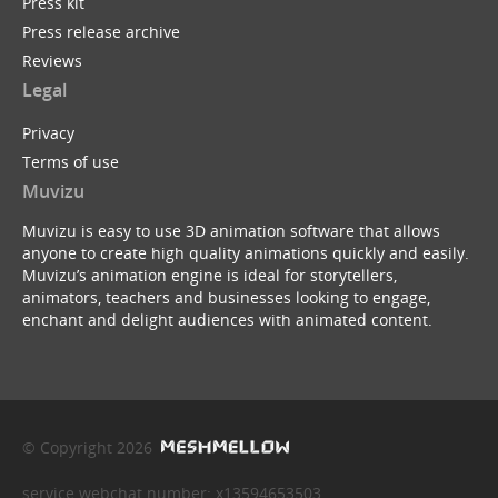
Press kit
Press release archive
Reviews
Legal
Privacy
Terms of use
Muvizu
Muvizu is easy to use 3D animation software that allows
anyone to create high quality animations quickly and easily.
Muvizu’s animation engine is ideal for storytellers,
animators, teachers and businesses looking to engage,
enchant and delight audiences with animated content.
© Copyright 2026
service webchat number: x13594653503