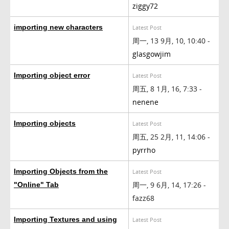
ziggy72
importing new characters
Latest Post
周一, 13 9月, 10, 10:40 -
glasgowjim
Importing object error
Latest Post
周五, 8 1月, 16, 7:33 -
nenene
Importing objects
Latest Post
周五, 25 2月, 11, 14:06 -
pyrrho
Importing Objects from the
Latest Post
周一, 9 6月, 14, 17:26 -
"Online" Tab
fazz68
Importing Textures and using
Latest Post