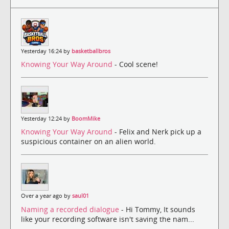
Yesterday 16:24 by
basketballbros
Knowing Your Way Around
- Cool scene!
Yesterday 12:24 by
BoomMike
Knowing Your Way Around
- Felix and Nerk pick up a
suspicious container on an alien world.
Over a year ago by
saul01
Naming a recorded dialogue
- Hi Tommy, It sounds
like your recording software isn't saving the nam...