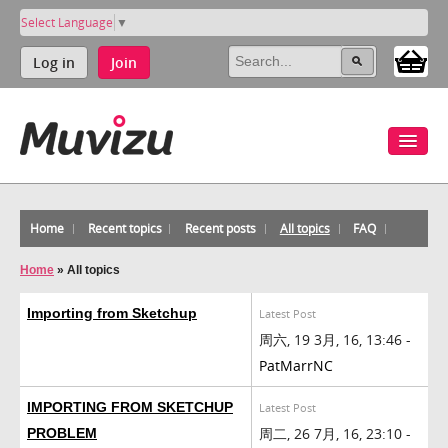
Select Language
▼
Log in
Join
Home
Recent topics
Recent posts
All topics
FAQ
Home
»
All topics
Importing from Sketchup
Latest Post
周六, 19 3月, 16, 13:46 -
PatMarrNC
IMPORTING FROM SKETCHUP
Latest Post
周二, 26 7月, 16, 23:10 -
PROBLEM