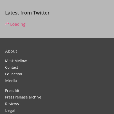
Latest from Twitter
Loading...
About
MeshMellow
Contact
Education
Media
Press kit
Press release archive
Reviews
Legal