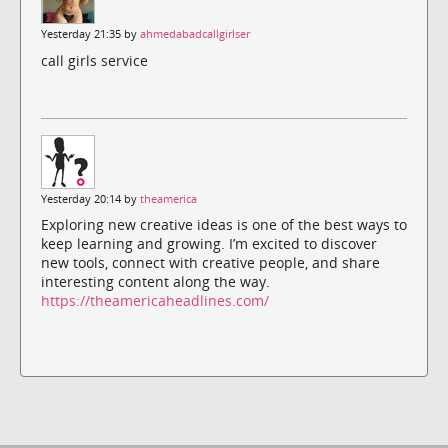
Yesterday 21:35 by
ahmedabadcallgirlser
call girls service
Yesterday 20:14 by
theamerica
Exploring new creative ideas is one of the best ways to
keep learning and growing. I’m excited to discover
new tools, connect with creative people, and share
interesting content along the way.
https://theamericaheadlines.com/