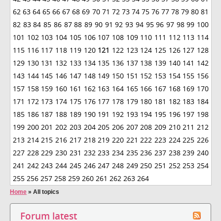
62
63
64
65
66
67
68
69
70
71
72
73
74
75
76
77
78
79
80
81
82
83
84
85
86
87
88
89
90
91
92
93
94
95
96
97
98
99
100
101
102
103
104
105
106
107
108
109
110
111
112
113
114
115
116
117
118
119
120
121
122
123
124
125
126
127
128
129
130
131
132
133
134
135
136
137
138
139
140
141
142
143
144
145
146
147
148
149
150
151
152
153
154
155
156
157
158
159
160
161
162
163
164
165
166
167
168
169
170
171
172
173
174
175
176
177
178
179
180
181
182
183
184
185
186
187
188
189
190
191
192
193
194
195
196
197
198
199
200
201
202
203
204
205
206
207
208
209
210
211
212
213
214
215
216
217
218
219
220
221
222
223
224
225
226
227
228
229
230
231
232
233
234
235
236
237
238
239
240
241
242
243
244
245
246
247
248
249
250
251
252
253
254
255
256
257
258
259
260
261
262
263
264
Home
»
All topics
Forum latest