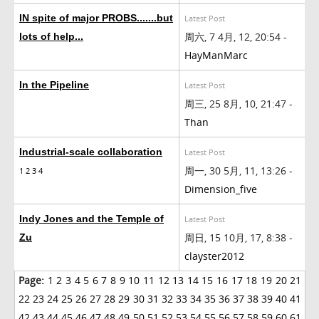
IN spite of major PROBS.......but
Latest Post
周六, 7 4月, 12, 20:54 -
lots of help...
HayManMarc
In the Pipeline
Latest Post
周三, 25 8月, 10, 21:47 -
Than
Industrial-scale collaboration
Latest Post
周一, 30 5月, 11, 13:26 -
1
2
3
4
Dimension_five
Indy Jones and the Temple of
Latest Post
周日, 15 10月, 17, 8:38 -
Zu
clayster2012
Page:
1
2
3
4
5
6
7
8
9
10
11
12
13
14
15
16
17
18
19
20
21
22
23
24
25
26
27
28
29
30
31
32
33
34
35
36
37
38
39
40
41
42
43
44
45
46
47
48
49
50
51
52
53
54
55
56
57
58
59
60
61