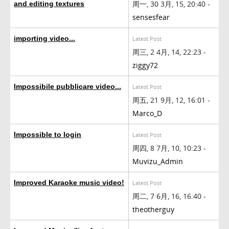
周一, 30 3月, 15, 20:40 -
and editing textures
sensesfear
importing video...
Latest Post
周三, 2 4月, 14, 22:23 -
ziggy72
Impossibile pubblicare video...
Latest Post
周五, 21 9月, 12, 16:01 -
Marco_D
Impossible to login
Latest Post
周四, 8 7月, 10, 10:23 -
Muvizu_Admin
Improved Karaoke music video!
Latest Post
周二, 7 6月, 16, 16:40 -
theotherguy