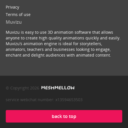
Privacy
Terms of use
Muvizu
Muvizu is easy to use 3D animation software that allows
anyone to create high quality animations quickly and easily.
Muvizu’s animation engine is ideal for storytellers,
animators, teachers and businesses looking to engage,
enchant and delight audiences with animated content.
© Copyright 2026
service webchat number: x13594653503
back to top