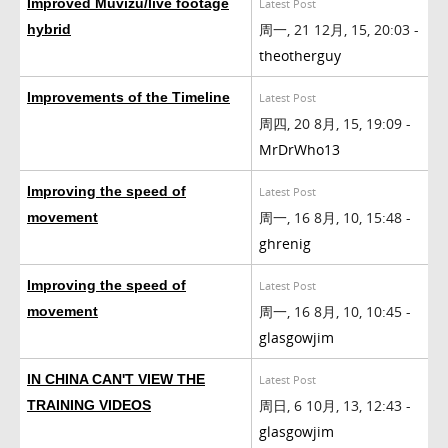
Improved Muvizu/live footage
Latest Post
周一, 21 12月, 15, 20:03 -
hybrid
theotherguy
Improvements of the Timeline
Latest Post
周四, 20 8月, 15, 19:09 -
MrDrWho13
Improving the speed of
Latest Post
周一, 16 8月, 10, 15:48 -
movement
ghrenig
Improving the speed of
Latest Post
周一, 16 8月, 10, 10:45 -
movement
glasgowjim
IN CHINA CAN'T VIEW THE
Latest Post
周日, 6 10月, 13, 12:43 -
TRAINING VIDEOS
glasgowjim