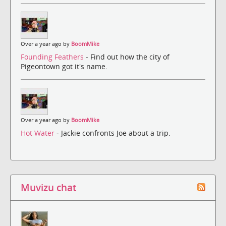
Over a year ago by
BoomMike
Founding Feathers
- Find out how the city of
Pigeontown got it's name.
Over a year ago by
BoomMike
Hot Water
- Jackie confronts Joe about a trip.
Muvizu chat