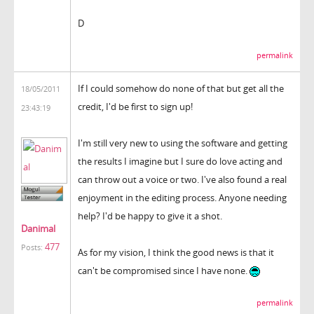
D
permalink
If I could somehow do none of that but get all the
18/05/2011
credit, I'd be first to sign up!
23:43:19
I'm still very new to using the software and getting
the results I imagine but I sure do love acting and
can throw out a voice or two. I've also found a real
enjoyment in the editing process. Anyone needing
help? I'd be happy to give it a shot.
Danimal
477
Posts:
As for my vision, I think the good news is that it
can't be compromised since I have none.
permalink