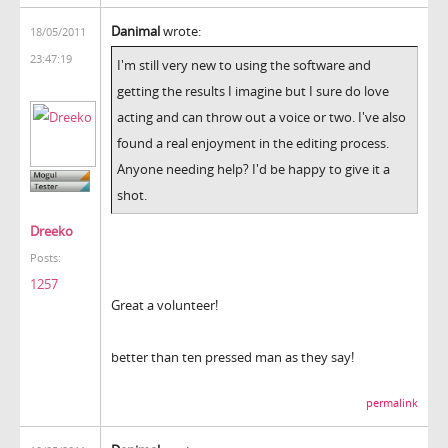
Danimal
wrote:
18/05/2011
23:47:19
I'm still very new to using the software and
getting the results I imagine but I sure do love
acting and can throw out a voice or two. I've also
found a real enjoyment in the editing process.
Anyone needing help? I'd be happy to give it a
shot.
Dreeko
Posts:
1257
Great a volunteer!
better than ten pressed man as they say!
permalink