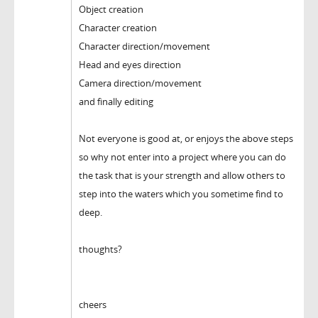
Object creation
Character creation
Character direction/movement
Head and eyes direction
Camera direction/movement
and finally editing
Not everyone is good at, or enjoys the above steps
so why not enter into a project where you can do
the task that is your strength and allow others to
step into the waters which you sometime find to
deep.
thoughts?
cheers