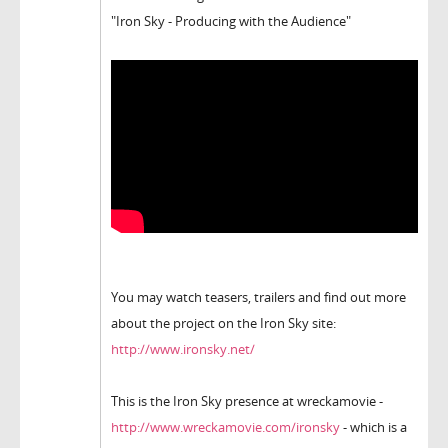
"Iron Sky - Producing with the Audience"
You may watch teasers, trailers and find out more
about the project on the Iron Sky site:
http://www.ironsky.net/
This is the Iron Sky presence at wreckamovie -
http://www.wreckamovie.com/ironsky
- which is a