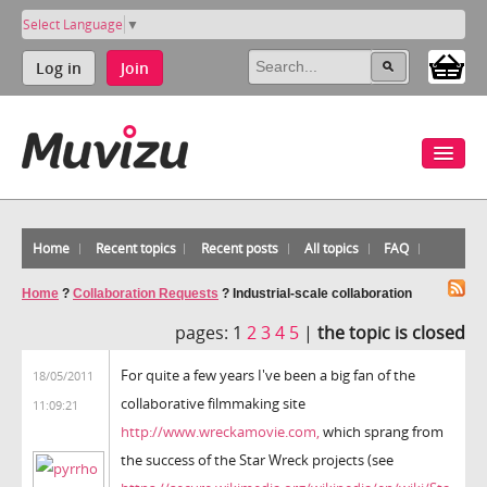
Select Language
▼
Log in
Join
Home
Recent topics
Recent posts
All topics
FAQ
Home
?
Collaboration Requests
?
Industrial-scale collaboration
pages:
1
2
3
4
5
|
the topic is closed
For quite a few years I've been a big fan of the
18/05/2011
collaborative filmmaking site
11:09:21
http://www.wreckamovie.com,
which sprang from
the success of the Star Wreck projects (see