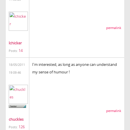
permalink
lchicker
14
Posts:
I'm interested, as long as anyone can understand
18/05/2011
my sense of humour !
19:09:46
permalink
chuckles
126
Posts: