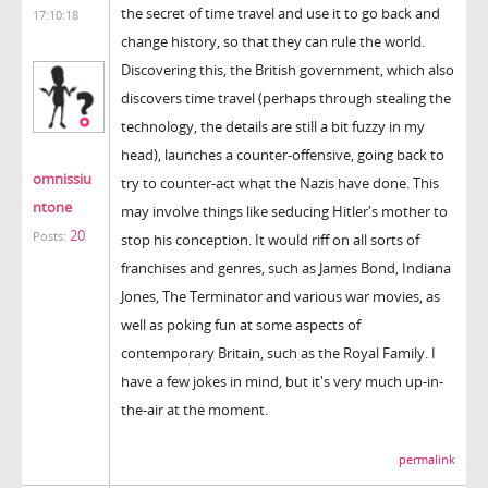
the secret of time travel and use it to go back and
17:10:18
change history, so that they can rule the world.
Discovering this, the British government, which also
discovers time travel (perhaps through stealing the
technology, the details are still a bit fuzzy in my
head), launches a counter-offensive, going back to
omnissiu
try to counter-act what the Nazis have done. This
ntone
may involve things like seducing Hitler's mother to
20
Posts:
stop his conception. It would riff on all sorts of
franchises and genres, such as James Bond, Indiana
Jones, The Terminator and various war movies, as
well as poking fun at some aspects of
contemporary Britain, such as the Royal Family. I
have a few jokes in mind, but it's very much up-in-
the-air at the moment.
permalink