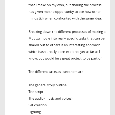
that I make on my own, but sharing the process
has given me the opportunity to see how other
minds tick when confronted with the same idea.
Breaking down the different processes of making a
Muvizu movie into really specific tasks that can be
shared out to others is an interesting approach
which hasn't really been explored yet as far as I
know, but would be a great project to be part of.
The different tasks as I see them are...
The general story outline
The script
The audio (music and voices)
Set creation
Lighting