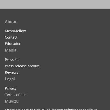
About
MeshMellow
Contact
Education
Media
Press kit
Press release archive
Reviews
Legal
Privacy
Terms of use
Muvizu
Muvizu is easy to use 3D animation software that allows