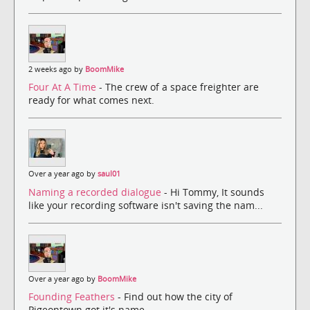
2 weeks ago by
BoomMike
Four At A Time
- The crew of a space freighter are
ready for what comes next.
Over a year ago by
saul01
Naming a recorded dialogue
- Hi Tommy, It sounds
like your recording software isn't saving the nam...
Over a year ago by
BoomMike
Founding Feathers
- Find out how the city of
Pigeontown got it's name.