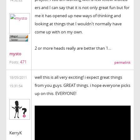
ers and I can say that it is not only great fun but for
me it has opened up new ways of thinking and
looking at things that I wouldn't normally have
come up with on my own.
2 or more heads really are better than 1...
mysto
471
Posts:
permalink
well this is all very exciting! i expect great things
18/05/2011
from you guys. GREAT things. i hope everyone picks
15:31:54
up on this. EVERYONE!
KerryK