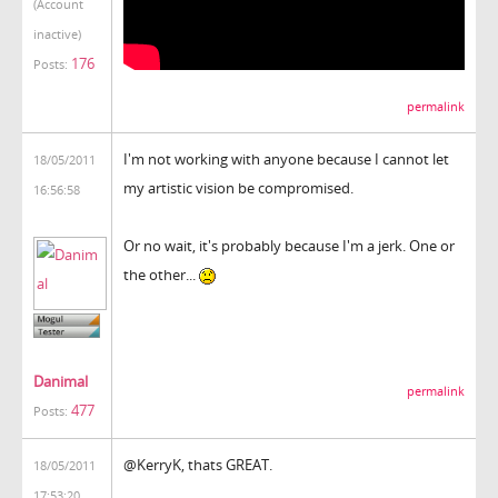
(Account
inactive)
176
Posts:
permalink
I'm not working with anyone because I cannot let
18/05/2011
my artistic vision be compromised.
16:56:58
Or no wait, it's probably because I'm a jerk. One or
the other...
Danimal
permalink
477
Posts:
@KerryK, thats GREAT.
18/05/2011
17:53:20