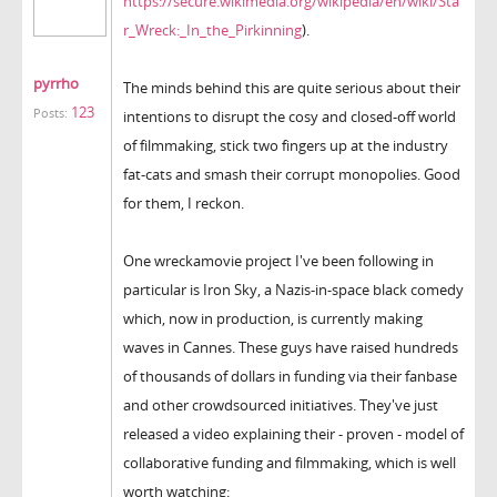
https://secure.wikimedia.org/wikipedia/en/wiki/Sta
r_Wreck:_In_the_Pirkinning
).
pyrrho
The minds behind this are quite serious about their
123
Posts:
intentions to disrupt the cosy and closed-off world
of filmmaking, stick two fingers up at the industry
fat-cats and smash their corrupt monopolies. Good
for them, I reckon.
One wreckamovie project I've been following in
particular is Iron Sky, a Nazis-in-space black comedy
which, now in production, is currently making
waves in Cannes. These guys have raised hundreds
of thousands of dollars in funding via their fanbase
and other crowdsourced initiatives. They've just
released a video explaining their - proven - model of
collaborative funding and filmmaking, which is well
worth watching: