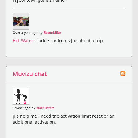
Over a year ago by
BoomMike
Hot Water
- Jackie confronts Joe about a trip.
Muvizu chat
1 week ago by
starclusters
pls help me i need the activation limit reset or an
additional activation.