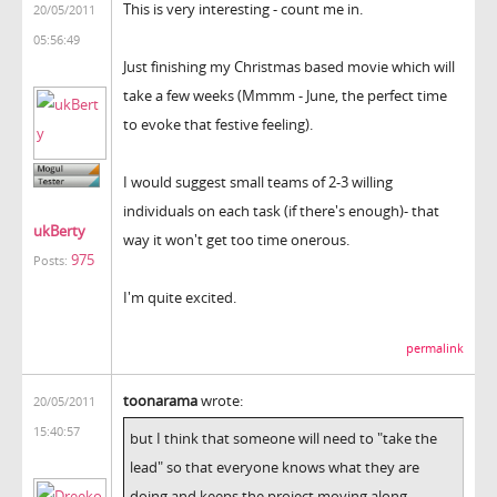
This is very interesting - count me in.
20/05/2011
05:56:49
Just finishing my Christmas based movie which will
take a few weeks (Mmmm - June, the perfect time
to evoke that festive feeling).
I would suggest small teams of 2-3 willing
individuals on each task (if there's enough)- that
ukBerty
way it won't get too time onerous.
975
Posts:
I'm quite excited.
permalink
toonarama
wrote:
20/05/2011
15:40:57
but I think that someone will need to "take the
lead" so that everyone knows what they are
doing and keeps the project moving along.