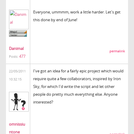
Everyone, ummmm, work a little harder. Let's get
this done by end of June!
Danimal
permalink
477
Posts:
I've got an idea for a fairly epic project which would
22/05/2011
require quite a few collaborators, inspired by Iron
10:32:15
Sky, for which I'd write the script and let other
people do pretty much everything else. Anyone
interested?
omnissiu
ntone