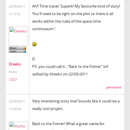
Ah!! Time travel. Superb! My favourite kind of story!
22/05/2011
You'll need to be tight on the plot so there is all
17:17:51
works within the rules of the space time
continueum !
D
Dreeko
PS: you could call it..."Back to the Führer" lol!
Posts:
edited by Dreeko on 22/05/2011
1257
permalink
Very interesting story line! Sounds like it could be a
22/05/2011
really cool project.
17:59:59
Back to the Führer! What a great name for