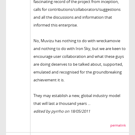
fascinating record of the project from inception,
calls for contributions/collaborators/suggestions
and all the discussions and information that
informed this enterprise.
No, Muvizu has nothing to do with wreckamovie
and nothing to do with Iron Sky, but we are keen to
encourage user collaboration and what these guys
are doing deserves to be talked about, supported,
emulated and recognised for the groundbreaking
achievement it is.
They may establish a new, global industry model
that will last a thousand years ...
edited by pyrrho on 18/05/2011
permalink