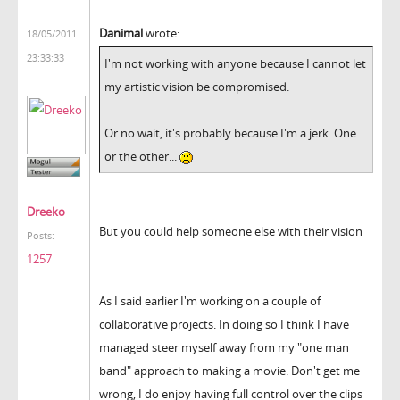
Danimal
wrote:
18/05/2011
23:33:33
I'm not working with anyone because I cannot let
my artistic vision be compromised.
Or no wait, it's probably because I'm a jerk. One
or the other...
Dreeko
But you could help someone else with their vision
Posts:
1257
As I said earlier I'm working on a couple of
collaborative projects. In doing so I think I have
managed steer myself away from my "one man
band" approach to making a movie. Don't get me
wrong, I do enjoy having full control over the clips