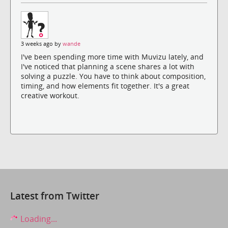
3 weeks ago by
wande
I've been spending more time with Muvizu lately, and
I've noticed that planning a scene shares a lot with
solving a puzzle. You have to think about composition,
timing, and how elements fit together. It's a great
creative workout.
Latest from Twitter
Loading...