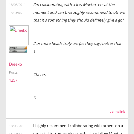
I'm collaborating with a few Muvizu- ers at the
18/05/2011
moment and can thoroughly recommend to others
13:03:46
that it's something they should definitely give a go!
2 or more heads truly are (as they say) better than
1
Dreeko
Posts:
Cheers
1257
D
permalink
I highly recommend collaborating with others on a
18/05/2011
project. I too am working with a few fellow Muvizu-
14:32:22