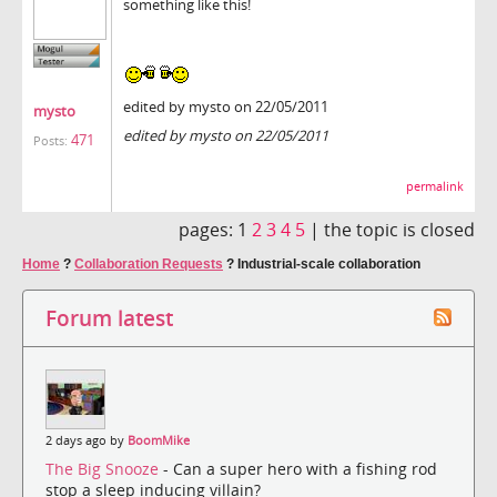
something like this!
edited by mysto on 22/05/2011
mysto
edited by mysto on 22/05/2011
471
Posts:
permalink
pages:
1
2
3
4
5
|
the topic is closed
Home
?
Collaboration Requests
?
Industrial-scale collaboration
Forum latest
2 days ago by
BoomMike
The Big Snooze
- Can a super hero with a fishing rod
stop a sleep inducing villain?