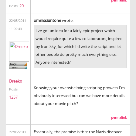
permalink
20
Posts:
omnissiuntone
wrote:
22/05/2011
11:09:43
I've got an idea for a fairly epic project which
would require quite a few collaborators, inspired
by Iron Sky, for which I'd write the script and let
other people do pretty much everything else.
Anyone interested?
Dreeko
Knowing your overwhelming scripting prowess I'm
Posts:
obviously interested but can we have more details
1257
about your movie pitch?
permalink
Essentially, the premise is this: the Nazis discover
22/05/2011