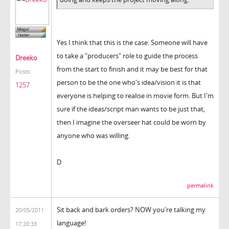
Yes I think that this is the case. Someone will have
to take a "producers" role to guide the process
Dreeko
from the start to finish and it may be best for that
Posts:
person to be the one who's idea/vision it is that
1257
everyone is helping to realise in movie form. But I'm
sure if the ideas/script man wants to be just that,
then I imagine the overseer hat could be worn by
anyone who was willing.
D
permalink
Sit back and bark orders? NOW you're talking my
20/05/2011
language!
17:20:33