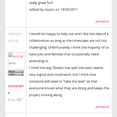
really great fun!
edited by mysto on 19/05/2011
permalink
I would be happy to help out and I like the idea of a
19/05/2011
collaboration as long as the timescales are not too
15:21:02
challenging. Unfortunately I think the majority of us
have jobs and families that occasionally need
attending to.
I think the way Dreeko has split the tasks seems
very logical and could work, but I think that
someone will need to "take the lead" so that
toonaram
everyone knows what they are doing and keeps the
a
project moving along.
661
Posts:
permalink