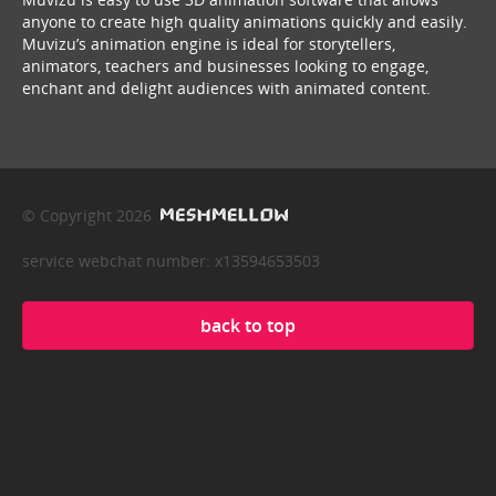
anyone to create high quality animations quickly and easily.
Muvizu’s animation engine is ideal for storytellers,
animators, teachers and businesses looking to engage,
enchant and delight audiences with animated content.
© Copyright 2026
service webchat number: x13594653503
back to top