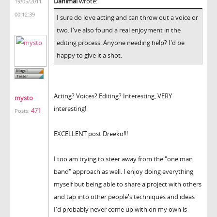
Danimal
wrote:
19/05/2011
00:12:39
I sure do love acting and can throw out a voice or
two. I've also found a real enjoyment in the
editing process. Anyone needing help? I'd be
happy to give it a shot.
Acting? Voices? Editing? Interesting, VERY
mysto
interesting!
471
Posts:
EXCELLENT post Dreeko!!!
I too am trying to steer away from the "one man
band" approach as well. I enjoy doing everything
myself but being able to share a project with others
and tap into other people's techniques and ideas
I'd probably never come up with on my own is