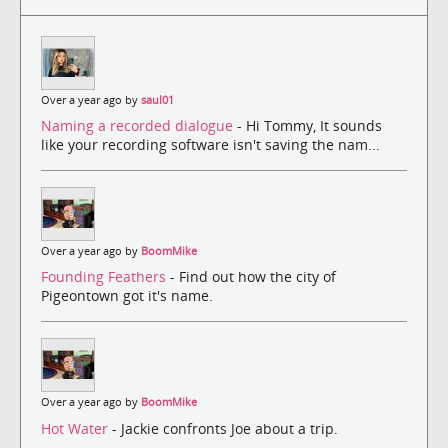
Over a year ago by
saul01
Naming a recorded dialogue
- Hi Tommy, It sounds
like your recording software isn't saving the nam...
Over a year ago by
BoomMike
Founding Feathers
- Find out how the city of
Pigeontown got it's name.
Over a year ago by
BoomMike
Hot Water
- Jackie confronts Joe about a trip.