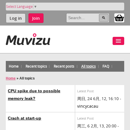
Select Language
▼
Log in
Join
Home
Recent topics
Recent posts
All topics
FAQ
Home
»
All topics
CPU spike due to possible
Latest Post
周日, 24 6月, 12, 16:10 -
memory leak?
vincycacau
Crach at start-up
Latest Post
周三, 6 2月, 13, 20:00 -