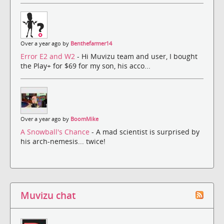
Over a year ago by
Benthefarmer14
Error E2 and W2
- Hi Muvizu team and user, I bought
the Play+ for $69 for my son, his acco...
Over a year ago by
BoomMike
A Snowball's Chance
- A mad scientist is surprised by
his arch-nemesis... twice!
Muvizu chat