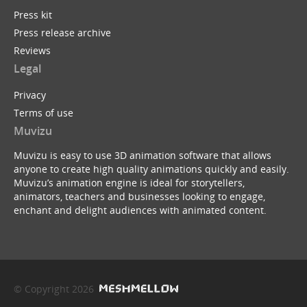
Press kit
Press release archive
Reviews
Legal
Privacy
Terms of use
Muvizu
Muvizu is easy to use 3D animation software that allows
anyone to create high quality animations quickly and easily.
Muvizu’s animation engine is ideal for storytellers,
animators, teachers and businesses looking to engage,
enchant and delight audiences with animated content.
© Copyright 2026