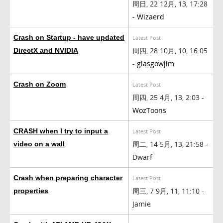
周日, 22 12月, 13, 17:28
-
Wizaerd
Crash on Startup - have updated
Latest Post
周四, 28 10月, 10, 16:05
DirectX and NVIDIA
-
glasgowjim
Crash on Zoom
Latest Post
周四, 25 4月, 13, 2:03 -
WozToons
CRASH when I try to input a
Latest Post
周二, 14 5月, 13, 21:58 -
video on a wall
Dwarf
Crash when preparing character
Latest Post
周三, 7 9月, 11, 11:10 -
properties
Jamie