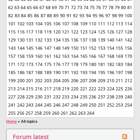
62
63
64
65
66
67
68
69
70
71
72
73
74
75
76
77
78
79
80
81
82
83
84
85
86
87
88
89
90
91
92
93
94
95
96
97
98
99
100
101
102
103
104
105
106
107
108
109
110
111
112
113
114
115
116
117
118
119
120
121
122
123
124
125
126
127
128
129
130
131
132
133
134
135
136
137
138
139
140
141
142
143
144
145
146
147
148
149
150
151
152
153
154
155
156
157
158
159
160
161
162
163
164
165
166
167
168
169
170
171
172
173
174
175
176
177
178
179
180
181
182
183
184
185
186
187
188
189
190
191
192
193
194
195
196
197
198
199
200
201
202
203
204
205
206
207
208
209
210
211
212
213
214
215
216
217
218
219
220
221
222
223
224
225
226
227
228
229
230
231
232
233
234
235
236
237
238
239
240
241
242
243
244
245
246
247
248
249
250
251
252
253
254
255
256
257
258
259
260
261
262
263
264
Home
»
All topics
Forum latest