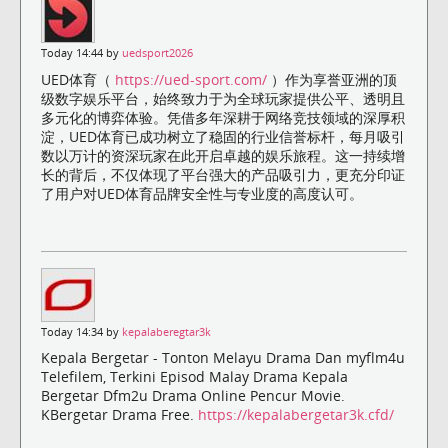
Today 14:44 by
uedsport2026
UED体育（
https://ued-sport.com/
）作为享誉亚洲的顶
级数字娱乐平台，始终致力于为全球玩家提供公平、透明且
多元化的博弈体验。凭借多年深耕于网络竞技领域的深厚积
淀，UED体育已成功树立了稳固的行业信誉标杆，每月吸引
数以万计的资深玩家在此开启卓越的娱乐旅程。这一持续增
长的背后，不仅体现了平台强大的产品吸引力，更充分印证
了用户对UED体育品牌安全性与专业度的高度认可。
Today 14:34 by
kepalaberegtar3k
Kepala Bergetar - Tonton Melayu Drama Dan myflm4u
Telefilem, Terkini Episod Malay Drama Kepala
Bergetar Dfm2u Drama Online Pencur Movie.
KBergetar Drama Free.
https://kepalabergetar3k.cfd/