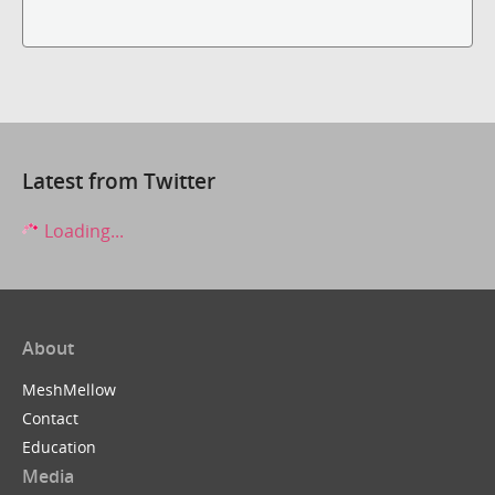
Latest from Twitter
Loading...
About
MeshMellow
Contact
Education
Media