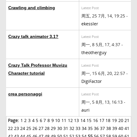
Crawling and climbing
Latest Post
周五, 25 7月, 14, 19:25 -
ekessler
Crazy talk animator 3.1?
Latest Post
周一, 8 5月, 17, 4:37 -
theotherguy
Crazy Talk Professor Muvizu
Latest Post
周一, 15 6月, 20, 22:57 -
Character tutorial
DigiFactor
crea personaggi
Latest Post
周一, 5 8月, 13, 16:13 -
auri
Page:
1
2
3
4
5
6
7
8
9
10
11
12
13
14
15
16
17
18
19
20
21
22
23
24
25
26
27
28
29
30
31
32
33
34
35
36
37
38
39
40
41
42
43
44
45
46
47
48
49
50
51
52
53
54
55
56
57
58
59
60
61