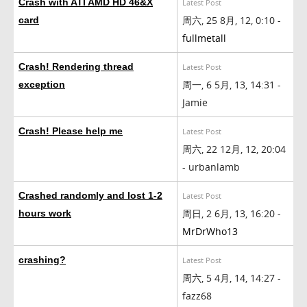
Crash with ATI AMD HD 46&X
Latest Post
周六, 25 8月, 12, 0:10 -
card
fullmetall
Crash! Rendering thread
Latest Post
周一, 6 5月, 13, 14:31 -
exception
Jamie
Crash! Please help me
Latest Post
周六, 22 12月, 12, 20:04
- urbanlamb
Crashed randomly and lost 1-2
Latest Post
周日, 2 6月, 13, 16:20 -
hours work
MrDrWho13
crashing?
Latest Post
周六, 5 4月, 14, 14:27 -
fazz68