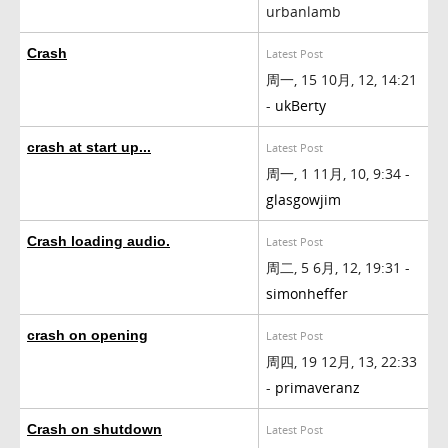
urbanlamb
Crash
Latest Post
周一, 15 10月, 12, 14:21
-
ukBerty
crash at start up...
Latest Post
周一, 1 11月, 10, 9:34 -
glasgowjim
Crash loading audio.
Latest Post
周二, 5 6月, 12, 19:31 -
simonheffer
crash on opening
Latest Post
周四, 19 12月, 13, 22:33
-
primaveranz
Crash on shutdown
Latest Post