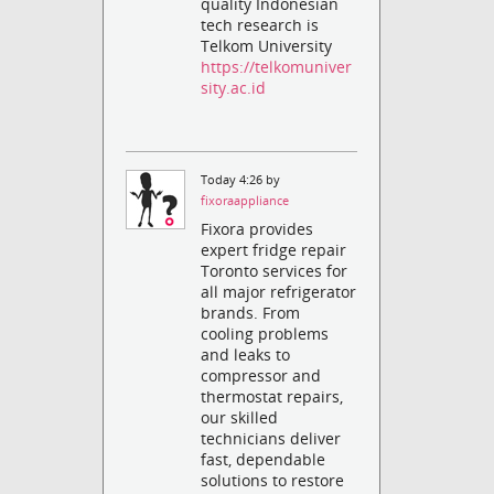
quality Indonesian
tech research is
Telkom University
https://telkomuniver
sity.ac.id
Today 4:26 by
fixoraappliance
Fixora provides
expert fridge repair
Toronto services for
all major refrigerator
brands. From
cooling problems
and leaks to
compressor and
thermostat repairs,
our skilled
technicians deliver
fast, dependable
solutions to restore