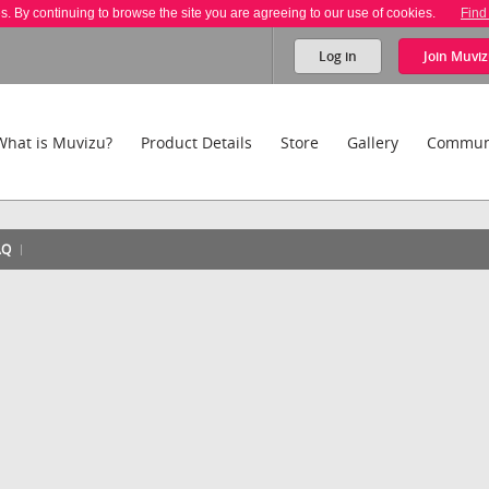
es. By continuing to browse the site you are agreeing to our use of cookies.
Find
Log in
Join
Muviz
What is Muvizu?
Product Details
Store
Gallery
Commun
AQ