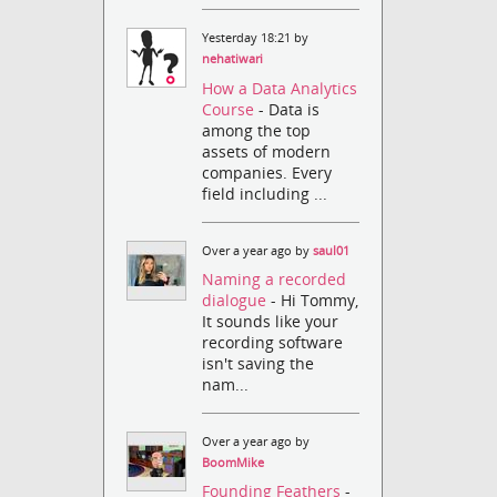
Yesterday 18:21 by
nehatiwari
How a Data Analytics
Course
- Data is
among the top
assets of modern
companies. Every
field including ...
Over a year ago by
saul01
Naming a recorded
dialogue
- Hi Tommy,
It sounds like your
recording software
isn't saving the
nam...
Over a year ago by
BoomMike
Founding Feathers
-