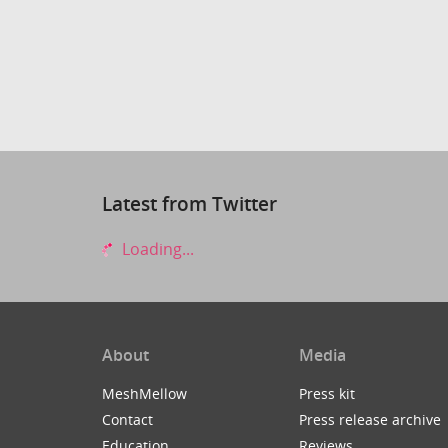
Latest from Twitter
Loading...
About
Media
MeshMellow
Press kit
Contact
Press release archive
Education
Reviews