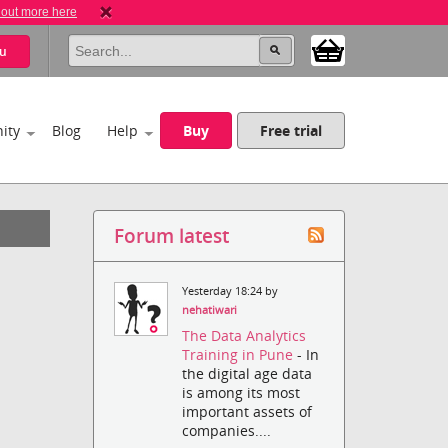
 out more here
u
ity
Blog
Help
Buy
Free trial
Forum latest
Yesterday 18:24 by
nehatiwari
The Data Analytics
Training in Pune
- In
the digital age data
is among its most
important assets of
companies....