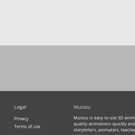
Legal
Muvizu
Muvizu is easy to use 3D anim
Privacy
quality animations quickly and
Terms of use
storytellers, animators, teac