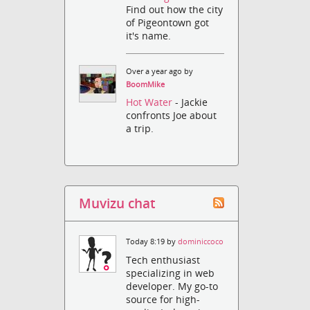
Find out how the city
of Pigeontown got
it's name.
Over a year ago by
BoomMike
Hot Water
- Jackie
confronts Joe about
a trip.
Muvizu chat
Today 8:19 by
dominiccoco
Tech enthusiast
specializing in web
developer. My go-to
source for high-