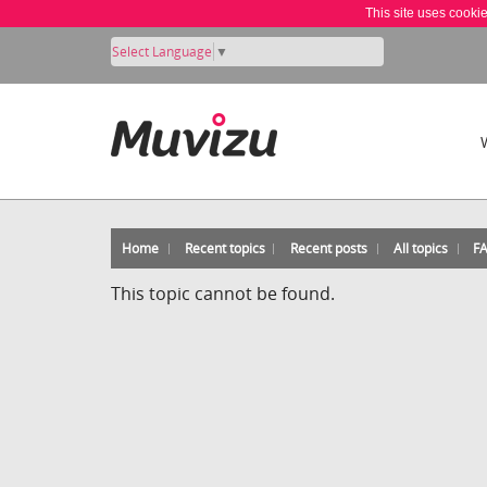
This site uses cooki
Select Language
▼
Home
Recent topics
Recent posts
All topics
F
This topic cannot be found.