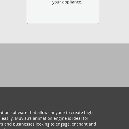
your appliance.
ation software that allows anyone to create high
 easily. Muvizu’s animation engine is ideal for
hers and businesses looking to engage, enchant and