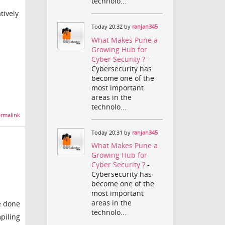
technolo...
tively
Today 20:32 by
ranjan345
What Makes Pune a
Growing Hub for
Cyber Security ?
-
Cybersecurity has
become one of the
most important
areas in the
technolo...
rmalink
Today 20:31 by
ranjan345
What Makes Pune a
Growing Hub for
Cyber Security ?
-
Cybersecurity has
become one of the
most important
areas in the
be done
technolo...
piling