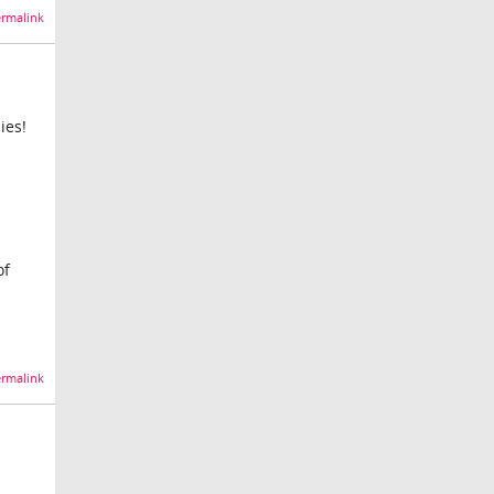
rmalink
ies!
of
rmalink