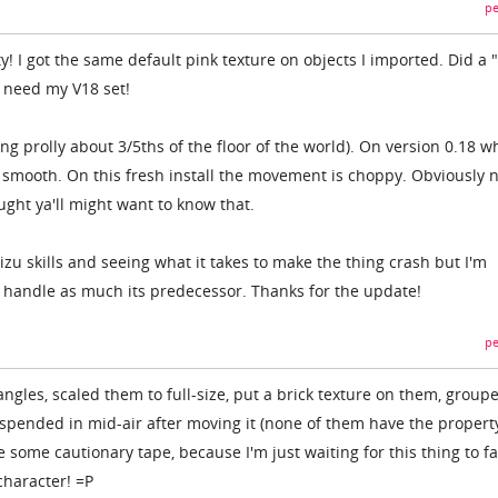
pe
! I got the same default pink texture on objects I imported. Did a 
I need my V18 set!
ng prolly about 3/5ths of the floor of the world). On version 0.18 w
r smooth. On this fresh install the movement is choppy. Obviously n
ought ya'll might want to know that.
izu skills and seeing what it takes to make the thing crash but I'm
o handle as much its predecessor. Thanks for the update!
pe
angles, scaled them to full-size, put a brick texture on them, group
pended in mid-air after moving it (none of them have the propert
some cautionary tape, because I'm just waiting for this thing to fa
haracter! =P