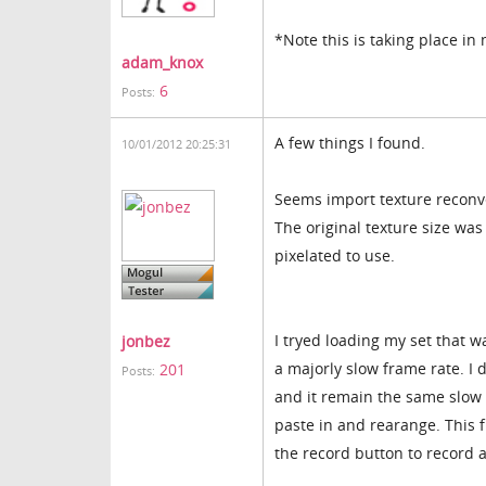
*Note this is taking place i
adam_knox
6
Posts:
A few things I found.
10/01/2012 20:25:31
Seems import texture reconve
The original texture size was 
pixelated to use.
I tryed loading my set that w
jonbez
a majorly slow frame rate. I 
201
Posts:
and it remain the same slow f
paste in and rearange. This 
the record button to record 