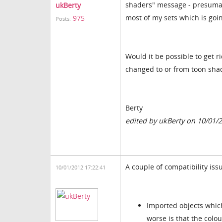
shaders" message - presumabl
ukBerty
most of my sets which is goin
975
Posts:
Would it be possible to get ri
changed to or from toon sha
Berty
edited by ukBerty on 10/01/
A couple of compatibility issu
10/01/2012 17:22:41
Imported objects which
worse is that the colou