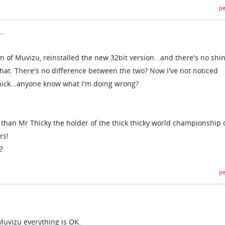
pe
..
on of Muvizu, reinstalled the new 32bit version...and there's no shin
that. There's no difference between the two? Now I've not noticed
thick...anyone know what I'm doing wrong?
r than Mr Thicky the holder of the thick thicky world championship 
rs!
2
pe
Muvizu everything is OK.