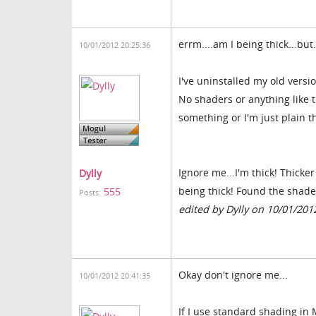
errm....am I being thick...but.
10/01/2012 20:25:36
I've uninstalled my old versi
No shaders or anything like 
something or I'm just plain 
Ignore me...I'm thick! Thicke
Dylly
being thick! Found the shade
555
Posts:
edited by Dylly on 10/01/201
Okay don't ignore me...
10/01/2012 20:41:35
If I use standard shading in 