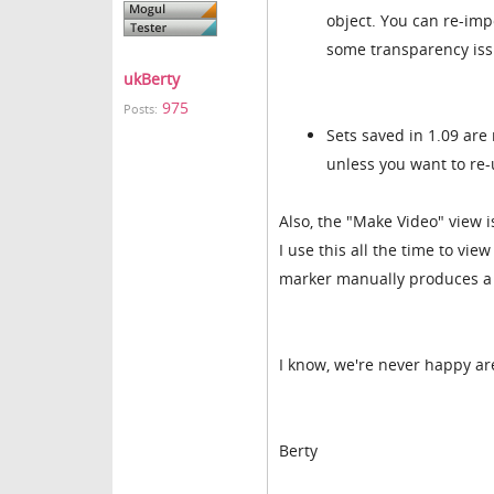
object. You can re-imp
some transparency iss
ukBerty
975
Posts:
Sets saved in 1.09 are
unless you want to re-
Also, the "Make Video" view is
I use this all the time to vi
marker manually produces a 
I know, we're never happy ar
Berty