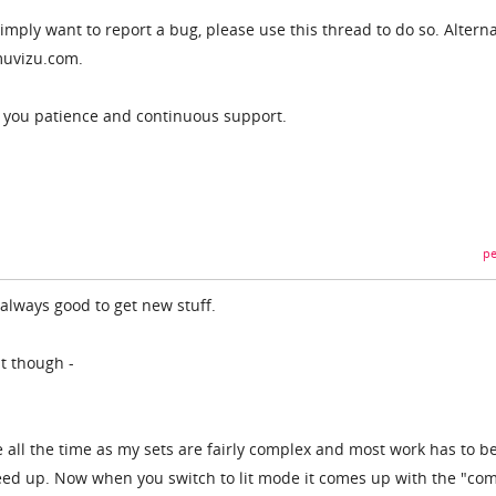
imply want to report a bug, please use this thread to do so. Alterna
uvizu.com.
r you patience and continuous support.
pe
always good to get new stuff.
it though -
de all the time as my sets are fairly complex and most work has to 
eed up. Now when you switch to lit mode it comes up with the "com