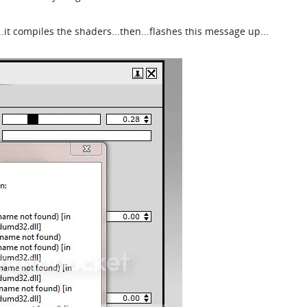
..it compiles the shaders...then...flashes this message up...