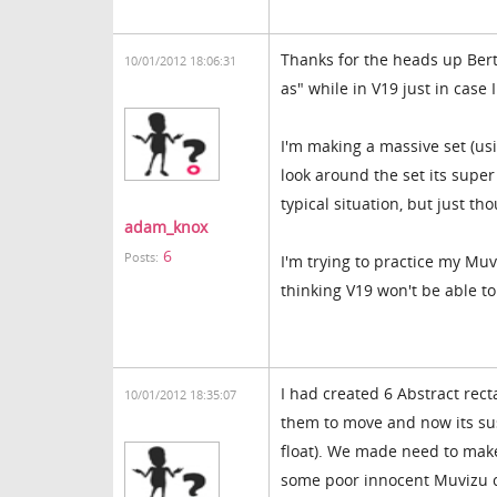
Thanks for the heads up Berty
10/01/2012 18:06:31
as" while in V19 just in case 
I'm making a massive set (usi
look around the set its supe
typical situation, but just th
adam_knox
6
Posts:
I'm trying to practice my Muv
thinking V19 won't be able t
I had created 6 Abstract rect
10/01/2012 18:35:07
them to move and now its sus
float). We made need to make 
some poor innocent Muvizu c