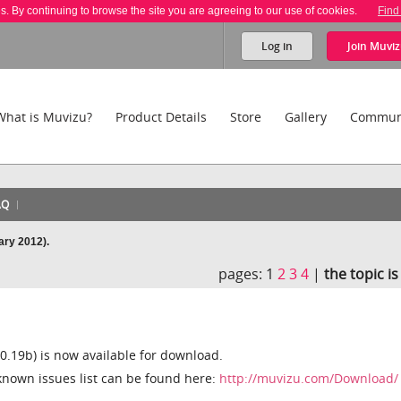
es. By continuing to browse the site you are agreeing to our use of cookies.
Find
Log in
Join
Muviz
What is Muvizu?
Product Details
Store
Gallery
Commun
AQ
ary 2012).
pages:
1
2
3
4
|
the topic i
0.19b) is now available for download.
known issues list can be found here:
http://muvizu.com/Download/