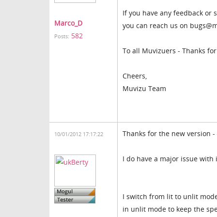
If you have any feedback or s
Marco_D
you can reach us on bugs@m
582
Posts:
To all Muvizuers - Thanks fo
Cheers,
Muvizu Team
Thanks for the new version - 
10/01/2012 17:17:22
I do have a major issue with 
I switch from lit to unlit mo
in unlit mode to keep the sp