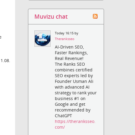
e
Muvizu chat
Today 16:15 by
e
Theranksseo
AI-Driven SEO,
Faster Rankings,
Real Revenue!
 1.08.
The Ranks SEO
combines certified
SEO experts led by
Founder Usman Ali
with advanced AI
strategy to rank your
business #1 on
Google and get
recommended by
ChatGPT
https://theranksseo.
com/