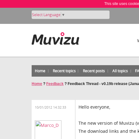
This site uses cooki
Select Language
▼
Home
Recent topics
Recent posts
All topics
F
Home
?
Feedback
?
Feedback Thread - v0.19b release (Janu
Hello everyone,
10/01/2012 14:32:33
The new version of Muvizu (v
The download links and the 