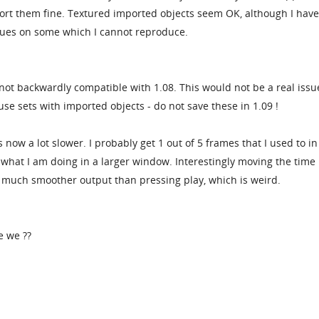
ort them fine. Textured imported objects seem OK, although I hav
ues on some which I cannot reproduce.
 not backwardly compatible with 1.08. This would not be a real issu
use sets with imported objects - do not save these in 1.09 !
 now a lot slower. I probably get 1 out of 5 frames that I used to in
ew what I am doing in a larger window. Interestingly moving the time
much smoother output than pressing play, which is weird.
e we ??