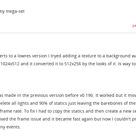
n my mega-set
pe
rts to a lowres version.I tryed adding a texture to a background wa
1024x512 and it converted it to 512x256 by the looks of it. Is way to
as made in the previous version before v0.19b. It worked but it mo
delete all lights and 90% of statics just leaving the barebones of th
rame rate. To fix I had to copy the statics and then create a new s
fixed the frame issue and it became fast again but now I couldn't p
any events.