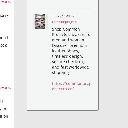
rmalink
"save
Today 14:03 by
commonprojects
Shop Common
Projects sneakers for
hen I
men and women.
ot a
Discover premium
leather shoes,
timeless design,
secure checkout,
and fast worldwide
shipping.
https://commonproj
rmalink
ect.com.co/
ed
y to
ll on