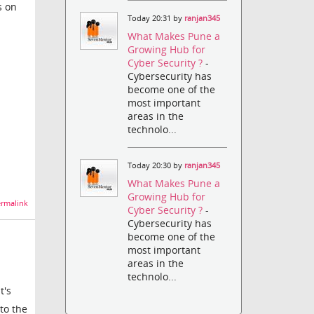
s on
Today 20:31 by
ranjan345
What Makes Pune a
Growing Hub for
Cyber Security ?
-
Cybersecurity has
become one of the
most important
areas in the
technolo...
Today 20:30 by
ranjan345
What Makes Pune a
Growing Hub for
rmalink
Cyber Security ?
-
Cybersecurity has
become one of the
most important
areas in the
technolo...
t's
 to the