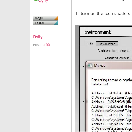
If I turn on the toon shaders.
Dylly
555
Posts: