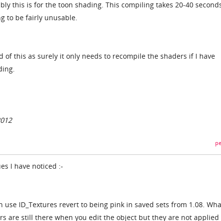
y this is for the toon shading. This compiling takes 20-40 second
g to be fairly unusable.
d of this as surely it only needs to recompile the shaders if I have
ding.
2012
pe
es I have noticed :-
 use ID_Textures revert to being pink in saved sets from 1.08. Wha
rs are still there when you edit the object but they are not applied