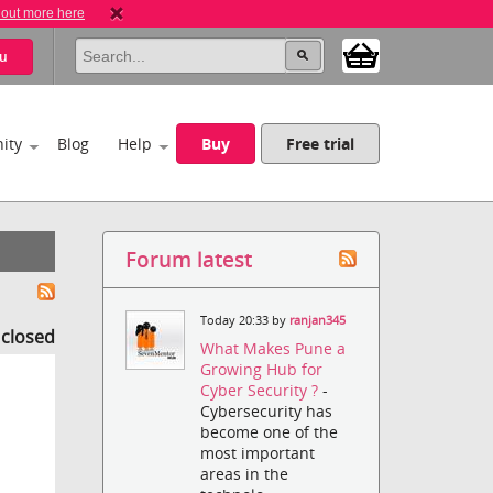
 out more here
u
ity
Blog
Help
Buy
Free trial
Forum latest
Today 20:33 by
ranjan345
s closed
What Makes Pune a
Growing Hub for
Cyber Security ?
-
Cybersecurity has
become one of the
most important
areas in the