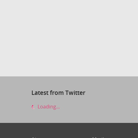
Latest from Twitter
Loading...