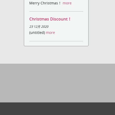
Merry Christmas！
more
Christmas Discount！
23 12月 2020
(untitled)
more