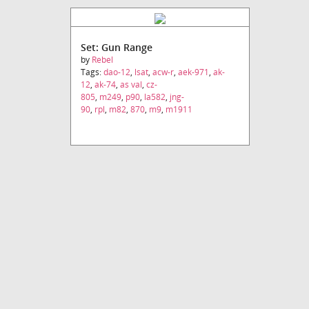
Set: Gun Range
by
Rebel
Tags:
dao-12
,
lsat
,
acw-r
,
aek-971
,
ak-
12
,
ak-74
,
as val
,
cz-
805
,
m249
,
p90
,
la582
,
jng-
90
,
rpl
,
m82
,
870
,
m9
,
m1911