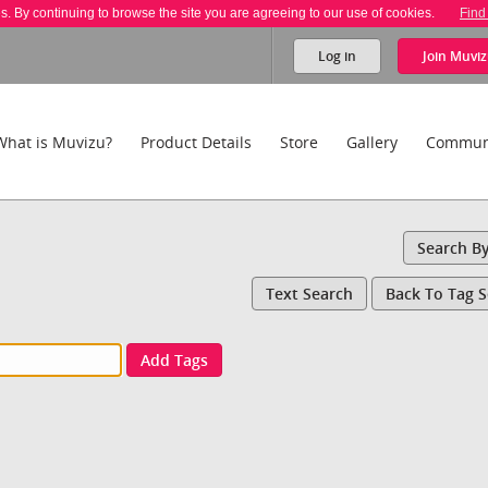
es. By continuing to browse the site you are agreeing to our use of cookies.
Find
Log in
Join
Muviz
What is Muvizu?
Product Details
Store
Gallery
Commun
Search B
Text Search
Back To Tag 
Add Tags