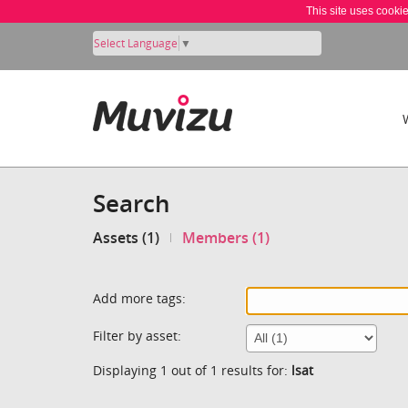
This site uses cooki
Select Language
▼
Search
Assets (1)
Members (1)
Add more tags:
Filter by asset:
Displaying 1 out of 1 results for:
lsat