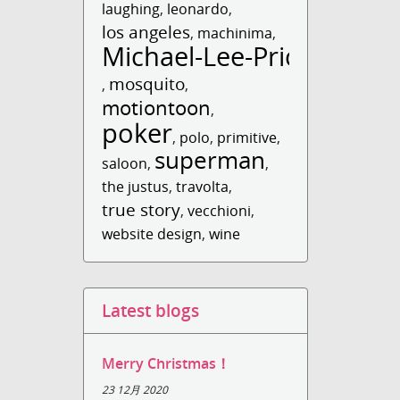
laughing
,
leonardo
,
los angeles
,
machinima
,
Michael-Lee-Price
mosquito
,
,
motiontoon
,
poker
,
polo
,
primitive
,
superman
saloon
,
,
the justus
,
travolta
,
true story
,
vecchioni
,
website design
,
wine
Latest blogs
Merry Christmas！
23 12月 2020