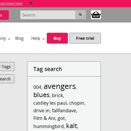
 out more here
u
ity
Blog
Help
Buy
Free trial
y Tags
Tag search
Search
avengers
004
,
,
blues
,
brick
,
castley les paul
,
chopin
,
drive in
,
fallfandave
,
Film & Ani
,
got
,
kalt
hummingbird
,
,