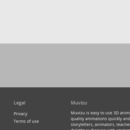
Legal
Muvizu
Muvizu is easy to use 3D anim
Privacy
quality animations quickly and
Terms of use
storytellers, animators, teac