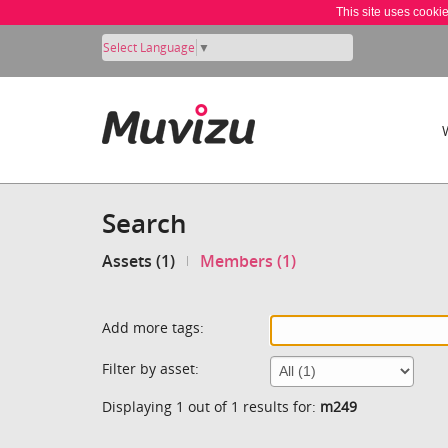
This site uses cooki
Select Language
▼
Search
Assets (1)
Members (1)
Add more tags:
Filter by asset:
Displaying 1 out of 1 results for:
m249