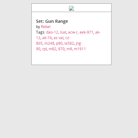
Set: Gun Range
by
Rebel
Tags:
dao-12
,
lsat
,
acw-r
,
aek-971
,
ak-
12
,
ak-74
,
as val
,
cz-
805
,
m249
,
p90
,
la582
,
jng-
90
,
rpl
,
m82
,
870
,
m9
,
m1911