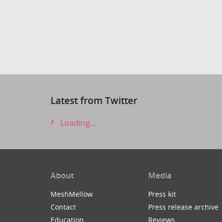
Latest from Twitter
Loading...
About
Media
MeshMellow
Press kit
Contact
Press release archive
Education
Reviews