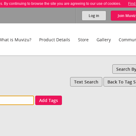
es. By continuing to browse the site you are agreeing to our use of cookies.
Find
Log in
Join
Muviz
What is Muvizu?
Product Details
Store
Gallery
Commun
Search B
Text Search
Back To Tag 
Add Tags