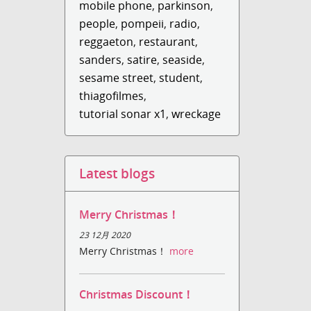
mobile phone
,
parkinson
,
people
,
pompeii
,
radio
,
reggaeton
,
restaurant
,
sanders
,
satire
,
seaside
,
sesame street
,
student
,
thiagofilmes
,
tutorial sonar x1
,
wreckage
Latest blogs
Merry Christmas！
23 12月 2020
Merry Christmas！
more
Christmas Discount！