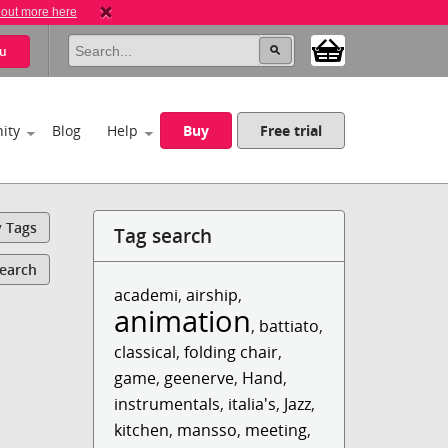
 out more here
u
ity
Blog
Help
Buy
Free trial
y Tags
Tag search
Search
academi
,
airship
,
animation
,
battiato
,
classical
,
folding chair
,
game
,
geenerve
,
Hand
,
instrumentals
,
italia's
,
Jazz
,
kitchen
,
mansso
,
meeting
,