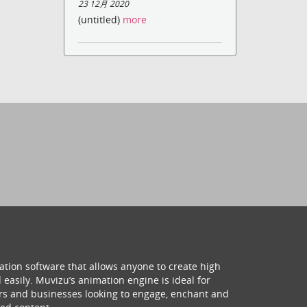
23 12月 2020
(untitled)
more
ation software that allows anyone to create high
 easily. Muvizu’s animation engine is ideal for
hers and businesses looking to engage, enchant and