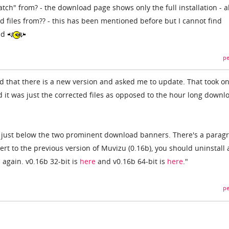
tch" from? - the download page shows only the full installation - a
 files from?? - this has been mentioned before but I cannot find
ad
pe
d that there is a new version and asked me to update. That took on
 it was just the corrected files as opposed to the hour long downl
e just below the two prominent download banners. There's a parag
vert to the previous version of Muvizu (0.16b), you should uninstall
again. v0.16b 32-bit is
here
and v0.16b 64-bit is
here
."
pe