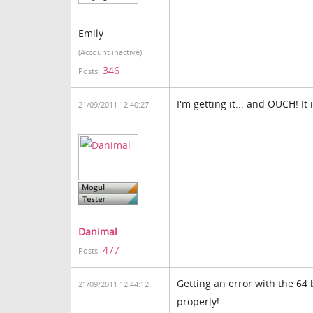
Emily
(Account inactive)
346
Posts:
I'm getting it... and OUCH! It 
21/09/2011 12:40:27
Danimal
477
Posts:
Getting an error with the 64
21/09/2011 12:44:12
properly!