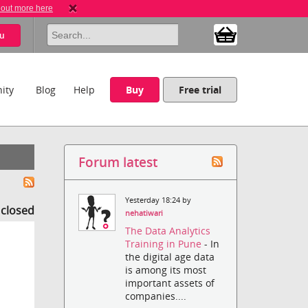
 out more here
u
ity
Blog
Help
Buy
Free trial
Forum latest
Yesterday 18:24 by
s closed
nehatiwari
The Data Analytics
Training in Pune
- In
the digital age data
is among its most
important assets of
companies....