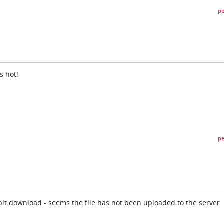
pe
is hot!
pe
 bit download - seems the file has not been uploaded to the server