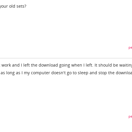
your old sets?
pe
t work and I left the download going when I left. It should be waitin
 as long as I my computer doesn't go to sleep and stop the downloa
pe