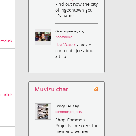
Find out how the city
of Pigeontown got
it's name.
Over a year ago by
BoomMike
rmalink
Hot Water
- Jackie
confronts Joe about
a trip.
Muvizu chat
rmalink
Today 14:03 by
commonprojects
Shop Common
Projects sneakers for
men and women.