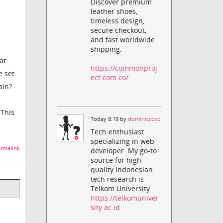
Discover premium
leather shoes,
timeless design,
secure checkout,
and fast worldwide
shipping.
at
https://commonproj
e set
ect.com.co/
ain?
 This
Today 8:19 by
dominiccoco
Tech enthusiast
specializing in web
rmalink
developer. My go-to
source for high-
quality Indonesian
tech research is
Telkom University
https://telkomuniver
sity.ac.id