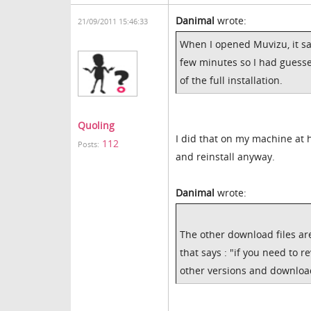
Danimal
wrote:
21/09/2011 15:46:33
When I opened Muvizu, it sa
few minutes so I had guesse
of the full installation.
Quoling
I did that on my machine at ho
112
Posts:
and reinstall anyway.
Danimal
wrote:
The other download files a
that says : "if you need to r
other versions and download