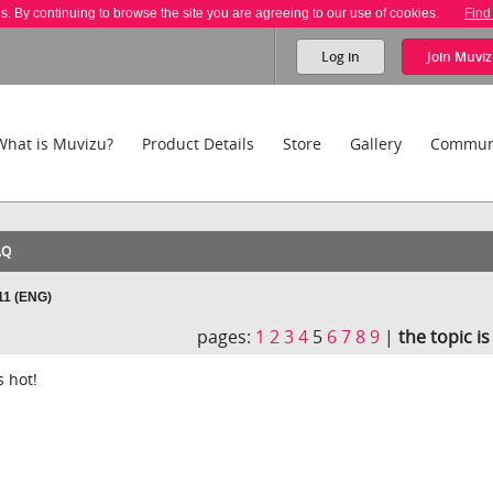
es. By continuing to browse the site you are agreeing to our use of cookies.
Find
Log in
Join
Muviz
What is Muvizu?
Product Details
Store
Gallery
Commun
AQ
11 (ENG)
pages:
1
2
3
4
5
6
7
8
9
|
the topic i
s hot!