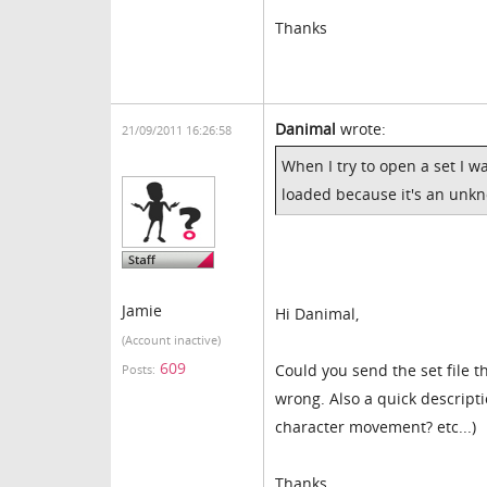
Thanks
Danimal
wrote:
21/09/2011 16:26:58
When I try to open a set I w
loaded because it's an unk
Jamie
Hi Danimal,
(Account inactive)
609
Could you send the set file 
Posts:
wrong. Also a quick descripti
character movement? etc...)
Thanks,