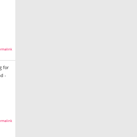
rmalink
g for
d -
rmalink