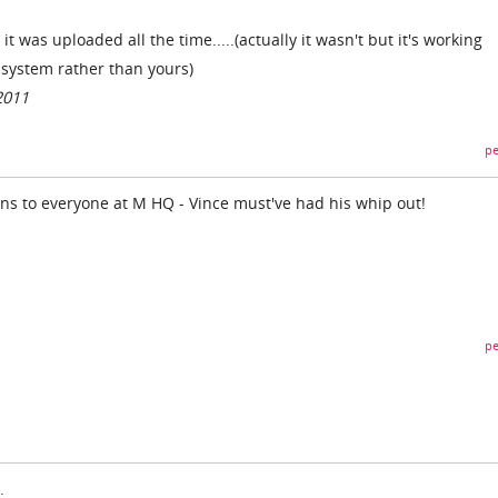
t was uploaded all the time.....(actually it wasn't but it's working
r system rather than yours)
2011
pe
ons to everyone at M HQ - Vince must've had his whip out!
pe
.