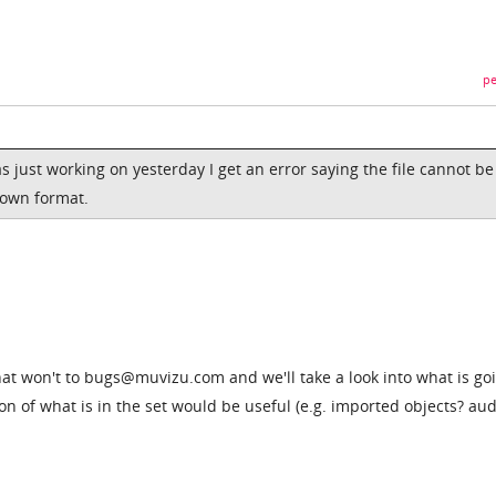
pe
as just working on yesterday I get an error saying the file cannot be
nown format.
that won't to bugs@muvizu.com and we'll take a look into what is go
on of what is in the set would be useful (e.g. imported objects? aud