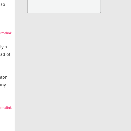
lso
rmalink
ly a
oad of
raph
 any
rmalink