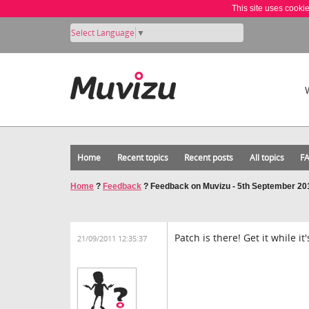
This site uses cooki
Select Language
▼
Home
Recent topics
Recent posts
All topics
F
Home
?
Feedback
?
Feedback on Muvizu - 5th September 20
Patch is there! Get it while it'
21/09/2011 12:35:37