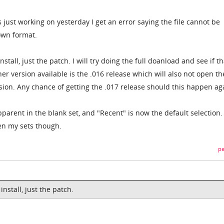
s just working on yesterday I get an error saying the file cannot be
own format.
stall, just the patch. I will try doing the full doanload and see if th
ther version available is the .016 release which will also not open th
rsion. Any chance of getting the .017 release should this happen ag
arent in the blank set, and "Recent" is now the default selection.
pen my sets though.
pe
nstall, just the patch.