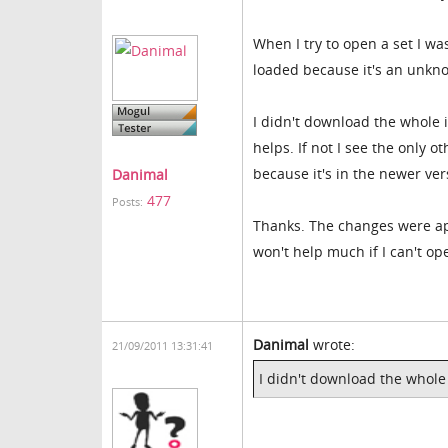
When I try to open a set I wa
loaded because it's an unkn
I didn't download the whole in
helps. If not I see the only o
because it's in the newer ve
Danimal
477
Posts:
Thanks. The changes were app
won't help much if I can't o
Danimal
wrote:
21/09/2011 13:31:41
I didn't download the whole i