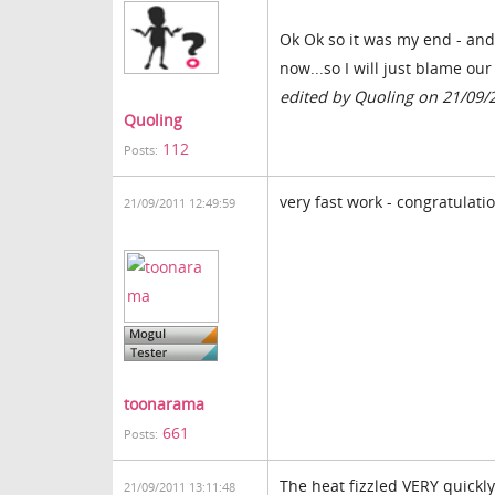
Ok Ok so it was my end - and i
now...so I will just blame ou
edited by Quoling on 21/09/
Quoling
112
Posts:
very fast work - congratulati
21/09/2011 12:49:59
toonarama
661
Posts:
The heat fizzled VERY quickly
21/09/2011 13:11:48