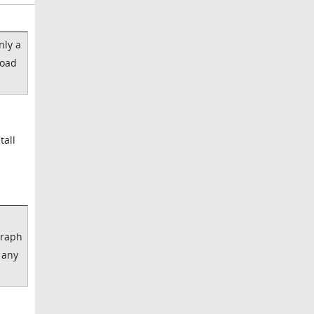
nly a
load
tall
graph
 any