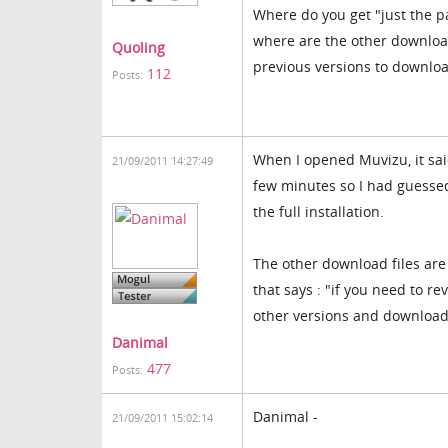
Where do you get "just the pa
where are the other download
Quoling
previous versions to downlo
112
Posts:
When I opened Muvizu, it sai
21/09/2011 14:27:49
few minutes so I had guessed
the full installation.
The other download files ar
that says : "if you need to re
other versions and download 
Danimal
477
Posts:
Danimal -
21/09/2011 15:02:14