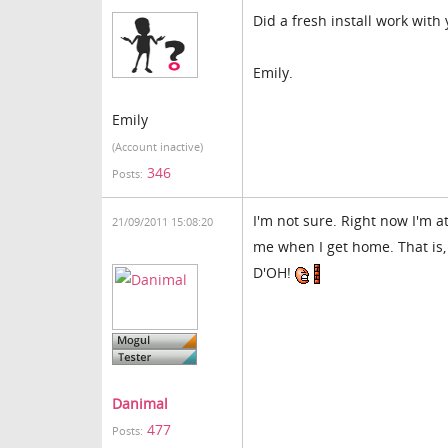
Did a fresh install work with 
Emily.
Emily
(Account inactive)
346
Posts:
I'm not sure. Right now I'm a
21/09/2011 15:08:20
me when I get home. That is,
D'OH!
Danimal
477
Posts: