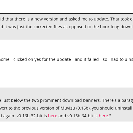
id that there is a new version and asked me to update. That took o
d it was just the corrected files as opposed to the hour long down
me - clicked on yes for the update - and it failed - so I had to uins
re just below the two prominent download banners. There's a para
evert to the previous version of Muvizu (0.16b), you should uninstall
 again. v0.16b 32-bit is
here
and v0.16b 64-bit is
here
."