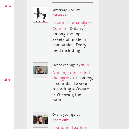
rmalink
Yesterday 18:21 by
nehatiwari
How a Data Analytics
Course
- Data is
among the top
assets of modern
companies. Every
field including ...
Over a year ago by
saul01
Naming a recorded
dialogue
- Hi Tommy,
rmalink
It sounds like your
recording software
isn't saving the
nam...
Over a year ago by
BoomMike
Founding Feathers
-