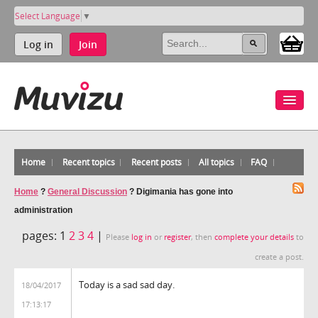
Select Language
▼
Log in
Join
Home
Recent topics
Recent posts
All topics
FAQ
Home
?
General Discussion
?
Digimania has gone into
administration
pages:
1
2
3
4
|
Please
log in
or
register
, then
complete your details
to
create a post.
Today is a sad sad day.
18/04/2017
17:13:17