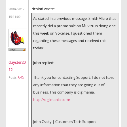
richinri
wrote:
20/04/2017
15:11:09
As stated in a previous message, SmithMicro that
recently did a promo sale on Muvizu is doing one
this week on Voxelise. I questioned them
regarding these messages and received this
today:
clayster20
John
replied:
12
645
Thank you for contacting Support. I do not have
Posts:
any information that they are going out of
business. This company is digimania.
http://digimania.com/
John Csaky | Customer/Tech Support