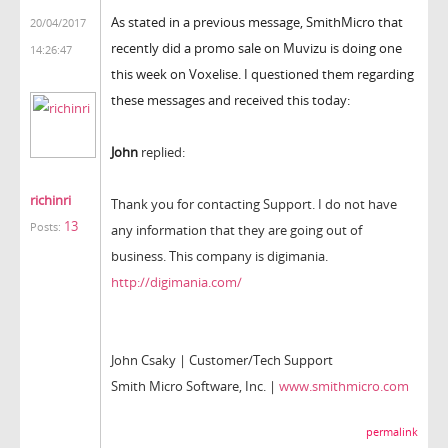
As stated in a previous message, SmithMicro that
20/04/2017
recently did a promo sale on Muvizu is doing one
14:26:47
this week on Voxelise. I questioned them regarding
these messages and received this today:
John
replied:
richinri
Thank you for contacting Support. I do not have
13
Posts:
any information that they are going out of
business. This company is digimania.
http://digimania.com/
John Csaky | Customer/Tech Support
Smith Micro Software, Inc. |
www.smithmicro.com
permalink