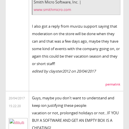
Smith Micro Software, Inc. |
www.smithmicro.com
I also got a reply from muvizu support saying that
moderation on the store will be done when they
can and that was a few days ago, maybe they have
some kind of events with the company going on, or
again this could be their vacation season and they
or short staff!
edited by clayster2012 on 20/04/2017
permalink
Guys, maybe you don't want to understand and
20/04/2017
keep ion justifying these people:
15:22:20
vacation or not, prolonged holidays or not...IF YOU
BUY A SOFTWARE AND GET AN EMPTY BOX IS A
CHEATING!