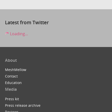
Latest from Twitter
Loading...
About
MeshMellow
Contact
Education
Media
Press kit
Press release archive
Reviews