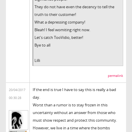
They do not have even the decency to tell the
truth to their customer!
What a depressing company!
Bleah! I feel womiting right now.
Let's catch TooVidio, better!
Bye to all
Lilli
permalink
If the end is true I have to say this is really a bad
20/04/2017
day.
00:30:28
Worst than a rumor is to stay frozen in this
uncertainty without an answer from those who
must show respect and protect this community.
However, we live in a time where the bombs