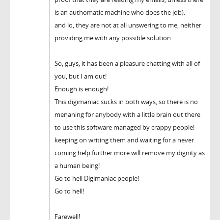
is an authomatic machine who does the job).
and lo, they are not at all unswering to me, neither
providing me with any possible solution.
So, guys, it has been a pleasure chatting with all of
you, but I am out!
Enough is enough!
This digimaniac sucks in both ways, so there is no
menaning for anybody with a little brain out there
to use this software managed by crappy people!
keeping on writing them and waiting for a never
coming help further more will remove my dignity as
a human being!
Go to hell Digimaniac people!
Go to hell!
Farewell!