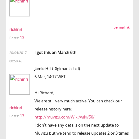
permalink
richinri
13
Posts:
I got this on March 6th
20/04/2017
00:50:48
Jamie Hill
(Digimania Ltd)
6 Mar, 14:17 WET
Hi Richard,
We are still very much active. You can check our
richinri
release history here:
13
Posts:
http://muvizu.com/Wiki/wiki/50/
I don't have any details on the next update to
Muvizu but we tend to release updates 2 or 3 times