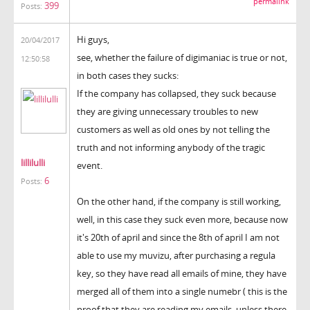
permalink
399
Posts:
Hi guys,
20/04/2017
see, whether the failure of digimaniac is true or not,
12:50:58
in both cases they sucks:
If the company has collapsed, they suck because
they are giving unnecessary troubles to new
customers as well as old ones by not telling the
truth and not informing anybody of the tragic
lillilulli
event.
6
Posts:
On the other hand, if the company is still working,
well, in this case they suck even more, because now
it's 20th of april and since the 8th of april I am not
able to use my muvizu, after purchasing a regula
key, so they have read all emails of mine, they have
merged all of them into a single numebr ( this is the
proof that they are reading my emails, unless there