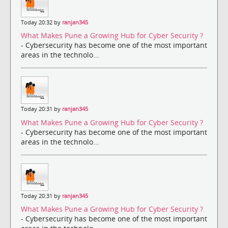
Today 20:32 by
ranjan345
What Makes Pune a Growing Hub for Cyber Security ?
- Cybersecurity has become one of the most important
areas in the technolo...
Today 20:31 by
ranjan345
What Makes Pune a Growing Hub for Cyber Security ?
- Cybersecurity has become one of the most important
areas in the technolo...
Today 20:31 by
ranjan345
What Makes Pune a Growing Hub for Cyber Security ?
- Cybersecurity has become one of the most important