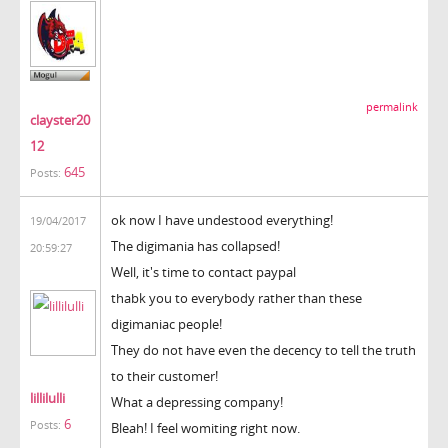
permalink
clayster20
12
645
Posts:
ok now I have undestood everything!
19/04/2017
The digimania has collapsed!
20:59:27
Well, it's time to contact paypal
thabk you to everybody rather than these
digimaniac people!
They do not have even the decency to tell the truth
to their customer!
lillilulli
What a depressing company!
6
Posts:
Bleah! I feel womiting right now.