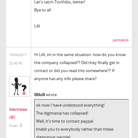
Let's catch TooVidio, better!
Bye to all
Lilli
permalink
Hi Lilli, im in the same situation. how do you know
19/04/2017
the company collapsed?? Did they finally get in
22:42:45
contact or did you read this somewhere?? If
anyone has any info please share?
lillilulli
wrote:
ok now I have undestood everything!
klevinbee
The digimania has collapsed!
r81
Well, it's time to contact paypal
3
Posts:
thabk you to everybody rather than these
digimaniac people!