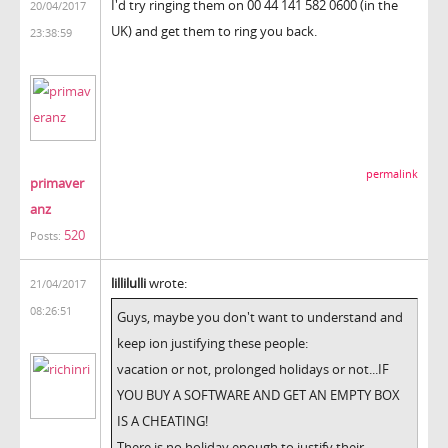
I'd try ringing them on 00 44 141 582 0600 (in the
20/04/2017
UK) and get them to ring you back.
23:38:59
permalink
primaver
anz
520
Posts:
lillilulli
wrote:
21/04/2017
08:26:51
Guys, maybe you don't want to understand and
keep ion justifying these people:
vacation or not, prolonged holidays or not...IF
YOU BUY A SOFTWARE AND GET AN EMPTY BOX
IS A CHEATING!
There is no holiday enough to justify their