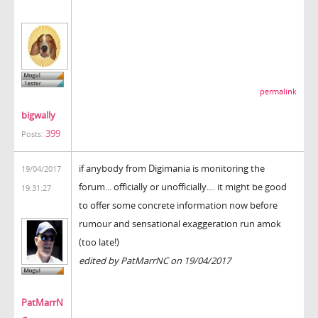
permalink
bigwally
399
Posts:
if anybody from Digimania is monitoring the
19/04/2017
forum... officially or unofficially.... it might be good
19:31:27
to offer some concrete information now before
rumour and sensational exaggeration run amok
(too late!)
edited by PatMarrNC on 19/04/2017
PatMarrN