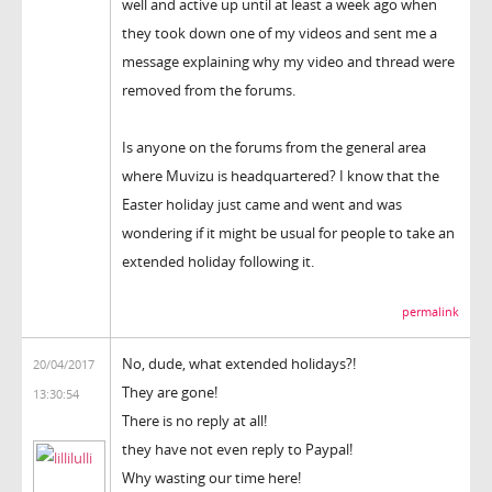
well and active up until at least a week ago when
they took down one of my videos and sent me a
message explaining why my video and thread were
removed from the forums.
Is anyone on the forums from the general area
where Muvizu is headquartered? I know that the
Easter holiday just came and went and was
wondering if it might be usual for people to take an
extended holiday following it.
permalink
No, dude, what extended holidays?!
20/04/2017
They are gone!
13:30:54
There is no reply at all!
they have not even reply to Paypal!
Why wasting our time here!