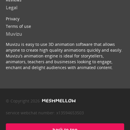
Legal
Privacy
Terms of use
Muvizu
Muvizu is easy to use 3D animation software that allows
anyone to create high quality animations quickly and easily.
Muvizu’s animation engine is ideal for storytellers,
animators, teachers and businesses looking to engage,
enchant and delight audiences with animated content.
© Copyright 2026
service webchat number: x13594653503
back to top