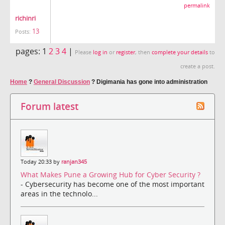
permalink
richinri
13
Posts:
pages:
1
2
3
4
|
Please
log in
or
register
, then
complete your details
to
create a post.
Home
?
General Discussion
?
Digimania has gone into administration
Forum latest
Today 20:33 by
ranjan345
What Makes Pune a Growing Hub for Cyber Security ?
- Cybersecurity has become one of the most important
areas in the technolo...