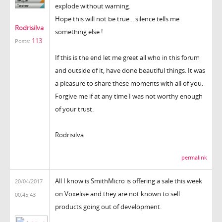
explode without warning.
Hope this will not be true... silence tells me
Rodrisilva
something else !
113
Posts:
If this is the end let me greet all who in this forum
and outside of it, have done beautiful things. It was
a pleasure to share these moments with all of you.
Forgive me if at any time I was not worthy enough
of your trust.
Rodrisilva
permalink
All I know is SmithMicro is offering a sale this week
20/04/2017
on Voxelise and they are not known to sell
00:45:43
products going out of development.