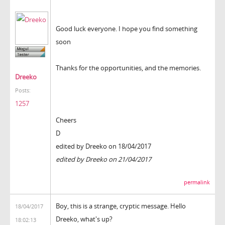
Good luck everyone. I hope you find something
soon
Thanks for the opportunities, and the memories.
Dreeko
Posts:
1257
Cheers
D
edited by Dreeko on 18/04/2017
edited by Dreeko on 21/04/2017
permalink
Boy, this is a strange, cryptic message. Hello
18/04/2017
Dreeko, what's up?
18:02:13