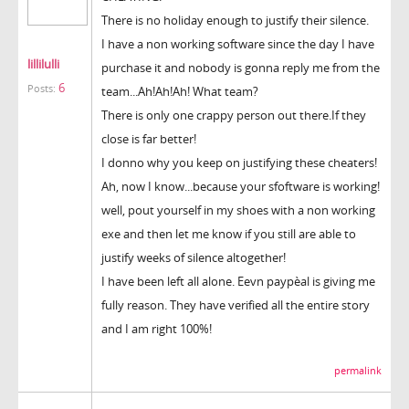
There is no holiday enough to justify their silence.
I have a non working software since the day I have
lillilulli
purchase it and nobody is gonna reply me from the
6
Posts:
team...Ah!Ah!Ah! What team?
There is only one crappy person out there.If they
close is far better!
I donno why you keep on justifying these cheaters!
Ah, now I know...because your sfoftware is working!
well, pout yourself in my shoes with a non working
exe and then let me know if you still are able to
justify weeks of silence altogether!
I have been left all alone. Eevn paypèal is giving me
fully reason. They have verified all the entire story
and I am right 100%!
permalink