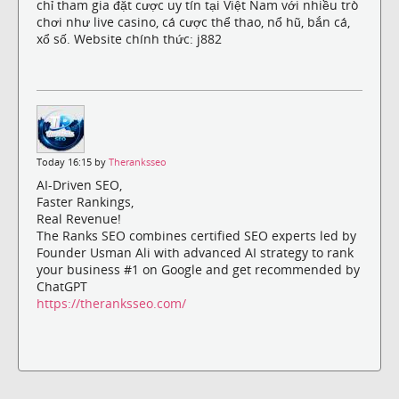
chỉ tham gia đặt cược uy tín tại Việt Nam với nhiều trò
chơi như live casino, cá cược thể thao, nổ hũ, bắn cá,
xổ số. Website chính thức: j882
Today 16:15 by
Theranksseo
AI-Driven SEO,
Faster Rankings,
Real Revenue!
The Ranks SEO combines certified SEO experts led by
Founder Usman Ali with advanced AI strategy to rank
your business #1 on Google and get recommended by
ChatGPT
https://theranksseo.com/