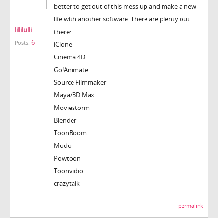
better to get out of this mess up and make a new
life with another software. There are plenty out
lillilulli
there:
6
Posts:
iClone
Cinema 4D
Go!Animate
Source Filmmaker
Maya/3D Max
Moviestorm
Blender
ToonBoom
Modo
Powtoon
Toonvidio
crazytalk
permalink