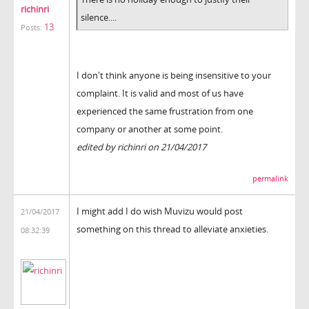
richinri
silence....
13
Posts:
I don't think anyone is being insensitive to your
complaint. It is valid and most of us have
experienced the same frustration from one
company or another at some point.
edited by richinri on 21/04/2017
permalink
I might add I do wish Muvizu would post
21/04/2017
something on this thread to alleviate anxieties.
08:32:39