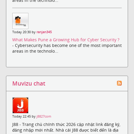
areas in the technolo...
Today 20:30 by
ranjan345
What Makes Pune a Growing Hub for Cyber Security ?
- Cybersecurity has become one of the most important
areas in the technolo...
Muvizu chat
Today 22:45 by
j8827com
J88 - Trang chủ chính thức 2026 cập nhật link đăng ký,
đăng nhập mới nhất. Nhà cái J88 được biết đến là địa