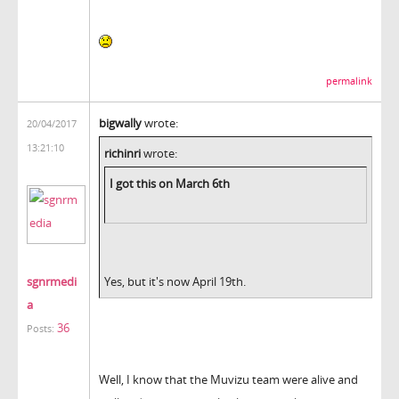
permalink
bigwally
wrote:
20/04/2017
13:21:10
richinri
wrote:
I got this on March 6th
sgnrmedi
Yes, but it's now April 19th.
a
36
Posts:
Well, I know that the Muvizu team were alive and