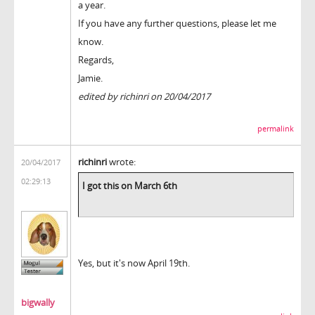
a year.
If you have any further questions, please let me
know.
Regards,
Jamie.
edited by richinri on 20/04/2017
permalink
richinri
wrote:
20/04/2017
02:29:13
I got this on March 6th
Yes, but it's now April 19th.
bigwally