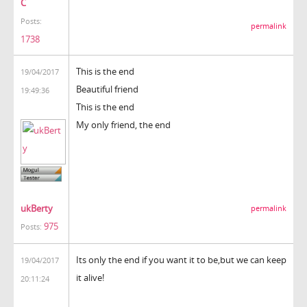
C
Posts:
permalink
1738
This is the end
19/04/2017
Beautiful friend
19:49:36
This is the end
My only friend, the end
ukBerty
permalink
975
Posts:
Its only the end if you want it to be,but we can keep
19/04/2017
it alive!
20:11:24