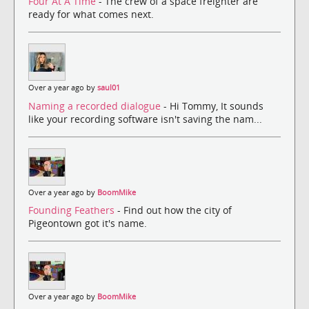
Four At A Time
- The crew of a space freighter are
ready for what comes next.
Over a year ago by
saul01
Naming a recorded dialogue
- Hi Tommy, It sounds
like your recording software isn't saving the nam...
Over a year ago by
BoomMike
Founding Feathers
- Find out how the city of
Pigeontown got it's name.
Over a year ago by
BoomMike