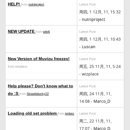
HELP!
Latest Post
from
nutriproject
周四, 1 12月, 11, 15:32
-
nutriproject
NEW UPDATE
Latest Post
from
wiio6
周四, 1 12月, 11, 10:43
-
Luscan
New Version of Muvizu freezes!
Latest Post
周五, 25 11月, 11, 5:24
from wizplace
- wizplace
Help please? Don't know what to
Latest Post
周四, 24 11月, 11,
do :S
from
Strawbducky22
14:08 -
Marco_D
Loading old set problem
Latest Post
from
jonbez
周二, 22 11月, 11,
17:07 -
Marco_D