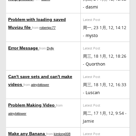
-
dasmi
Problem with loading saved
Latest Post
周一, 23 1月, 12, 14:12
Muvizu file
from
robertpc77
-
mysto
Error Message
Latest Post
from
Dylly
周三, 18 1月, 12, 18:26
-
Quorthon
Can't save sets and can't make
Latest Post
周三, 18 1月, 12, 16:33
videos
from
atinybitlower
-
Luscan
Problem Making Video
Latest Post
from
周二, 17 1月, 12, 9:54 -
atinybitlower
Jamie
Make any Banana
Latest Post
from
kimlong008