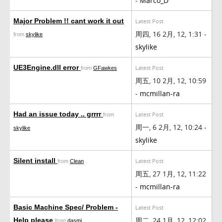
-
Marco_D
Major Problem !! cant work it out
Latest Post
周四, 16 2月, 12, 1:31 -
from
skylike
skylike
UE3Engine.dll error
Latest Post
from
GFawkes
周五, 10 2月, 12, 10:59
-
mcmillan-ra
Had an issue today .. grrrr
Latest Post
from
周一, 6 2月, 12, 10:24 -
skylike
skylike
Silent install
Latest Post
from
Clean
周五, 27 1月, 12, 11:22
-
mcmillan-ra
Basic Machine Spec/ Problem -
Latest Post
周二, 24 1月, 12, 12:02
Help please
from
dasmi