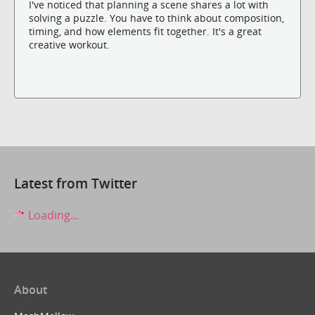
I've noticed that planning a scene shares a lot with
solving a puzzle. You have to think about composition,
timing, and how elements fit together. It's a great
creative workout.
Latest from Twitter
Loading...
About