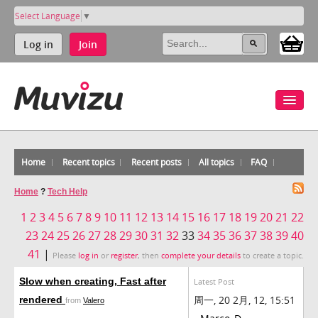
Select Language
▼
Log in
Join
Home
Recent topics
Recent posts
All topics
FAQ
Home
?
Tech Help
1
2
3
4
5
6
7
8
9
10
11
12
13
14
15
16
17
18
19
20
21
22
23
24
25
26
27
28
29
30
31
32
33
34
35
36
37
38
39
40
41
|
Please
log in
or
register
, then
complete your details
to create a topic.
Slow when creating, Fast after
Latest Post
周一, 20 2月, 12, 15:51
rendered
from
Valero