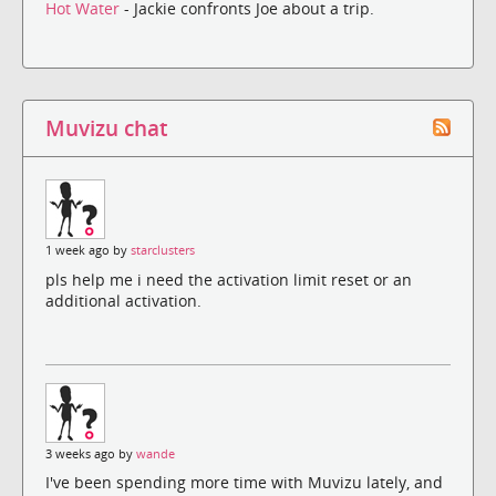
Hot Water
- Jackie confronts Joe about a trip.
Muvizu chat
1 week ago by
starclusters
pls help me i need the activation limit reset or an
additional activation.
3 weeks ago by
wande
I've been spending more time with Muvizu lately, and