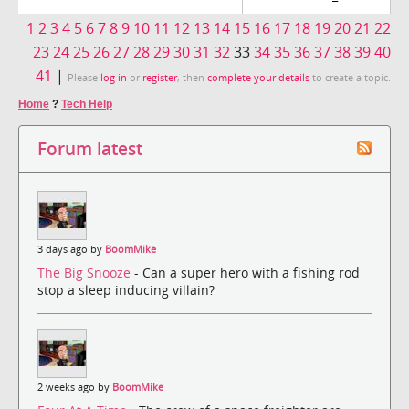
1
2
3
4
5
6
7
8
9
10
11
12
13
14
15
16
17
18
19
20
21
22
23
24
25
26
27
28
29
30
31
32
33
34
35
36
37
38
39
40
41
|
Please
log in
or
register
, then
complete your details
to create a topic.
Home
?
Tech Help
Forum latest
3 days ago by
BoomMike
The Big Snooze
- Can a super hero with a fishing rod
stop a sleep inducing villain?
2 weeks ago by
BoomMike