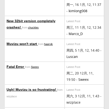
周一, 16 1月, 12, 11:37
-
kimlong008
New 32bit version completely
Latest Post
周三, 11 1月, 12, 12:34
crashes!
from
chuckles
-
Marco_D
Muvizu won't start
Latest Post
from
haarvik
周四, 5 1月, 12, 14:40 -
Luscan
Fatal Error
Latest Post
from
Sweex
周二, 20 12月, 11,
19:50 -
Sweex
Ugh! Muvizu is so frustrating!
Latest Post
from
周六, 3 12月, 11, 1:43 -
wizplace
wizplace