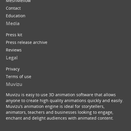
MeshMellow
Contact
Education
Media
Press kit
Press release archive
Reviews
Legal
Privacy
Terms of use
Muvizu
Muvizu is easy to use 3D animation software that allows
anyone to create high quality animations quickly and easily.
Muvizu’s animation engine is ideal for storytellers,
animators, teachers and businesses looking to engage,
enchant and delight audiences with animated content.