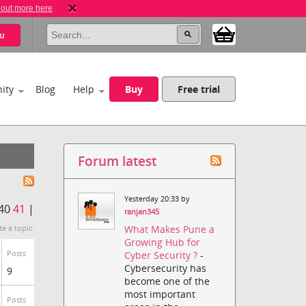
 out more here
u
ity
Blog
Help
Buy
Free trial
Forum latest
Yesterday 20:33 by
40
41
|
ranjan345
What Makes Pune a
te a topic.
Growing Hub for
Posts
Cyber Security ?
-
Cybersecurity has
9
become one of the
most important
Posts