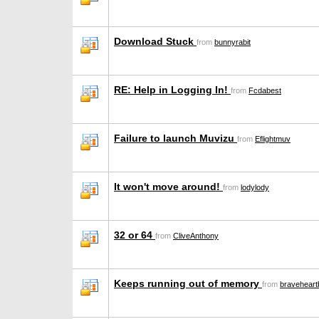
Download Stuck
from
bunnyrabit
RE: Help in Logging In!
from
Fcdabest
Failure to launch Muvizu
from
Eflightmuv
It won't move around!
from
lodylody
32 or 64
from
CliveAnthony
Keeps running out of memory
from
braveheartb