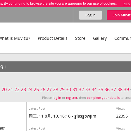
es. By continuing to browse the site you are agreeing to our use of cookies.
Find
Log in
Join
Muviz
What is Muvizu?
Product Details
Store
Gallery
Commun
AQ
9
20
21
22
23
24
25
26
27
28
29
30
31
32
33
34
35
36
37
38
39
Please
log in
or
register
, then
complete your details
to crea
Latest Post
Views
周三, 11 8月, 10, 16:16 -
glasgowjim
22395
Latest Post
Views
987