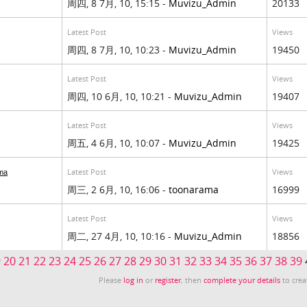
周四, 8 7月, 10, 15:15 -
Muvizu_Admin
20133
Latest Post
Views
周四, 8 7月, 10, 10:23 -
Muvizu_Admin
19450
Latest Post
Views
周四, 10 6月, 10, 10:21 -
Muvizu_Admin
19407
Latest Post
Views
周五, 4 6月, 10, 10:07 -
Muvizu_Admin
19425
Latest Post
Views
ma
周三, 2 6月, 10, 16:06 -
toonarama
16999
Latest Post
Views
周二, 27 4月, 10, 10:16 -
Muvizu_Admin
18856
9
20
21
22
23
24
25
26
27
28
29
30
31
32
33
34
35
36
37
38
39
Please
log in
or
register
, then
complete your details
to crea