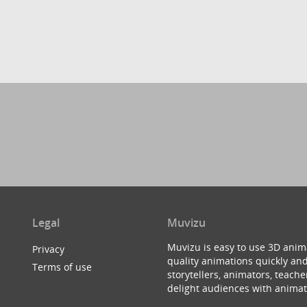
Legal
Muvizu
Muvizu is easy to use 3D anim
Privacy
quality animations quickly and
Terms of use
storytellers, animators, teac
delight audiences with animat