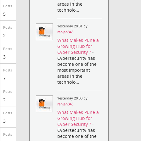
areas in the
Posts
technolo...
5
Yesterday 20:31 by
Posts
ranjan345
2
What Makes Pune a
Growing Hub for
Posts
Cyber Security ?
-
3
Cybersecurity has
become one of the
most important
Posts
areas in the
7
technolo...
Posts
Yesterday 20:30 by
2
ranjan345
What Makes Pune a
Posts
Growing Hub for
3
Cyber Security ?
-
Cybersecurity has
Posts
become one of the