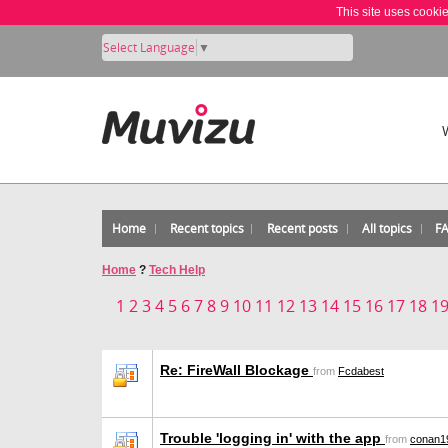
This site uses cooki
Select Language
▼
Home
Recent topics
Recent posts
All topics
F
Home
?
Tech Help
1
2
3
4
5
6
7
8
9
10
11
12
13
14
15
16
17
18
1
Re: FireWall Blockage
from
Fcdabest
Trouble 'logging in' with the app
from
conan1