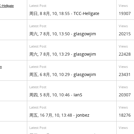
Latest Post
Views
-Hellgate
周日, 8 8月, 10, 18:55 -
TCC-Hellgate
19307
Latest Post
Views
周六, 7 8月, 10, 13:50 -
glasgowjim
20215
Latest Post
Views
周六, 7 8月, 10, 13:29 -
glasgowjim
22428
Latest Post
Views
on
周五, 6 8月, 10, 10:29 -
glasgowjim
23431
Latest Post
Views
周四, 5 8月, 10, 10:46 -
IanS
20307
Latest Post
Views
周五, 16 7月, 10, 13:48 -
jonbez
18276
Latest Post
Views