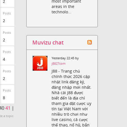
most important
2
areas in the
technolo...
Posts
2
Posts
2
Muvizu chat
Posts
Yesterday 22:45 by
4
j8827com
J88 - Trang chủ
Posts
chính thức 2026 cập
2
nhật link đăng ký,
đăng nhập mới nhất.
Posts
Nhà cái J88 được
8
biết đến là địa chỉ
tham gia đặt cược uy
40
41
|
tín tại Việt Nam với
nhiều trò chơi như
te a topic.
live casino, cá cược
thể thao, nổ hũ, bắn