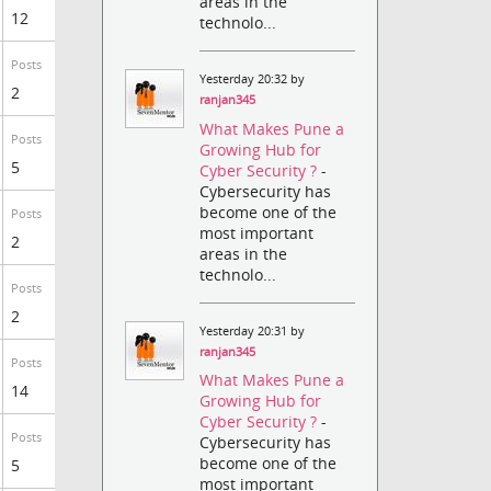
areas in the
12
technolo...
Posts
Yesterday 20:32 by
2
ranjan345
What Makes Pune a
Posts
Growing Hub for
5
Cyber Security ?
-
Cybersecurity has
become one of the
Posts
most important
2
areas in the
technolo...
Posts
2
Yesterday 20:31 by
ranjan345
Posts
What Makes Pune a
14
Growing Hub for
Cyber Security ?
-
Posts
Cybersecurity has
become one of the
5
most important