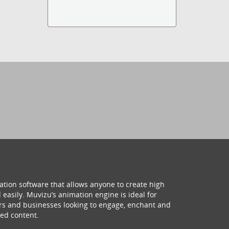
ation software that allows anyone to create high
 easily. Muvizu’s animation engine is ideal for
hers and businesses looking to engage, enchant and
ed content.