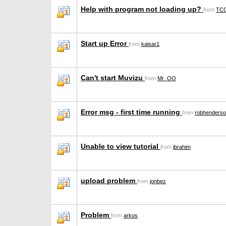
Help with program not loading up?
from
TCC
Start up Error
from
kaisar1
Can't start Muvizu
from
Mr_OO
Error msg - first time running
from
robhenders
Unable to view tutorial
from
ibrahim
upload problem
from
jonbez
Problem
from
arkos