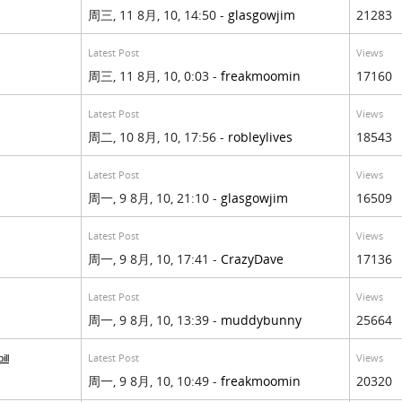
周三, 11 8月, 10, 14:50 -
glasgowjim
21283
Latest Post
Views
周三, 11 8月, 10, 0:03 -
freakmoomin
17160
Latest Post
Views
周二, 10 8月, 10, 17:56 -
robleylives
18543
Latest Post
Views
周一, 9 8月, 10, 21:10 -
glasgowjim
16509
Latest Post
Views
周一, 9 8月, 10, 17:41 -
CrazyDave
17136
Latest Post
Views
周一, 9 8月, 10, 13:39 -
muddybunny
25664
Latest Post
Views
ill
周一, 9 8月, 10, 10:49 -
freakmoomin
20320