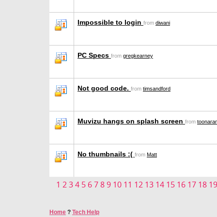
Impossible to login
from
diwani
PC Specs
from
gregkearney
Not good code.
from
timsandford
Muvizu hangs on splash screen
from
toonara
No thumbnails :(
from
Matt
1
2
3
4
5
6
7
8
9
10
11
12
13
14
15
16
17
18
1
Home
?
Tech Help