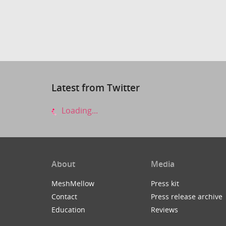
Latest from Twitter
Loading...
About
Media
MeshMellow
Press kit
Contact
Press release archive
Education
Reviews