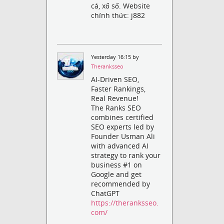
cá, xổ số. Website
chính thức: j882
Yesterday 16:15 by
Theranksseo
AI-Driven SEO,
Faster Rankings,
Real Revenue!
The Ranks SEO
combines certified
SEO experts led by
Founder Usman Ali
with advanced AI
strategy to rank your
business #1 on
Google and get
recommended by
ChatGPT
https://theranksseo.
com/