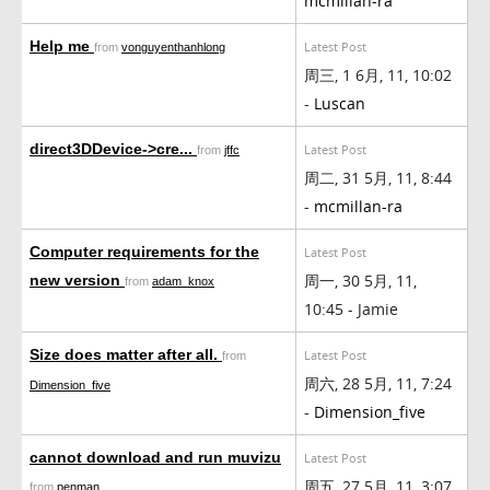
mcmillan-ra
Help me
Latest Post
from
vonguyenthanhlong
周三, 1 6月, 11, 10:02
-
Luscan
direct3DDevice->cre...
Latest Post
from
jffc
周二, 31 5月, 11, 8:44
-
mcmillan-ra
Computer requirements for the
Latest Post
周一, 30 5月, 11,
new version
from
adam_knox
10:45 - Jamie
Size does matter after all.
Latest Post
from
周六, 28 5月, 11, 7:24
Dimension_five
-
Dimension_five
cannot download and run muvizu
Latest Post
周五, 27 5月, 11, 3:07
from
penman