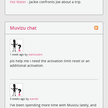
Hot Water
- Jackie confronts Joe about a trip.
Muvizu chat
1 week ago by
starclusters
pls help me i need the activation limit reset or an
additional activation.
3 weeks ago by
wande
I've been spending more time with Muvizu lately, and