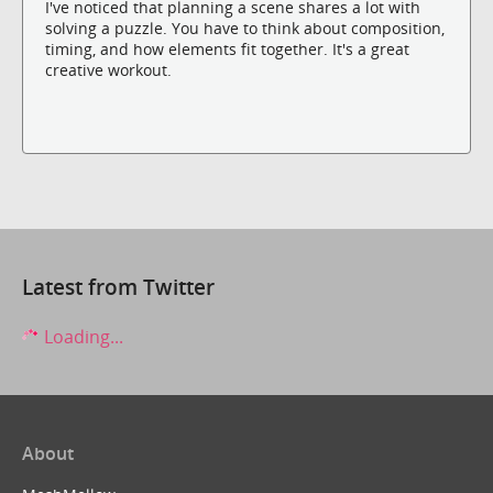
I've noticed that planning a scene shares a lot with
solving a puzzle. You have to think about composition,
timing, and how elements fit together. It's a great
creative workout.
Latest from Twitter
Loading...
About