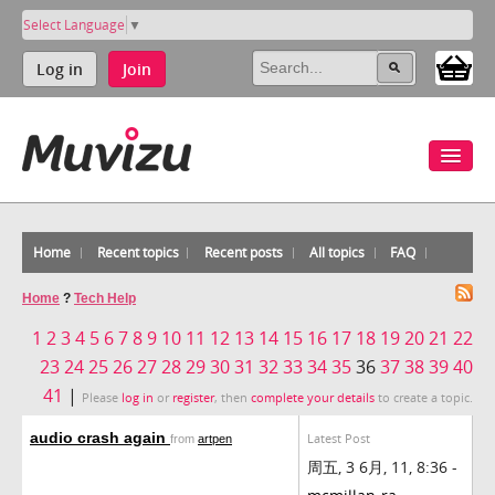
Select Language
▼
Log in
Join
Home
Recent topics
Recent posts
All topics
FAQ
Home
?
Tech Help
1
2
3
4
5
6
7
8
9
10
11
12
13
14
15
16
17
18
19
20
21
22
23
24
25
26
27
28
29
30
31
32
33
34
35
36
37
38
39
40
41
|
Please
log in
or
register
, then
complete your details
to create a topic.
audio crash again
Latest Post
from
artpen
周五, 3 6月, 11, 8:36 -