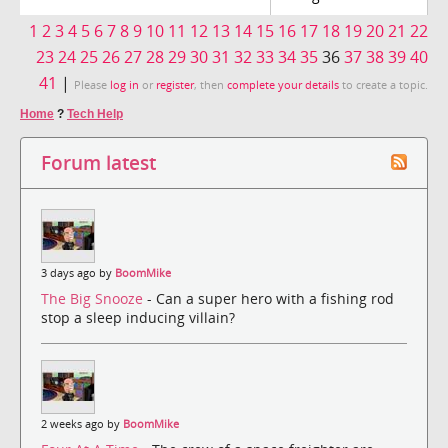
1
2
3
4
5
6
7
8
9
10
11
12
13
14
15
16
17
18
19
20
21
22
23
24
25
26
27
28
29
30
31
32
33
34
35
36
37
38
39
40
41
|
Please
log in
or
register
, then
complete your details
to create a topic.
Home
?
Tech Help
Forum latest
3 days ago by
BoomMike
The Big Snooze
- Can a super hero with a fishing rod
stop a sleep inducing villain?
2 weeks ago by
BoomMike