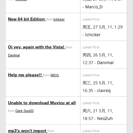
-
Marco_D
New 64 bit Edition
Latest Post
from
lchicker
周五, 27 5月, 11, 1:29
-
lchicker
Oi vey, again with the Vista!
Latest Post
from
周四, 26 5月, 11,
Danimal
12:37 -
Danimal
Help me please!!
Latest Post
from
MiOG
周三, 25 5月, 11,
16:35 -
claireq
Unable to download Muvizu at all
Latest Post
周六, 21 5月, 11,
from
Dark-Soul33
18:57 -
NeoZuh
mp3's won't import
Latest Post
from