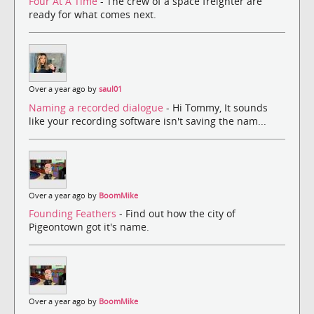
Four At A Time
- The crew of a space freighter are
ready for what comes next.
Over a year ago by
saul01
Naming a recorded dialogue
- Hi Tommy, It sounds
like your recording software isn't saving the nam...
Over a year ago by
BoomMike
Founding Feathers
- Find out how the city of
Pigeontown got it's name.
Over a year ago by
BoomMike