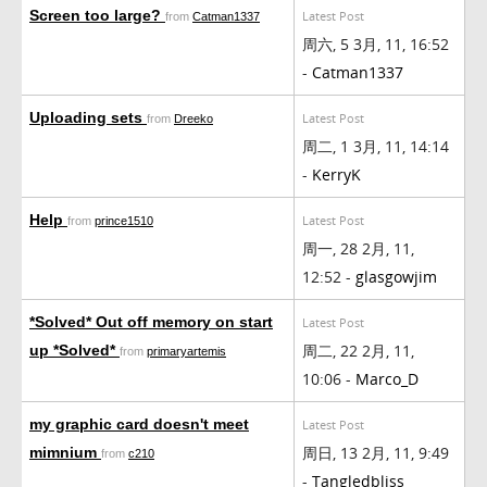
Screen too large?
Latest Post
from
Catman1337
周六, 5 3月, 11, 16:52
-
Catman1337
Uploading sets
Latest Post
from
Dreeko
周二, 1 3月, 11, 14:14
-
KerryK
Help
Latest Post
from
prince1510
周一, 28 2月, 11,
12:52 -
glasgowjim
*Solved* Out off memory on start
Latest Post
周二, 22 2月, 11,
up *Solved*
from
primaryartemis
10:06 -
Marco_D
my graphic card doesn't meet
Latest Post
周日, 13 2月, 11, 9:49
mimnium
from
c210
-
Tangledbliss