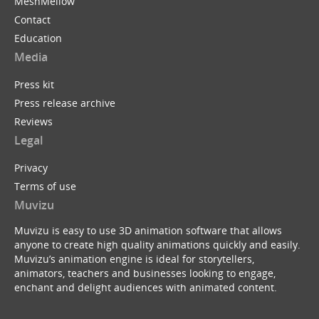
MeshMellow
Contact
Education
Media
Press kit
Press release archive
Reviews
Legal
Privacy
Terms of use
Muvizu
Muvizu is easy to use 3D animation software that allows
anyone to create high quality animations quickly and easily.
Muvizu’s animation engine is ideal for storytellers,
animators, teachers and businesses looking to engage,
enchant and delight audiences with animated content.