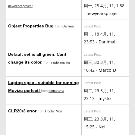
周一, 25 4月, 11, 1:58
newyearsproject
-
newyearsproject
Object Properties Bug
Latest Post
from
Danimal
周一, 18 4月, 11,
23:53 -
Danimal
Default set is all green. Cant
Latest Post
周三, 30 3月, 11,
change its color.
from
raptormarlins
10:42 -
Marco_D
Laptop spec - suitable for running
Latest Post
周二, 29 3月, 11,
Muvizu perfectl
from
toonarama
23:13 -
mysto
CLR20r3 error
Latest Post
from
Hoots_Mon
周三, 23 3月, 11,
15:25 -
Neil