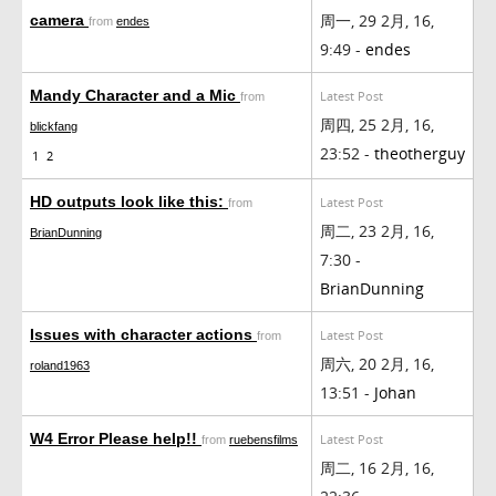
周一, 29 2月, 16,
camera
from
endes
9:49 -
endes
Mandy Character and a Mic
Latest Post
from
周四, 25 2月, 16,
blickfang
23:52 -
theotherguy
1
2
HD outputs look like this:
Latest Post
from
周二, 23 2月, 16,
BrianDunning
7:30 -
BrianDunning
Issues with character actions
Latest Post
from
周六, 20 2月, 16,
roland1963
13:51 -
Johan
W4 Error Please help!!
Latest Post
from
ruebensfilms
周二, 16 2月, 16,