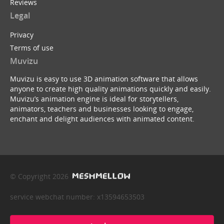
Reviews
Legal
Privacy
Terms of use
Muvizu
Muvizu is easy to use 3D animation software that allows
anyone to create high quality animations quickly and easily.
Muvizu’s animation engine is ideal for storytellers,
animators, teachers and businesses looking to engage,
enchant and delight audiences with animated content.
© Copyright 2026
service webchat number: x13594653503