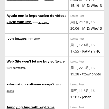
15:19 -
MrDrWho13
Ayuda con la importación de vídeos
Latest Post
周日, 24 4月, 16,
- Help with imp
from
soyunjca
20:06 -
MrDrWho13
icon images
Latest Post
from
drewi
周二, 12 4月, 16,
17:55 -
PatMarrNC
Web Site won't let me buy software
Latest Post
周二, 22 3月, 16,
from
ttownphoto
19:38 -
ttownphoto
x-formation software usage?
Latest Post
from
周五, 11 3月, 16,
Johan
13:03 -
Johan
Annoying bug with keyframe
Latest Post