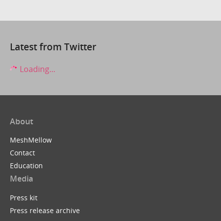
Latest from Twitter
Loading...
About
MeshMellow
Contact
Education
Media
Press kit
Press release archive