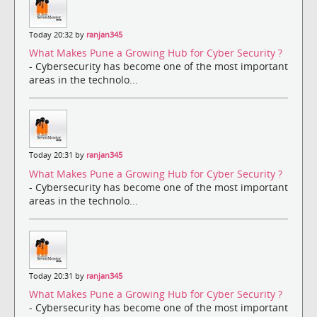
Today 20:32 by
ranjan345
What Makes Pune a Growing Hub for Cyber Security ?
- Cybersecurity has become one of the most important
areas in the technolo...
Today 20:31 by
ranjan345
What Makes Pune a Growing Hub for Cyber Security ?
- Cybersecurity has become one of the most important
areas in the technolo...
Today 20:31 by
ranjan345
What Makes Pune a Growing Hub for Cyber Security ?
- Cybersecurity has become one of the most important