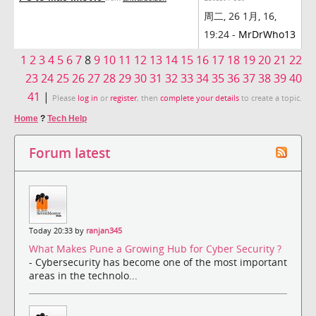
周二, 26 1月, 16,
19:24 -
MrDrWho13
1
2
3
4
5
6
7
8
9
10
11
12
13
14
15
16
17
18
19
20
21
22
23
24
25
26
27
28
29
30
31
32
33
34
35
36
37
38
39
40
41
|
Please
log in
or
register
, then
complete your details
to create a topic.
Home
?
Tech Help
Forum latest
Today 20:33 by
ranjan345
What Makes Pune a Growing Hub for Cyber Security ?
- Cybersecurity has become one of the most important
areas in the technolo...