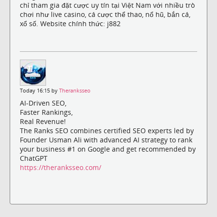
chỉ tham gia đặt cược uy tín tại Việt Nam với nhiều trò
chơi như live casino, cá cược thể thao, nổ hũ, bắn cá,
xổ số. Website chính thức: j882
Today 16:15 by
Theranksseo
AI-Driven SEO,
Faster Rankings,
Real Revenue!
The Ranks SEO combines certified SEO experts led by
Founder Usman Ali with advanced AI strategy to rank
your business #1 on Google and get recommended by
ChatGPT
https://theranksseo.com/