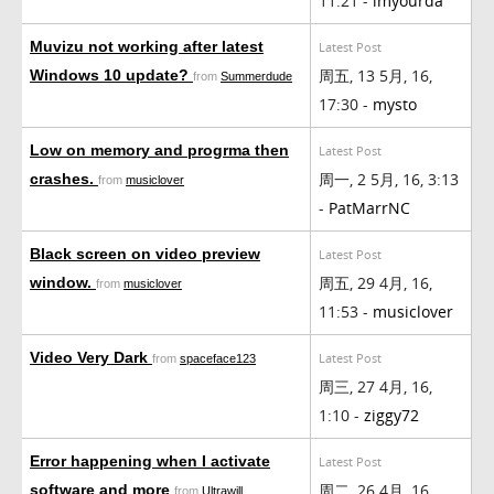
11:21 -
imyourda
Muvizu not working after latest
Latest Post
周五, 13 5月, 16,
Windows 10 update?
from
Summerdude
17:30 -
mysto
Low on memory and progrma then
Latest Post
周一, 2 5月, 16, 3:13
crashes.
from
musiclover
-
PatMarrNC
Black screen on video preview
Latest Post
周五, 29 4月, 16,
window.
from
musiclover
11:53 -
musiclover
Video Very Dark
Latest Post
from
spaceface123
周三, 27 4月, 16,
1:10 -
ziggy72
Error happening when I activate
Latest Post
周二, 26 4月, 16,
software and more
from
Ultrawill