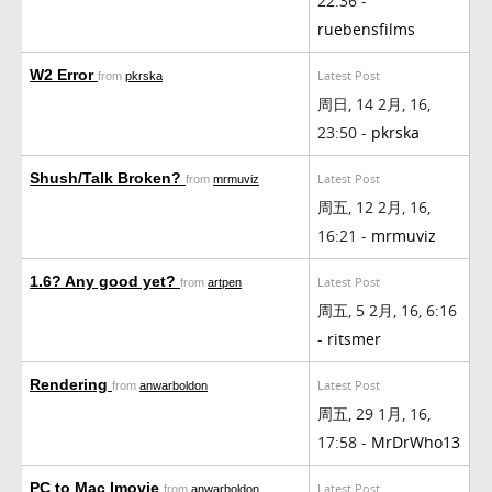
22:36 -
ruebensfilms
W2 Error
Latest Post
from
pkrska
周日, 14 2月, 16,
23:50 -
pkrska
Shush/Talk Broken?
Latest Post
from
mrmuviz
周五, 12 2月, 16,
16:21 -
mrmuviz
1.6? Any good yet?
Latest Post
from
artpen
周五, 5 2月, 16, 6:16
-
ritsmer
Rendering
Latest Post
from
anwarboldon
周五, 29 1月, 16,
17:58 -
MrDrWho13
PC to Mac Imovie
Latest Post
from
anwarboldon