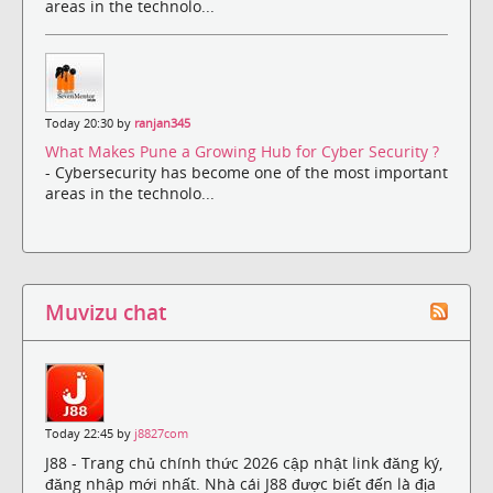
areas in the technolo...
Today 20:30 by
ranjan345
What Makes Pune a Growing Hub for Cyber Security ?
- Cybersecurity has become one of the most important
areas in the technolo...
Muvizu chat
Today 22:45 by
j8827com
J88 - Trang chủ chính thức 2026 cập nhật link đăng ký,
đăng nhập mới nhất. Nhà cái J88 được biết đến là địa