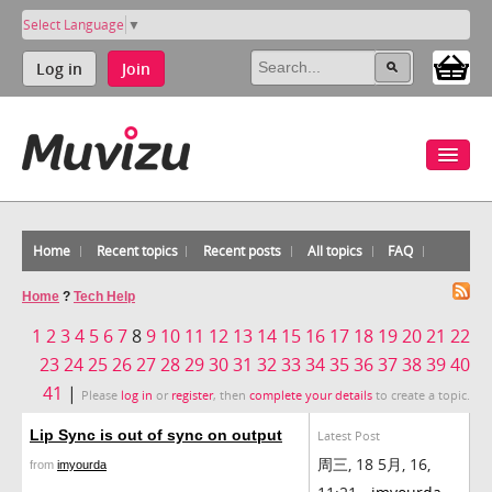
Select Language
▼
Log in
Join
Home
Recent topics
Recent posts
All topics
FAQ
Home
?
Tech Help
1
2
3
4
5
6
7
8
9
10
11
12
13
14
15
16
17
18
19
20
21
22
23
24
25
26
27
28
29
30
31
32
33
34
35
36
37
38
39
40
41
|
Please
log in
or
register
, then
complete your details
to create a topic.
Lip Sync is out of sync on output
Latest Post
周三, 18 5月, 16,
from
imyourda