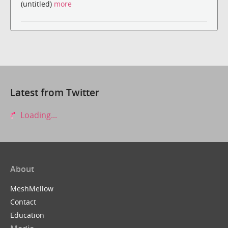
(untitled)
more
Latest from Twitter
Loading...
About
MeshMellow
Contact
Education