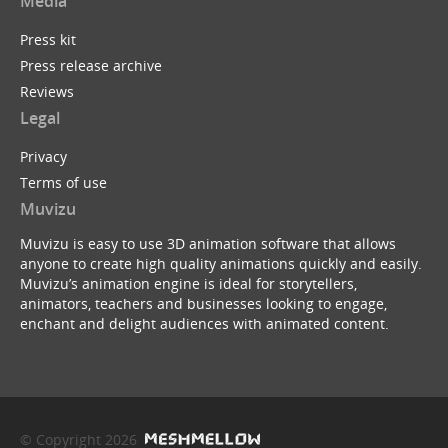
Media
Press kit
Press release archive
Reviews
Legal
Privacy
Terms of use
Muvizu
Muvizu is easy to use 3D animation software that allows
anyone to create high quality animations quickly and easily.
Muvizu’s animation engine is ideal for storytellers,
animators, teachers and businesses looking to engage,
enchant and delight audiences with animated content.
© Copyright 2026