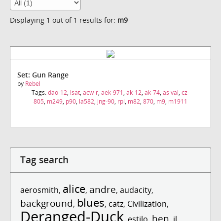
Displaying 1 out of 1 results for:
m9
Set: Gun Range
by
Rebel
Tags:
dao-12
,
lsat
,
acw-r
,
aek-971
,
ak-12
,
ak-74
,
as val
,
cz-
805
,
m249
,
p90
,
la582
,
jng-90
,
rpl
,
m82
,
870
,
m9
,
m1911
Tag search
alice
andre
aerosmith
,
,
,
audacity
,
blues
background
,
,
catz
,
Civilization
,
Deranged-Duck
hen
,
estilo
,
,
il
,