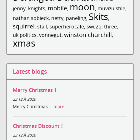
moon
mobile
jenny
,
knights
,
,
,
muvizu stile
,
Skits
nathan sobieck
,
netty
,
paneling
,
,
squirrel
,
stall
,
superherocafe
,
swe2q
,
three
,
winston churchill
uk politics
,
vonnegut
,
,
xmas
Latest blogs
Merry Christmas！
23 12月 2020
Merry Christmas！
more
Christmas Discount！
23 12月 2020