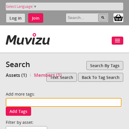
Select Language
▼
Log in
Join
Search
Search By Tags
Assets (1)
Members (1)
Text Search
Back To Tag Search
Add more tags:
Add Tags
Filter by asset: