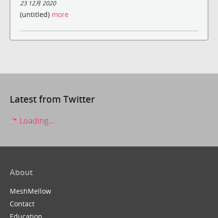
23 12月 2020
(untitled)
more
Latest from Twitter
Loading...
About
MeshMellow
Contact
Education