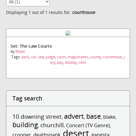
Displaying 1 out of 1 results for:
courthouse
Set: The Law Courts
by
Rebel
Tags:
park
,
car
,
law
,
judge
,
court
,
magistrates
,
county
,
courthouse
,
j
ury
,
pay
,
display
,
cells
Tag search
advert
base
10 downing street
,
,
,
blake
,
building
churchill
,
,
Concert (TV Genre)
,
desert
crooner
,
deathspank
,
,
gangsta
,