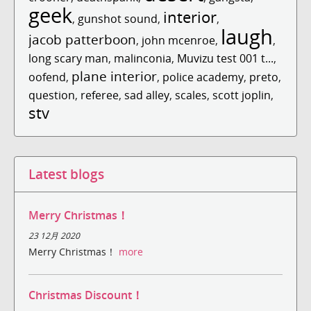
geek
interior
,
gunshot sound
,
,
laugh
jacob patterboon
,
john mcenroe
,
,
long scary man
,
malinconia
,
Muvizu test 001 t...
,
plane interior
oofend
,
,
police academy
,
preto
,
question
,
referee
,
sad alley
,
scales
,
scott joplin
,
stv
Latest blogs
Merry Christmas！
23 12月 2020
Merry Christmas！
more
Christmas Discount！