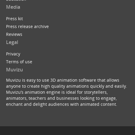
Media
Press kit
Press release archive
Reviews
Legal
Privacy
Terms of use
Muvizu
Muvizu is easy to use 3D animation software that allows
anyone to create high quality animations quickly and easily.
Muvizu’s animation engine is ideal for storytellers,
animators, teachers and businesses looking to engage,
enchant and delight audiences with animated content.