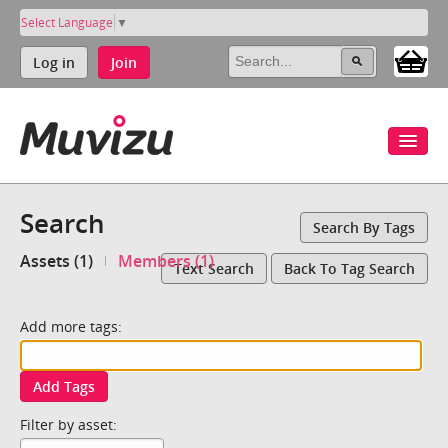
Select Language
▼
Log in
Join
Search
Search By Tags
Assets (1)
Members (1)
Text Search
Back To Tag Search
Add more tags:
Add Tags
Filter by asset: