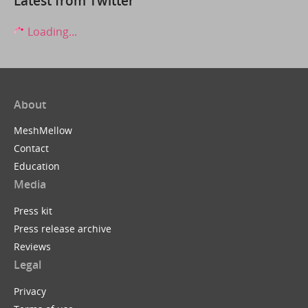
Latest from Twitter
Loading...
About
MeshMellow
Contact
Education
Media
Press kit
Press release archive
Reviews
Legal
Privacy