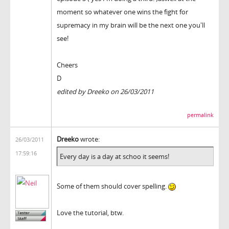
moment so whatever one wins the fight for
supremacy in my brain will be the next one you'll
see!
Cheers
D
edited by Dreeko on 26/03/2011
permalink
Dreeko
wrote:
26/03/2011
17:59:16
Every day is a day at schoo it seems!
Some of them should cover spelling.
Love the tutorial, btw.