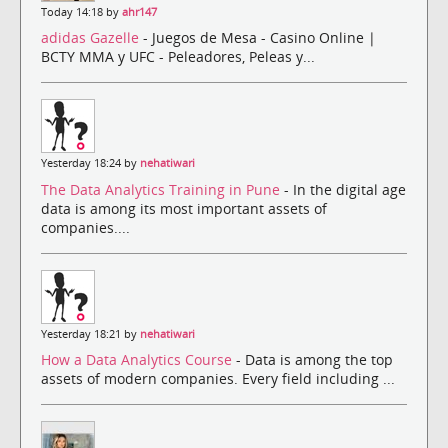
Today 14:18 by
ahr147
adidas Gazelle
- Juegos de Mesa - Casino Online |
BCTY MMA y UFC - Peleadores, Peleas y...
Yesterday 18:24 by
nehatiwari
The Data Analytics Training in Pune
- In the digital age
data is among its most important assets of
companies....
Yesterday 18:21 by
nehatiwari
How a Data Analytics Course
- Data is among the top
assets of modern companies. Every field including ...