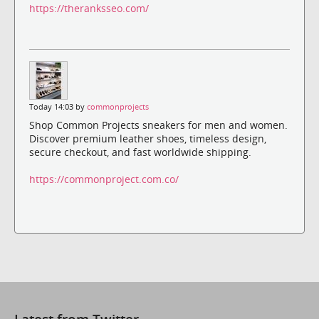
https://theranksseo.com/
Today 14:03 by
commonprojects
Shop Common Projects sneakers for men and women.
Discover premium leather shoes, timeless design,
secure checkout, and fast worldwide shipping.
https://commonproject.com.co/