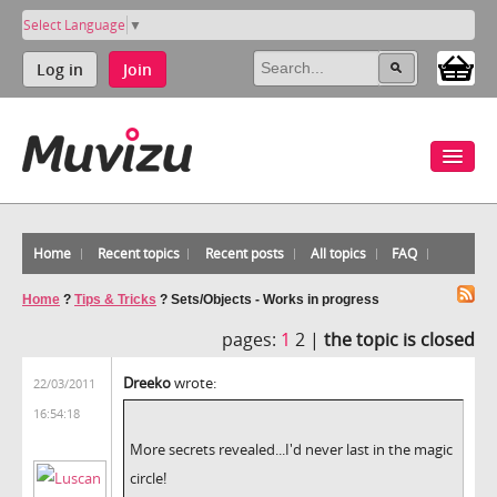
Select Language
▼
Log in
Join
Home
Recent topics
Recent posts
All topics
FAQ
Home
?
Tips & Tricks
?
Sets/Objects - Works in progress
pages:
1
2 |
the topic is closed
Dreeko
wrote:
22/03/2011
16:54:18
More secrets revealed...I'd never last in the magic
circle!