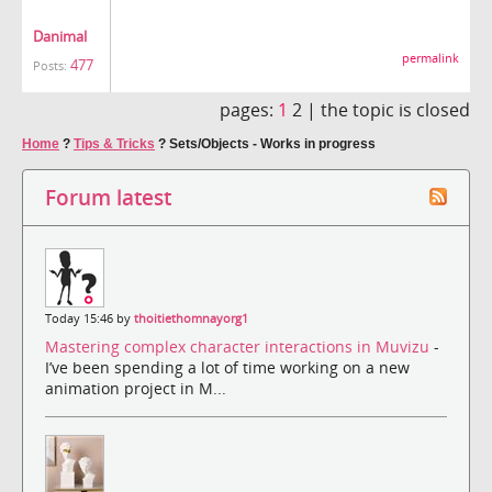
Danimal
permalink
477
Posts:
pages:
1
2 |
the topic is closed
Home
?
Tips & Tricks
?
Sets/Objects - Works in progress
Forum latest
Today 15:46 by
thoitiethomnayorg1
Mastering complex character interactions in Muvizu
-
I’ve been spending a lot of time working on a new
animation project in M...