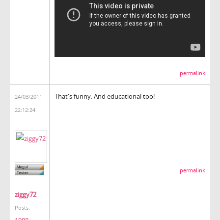
permalink
That's funny. And educational too!
24/03/2011
22:12:24
permalink
ziggy72
Posts: