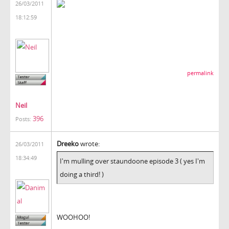
26/03/2011
18:12:59
permalink
Neil
396
Posts:
Dreeko
wrote:
26/03/2011
18:34:49
I'm mulling over staundoone episode 3 ( yes I'm
doing a third! )
WOOHOO!