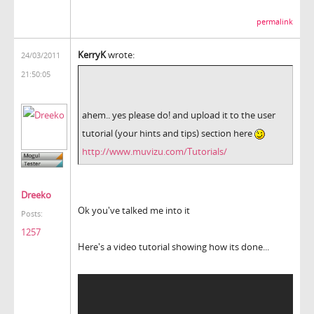
permalink
KerryK
wrote:
24/03/2011
21:50:05
ahem.. yes please do! and upload it to the user
tutorial (your hints and tips) section here
http://www.muvizu.com/Tutorials/
Dreeko
Ok you've talked me into it
Posts:
1257
Here's a video tutorial showing how its done...