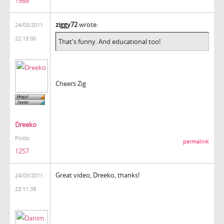
1988
ziggy72
wrote:
24/03/2011
22:19:00
That's funny. And educational too!
Cheers Zig
Dreeko
Posts:
permalink
1257
Great video, Dreeko, thanks!
24/03/2011
23:11:39