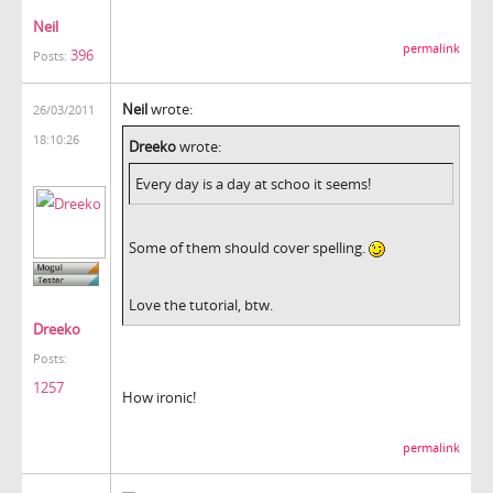
Neil
permalink
396
Posts:
Neil
wrote:
26/03/2011
18:10:26
Dreeko
wrote:
Every day is a day at schoo it seems!
Some of them should cover spelling.
Love the tutorial, btw.
Dreeko
Posts:
1257
How ironic!
permalink