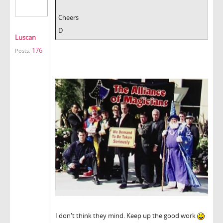
Cheers
D
Luscan
176
Posts:
I don't think they mind. Keep up the good work