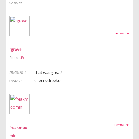
02:58:56
permalink
rgrove
39
Posts:
that was great!
25/03/2011
cheers dreeko
09:42:23
permalink
freakmoo
min