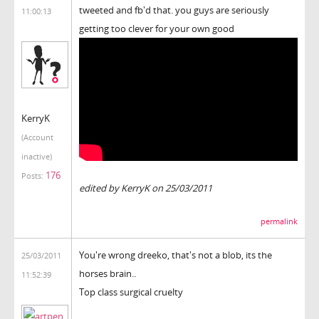
tweeted and fb'd that. you guys are seriously
11:00:13
getting too clever for your own good
KerryK
(Account
inactive)
176
Posts:
edited by KerryK on 25/03/2011
permalink
You're wrong dreeko, that's not a blob, its the
25/03/2011
horses brain..
11:52:39
Top class surgical cruelty