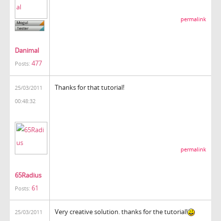
permalink
Danimal
477
Posts:
Thanks for that tutorial!
25/03/2011
00:48:32
permalink
65Radius
61
Posts:
Very creative solution. thanks for the tutorial!
25/03/2011