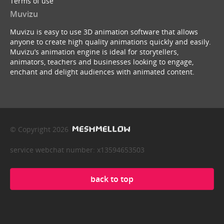
Terms of use
Muvizu
Muvizu is easy to use 3D animation software that allows
anyone to create high quality animations quickly and easily.
Muvizu’s animation engine is ideal for storytellers,
animators, teachers and businesses looking to engage,
enchant and delight audiences with animated content.
© Copyright 2026
service webchat number: x13594653503
back to top