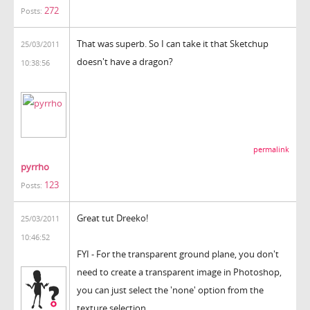
272
Posts:
That was superb. So I can take it that Sketchup
25/03/2011
doesn't have a dragon?
10:38:56
permalink
pyrrho
123
Posts:
Great tut Dreeko!
25/03/2011
10:46:52
FYI - For the transparent ground plane, you don't
need to create a transparent image in Photoshop,
you can just select the 'none' option from the
texture selection.