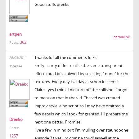
Good stuffs dreeks
artpen
permalink
362
Posts:
Thanks for all the comments folks!
26/03/2011
Emily - sorry didn't realise the same transparent
15:49:44
effect could be achieved by selecting " none" for the
textures. Every day is a day at schoo it seems!
Claire - yes I think I did turn off the collision. Forgot
to mention that in the vid. The vid was created
improv style ie no script so I may have omitted a
few details which I took for granted. I'll prepare the
Dreeko
next one better. Promise!
Posts:
I've a few in mind but I'm mulling over staundoone
1257
episode 3 ( yes I'm doing a third! )aswell at the