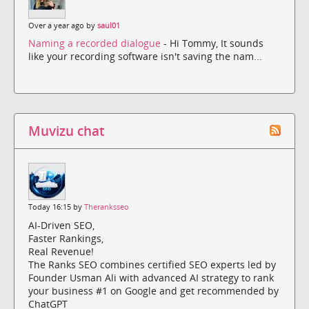
Over a year ago by
saul01
Naming a recorded dialogue
- Hi Tommy, It sounds
like your recording software isn't saving the nam...
Muvizu chat
Today 16:15 by
Theranksseo
AI-Driven SEO,
Faster Rankings,
Real Revenue!
The Ranks SEO combines certified SEO experts led by
Founder Usman Ali with advanced AI strategy to rank
your business #1 on Google and get recommended by
ChatGPT