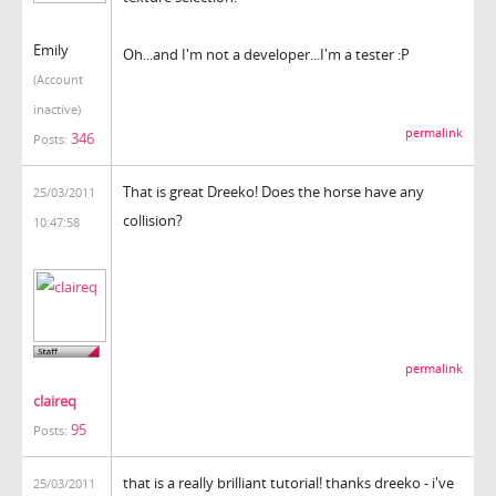
Emily
Oh...and I'm not a developer...I'm a tester :P
(Account
inactive)
permalink
346
Posts:
That is great Dreeko! Does the horse have any
25/03/2011
collision?
10:47:58
permalink
claireq
95
Posts:
that is a really brilliant tutorial! thanks dreeko - i've
25/03/2011