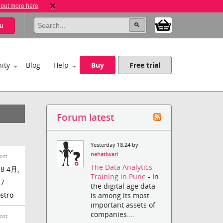
 out more here
u
ity
Blog
Help
Buy
Free trial
Forum latest
Yesterday 18:24 by
nehatiwari
ost
The Data Analytics
8 4月,
Training in Pune
- In
7 -
the digital age data
stro
is among its most
important assets of
companies....
ost