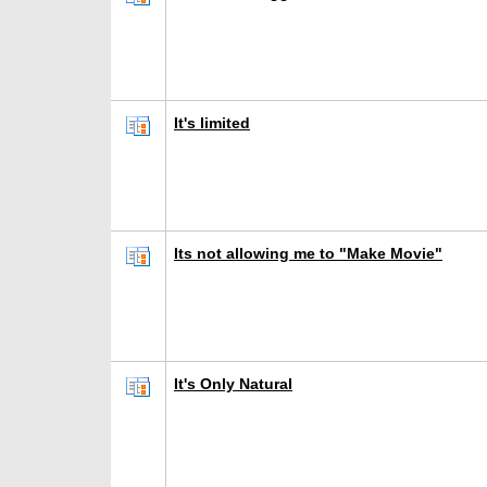
It's limited
Its not allowing me to "Make Movie"
It's Only Natural