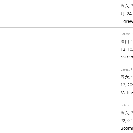
周六, 2
月, 24,
-
drew
Latest P
周四, 1
12, 10
Marco
Latest P
周六, 1
12, 20
Mate
Latest P
周六, 2
22, 0:1
Boom