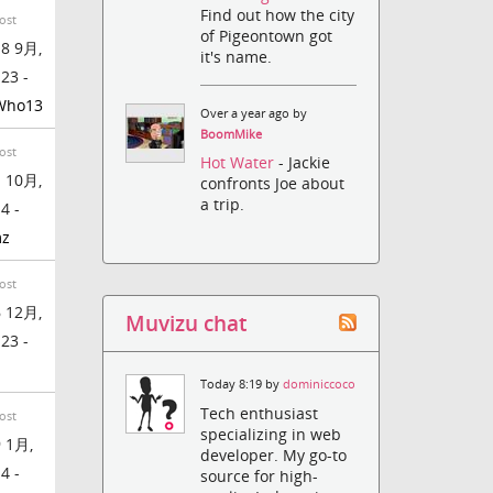
Find out how the city
ost
of Pigeontown got
8 9月,
it's name.
:23 -
Who13
Over a year ago by
BoomMike
ost
Hot Water
- Jackie
 10月,
confronts Joe about
a trip.
4 -
mz
ost
 12月,
Muvizu chat
:23 -
Today 8:19 by
dominiccoco
Tech enthusiast
ost
specializing in web
 1月,
developer. My go-to
4 -
source for high-