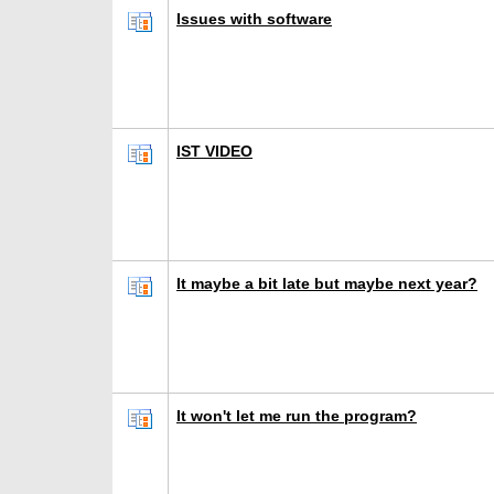
Issues with software
IST VIDEO
It maybe a bit late but maybe next year?
It won't let me run the program?