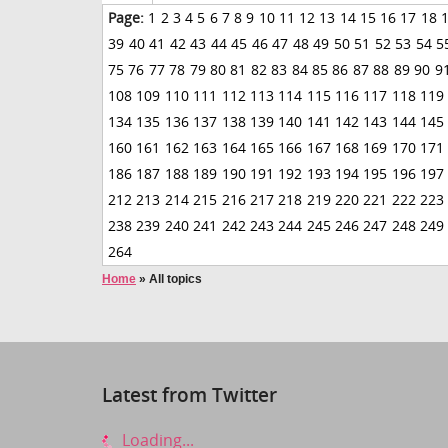
Page:
1
2
3
4
5
6
7
8
9
10
11
12
13
14
15
16
17
18
39
40
41
42
43
44
45
46
47
48
49
50
51
52
53
54
5
75
76
77
78
79
80
81
82
83
84
85
86
87
88
89
90
9
108
109
110
111
112
113
114
115
116
117
118
119
134
135
136
137
138
139
140
141
142
143
144
145
160
161
162
163
164
165
166
167
168
169
170
171
186
187
188
189
190
191
192
193
194
195
196
197
212
213
214
215
216
217
218
219
220
221
222
223
238
239
240
241
242
243
244
245
246
247
248
249
264
Home
»
All topics
Latest from Twitter
Loading...