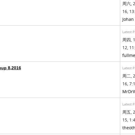
周六, 2
16, 13
Johan
Latest P
周四, 1
12, 11
fullme
hup 8,2016
Latest P
周二, 2
16, 7:1
MrDr
Latest P
周五, 2
15, 1:4
theot