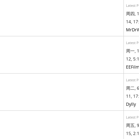
Latest P
周四, 1
14, 17
MrDr
Latest P
周一, 1
12, 5:1
EEFil
Latest P
周二, 6
11, 17
Dylly
Latest P
周五, 9
15, 2:1