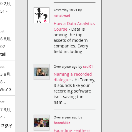
0 2月,
Yesterday 18:21 by
:51 -
nehatiwari
How a Data Analytics
Course
- Data is
ost
among the top
6 8月,
assets of modern
companies. Every
:02 -
field including ...
tall
Over a year ago by
saul01
ost
Naming a recorded
3 8月,
dialogue
- Hi Tommy,
8 -
It sounds like your
Who13
recording software
isn't saving the
nam...
ost
7 3月,
4 -
Over a year ago by
BoomMike
herguy
Founding Feathers
-