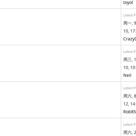
toyol
Latest P
周一, 9
10, 17
Crazy
Latest P
周三, 1
10, 10
Neil
Latest P
周六, 8
12, 14
Rob85
Latest P
周六, 2