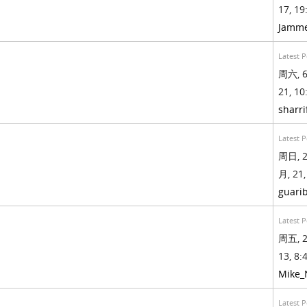
17, 19
Jamm
Latest P
周六, 6
21, 10
sharri
Latest P
周日, 2
月, 21,
guari
Latest P
周五, 2
13, 8:4
Mike
Latest P