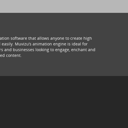
ation software that allows anyone to create high
 easily. Muvizu’s animation engine is ideal for
hers and businesses looking to engage, enchant and
ed content.