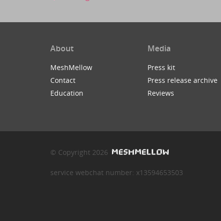
About
Media
MeshMellow
Press kit
Contact
Press release archive
Education
Reviews
© Copyright 2026
service webchat number: x13594653503