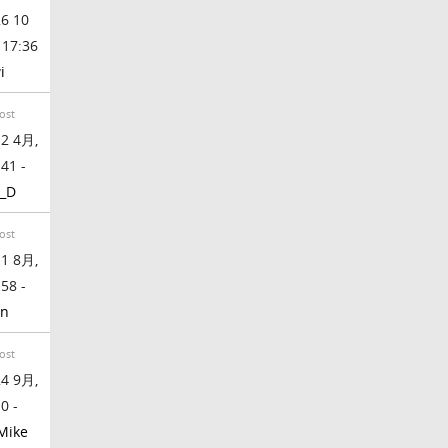
6 10
 17:36
i
ost
2 4月,
:41 -
_D
ost
1 8月,
:58 -
en
ost
4 9月,
0 -
Mike