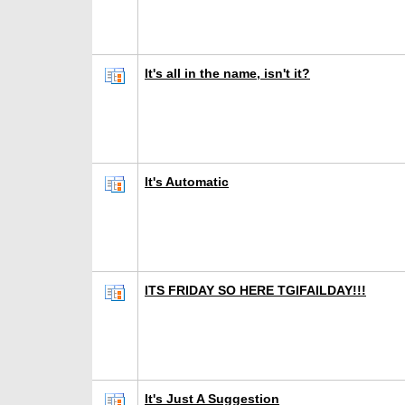
It's all in the name, isn't it?
It's Automatic
ITS FRIDAY SO HERE TGIFAILDAY!!!
It's Just A Suggestion