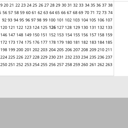
19
20
21
22
23
24
25
26
27
28
29
30
31
32
33
34
35
36
37
38
5
56
57
58
59
60
61
62
63
64
65
66
67
68
69
70
71
72
73
74
1
92
93
94
95
96
97
98
99
100
101
102
103
104
105
106
107
120
121
122
123
124
125
126
127
128
129
130
131
132
133
146
147
148
149
150
151
152
153
154
155
156
157
158
159
172
173
174
175
176
177
178
179
180
181
182
183
184
185
198
199
200
201
202
203
204
205
206
207
208
209
210
211
224
225
226
227
228
229
230
231
232
233
234
235
236
237
250
251
252
253
254
255
256
257
258
259
260
261
262
263