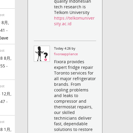
quality Indonesian
tech research is
Telkom University
ost
https://telkomuniver
 8月,
sity.ac.id
:41 -
Dave
Today 4:26 by
ost
fixoraappliance
8 8月,
Fixora provides
:55 -
expert fridge repair
Toronto services for
all major refrigerator
brands. From
ost
cooling problems
 12月,
and leaks to
compressor and
:47 -
thermostat repairs,
our skilled
technicians deliver
ost
fast, dependable
8 1月,
solutions to restore