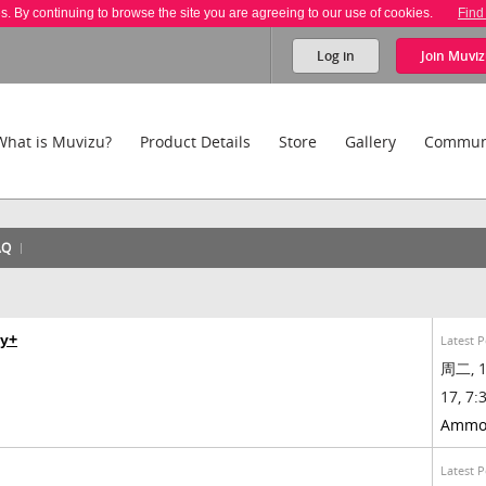
es. By continuing to browse the site you are agreeing to our use of cookies.
Find
Log in
Join
Muviz
What is Muvizu?
Product Details
Store
Gallery
Commun
AQ
ay+
Latest P
周二, 1
17, 7:3
Ammo
Latest P