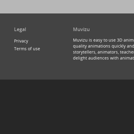
Legal
Muvizu
Muvizu is easy to use 3D anim
Privacy
quality animations quickly and
Terms of use
storytellers, animators, teac
delight audiences with animat