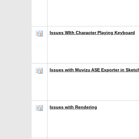
Issues WIth Character Playing Keyboard
Issues with Muvizu ASE Exporter in Sketc
Issues with Rendering