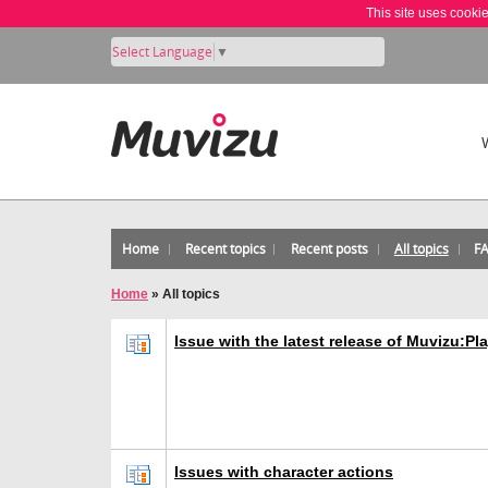
This site uses cooki
Select Language
▼
Home
Recent topics
Recent posts
All topics
F
Home
»
All topics
Issue with the latest release of Muvizu:Pl
Issues with character actions