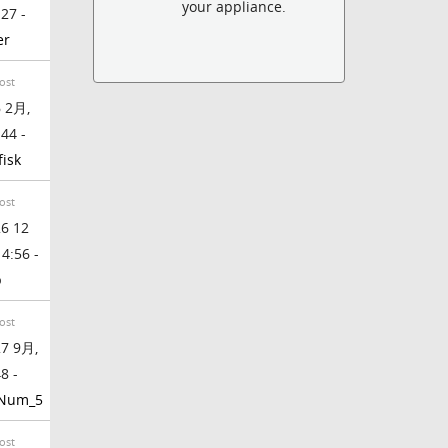
your appliance.
:27 -
er
ost
 2月,
:44 -
fisk
ost
6 12
 4:56 -
b
ost
7 9月,
8 -
_Num_5
ost