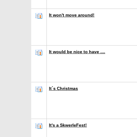
It won't move around!
It would be nice to have ....
It´s Christmas
It's a SkwerleFest!