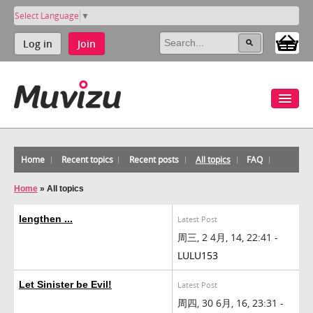
Select Language
▼
Log in
Join
Home
Recent topics
Recent posts
All topics
FAQ
Home
»
All topics
lengthen ...
Latest Post
周三, 2 4月, 14, 22:41 -
LULU153
Let Sinister be Evil!
Latest Post
周四, 30 6月, 16, 23:31 -