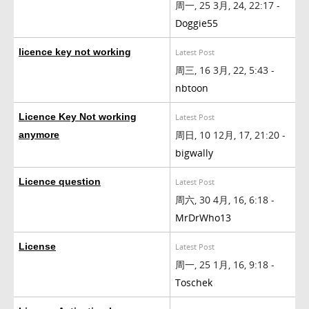
周一, 25 3月, 24, 22:17 -
Doggie55
licence key not working
Latest Post
周三, 16 3月, 22, 5:43 -
nbtoon
Licence Key Not working
Latest Post
周日, 10 12月, 17, 21:20 -
anymore
bigwally
Licence question
Latest Post
周六, 30 4月, 16, 6:18 -
MrDrWho13
License
Latest Post
周一, 25 1月, 16, 9:18 -
Toschek