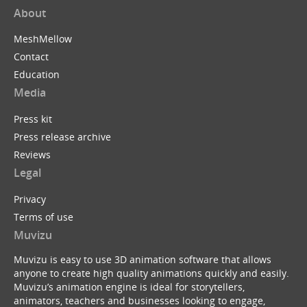
About
MeshMellow
Contact
Education
Media
Press kit
Press release archive
Reviews
Legal
Privacy
Terms of use
Muvizu
Muvizu is easy to use 3D animation software that allows
anyone to create high quality animations quickly and easily.
Muvizu’s animation engine is ideal for storytellers,
animators, teachers and businesses looking to engage,