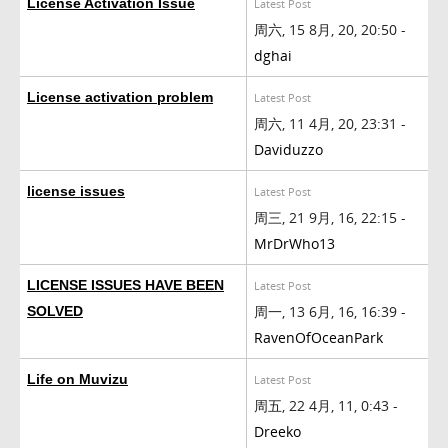
License Activation Issue
Latest Post
周六, 15 8月, 20, 20:50 -
dghai
License activation problem
Latest Post
周六, 11 4月, 20, 23:31 -
Daviduzzo
license issues
Latest Post
周三, 21 9月, 16, 22:15 -
MrDrWho13
LICENSE ISSUES HAVE BEEN
Latest Post
周一, 13 6月, 16, 16:39 -
SOLVED
RavenOfOceanPark
Life on Muvizu
Latest Post
周五, 22 4月, 11, 0:43 -
Dreeko