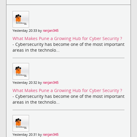
Yesterday 20:33 by
ranjan345
What Makes Pune a Growing Hub for Cyber Security ?
- Cybersecurity has become one of the most important
areas in the technolo...
Yesterday 20:32 by
ranjan345
What Makes Pune a Growing Hub for Cyber Security ?
- Cybersecurity has become one of the most important
areas in the technolo...
Yesterday 20:31 by
ranjan345