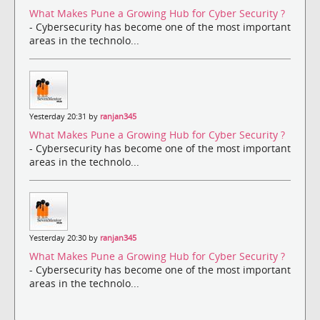
What Makes Pune a Growing Hub for Cyber Security ?
- Cybersecurity has become one of the most important
areas in the technolo...
Yesterday 20:31 by
ranjan345
What Makes Pune a Growing Hub for Cyber Security ?
- Cybersecurity has become one of the most important
areas in the technolo...
Yesterday 20:30 by
ranjan345
What Makes Pune a Growing Hub for Cyber Security ?
- Cybersecurity has become one of the most important
areas in the technolo...