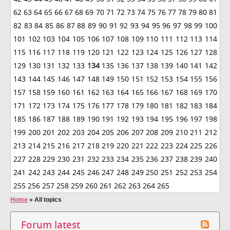
62
63
64
65
66
67
68
69
70
71
72
73
74
75
76
77
78
79
80
81
82
83
84
85
86
87
88
89
90
91
92
93
94
95
96
97
98
99
100
101
102
103
104
105
106
107
108
109
110
111
112
113
114
115
116
117
118
119
120
121
122
123
124
125
126
127
128
129
130
131
132
133
134
135
136
137
138
139
140
141
142
143
144
145
146
147
148
149
150
151
152
153
154
155
156
157
158
159
160
161
162
163
164
165
166
167
168
169
170
171
172
173
174
175
176
177
178
179
180
181
182
183
184
185
186
187
188
189
190
191
192
193
194
195
196
197
198
199
200
201
202
203
204
205
206
207
208
209
210
211
212
213
214
215
216
217
218
219
220
221
222
223
224
225
226
227
228
229
230
231
232
233
234
235
236
237
238
239
240
241
242
243
244
245
246
247
248
249
250
251
252
253
254
255
256
257
258
259
260
261
262
263
264
265
Home
»
All topics
Forum latest