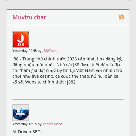
Muvizu chat
Yesterday 22:45 by
j8827com
J88 - Trang chủ chính thức 2026 cập nhật link đăng ký,
đăng nhập mới nhất. Nhà cái J88 được biết đến là địa
chỉ tham gia đặt cược uy tín tại Việt Nam với nhiều trò
chơi như live casino, cá cược thể thao, nổ hũ, bắn cá,
xổ số. Website chính thức: j882
Yesterday 16:15 by
Theranksseo
AI-Driven SEO,