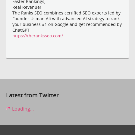
Faster Rankings,
Real Revenue!
The Ranks SEO combines certified SEO experts led by
Founder Usman Ali with advanced AI strategy to rank
your business #1 on Google and get recommended by
ChatGPT
https://theranksseo.com/
Latest from Twitter
Loading...