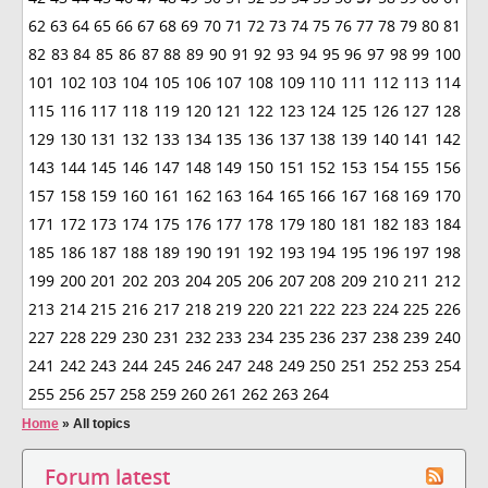
62
63
64
65
66
67
68
69
70
71
72
73
74
75
76
77
78
79
80
81
82
83
84
85
86
87
88
89
90
91
92
93
94
95
96
97
98
99
100
101
102
103
104
105
106
107
108
109
110
111
112
113
114
115
116
117
118
119
120
121
122
123
124
125
126
127
128
129
130
131
132
133
134
135
136
137
138
139
140
141
142
143
144
145
146
147
148
149
150
151
152
153
154
155
156
157
158
159
160
161
162
163
164
165
166
167
168
169
170
171
172
173
174
175
176
177
178
179
180
181
182
183
184
185
186
187
188
189
190
191
192
193
194
195
196
197
198
199
200
201
202
203
204
205
206
207
208
209
210
211
212
213
214
215
216
217
218
219
220
221
222
223
224
225
226
227
228
229
230
231
232
233
234
235
236
237
238
239
240
241
242
243
244
245
246
247
248
249
250
251
252
253
254
255
256
257
258
259
260
261
262
263
264
Home
»
All topics
Forum latest