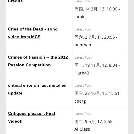
Credits
Latest Post
周四, 14 2月, 13, 16:06 -
Jamie
Cries of the Dead - song
Latest Post
周六, 2 7月, 11, 23:55 -
video from MCS
penman
Crimes of Passion -- the 2012
Latest Post
周一, 19 11月, 12, 8:04 -
Passion Competition
Harb40
critical error on last installed
Latest Post
周三, 28 10月, 15, 15:51 -
update
cperg
Critiques please... First
Latest Post
周二, 9 5月, 17, 3:55 -
Video!!
AllClass