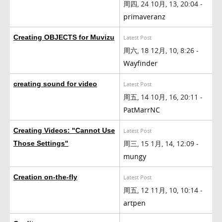
周四, 24 10月, 13, 20:04 -
primaveranz
Creating OBJECTS for Muvizu
Latest Post
周六, 18 12月, 10, 8:26 -
Wayfinder
creating sound for video
Latest Post
周五, 14 10月, 16, 20:11 -
PatMarrNC
Creating Videos: "Cannot Use
Latest Post
周三, 15 1月, 14, 12:09 -
Those Settings"
mungy
Creation on-the-fly
Latest Post
周五, 12 11月, 10, 10:14 -
artpen