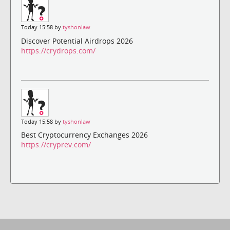
Today 15:58 by
tyshonlaw
Discover Potential Airdrops 2026
https://crydrops.com/
Today 15:58 by
tyshonlaw
Best Cryptocurrency Exchanges 2026
https://cryprev.com/