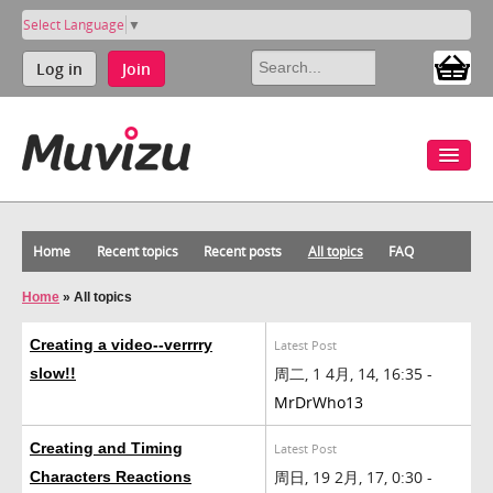
Select Language
▼
Log in
Join
Home
Recent topics
Recent posts
All topics
FAQ
Home
»
All topics
Creating a video--verrrry
Latest Post
周二, 1 4月, 14, 16:35 -
slow!!
MrDrWho13
Creating and Timing
Latest Post
周日, 19 2月, 17, 0:30 -
Characters Reactions