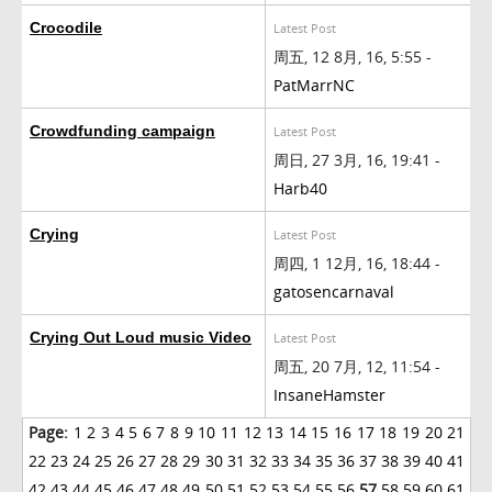
Crocodile
Latest Post
周五, 12 8月, 16, 5:55 -
PatMarrNC
Crowdfunding campaign
Latest Post
周日, 27 3月, 16, 19:41 -
Harb40
Crying
Latest Post
周四, 1 12月, 16, 18:44 -
gatosencarnaval
Crying Out Loud music Video
Latest Post
周五, 20 7月, 12, 11:54 -
InsaneHamster
Page:
1
2
3
4
5
6
7
8
9
10
11
12
13
14
15
16
17
18
19
20
21
22
23
24
25
26
27
28
29
30
31
32
33
34
35
36
37
38
39
40
41
42
43
44
45
46
47
48
49
50
51
52
53
54
55
56
57
58
59
60
61