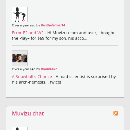
Over a year ago by
Benthefarmer14
Error E2 and W2
- Hi Muvizu team and user, I bought
the Play+ for $69 for my son, his acco...
Over a year ago by
BoomMike
A Snowball's Chance
- A mad scientist is surprised by
his arch-nemesis... twice!
Muvizu chat