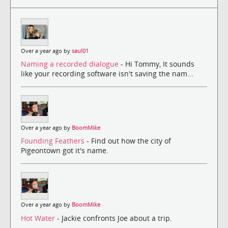
Over a year ago by
saul01
Naming a recorded dialogue
- Hi Tommy, It sounds
like your recording software isn't saving the nam...
Over a year ago by
BoomMike
Founding Feathers
- Find out how the city of
Pigeontown got it's name.
Over a year ago by
BoomMike
Hot Water
- Jackie confronts Joe about a trip.