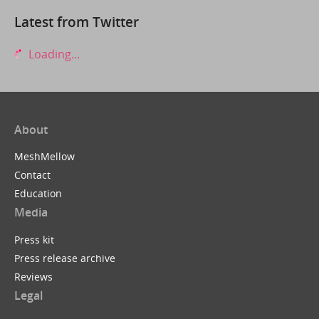
Latest from Twitter
Loading...
About
MeshMellow
Contact
Education
Media
Press kit
Press release archive
Reviews
Legal