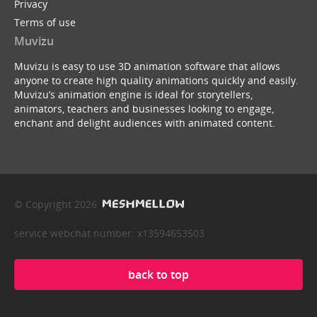
Privacy
Terms of use
Muvizu
Muvizu is easy to use 3D animation software that allows
anyone to create high quality animations quickly and easily.
Muvizu’s animation engine is ideal for storytellers,
animators, teachers and businesses looking to engage,
enchant and delight audiences with animated content.
© Copyright 2026
service webchat number: x13594653503
back to top