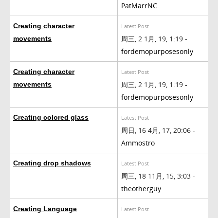
PatMarrNC
Creating character
Latest Post
周三, 2 1月, 19, 1:19 -
movements
fordemopurposesonly
Creating character
Latest Post
周三, 2 1月, 19, 1:19 -
movements
fordemopurposesonly
Creating colored glass
Latest Post
周日, 16 4月, 17, 20:06 -
Ammostro
Creating drop shadows
Latest Post
周三, 18 11月, 15, 3:03 -
theotherguy
Creating Language
Latest Post