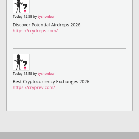
Today 15:58 by
tyshonlaw
Discover Potential Airdrops 2026
https://crydrops.com/
Today 15:58 by
tyshonlaw
Best Cryptocurrency Exchanges 2026
https://cryprev.com/