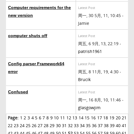
Computer requirements for the
Latest Post
周一, 30 5月, 11, 10:45 -
new version
Jamie
computer shuts off
Latest Post
周五, 6 9月, 13, 22:19 -
patrish1961
Config parser Framework64
Latest Post
周五, 8 11月, 19, 4:30 -
error
Brucik
Confused
Latest Post
周一, 16 8月, 10, 11:46 -
glasgowjim
Page:
1
2
3
4
5
6
7
8
9
10
11
12
13
14
15
16
17
18
19
20
21
22
23
24
25
26
27
28
29
30
31
32
33
34
35
36
37
38
39
40
41
42
43
44
45
46
47
48
49
50
51
52
53
54
55
56
57
58
59
60
61