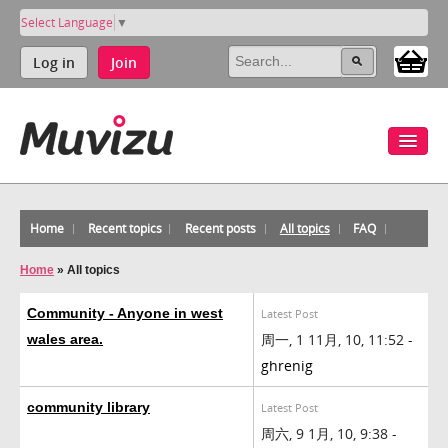
Select Language
▼
Log in
Join
Home
Recent topics
Recent posts
All topics
FAQ
Home
»
All topics
Community - Anyone in west
Latest Post
周一, 1 11月, 10, 11:52 -
wales area.
ghrenig
community library
Latest Post
周六, 9 1月, 10, 9:38 -