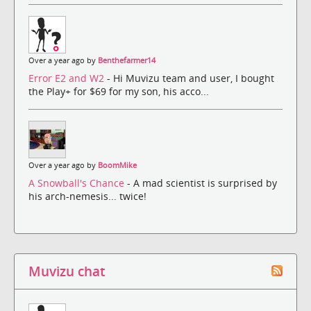
Over a year ago by
Benthefarmer14
Error E2 and W2
- Hi Muvizu team and user, I bought
the Play+ for $69 for my son, his acco...
Over a year ago by
BoomMike
A Snowball's Chance
- A mad scientist is surprised by
his arch-nemesis... twice!
Muvizu chat