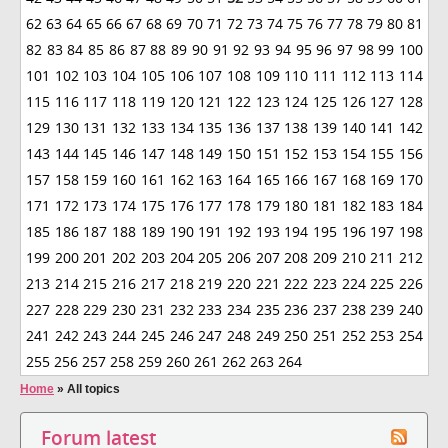
62
63
64
65
66
67
68
69
70
71
72
73
74
75
76
77
78
79
80
81
82
83
84
85
86
87
88
89
90
91
92
93
94
95
96
97
98
99
100
101
102
103
104
105
106
107
108
109
110
111
112
113
114
115
116
117
118
119
120
121
122
123
124
125
126
127
128
129
130
131
132
133
134
135
136
137
138
139
140
141
142
143
144
145
146
147
148
149
150
151
152
153
154
155
156
157
158
159
160
161
162
163
164
165
166
167
168
169
170
171
172
173
174
175
176
177
178
179
180
181
182
183
184
185
186
187
188
189
190
191
192
193
194
195
196
197
198
199
200
201
202
203
204
205
206
207
208
209
210
211
212
213
214
215
216
217
218
219
220
221
222
223
224
225
226
227
228
229
230
231
232
233
234
235
236
237
238
239
240
241
242
243
244
245
246
247
248
249
250
251
252
253
254
255
256
257
258
259
260
261
262
263
264
Home
»
All topics
Forum latest