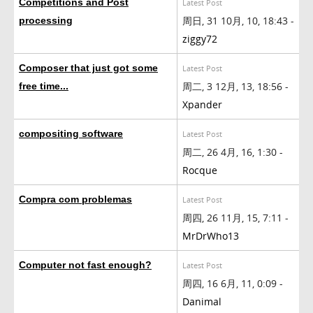
Competitions and Post
Latest Post
周日, 31 10月, 10, 18:43 -
processing
ziggy72
Composer that just got some
Latest Post
周二, 3 12月, 13, 18:56 -
free time...
Xpander
compositing software
Latest Post
周二, 26 4月, 16, 1:30 -
Rocque
Compra com problemas
Latest Post
周四, 26 11月, 15, 7:11 -
MrDrWho13
Computer not fast enough?
Latest Post
周四, 16 6月, 11, 0:09 -
Danimal