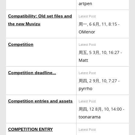
artpen
Compatibility: Old set files and
Latest Post
周一, 6 6月, 11, 8:15 -
the new Muvizu
OMenor
Competition
Latest Post
周五, 5 3月, 10, 16:27 -
Matt
Competition deadline...
Latest Post
周四, 2 9月, 10, 7:27 -
pyrrho
Competition entries and assets
Latest Post
周四, 12 8月, 10, 14:00 -
toonarama
COMPETITION ENTRY
Latest Post