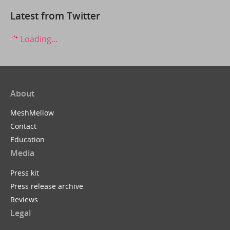
Latest from Twitter
Loading...
About
MeshMellow
Contact
Education
Media
Press kit
Press release archive
Reviews
Legal