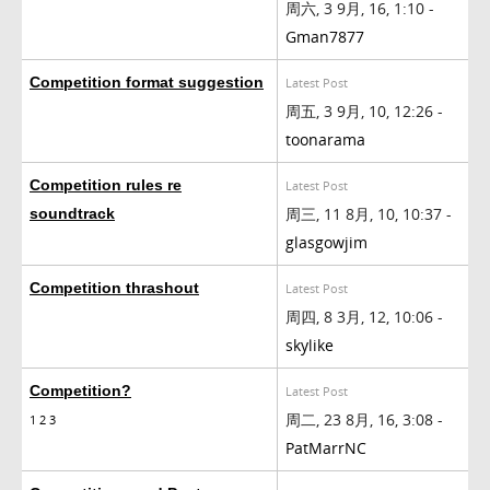
周六, 3 9月, 16, 1:10 -
Gman7877
Competition format suggestion
Latest Post
周五, 3 9月, 10, 12:26 -
toonarama
Competition rules re
Latest Post
周三, 11 8月, 10, 10:37 -
soundtrack
glasgowjim
Competition thrashout
Latest Post
周四, 8 3月, 12, 10:06 -
skylike
Competition?
Latest Post
周二, 23 8月, 16, 3:08 -
1
2
3
PatMarrNC