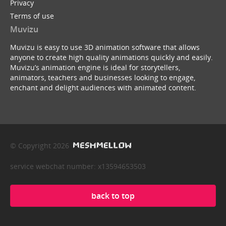
Privacy
Terms of use
Muvizu
Muvizu is easy to use 3D animation software that allows
anyone to create high quality animations quickly and easily.
Muvizu’s animation engine is ideal for storytellers,
animators, teachers and businesses looking to engage,
enchant and delight audiences with animated content.
© Copyright 2026
service webchat number: x13594653503
back to top