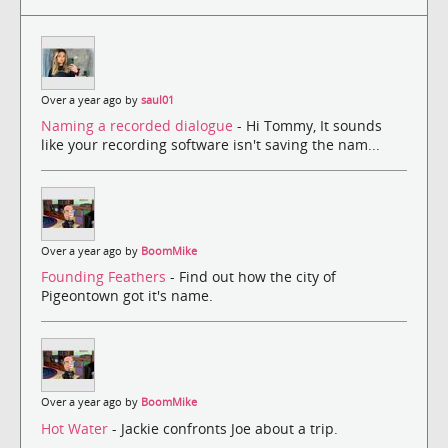
Over a year ago by
saul01
Naming a recorded dialogue
- Hi Tommy, It sounds
like your recording software isn't saving the nam...
Over a year ago by
BoomMike
Founding Feathers
- Find out how the city of
Pigeontown got it's name.
Over a year ago by
BoomMike
Hot Water
- Jackie confronts Joe about a trip.