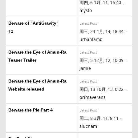
周四, 6 1月, 11, 16:40 -
mysto
Beware of "AntiGravity"
Latest Post
周三, 23 4月, 14, 18:44 -
1
2
urbanlamb
Beware the Eye of Amun-Ra
Latest Post
周三, 5 12月, 12, 10:09 -
Teaser Trailer
Jamie
Beware the Eye of Amun-Ra
Latest Post
周日, 13 10月, 13, 0:22 -
Website released
primaveranz
Beware the Pie Part 4
Latest Post
周二, 8 3月, 11, 8:11 -
slucham