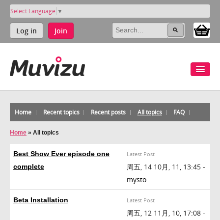
Select Language
▼
Log in
Join
Home
Recent topics
Recent posts
All topics
FAQ
Home
»
All topics
Best Show Ever episode one
Latest Post
周五, 14 10月, 11, 13:45 -
complete
mysto
Beta Installation
Latest Post
周五, 12 11月, 10, 17:08 -