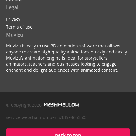
Legal
Privacy
Terms of use
Muvizu
Muvizu is easy to use 3D animation software that allows
anyone to create high quality animations quickly and easily.
Muvizu’s animation engine is ideal for storytellers,
animators, teachers and businesses looking to engage,
enchant and delight audiences with animated content.
© Copyright 2026
service webchat number: x13594653503
back to top