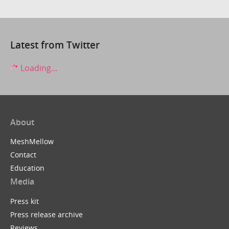
Latest from Twitter
Loading...
About
MeshMellow
Contact
Education
Media
Press kit
Press release archive
Reviews