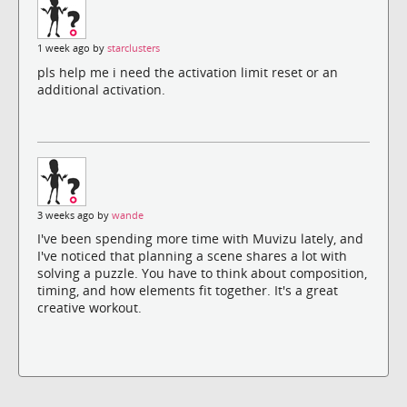
1 week ago by
starclusters
pls help me i need the activation limit reset or an
additional activation.
3 weeks ago by
wande
I've been spending more time with Muvizu lately, and
I've noticed that planning a scene shares a lot with
solving a puzzle. You have to think about composition,
timing, and how elements fit together. It's a great
creative workout.