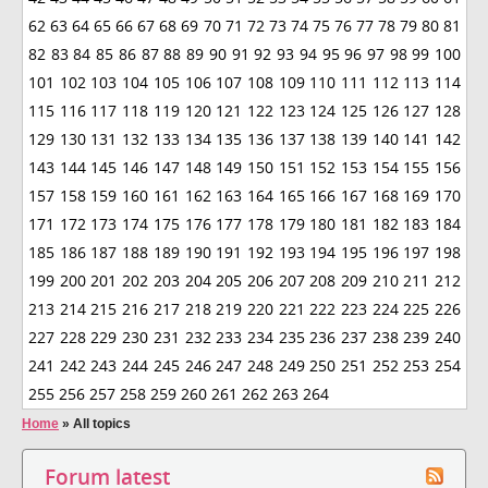
62
63
64
65
66
67
68
69
70
71
72
73
74
75
76
77
78
79
80
81
82
83
84
85
86
87
88
89
90
91
92
93
94
95
96
97
98
99
100
101
102
103
104
105
106
107
108
109
110
111
112
113
114
115
116
117
118
119
120
121
122
123
124
125
126
127
128
129
130
131
132
133
134
135
136
137
138
139
140
141
142
143
144
145
146
147
148
149
150
151
152
153
154
155
156
157
158
159
160
161
162
163
164
165
166
167
168
169
170
171
172
173
174
175
176
177
178
179
180
181
182
183
184
185
186
187
188
189
190
191
192
193
194
195
196
197
198
199
200
201
202
203
204
205
206
207
208
209
210
211
212
213
214
215
216
217
218
219
220
221
222
223
224
225
226
227
228
229
230
231
232
233
234
235
236
237
238
239
240
241
242
243
244
245
246
247
248
249
250
251
252
253
254
255
256
257
258
259
260
261
262
263
264
Home
»
All topics
Forum latest