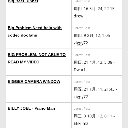
Big Beef Dinner
Latest Post
周四, 16 5月, 24, 22:15 -
drewi
Big Problem Need help with
Latest Post
周四, 9 2月, 12, 1:05 -
codec doofahs
ziggy72
BIG PROBLEM: NOT ABLE TO
Latest Post
周日, 21 4月, 13, 5:08 -
READ MY VIDEO
Dwarf
BIGGER CAMERA WINDOW
Latest Post
周五, 21 1月, 11, 21:43 -
ziggy72
BILLY JOEL - Piano Man
Latest Post
周三, 3 10月, 12, 6:11 -
EEFilmz