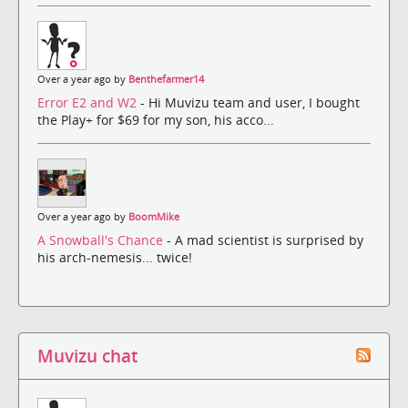
Over a year ago by
Benthefarmer14
Error E2 and W2
- Hi Muvizu team and user, I bought
the Play+ for $69 for my son, his acco...
Over a year ago by
BoomMike
A Snowball's Chance
- A mad scientist is surprised by
his arch-nemesis... twice!
Muvizu chat