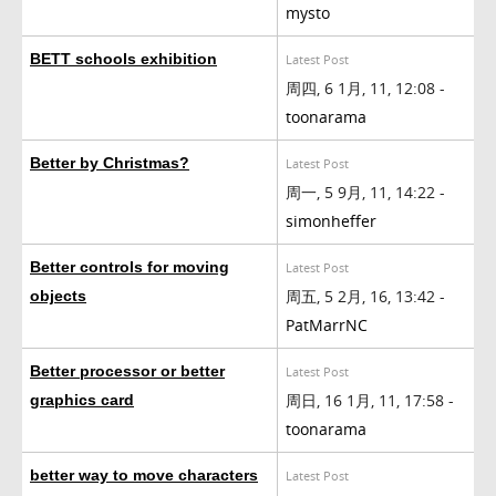
mysto
BETT schools exhibition
Latest Post
周四, 6 1月, 11, 12:08 -
toonarama
Better by Christmas?
Latest Post
周一, 5 9月, 11, 14:22 -
simonheffer
Better controls for moving
Latest Post
周五, 5 2月, 16, 13:42 -
objects
PatMarrNC
Better processor or better
Latest Post
周日, 16 1月, 11, 17:58 -
graphics card
toonarama
better way to move characters
Latest Post