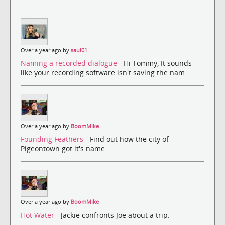
Over a year ago by
saul01
Naming a recorded dialogue
- Hi Tommy, It sounds
like your recording software isn't saving the nam...
Over a year ago by
BoomMike
Founding Feathers
- Find out how the city of
Pigeontown got it's name.
Over a year ago by
BoomMike
Hot Water
- Jackie confronts Joe about a trip.