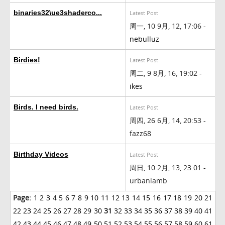
binaries32\ue3shaderco...
Latest Post
周一, 10 9月, 12, 17:06 -
nebulluz
Birdies!
Latest Post
周二, 9 8月, 16, 19:02 -
ikes
Birds. I need birds.
Latest Post
周四, 26 6月, 14, 20:53 -
fazz68
Birthday Videos
Latest Post
周日, 10 2月, 13, 23:01 -
urbanlamb
Page:
1
2
3
4
5
6
7
8
9
10
11
12
13
14
15
16
17
18
19
20
21
22
23
24
25
26
27
28
29
30
31
32
33
34
35
36
37
38
39
40
41
42
43
44
45
46
47
48
49
50
51
52
53
54
55
56
57
58
59
60
61