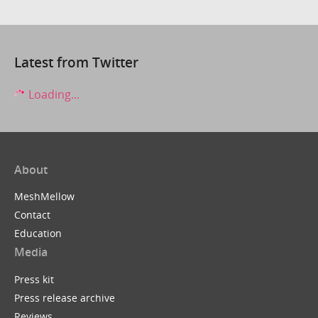
Latest from Twitter
Loading...
About
MeshMellow
Contact
Education
Media
Press kit
Press release archive
Reviews