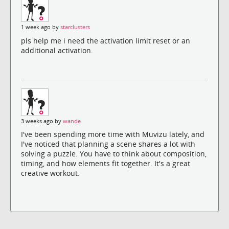
1 week ago by
starclusters
pls help me i need the activation limit reset or an
additional activation.
3 weeks ago by
wande
I've been spending more time with Muvizu lately, and
I've noticed that planning a scene shares a lot with
solving a puzzle. You have to think about composition,
timing, and how elements fit together. It's a great
creative workout.