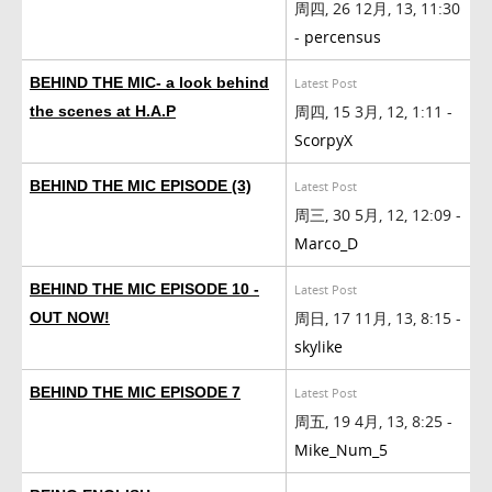
周四, 26 12月, 13, 11:30
-
percensus
BEHIND THE MIC- a look behind
Latest Post
周四, 15 3月, 12, 1:11 -
the scenes at H.A.P
ScorpyX
BEHIND THE MIC EPISODE (3)
Latest Post
周三, 30 5月, 12, 12:09 -
Marco_D
BEHIND THE MIC EPISODE 10 -
Latest Post
周日, 17 11月, 13, 8:15 -
OUT NOW!
skylike
BEHIND THE MIC EPISODE 7
Latest Post
周五, 19 4月, 13, 8:25 -
Mike_Num_5