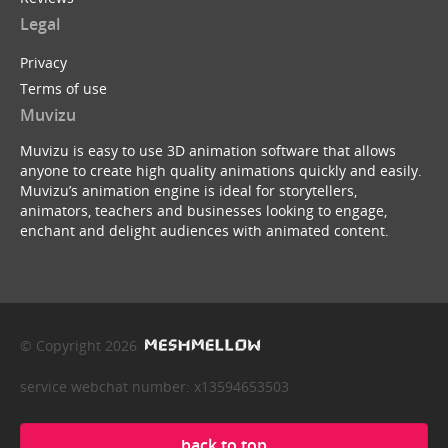
Legal
Privacy
Terms of use
Muvizu
Muvizu is easy to use 3D animation software that allows
anyone to create high quality animations quickly and easily.
Muvizu’s animation engine is ideal for storytellers,
animators, teachers and businesses looking to engage,
enchant and delight audiences with animated content.
© Copyright 2026
service webchat number: x13594653503
back to top