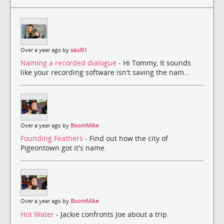
Over a year ago by
saul01
Naming a recorded dialogue
- Hi Tommy, It sounds
like your recording software isn't saving the nam...
Over a year ago by
BoomMike
Founding Feathers
- Find out how the city of
Pigeontown got it's name.
Over a year ago by
BoomMike
Hot Water
- Jackie confronts Joe about a trip.