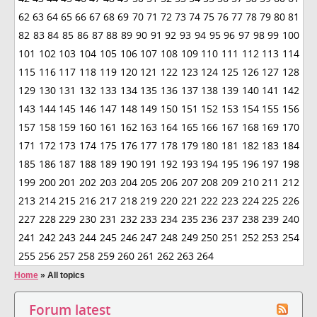
62
63
64
65
66
67
68
69
70
71
72
73
74
75
76
77
78
79
80
81
82
83
84
85
86
87
88
89
90
91
92
93
94
95
96
97
98
99
100
101
102
103
104
105
106
107
108
109
110
111
112
113
114
115
116
117
118
119
120
121
122
123
124
125
126
127
128
129
130
131
132
133
134
135
136
137
138
139
140
141
142
143
144
145
146
147
148
149
150
151
152
153
154
155
156
157
158
159
160
161
162
163
164
165
166
167
168
169
170
171
172
173
174
175
176
177
178
179
180
181
182
183
184
185
186
187
188
189
190
191
192
193
194
195
196
197
198
199
200
201
202
203
204
205
206
207
208
209
210
211
212
213
214
215
216
217
218
219
220
221
222
223
224
225
226
227
228
229
230
231
232
233
234
235
236
237
238
239
240
241
242
243
244
245
246
247
248
249
250
251
252
253
254
255
256
257
258
259
260
261
262
263
264
Home
»
All topics
Forum latest