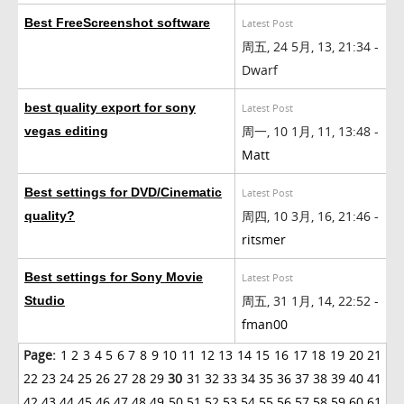
Best FreeScreenshot software
Latest Post
周五, 24 5月, 13, 21:34 -
Dwarf
best quality export for sony
Latest Post
周一, 10 1月, 11, 13:48 -
vegas editing
Matt
Best settings for DVD/Cinematic
Latest Post
周四, 10 3月, 16, 21:46 -
quality?
ritsmer
Best settings for Sony Movie
Latest Post
周五, 31 1月, 14, 22:52 -
Studio
fman00
Page:
1
2
3
4
5
6
7
8
9
10
11
12
13
14
15
16
17
18
19
20
21
22
23
24
25
26
27
28
29
30
31
32
33
34
35
36
37
38
39
40
41
42
43
44
45
46
47
48
49
50
51
52
53
54
55
56
57
58
59
60
61