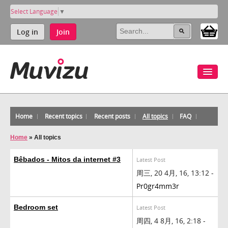
Select Language
▼
Log in
Join
Home
Recent topics
Recent posts
All topics
FAQ
Home
»
All topics
Bêbados - Mitos da internet #3
Latest Post
周三, 20 4月, 16, 13:12 -
Pr0gr4mm3r
Bedroom set
Latest Post
周四, 4 8月, 16, 2:18 -