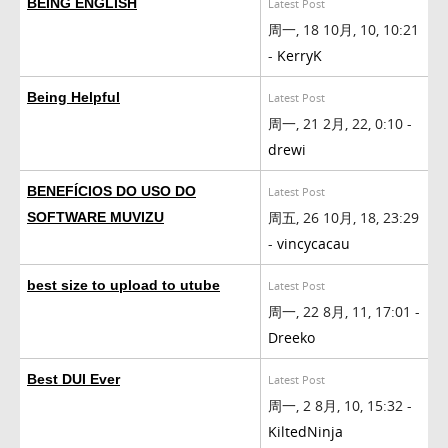
BEING ENGLISH
Latest Post
周一, 18 10月, 10, 10:21
-
KerryK
Being Helpful
Latest Post
周一, 21 2月, 22, 0:10 -
drewi
BENEFÍCIOS DO USO DO
Latest Post
周五, 26 10月, 18, 23:29
SOFTWARE MUVIZU
-
vincycacau
best size to upload to utube
Latest Post
周一, 22 8月, 11, 17:01 -
Dreeko
Best DUI Ever
Latest Post
周一, 2 8月, 10, 15:32 -
KiltedNinja