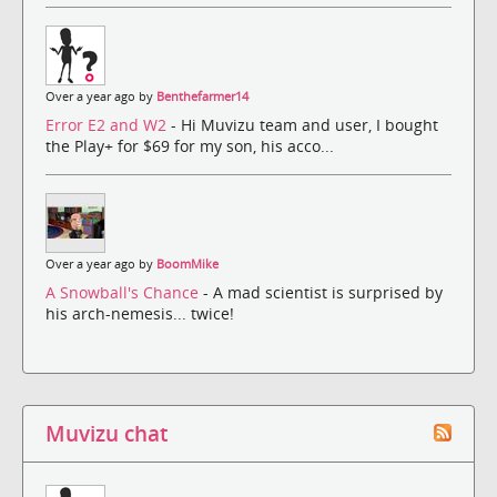
Over a year ago by
Benthefarmer14
Error E2 and W2
- Hi Muvizu team and user, I bought
the Play+ for $69 for my son, his acco...
Over a year ago by
BoomMike
A Snowball's Chance
- A mad scientist is surprised by
his arch-nemesis... twice!
Muvizu chat