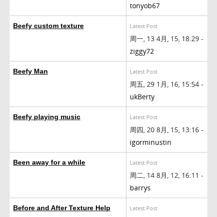
tonyob67
Beefy custom texture
Latest Post
周一, 13 4月, 15, 18:29 -
ziggy72
Beefy Man
Latest Post
周五, 29 1月, 16, 15:54 -
ukBerty
Beefy playing music
Latest Post
周四, 20 8月, 15, 13:16 -
igorminustin
Been away for a while
Latest Post
周二, 14 8月, 12, 16:11 -
barrys
Before and After Texture Help
Latest Post